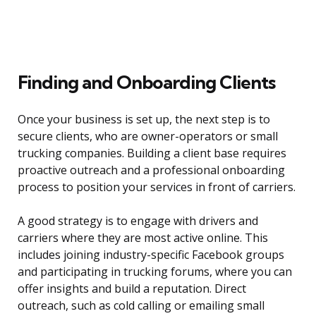
Finding and Onboarding Clients
Once your business is set up, the next step is to
secure clients, who are owner-operators or small
trucking companies. Building a client base requires
proactive outreach and a professional onboarding
process to position your services in front of carriers.
A good strategy is to engage with drivers and
carriers where they are most active online. This
includes joining industry-specific Facebook groups
and participating in trucking forums, where you can
offer insights and build a reputation. Direct
outreach, such as cold calling or emailing small