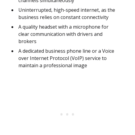
channels simultaneously
Uninterrupted, high-speed internet, as the
business relies on constant connectivity
A quality headset with a microphone for
clear communication with drivers and
brokers
A dedicated business phone line or a Voice
over Internet Protocol (VoIP) service to
maintain a professional image