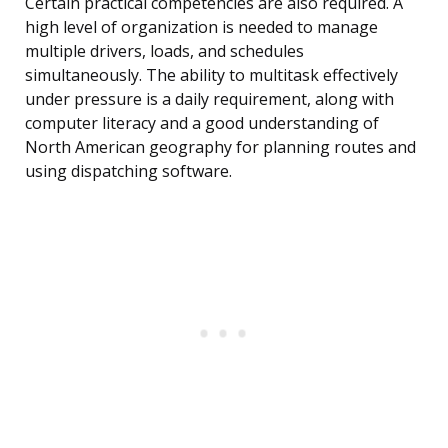
Certain practical competencies are also required. A
high level of organization is needed to manage
multiple drivers, loads, and schedules
simultaneously. The ability to multitask effectively
under pressure is a daily requirement, along with
computer literacy and a good understanding of
North American geography for planning routes and
using dispatching software.