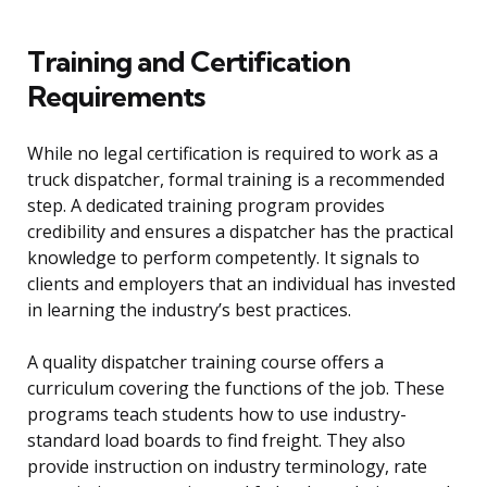
Training and Certification
Requirements
While no legal certification is required to work as a
truck dispatcher, formal training is a recommended
step. A dedicated training program provides
credibility and ensures a dispatcher has the practical
knowledge to perform competently. It signals to
clients and employers that an individual has invested
in learning the industry’s best practices.
A quality dispatcher training course offers a
curriculum covering the functions of the job. These
programs teach students how to use industry-
standard load boards to find freight. They also
provide instruction on industry terminology, rate