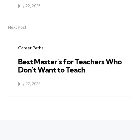
July 22, 2025
Next Post
Career Paths
Best Master's for Teachers Who
Don't Want to Teach
July 22, 2025