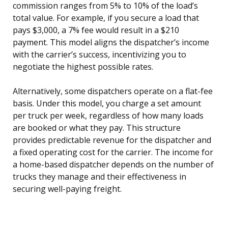
commission ranges from 5% to 10% of the load’s
total value. For example, if you secure a load that
pays $3,000, a 7% fee would result in a $210
payment. This model aligns the dispatcher’s income
with the carrier’s success, incentivizing you to
negotiate the highest possible rates.
Alternatively, some dispatchers operate on a flat-fee
basis. Under this model, you charge a set amount
per truck per week, regardless of how many loads
are booked or what they pay. This structure
provides predictable revenue for the dispatcher and
a fixed operating cost for the carrier. The income for
a home-based dispatcher depends on the number of
trucks they manage and their effectiveness in
securing well-paying freight.