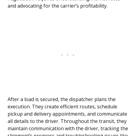
and advocating for the carrier’s profitability.
After a load is secured, the dispatcher plans the
execution. They create efficient routes, schedule
pickup and delivery appointments, and communicate
all details to the driver. Throughout the transit, they
maintain communication with the driver, tracking the
shipment’s progress and troubleshooting issues like