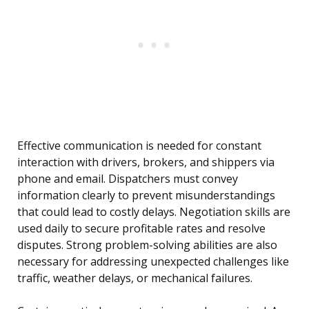
Effective communication is needed for constant
interaction with drivers, brokers, and shippers via
phone and email. Dispatchers must convey
information clearly to prevent misunderstandings
that could lead to costly delays. Negotiation skills are
used daily to secure profitable rates and resolve
disputes. Strong problem-solving abilities are also
necessary for addressing unexpected challenges like
traffic, weather delays, or mechanical failures.