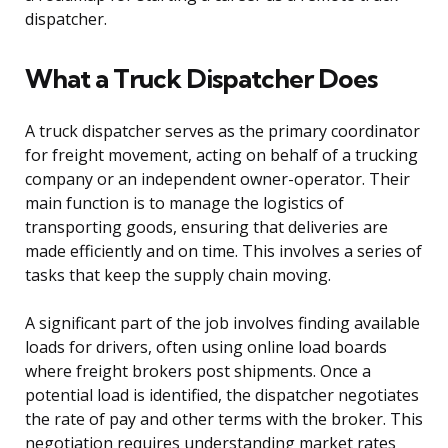
dispatcher.
What a Truck Dispatcher Does
A truck dispatcher serves as the primary coordinator
for freight movement, acting on behalf of a trucking
company or an independent owner-operator. Their
main function is to manage the logistics of
transporting goods, ensuring that deliveries are
made efficiently and on time. This involves a series of
tasks that keep the supply chain moving.
A significant part of the job involves finding available
loads for drivers, often using online load boards
where freight brokers post shipments. Once a
potential load is identified, the dispatcher negotiates
the rate of pay and other terms with the broker. This
negotiation requires understanding market rates