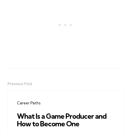
Previous Post
Post
navigation
Career Paths
What Is a Game Producer and
How to Become One