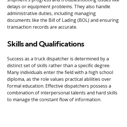
delays or equipment problems. They also handle
administrative duties, including managing
documents like the Bill of Lading (BOL) and ensuring
transaction records are accurate.
Skills and Qualifications
Success as a truck dispatcher is determined by a
distinct set of skills rather than a specific degree.
Many individuals enter the field with a high school
diploma, as the role values practical abilities over
formal education. Effective dispatchers possess a
combination of interpersonal talents and hard skills
to manage the constant flow of information.