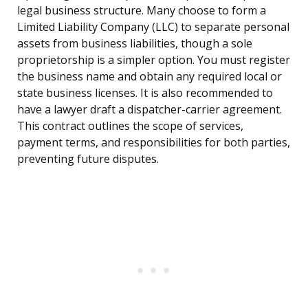
legal business structure. Many choose to form a
Limited Liability Company (LLC) to separate personal
assets from business liabilities, though a sole
proprietorship is a simpler option. You must register
the business name and obtain any required local or
state business licenses. It is also recommended to
have a lawyer draft a dispatcher-carrier agreement.
This contract outlines the scope of services,
payment terms, and responsibilities for both parties,
preventing future disputes.