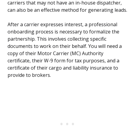
carriers that may not have an in-house dispatcher,
can also be an effective method for generating leads.
After a carrier expresses interest, a professional
onboarding process is necessary to formalize the
partnership. This involves collecting specific
documents to work on their behalf. You will need a
copy of their Motor Carrier (MC) Authority
certificate, their W-9 form for tax purposes, and a
certificate of their cargo and liability insurance to
provide to brokers.