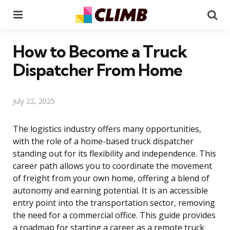
Menu
Se
How to Become a Truck
Dispatcher From Home
July 22, 2025
The logistics industry offers many opportunities,
with the role of a home-based truck dispatcher
standing out for its flexibility and independence. This
career path allows you to coordinate the movement
of freight from your own home, offering a blend of
autonomy and earning potential. It is an accessible
entry point into the transportation sector, removing
the need for a commercial office. This guide provides
a roadmap for starting a career as a remote truck