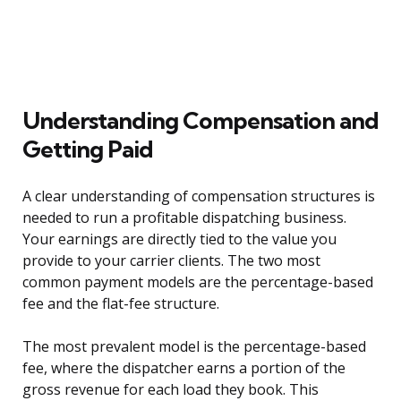
Understanding Compensation and
Getting Paid
A clear understanding of compensation structures is
needed to run a profitable dispatching business.
Your earnings are directly tied to the value you
provide to your carrier clients. The two most
common payment models are the percentage-based
fee and the flat-fee structure.
The most prevalent model is the percentage-based
fee, where the dispatcher earns a portion of the
gross revenue for each load they book. This