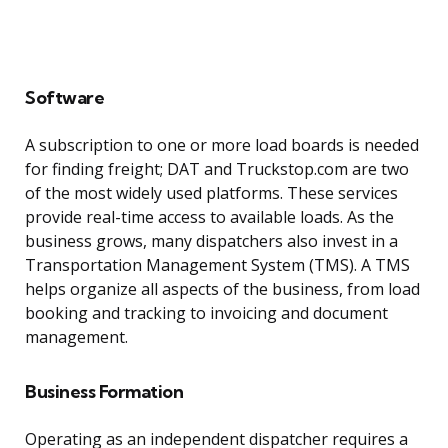
Software
A subscription to one or more load boards is needed
for finding freight; DAT and Truckstop.com are two
of the most widely used platforms. These services
provide real-time access to available loads. As the
business grows, many dispatchers also invest in a
Transportation Management System (TMS). A TMS
helps organize all aspects of the business, from load
booking and tracking to invoicing and document
management.
Business Formation
Operating as an independent dispatcher requires a