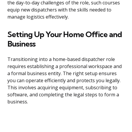
the day-to-day challenges of the role, such courses
equip new dispatchers with the skills needed to
manage logistics effectively.
Setting Up Your Home Office and
Business
Transitioning into a home-based dispatcher role
requires establishing a professional workspace and
a formal business entity. The right setup ensures
you can operate efficiently and protects you legally.
This involves acquiring equipment, subscribing to
software, and completing the legal steps to form a
business.