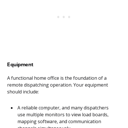
Equipment
A functional home office is the foundation of a
remote dispatching operation. Your equipment
should include:
A reliable computer, and many dispatchers
use multiple monitors to view load boards,
mapping software, and communication