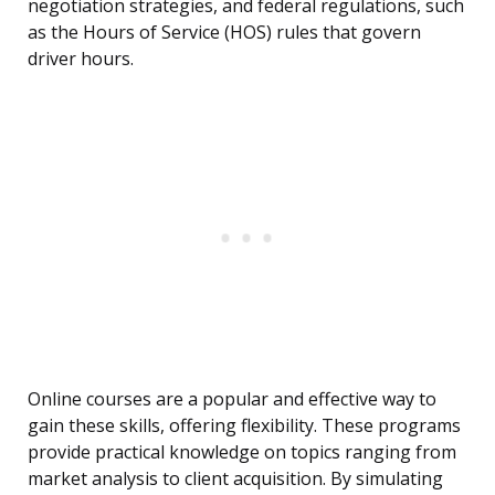
negotiation strategies, and federal regulations, such
as the Hours of Service (HOS) rules that govern
driver hours.
Online courses are a popular and effective way to
gain these skills, offering flexibility. These programs
provide practical knowledge on topics ranging from
market analysis to client acquisition. By simulating