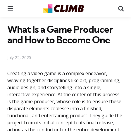
Menu
Se
What Is a Game Producer
and How to Become One
July 22, 2025
Creating a video game is a complex endeavor,
weaving together disciplines like art, programming,
audio design, and storytelling into a single,
interactive experience. At the center of this process
is the game producer, whose role is to ensure these
disparate elements coalesce into a finished,
functional, and entertaining product. They guide the
project from its initial concept to its final release,
acting as the conductor for the entire development