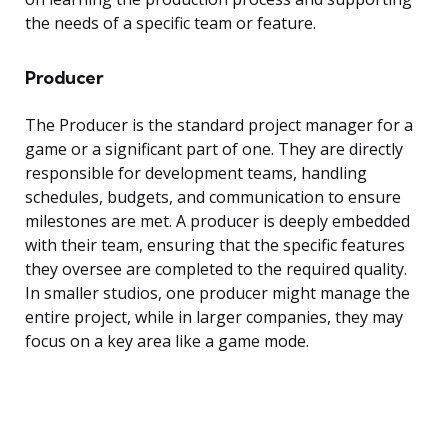
the needs of a specific team or feature.
Producer
The Producer is the standard project manager for a
game or a significant part of one. They are directly
responsible for development teams, handling
schedules, budgets, and communication to ensure
milestones are met. A producer is deeply embedded
with their team, ensuring that the specific features
they oversee are completed to the required quality.
In smaller studios, one producer might manage the
entire project, while in larger companies, they may
focus on a key area like a game mode.