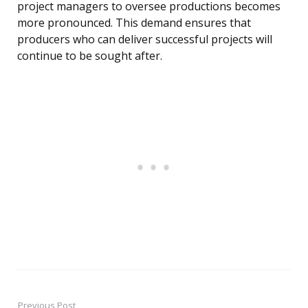
project managers to oversee productions becomes
more pronounced. This demand ensures that
producers who can deliver successful projects will
continue to be sought after.
Previous Post