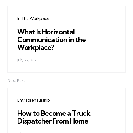
Post
navigation
In The Workplace
What Is Horizontal
Communication in the
Workplace?
July 22, 2025
Next Post
Entrepreneurship
How to Become a Truck
Dispatcher From Home