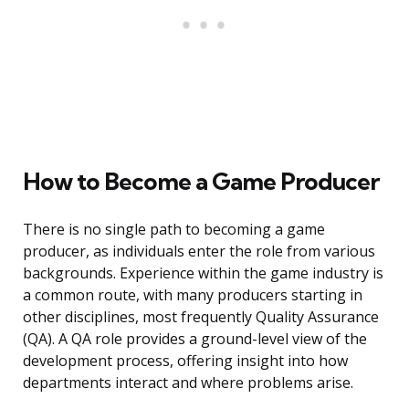
How to Become a Game Producer
There is no single path to becoming a game
producer, as individuals enter the role from various
backgrounds. Experience within the game industry is
a common route, with many producers starting in
other disciplines, most frequently Quality Assurance
(QA). A QA role provides a ground-level view of the
development process, offering insight into how
departments interact and where problems arise.