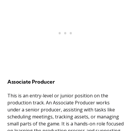
Associate Producer
This is an entry-level or junior position on the
production track. An Associate Producer works
under a senior producer, assisting with tasks like
scheduling meetings, tracking assets, or managing
small parts of the game. It is a hands-on role focused
on learning the production process and supporting