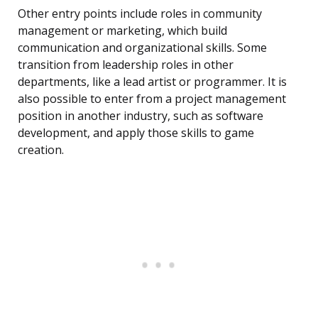
Other entry points include roles in community
management or marketing, which build
communication and organizational skills. Some
transition from leadership roles in other
departments, like a lead artist or programmer. It is
also possible to enter from a project management
position in another industry, such as software
development, and apply those skills to game
creation.