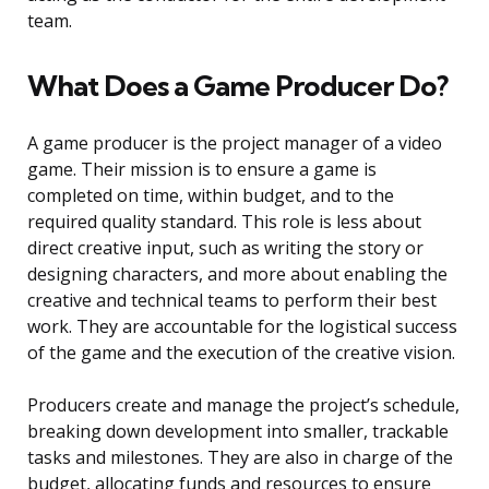
team.
What Does a Game Producer Do?
A game producer is the project manager of a video
game. Their mission is to ensure a game is
completed on time, within budget, and to the
required quality standard. This role is less about
direct creative input, such as writing the story or
designing characters, and more about enabling the
creative and technical teams to perform their best
work. They are accountable for the logistical success
of the game and the execution of the creative vision.
Producers create and manage the project’s schedule,
breaking down development into smaller, trackable
tasks and milestones. They are also in charge of the
budget, allocating funds and resources to ensure