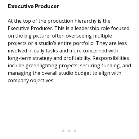
Executive Producer
At the top of the production hierarchy is the
Executive Producer. This is a leadership role focused
on the big picture, often overseeing multiple
projects or a studio’s entire portfolio. They are less
involved in daily tasks and more concerned with
long-term strategy and profitability. Responsibilities
include greenlighting projects, securing funding, and
managing the overall studio budget to align with
company objectives.