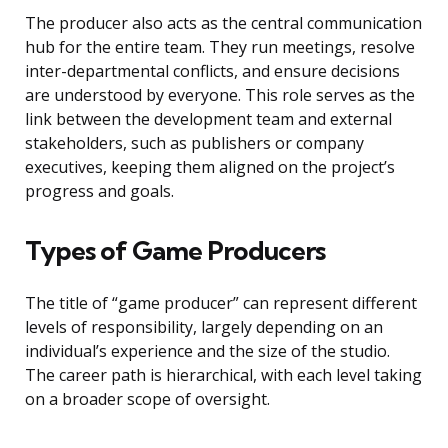
The producer also acts as the central communication
hub for the entire team. They run meetings, resolve
inter-departmental conflicts, and ensure decisions
are understood by everyone. This role serves as the
link between the development team and external
stakeholders, such as publishers or company
executives, keeping them aligned on the project’s
progress and goals.
Types of Game Producers
The title of “game producer” can represent different
levels of responsibility, largely depending on an
individual’s experience and the size of the studio.
The career path is hierarchical, with each level taking
on a broader scope of oversight.