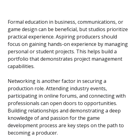
Formal education in business, communications, or
game design can be beneficial, but studios prioritize
practical experience. Aspiring producers should
focus on gaining hands-on experience by managing
personal or student projects. This helps build a
portfolio that demonstrates project management
capabilities.
Networking is another factor in securing a
production role. Attending industry events,
participating in online forums, and connecting with
professionals can open doors to opportunities.
Building relationships and demonstrating a deep
knowledge of and passion for the game
development process are key steps on the path to
becoming a producer.