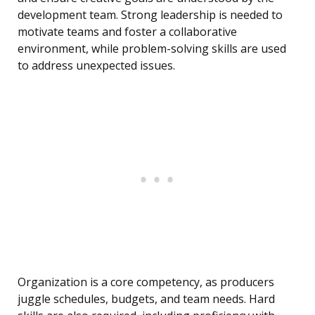
development team. Strong leadership is needed to
motivate teams and foster a collaborative
environment, while problem-solving skills are used
to address unexpected issues.
Organization is a core competency, as producers
juggle schedules, budgets, and team needs. Hard