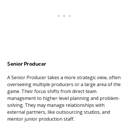
Senior Producer
A Senior Producer takes a more strategic view, often
overseeing multiple producers or a large area of the
game. Their focus shifts from direct team
management to higher-level planning and problem-
solving. They may manage relationships with
external partners, like outsourcing studios, and
mentor junior production staff.