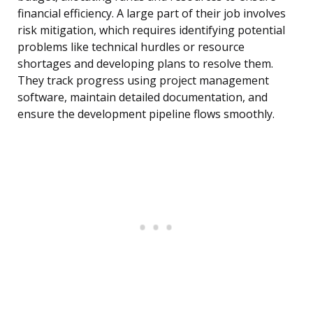
financial efficiency. A large part of their job involves
risk mitigation, which requires identifying potential
problems like technical hurdles or resource
shortages and developing plans to resolve them.
They track progress using project management
software, maintain detailed documentation, and
ensure the development pipeline flows smoothly.