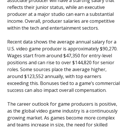
associate producer will have a starting salary that
reflects their junior status, while an executive
producer at a major studio can earn a substantial
income. Overall, producer salaries are competitive
within the tech and entertainment sectors.
Recent data shows the average annual salary for a
U.S. video game producer is approximately $90,270.
Wages start from around $47,350 for entry-level
positions and can rise to over $144,820 for senior
roles. Some sources place the average higher,
around $123,552 annually, with top earners
exceeding this. Bonuses tied to a game’s commercial
success can also impact overall compensation.
The career outlook for game producers is positive,
as the global video game industry is a continuously
growing market. As games become more complex
and teams increase in size, the need for skilled