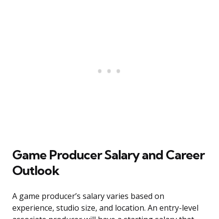
Game Producer Salary and Career
Outlook
A game producer’s salary varies based on
experience, studio size, and location. An entry-level