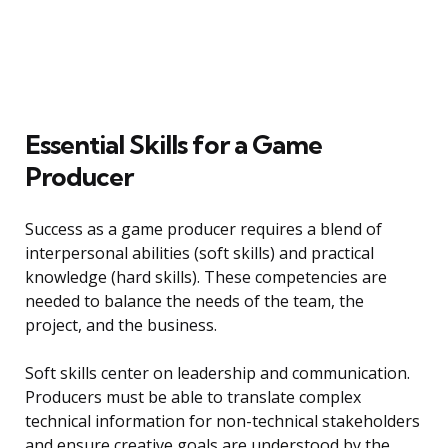
Essential Skills for a Game
Producer
Success as a game producer requires a blend of
interpersonal abilities (soft skills) and practical
knowledge (hard skills). These competencies are
needed to balance the needs of the team, the
project, and the business.
Soft skills center on leadership and communication.
Producers must be able to translate complex
technical information for non-technical stakeholders
and ensure creative goals are understood by the