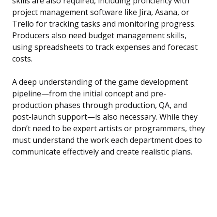
skills are also required, including proficiency with
project management software like Jira, Asana, or
Trello for tracking tasks and monitoring progress.
Producers also need budget management skills,
using spreadsheets to track expenses and forecast
costs.
A deep understanding of the game development
pipeline—from the initial concept and pre-
production phases through production, QA, and
post-launch support—is also necessary. While they
don’t need to be expert artists or programmers, they
must understand the work each department does to
communicate effectively and create realistic plans.