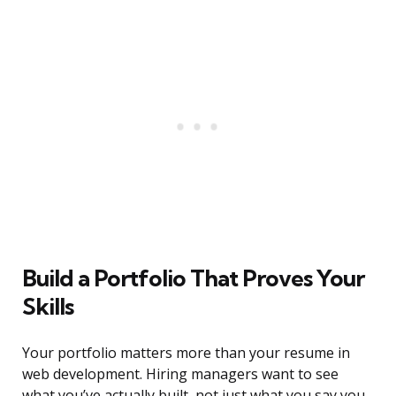
Build a Portfolio That Proves Your
Skills
Your portfolio matters more than your resume in
web development. Hiring managers want to see
what you’ve actually built, not just what you say you