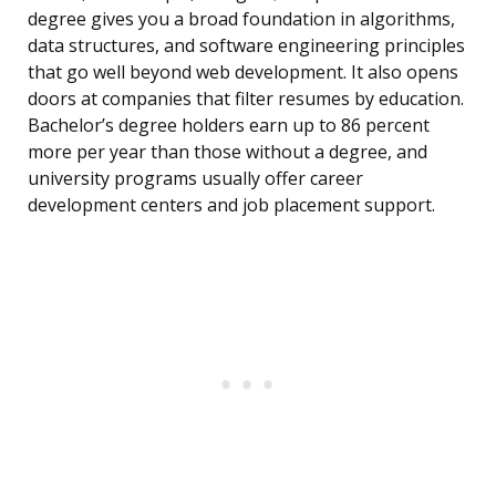
degree gives you a broad foundation in algorithms,
data structures, and software engineering principles
that go well beyond web development. It also opens
doors at companies that filter resumes by education.
Bachelor’s degree holders earn up to 86 percent
more per year than those without a degree, and
university programs usually offer career
development centers and job placement support.