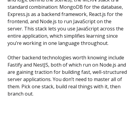
standard combination: MongoDB for the database,
Express.js as a backend framework, React.js for the
frontend, and Node.js to run JavaScript on the
server. This stack lets you use JavaScript across the
entire application, which simplifies learning since
you’re working in one language throughout.
Other backend technologies worth knowing include
Fastify and NestJS, both of which run on Node.js and
are gaining traction for building fast, well-structured
server applications. You don’t need to master all of
them. Pick one stack, build real things with it, then
branch out.