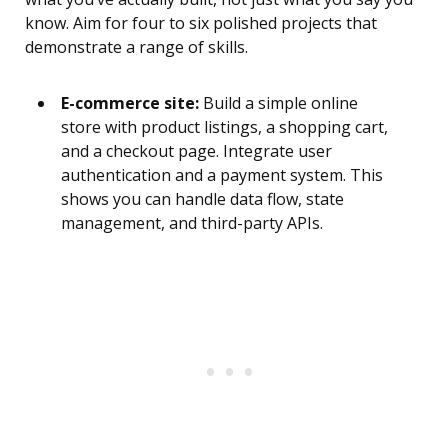
know. Aim for four to six polished projects that
demonstrate a range of skills.
E-commerce site:
Build a simple online
store with product listings, a shopping cart,
and a checkout page. Integrate user
authentication and a payment system. This
shows you can handle data flow, state
management, and third-party APIs.