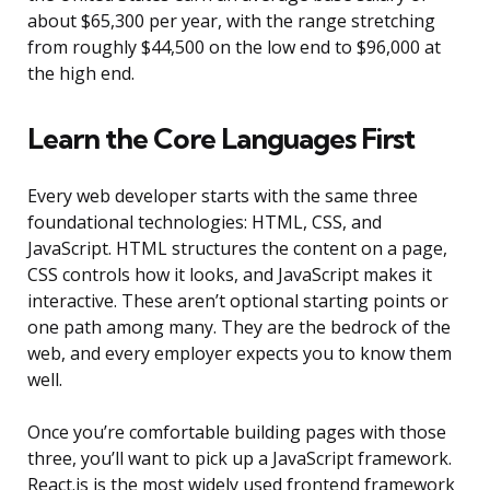
about $65,300 per year, with the range stretching
from roughly $44,500 on the low end to $96,000 at
the high end.
Learn the Core Languages First
Every web developer starts with the same three
foundational technologies: HTML, CSS, and
JavaScript. HTML structures the content on a page,
CSS controls how it looks, and JavaScript makes it
interactive. These aren’t optional starting points or
one path among many. They are the bedrock of the
web, and every employer expects you to know them
well.
Once you’re comfortable building pages with those
three, you’ll want to pick up a JavaScript framework.
React.js is the most widely used frontend framework