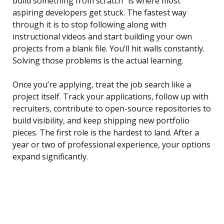
build something from scratch” is where most
aspiring developers get stuck. The fastest way
through it is to stop following along with
instructional videos and start building your own
projects from a blank file. You’ll hit walls constantly.
Solving those problems is the actual learning.
Once you’re applying, treat the job search like a
project itself. Track your applications, follow up with
recruiters, contribute to open-source repositories to
build visibility, and keep shipping new portfolio
pieces. The first role is the hardest to land. After a
year or two of professional experience, your options
expand significantly.