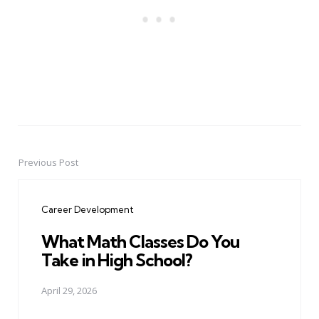
Previous Post
Post
navigation
Career Development
What Math Classes Do You
Take in High School?
April 29, 2026