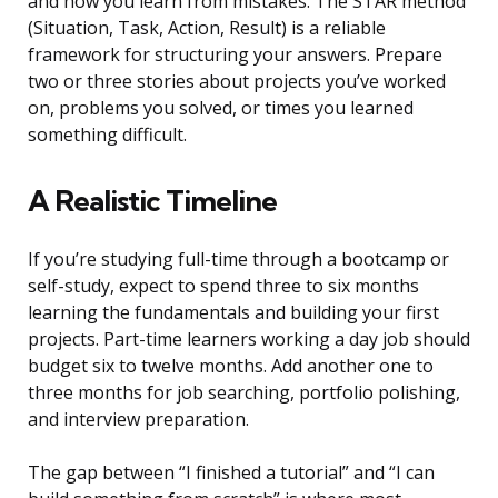
and how you learn from mistakes. The STAR method
(Situation, Task, Action, Result) is a reliable
framework for structuring your answers. Prepare
two or three stories about projects you’ve worked
on, problems you solved, or times you learned
something difficult.
A Realistic Timeline
If you’re studying full-time through a bootcamp or
self-study, expect to spend three to six months
learning the fundamentals and building your first
projects. Part-time learners working a day job should
budget six to twelve months. Add another one to
three months for job searching, portfolio polishing,
and interview preparation.
The gap between “I finished a tutorial” and “I can