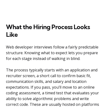
What the Hiring Process Looks
Like
Web developer interviews follow a fairly predictable
structure. Knowing what to expect lets you prepare
for each stage instead of walking in blind.
The process typically starts with an application and
recruiter screen, a short call to confirm basic fit,
communication skills, and salary and location
expectations. If you pass, you’ll move to an online
coding assessment, a timed test that evaluates your
ability to solve algorithmic problems and write
correct code. These are usually hosted on platforms