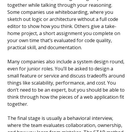
together while talking through your reasoning.
Some companies use whiteboarding, where you
sketch out logic or architecture without a full code
editor to show how you think. Others give a take-
home project, a short assignment you complete on
your own time that’s evaluated for code quality,
practical skill, and documentation.
Many companies also include a system design round,
even for junior roles. You’ll be asked to design a
small feature or service and discuss tradeoffs around
things like scalability, performance, and cost. You
don’t need to be an expert, but you should be able to
think through how the pieces of a web application fit
together.
The final stage is usually a behavioral interview,
where the team evaluates collaboration, ownership,