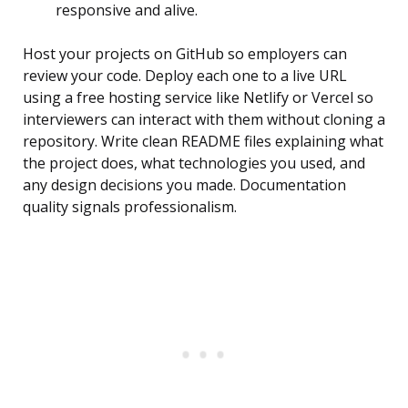
responsive and alive.
Host your projects on GitHub so employers can
review your code. Deploy each one to a live URL
using a free hosting service like Netlify or Vercel so
interviewers can interact with them without cloning a
repository. Write clean README files explaining what
the project does, what technologies you used, and
any design decisions you made. Documentation
quality signals professionalism.