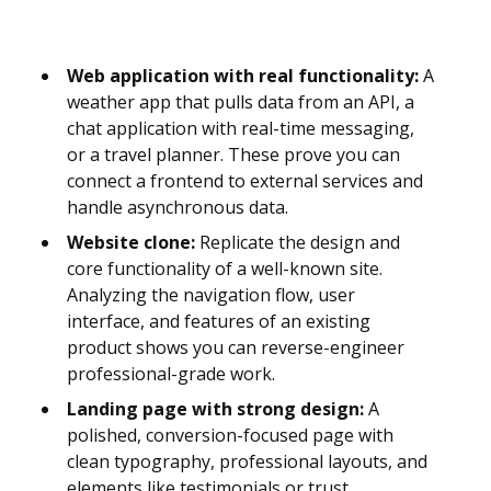
Web application with real functionality:
A
weather app that pulls data from an API, a
chat application with real-time messaging,
or a travel planner. These prove you can
connect a frontend to external services and
handle asynchronous data.
Website clone:
Replicate the design and
core functionality of a well-known site.
Analyzing the navigation flow, user
interface, and features of an existing
product shows you can reverse-engineer
professional-grade work.
Landing page with strong design:
A
polished, conversion-focused page with
clean typography, professional layouts, and
elements like testimonials or trust