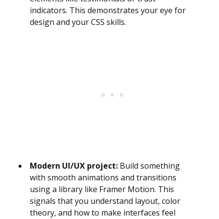
indicators. This demonstrates your eye for
design and your CSS skills.
Modern UI/UX project:
Build something
with smooth animations and transitions
using a library like Framer Motion. This
signals that you understand layout, color
theory, and how to make interfaces feel