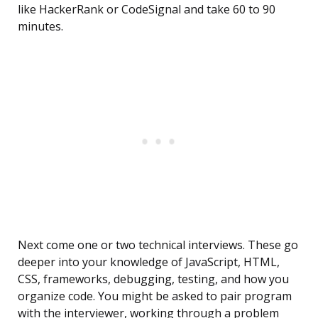
like HackerRank or CodeSignal and take 60 to 90
minutes.
Next come one or two technical interviews. These go
deeper into your knowledge of JavaScript, HTML,
CSS, frameworks, debugging, testing, and how you
organize code. You might be asked to pair program
with the interviewer, working through a problem