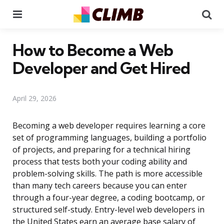
Menu
Se
How to Become a Web
Developer and Get Hired
April 29, 2026
Becoming a web developer requires learning a core
set of programming languages, building a portfolio
of projects, and preparing for a technical hiring
process that tests both your coding ability and
problem-solving skills. The path is more accessible
than many tech careers because you can enter
through a four-year degree, a coding bootcamp, or
structured self-study. Entry-level web developers in
the United States earn an average base salary of