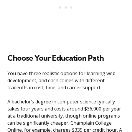
Choose Your Education Path
You have three realistic options for learning web
development, and each comes with different
tradeoffs in cost, time, and career support.
A bachelor’s degree in computer science typically
takes four years and costs around $36,000 per year
at a traditional university, though online programs
can be significantly cheaper. Champlain College
Online, for example, charges $335 per credit hour. A