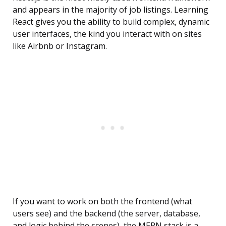
and appears in the majority of job listings. Learning
React gives you the ability to build complex, dynamic
user interfaces, the kind you interact with on sites
like Airbnb or Instagram.
If you want to work on both the frontend (what
users see) and the backend (the server, database,
and logic behind the scenes), the MERN stack is a