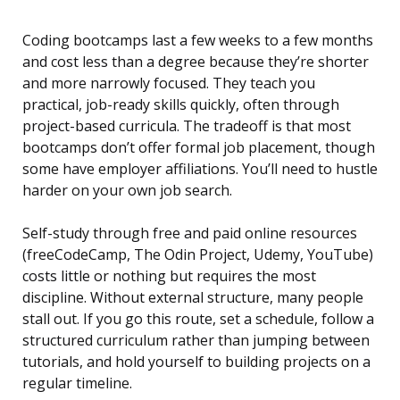
Coding bootcamps last a few weeks to a few months
and cost less than a degree because they’re shorter
and more narrowly focused. They teach you
practical, job-ready skills quickly, often through
project-based curricula. The tradeoff is that most
bootcamps don’t offer formal job placement, though
some have employer affiliations. You’ll need to hustle
harder on your own job search.
Self-study through free and paid online resources
(freeCodeCamp, The Odin Project, Udemy, YouTube)
costs little or nothing but requires the most
discipline. Without external structure, many people
stall out. If you go this route, set a schedule, follow a
structured curriculum rather than jumping between
tutorials, and hold yourself to building projects on a
regular timeline.