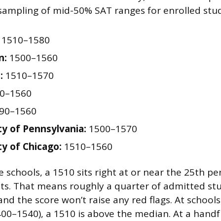
 sampling of mid-50% SAT ranges for enrolled stu
1510–1580
n:
1500–1560
:
1510–1570
0–1560
90–1560
ty of Pennsylvania:
1500–1570
ty of Chicago:
1510–1560
 schools, a 1510 sits right at or near the 25th per
ts. That means roughly a quarter of admitted st
nd the score won’t raise any red flags. At schools 
0–1540), a 1510 is above the median. At a handf