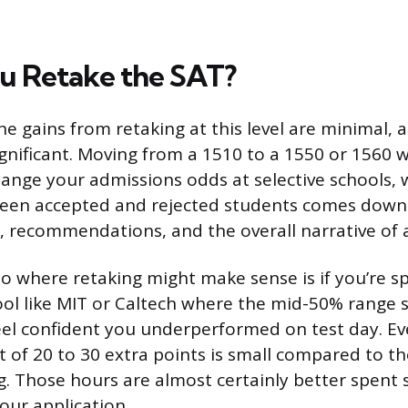
u Retake the SAT?
he gains from retaking at this level are minimal, 
ignificant. Moving from a 1510 to a 1550 or 1560 
ange your admissions odds at selective schools,
ween accepted and rejected students comes down 
s, recommendations, and the overall narrative of 
o where retaking might make sense is if you’re spe
ool like MIT or Caltech where the mid-50% range 
el confident you underperformed on test day. Ev
t of 20 to 30 extra points is small compared to t
. Those hours are almost certainly better spent
our application.