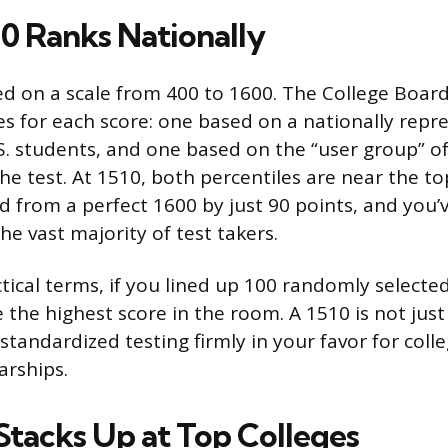
0 Ranks Nationally
ed on a scale from 400 to 1600. The College Boar
res for each score: one based on a nationally repr
.S. students, and one based on the “user group” 
 the test. At 1510, both percentiles are near the to
d from a perfect 1600 by just 90 points, and you’
e vast majority of test takers.
ctical terms, if you lined up 100 randomly selecte
e the highest score in the room. A 1510 is not just 
standardized testing firmly in your favor for col
arships.
Stacks Up at Top Colleges