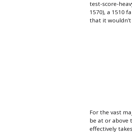
test-score-heav
1570), a 1510 fa
that it wouldn’
For the vast maj
be at or above t
effectively tak