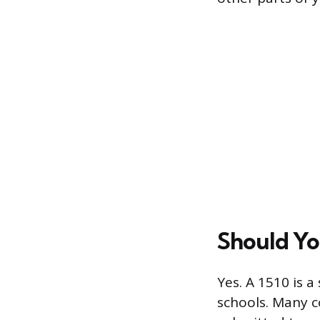
Should Yo
Yes. A 1510 is 
schools. Many c