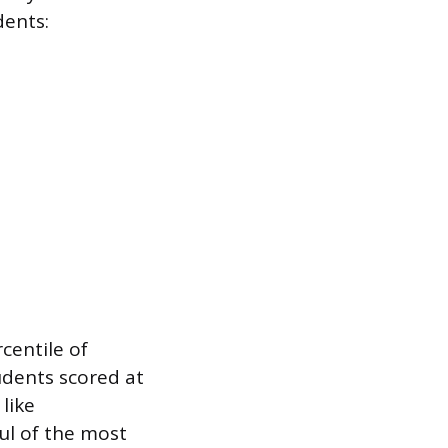
dents:
centile of
udents scored at
like
ul of the most