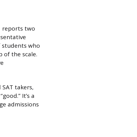
d reports two
esentative
of students who
p of the scale.
ve
d SAT takers,
“good.” It’s a
lege admissions