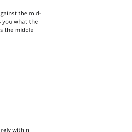
against the mid-
s you what the
es the middle
arely within