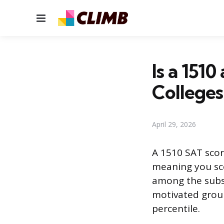
Menu
Is a 151
Colleges
April 29, 2026
A 1510 SAT score
meaning you sco
among the subse
motivated group
percentile.