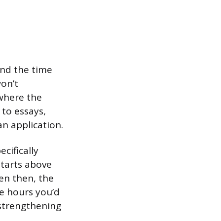
and the time
won’t
 where the
to essays,
an application.
cifically
starts above
en then, the
he hours you’d
 strengthening