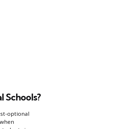
l Schools?
est-optional
s when