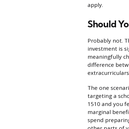
apply.
Should Yo
Probably not. T
investment is s
meaningfully ch
difference bet
extracurricular
The one scenari
targeting a sch
1510 and you fe
marginal benefi
spend preparing
other parts of y