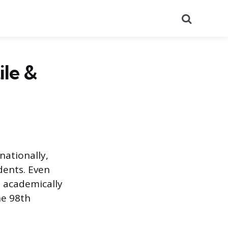
Search
ile &
nationally,
dents. Even
 academically
he 98th