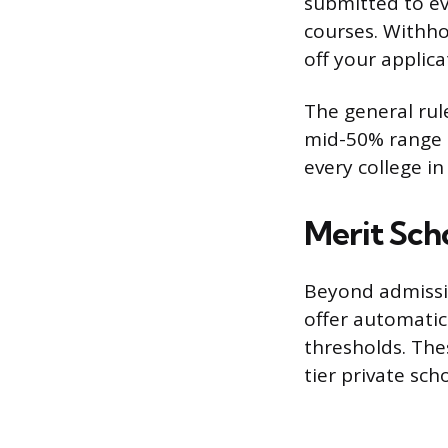
submitted to ev
courses. Withho
off your applica
The general rule
mid-50% range o
every college in
Merit Scho
Beyond admissio
offer automatic
thresholds. The
tier private sch