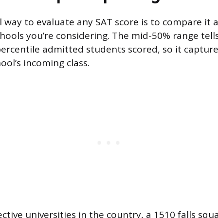
 way to evaluate any SAT score is to compare it 
hools you’re considering. The mid-50% range tell
ercentile admitted students scored, so it captur
ool’s incoming class.
ctive universities in the country, a 1510 falls squ