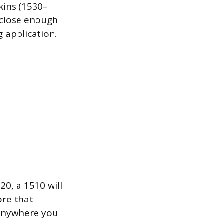
kins (1530–
l close enough
 application.
20, a 1510 will
ore that
n anywhere you