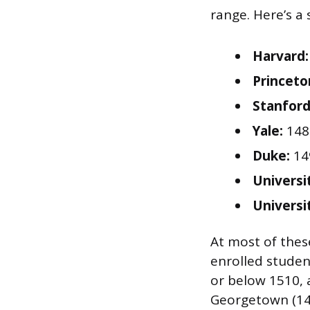
range. Here’s a
Harvard:
Princeto
Stanford
Yale:
148
Duke:
14
Universi
Universi
At most of these
enrolled studen
or below 1510, a
Georgetown (140