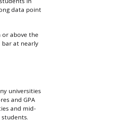
students in
rong data point
n or above the
 bar at nearly
ny universities
ores and GPA
ties and mid-
g students.