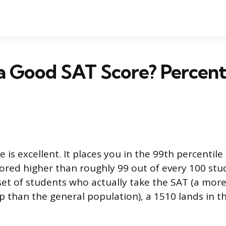
0 a Good SAT Score? Percent
 is excellent. It places you in the 99th percentile 
red higher than roughly 99 out of every 100 stu
t of students who actually take the SAT (a more
 than the general population), a 1510 lands in t