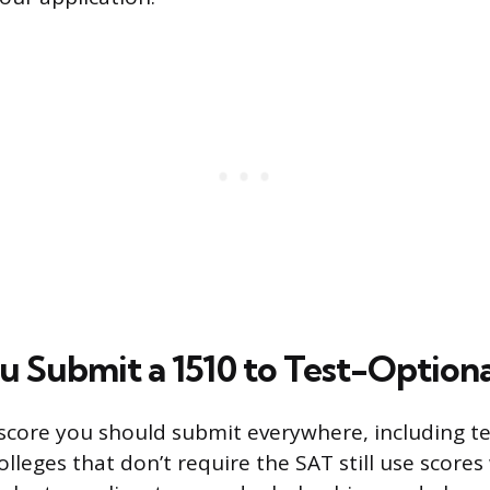
u Submit a 1510 to Test-Optiona
a score you should submit everywhere, including t
olleges that don’t require the SAT still use score