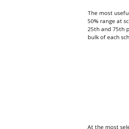
The most useful
50% range at sc
25th and 75th p
bulk of each sch
At the most sele