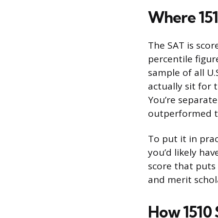
Where 151
The SAT is scor
percentile figu
sample of all U
actually sit for
You’re separate
outperformed th
To put it in pra
you’d likely hav
score that puts 
and merit schol
How 1510 