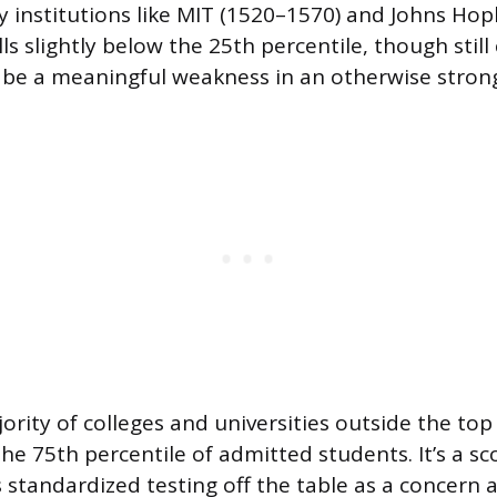
y institutions like MIT (1520–1570) and Johns Hop
lls slightly below the 25th percentile, though stil
t be a meaningful weakness in an otherwise strong
ority of colleges and universities outside the top 
he 75th percentile of admitted students. It’s a sc
es standardized testing off the table as a concer