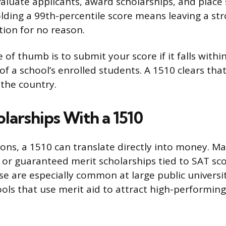
aluate applicants, award scholarships, and place 
lding a 99th-percentile score means leaving a st
tion for no reason.
 of thumb is to submit your score if it falls withi
f a school’s enrolled students. A 1510 clears that
 the country.
larships With a 1510
ns, a 1510 can translate directly into money. Ma
 or guaranteed merit scholarships tied to SAT sc
se are especially common at large public universi
ools that use merit aid to attract high-performin