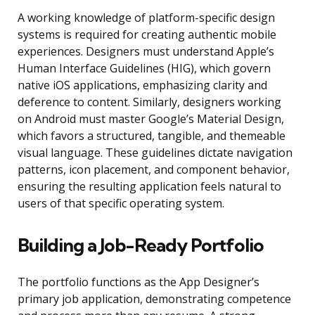
A working knowledge of platform-specific design
systems is required for creating authentic mobile
experiences. Designers must understand Apple’s
Human Interface Guidelines (HIG), which govern
native iOS applications, emphasizing clarity and
deference to content. Similarly, designers working
on Android must master Google’s Material Design,
which favors a structured, tangible, and themeable
visual language. These guidelines dictate navigation
patterns, icon placement, and component behavior,
ensuring the resulting application feels natural to
users of that specific operating system.
Building a Job-Ready Portfolio
The portfolio functions as the App Designer’s
primary job application, demonstrating competence