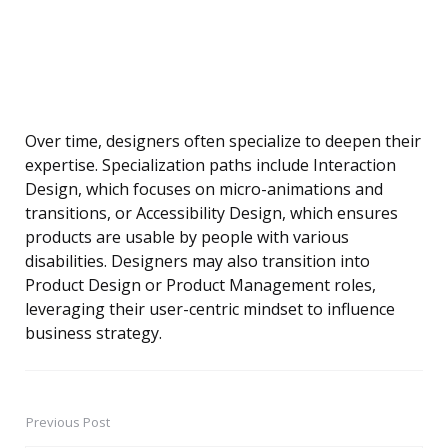
Over time, designers often specialize to deepen their
expertise. Specialization paths include Interaction
Design, which focuses on micro-animations and
transitions, or Accessibility Design, which ensures
products are usable by people with various
disabilities. Designers may also transition into
Product Design or Product Management roles,
leveraging their user-centric mindset to influence
business strategy.
Previous Post
Post