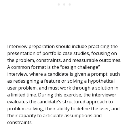
Interview preparation should include practicing the
presentation of portfolio case studies, focusing on
the problem, constraints, and measurable outcomes.
A common format is the “design challenge”
interview, where a candidate is given a prompt, such
as redesigning a feature or solving a hypothetical
user problem, and must work through a solution in
a limited time. During this exercise, the interviewer
evaluates the candidate’s structured approach to
problem-solving, their ability to define the user, and
their capacity to articulate assumptions and
constraints.