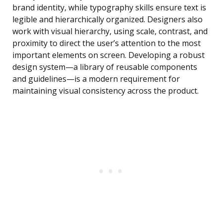
brand identity, while typography skills ensure text is
legible and hierarchically organized. Designers also
work with visual hierarchy, using scale, contrast, and
proximity to direct the user’s attention to the most
important elements on screen. Developing a robust
design system—a library of reusable components
and guidelines—is a modern requirement for
maintaining visual consistency across the product.