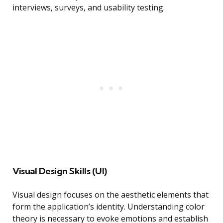
interviews, surveys, and usability testing.
Visual Design Skills (UI)
Visual design focuses on the aesthetic elements that
form the application’s identity. Understanding color
theory is necessary to evoke emotions and establish