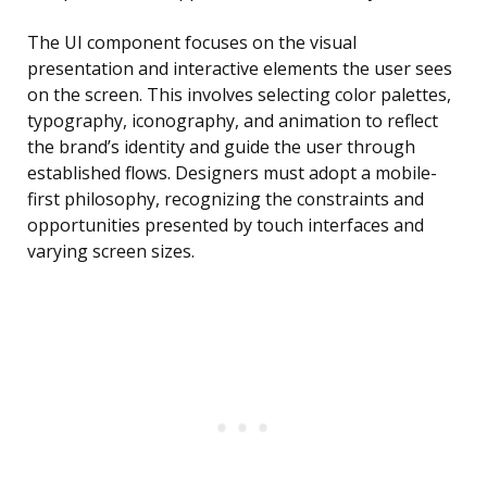
The UI component focuses on the visual
presentation and interactive elements the user sees
on the screen. This involves selecting color palettes,
typography, iconography, and animation to reflect
the brand’s identity and guide the user through
established flows. Designers must adopt a mobile-
first philosophy, recognizing the constraints and
opportunities presented by touch interfaces and
varying screen sizes.