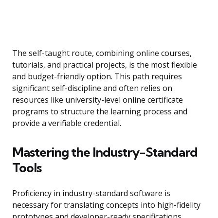
The self-taught route, combining online courses,
tutorials, and practical projects, is the most flexible
and budget-friendly option. This path requires
significant self-discipline and often relies on
resources like university-level online certificate
programs to structure the learning process and
provide a verifiable credential.
Mastering the Industry-Standard
Tools
Proficiency in industry-standard software is
necessary for translating concepts into high-fidelity
prototypes and developer-ready specifications.