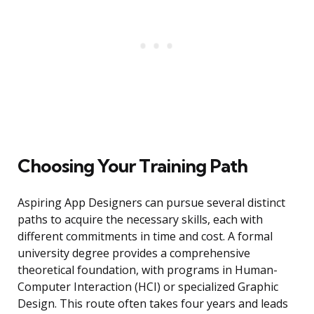
Choosing Your Training Path
Aspiring App Designers can pursue several distinct
paths to acquire the necessary skills, each with
different commitments in time and cost. A formal
university degree provides a comprehensive
theoretical foundation, with programs in Human-
Computer Interaction (HCI) or specialized Graphic
Design. This route often takes four years and leads