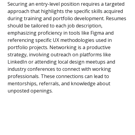
Securing an entry-level position requires a targeted
approach that highlights the specific skills acquired
during training and portfolio development. Resumes
should be tailored to each job description,
emphasizing proficiency in tools like Figma and
referencing specific UX methodologies used in
portfolio projects. Networking is a productive
strategy, involving outreach on platforms like
LinkedIn or attending local design meetups and
industry conferences to connect with working
professionals. These connections can lead to
mentorships, referrals, and knowledge about
unposted openings.