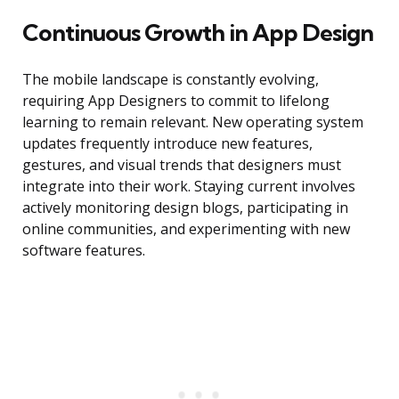
Continuous Growth in App Design
The mobile landscape is constantly evolving,
requiring App Designers to commit to lifelong
learning to remain relevant. New operating system
updates frequently introduce new features,
gestures, and visual trends that designers must
integrate into their work. Staying current involves
actively monitoring design blogs, participating in
online communities, and experimenting with new
software features.