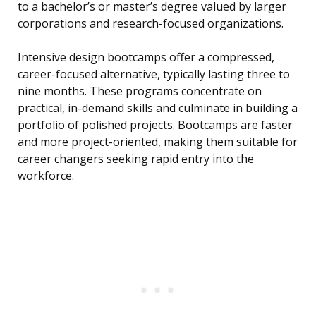
to a bachelor’s or master’s degree valued by larger
corporations and research-focused organizations.
Intensive design bootcamps offer a compressed,
career-focused alternative, typically lasting three to
nine months. These programs concentrate on
practical, in-demand skills and culminate in building a
portfolio of polished projects. Bootcamps are faster
and more project-oriented, making them suitable for
career changers seeking rapid entry into the
workforce.