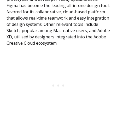
Figma has become the leading all-in-one design tool,
favored for its collaborative, cloud-based platform
that allows real-time teamwork and easy integration
of design systems. Other relevant tools include
Sketch, popular among Mac-native users, and Adobe
XD, utilized by designers integrated into the Adobe
Creative Cloud ecosystem.