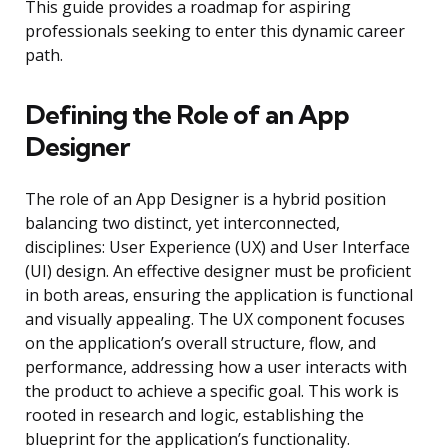
This guide provides a roadmap for aspiring
professionals seeking to enter this dynamic career
path.
Defining the Role of an App
Designer
The role of an App Designer is a hybrid position
balancing two distinct, yet interconnected,
disciplines: User Experience (UX) and User Interface
(UI) design. An effective designer must be proficient
in both areas, ensuring the application is functional
and visually appealing. The UX component focuses
on the application’s overall structure, flow, and
performance, addressing how a user interacts with
the product to achieve a specific goal. This work is
rooted in research and logic, establishing the
blueprint for the application’s functionality.