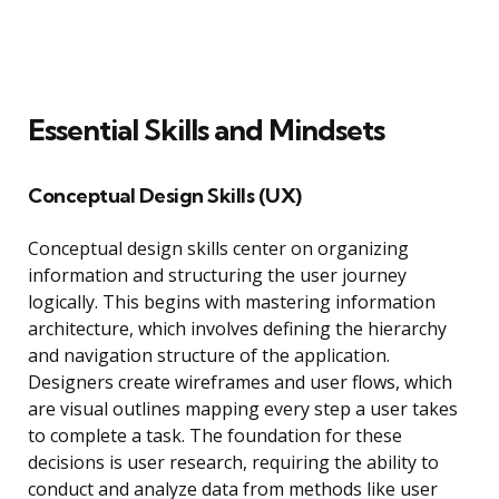
Essential Skills and Mindsets
Conceptual Design Skills (UX)
Conceptual design skills center on organizing
information and structuring the user journey
logically. This begins with mastering information
architecture, which involves defining the hierarchy
and navigation structure of the application.
Designers create wireframes and user flows, which
are visual outlines mapping every step a user takes
to complete a task. The foundation for these
decisions is user research, requiring the ability to
conduct and analyze data from methods like user