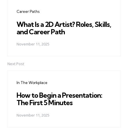
navigation
Career Paths
What Is a 2D Artist? Roles, Skills,
and Career Path
November 11, 2025
Next Post
In The Workplace
How to Begin a Presentation:
The First 5 Minutes
November 11, 2025