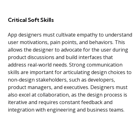
Critical Soft Skills
App designers must cultivate empathy to understand
user motivations, pain points, and behaviors. This
allows the designer to advocate for the user during
product discussions and build interfaces that
address real-world needs. Strong communication
skills are important for articulating design choices to
non-design stakeholders, such as developers,
product managers, and executives. Designers must
also excel at collaboration, as the design process is
iterative and requires constant feedback and
integration with engineering and business teams.