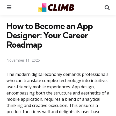
Menu
Se
How to Become an App
Designer: Your Career
Roadmap
November 11, 2025
The modern digital economy demands professionals
who can translate complex technology into intuitive,
user-friendly mobile experiences. App design,
encompassing both the structure and aesthetics of a
mobile application, requires a blend of analytical
thinking and creative execution. This ensures a
product functions well and delights its user base.