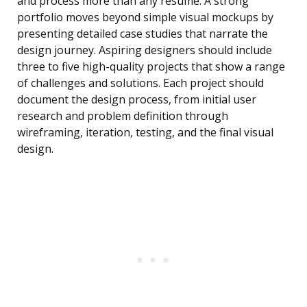
and process more than any resume. A strong
portfolio moves beyond simple visual mockups by
presenting detailed case studies that narrate the
design journey. Aspiring designers should include
three to five high-quality projects that show a range
of challenges and solutions. Each project should
document the design process, from initial user
research and problem definition through
wireframing, iteration, testing, and the final visual
design.