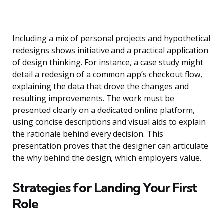
Including a mix of personal projects and hypothetical
redesigns shows initiative and a practical application
of design thinking. For instance, a case study might
detail a redesign of a common app’s checkout flow,
explaining the data that drove the changes and
resulting improvements. The work must be
presented clearly on a dedicated online platform,
using concise descriptions and visual aids to explain
the rationale behind every decision. This
presentation proves that the designer can articulate
the why behind the design, which employers value.
Strategies for Landing Your First
Role