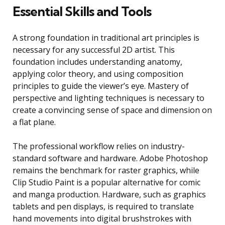
Essential Skills and Tools
A strong foundation in traditional art principles is
necessary for any successful 2D artist. This
foundation includes understanding anatomy,
applying color theory, and using composition
principles to guide the viewer’s eye. Mastery of
perspective and lighting techniques is necessary to
create a convincing sense of space and dimension on
a flat plane.
The professional workflow relies on industry-
standard software and hardware. Adobe Photoshop
remains the benchmark for raster graphics, while
Clip Studio Paint is a popular alternative for comic
and manga production. Hardware, such as graphics
tablets and pen displays, is required to translate
hand movements into digital brushstrokes with