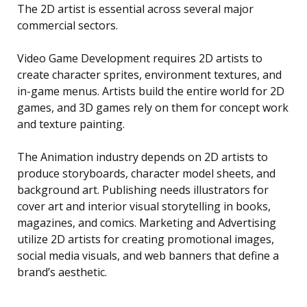
The 2D artist is essential across several major
commercial sectors.
Video Game Development requires 2D artists to
create character sprites, environment textures, and
in-game menus. Artists build the entire world for 2D
games, and 3D games rely on them for concept work
and texture painting.
The Animation industry depends on 2D artists to
produce storyboards, character model sheets, and
background art. Publishing needs illustrators for
cover art and interior visual storytelling in books,
magazines, and comics. Marketing and Advertising
utilize 2D artists for creating promotional images,
social media visuals, and web banners that define a
brand’s aesthetic.