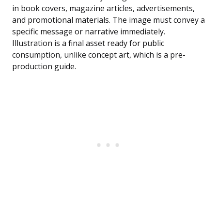
in book covers, magazine articles, advertisements,
and promotional materials. The image must convey a
specific message or narrative immediately.
Illustration is a final asset ready for public
consumption, unlike concept art, which is a pre-
production guide.