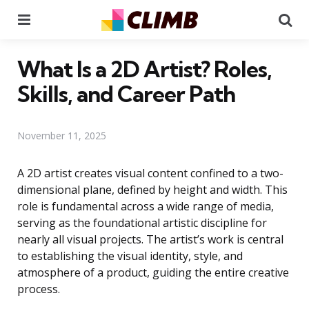
Menu
Se
What Is a 2D Artist? Roles,
Skills, and Career Path
November 11, 2025
A 2D artist creates visual content confined to a two-
dimensional plane, defined by height and width. This
role is fundamental across a wide range of media,
serving as the foundational artistic discipline for
nearly all visual projects. The artist’s work is central
to establishing the visual identity, style, and
atmosphere of a product, guiding the entire creative
process.