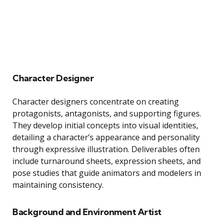
Character Designer
Character designers concentrate on creating
protagonists, antagonists, and supporting figures.
They develop initial concepts into visual identities,
detailing a character’s appearance and personality
through expressive illustration. Deliverables often
include turnaround sheets, expression sheets, and
pose studies that guide animators and modelers in
maintaining consistency.
Background and Environment Artist