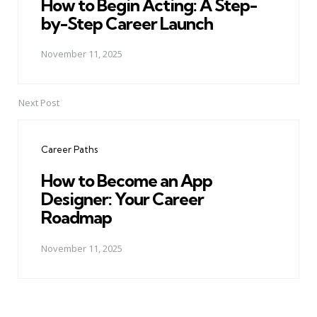
How to Begin Acting: A Step-
by-Step Career Launch
November 11, 2025
Next Post
Career Paths
How to Become an App
Designer: Your Career
Roadmap
November 11, 2025