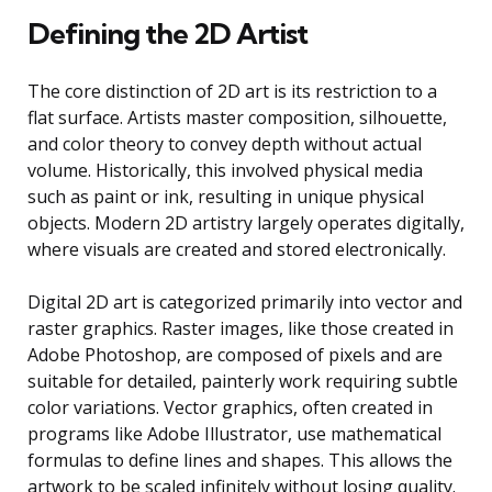
Defining the 2D Artist
The core distinction of 2D art is its restriction to a
flat surface. Artists master composition, silhouette,
and color theory to convey depth without actual
volume. Historically, this involved physical media
such as paint or ink, resulting in unique physical
objects. Modern 2D artistry largely operates digitally,
where visuals are created and stored electronically.
Digital 2D art is categorized primarily into vector and
raster graphics. Raster images, like those created in
Adobe Photoshop, are composed of pixels and are
suitable for detailed, painterly work requiring subtle
color variations. Vector graphics, often created in
programs like Adobe Illustrator, use mathematical
formulas to define lines and shapes. This allows the
artwork to be scaled infinitely without losing quality.