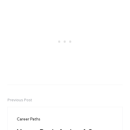
Previous Post
Post
navigation
Career Paths