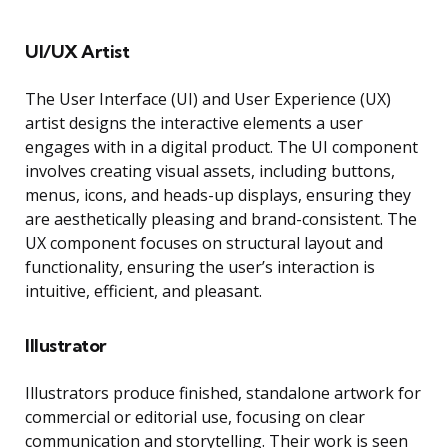
UI/UX Artist
The User Interface (UI) and User Experience (UX)
artist designs the interactive elements a user
engages with in a digital product. The UI component
involves creating visual assets, including buttons,
menus, icons, and heads-up displays, ensuring they
are aesthetically pleasing and brand-consistent. The
UX component focuses on structural layout and
functionality, ensuring the user’s interaction is
intuitive, efficient, and pleasant.
Illustrator
Illustrators produce finished, standalone artwork for
commercial or editorial use, focusing on clear
communication and storytelling. Their work is seen