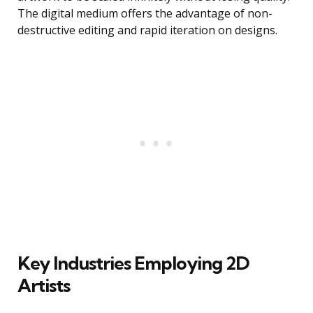
The digital medium offers the advantage of non-
destructive editing and rapid iteration on designs.
Key Industries Employing 2D
Artists