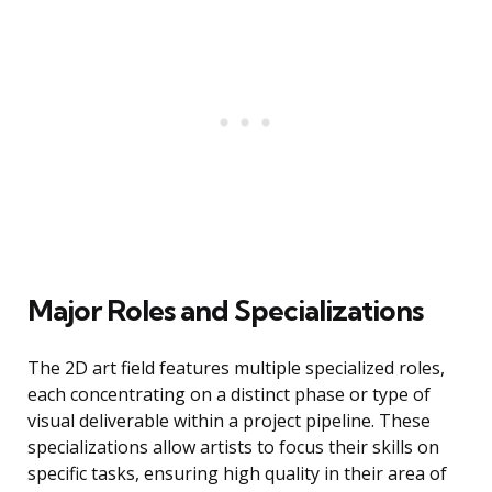
Major Roles and Specializations
The 2D art field features multiple specialized roles,
each concentrating on a distinct phase or type of
visual deliverable within a project pipeline. These
specializations allow artists to focus their skills on
specific tasks, ensuring high quality in their area of