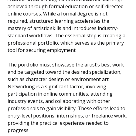
achieved through formal education or self-directed
online courses. While a formal degree is not
required, structured learning accelerates the
mastery of artistic skills and introduces industry-
standard workflows. The essential step is creating a
professional portfolio, which serves as the primary
tool for securing employment.
The portfolio must showcase the artist’s best work
and be targeted toward the desired specialization,
such as character design or environment art.
Networking is a significant factor, involving
participation in online communities, attending
industry events, and collaborating with other
professionals to gain visibility. These efforts lead to
entry-level positions, internships, or freelance work,
providing the practical experience needed to
progress.