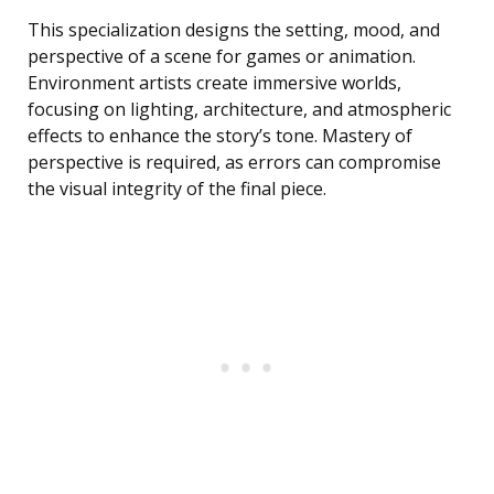
This specialization designs the setting, mood, and
perspective of a scene for games or animation.
Environment artists create immersive worlds,
focusing on lighting, architecture, and atmospheric
effects to enhance the story’s tone. Mastery of
perspective is required, as errors can compromise
the visual integrity of the final piece.