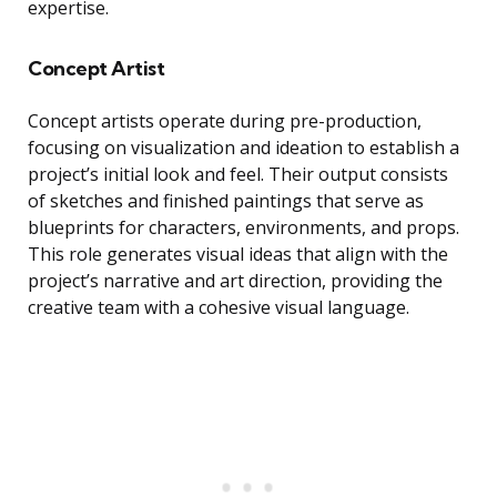
expertise.
Concept Artist
Concept artists operate during pre-production,
focusing on visualization and ideation to establish a
project’s initial look and feel. Their output consists
of sketches and finished paintings that serve as
blueprints for characters, environments, and props.
This role generates visual ideas that align with the
project’s narrative and art direction, providing the
creative team with a cohesive visual language.