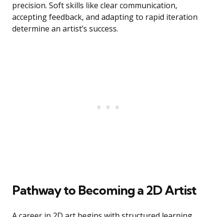
precision. Soft skills like clear communication,
accepting feedback, and adapting to rapid iteration
determine an artist’s success.
Pathway to Becoming a 2D Artist
A career in 2D art begins with structured learning,