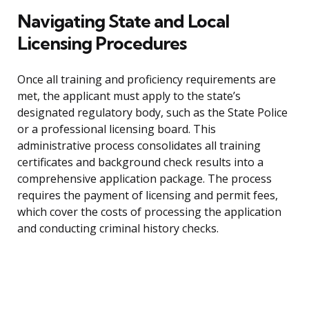
Navigating State and Local
Licensing Procedures
Once all training and proficiency requirements are
met, the applicant must apply to the state’s
designated regulatory body, such as the State Police
or a professional licensing board. This
administrative process consolidates all training
certificates and background check results into a
comprehensive application package. The process
requires the payment of licensing and permit fees,
which cover the costs of processing the application
and conducting criminal history checks.