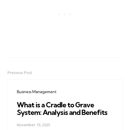
Previous Post
Post
navigation
Business Management
What is a Cradle to Grave
System: Analysis and Benefits
November 19, 2025