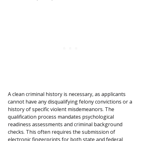
A clean criminal history is necessary, as applicants
cannot have any disqualifying felony convictions or a
history of specific violent misdemeanors. The
qualification process mandates psychological
readiness assessments and criminal background
checks. This often requires the submission of
electronic fingerprints for both state and federal