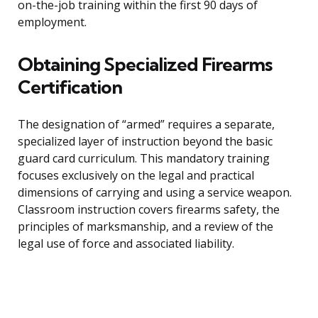
on-the-job training within the first 90 days of
employment.
Obtaining Specialized Firearms
Certification
The designation of “armed” requires a separate,
specialized layer of instruction beyond the basic
guard card curriculum. This mandatory training
focuses exclusively on the legal and practical
dimensions of carrying and using a service weapon.
Classroom instruction covers firearms safety, the
principles of marksmanship, and a review of the
legal use of force and associated liability.