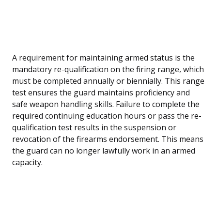
A requirement for maintaining armed status is the
mandatory re-qualification on the firing range, which
must be completed annually or biennially. This range
test ensures the guard maintains proficiency and
safe weapon handling skills. Failure to complete the
required continuing education hours or pass the re-
qualification test results in the suspension or
revocation of the firearms endorsement. This means
the guard can no longer lawfully work in an armed
capacity.