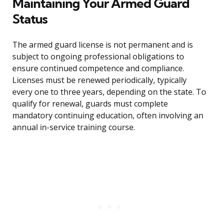
Maintaining Your Armed Guard
Status
The armed guard license is not permanent and is
subject to ongoing professional obligations to
ensure continued competence and compliance.
Licenses must be renewed periodically, typically
every one to three years, depending on the state. To
qualify for renewal, guards must complete
mandatory continuing education, often involving an
annual in-service training course.