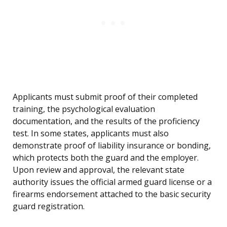
Applicants must submit proof of their completed
training, the psychological evaluation
documentation, and the results of the proficiency
test. In some states, applicants must also
demonstrate proof of liability insurance or bonding,
which protects both the guard and the employer.
Upon review and approval, the relevant state
authority issues the official armed guard license or a
firearms endorsement attached to the basic security
guard registration.