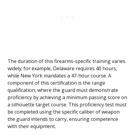
The duration of this firearms-specific training varies
widely; for example, Delaware requires 40 hours,
while New York mandates a 47-hour course. A
component of this certification is the range
qualification, where the guard must demonstrate
proficiency by achieving a minimum passing score on
a silhouette target course. This proficiency test must
be completed using the specific caliber of weapon
the guard intends to carry, ensuring competence
with their equipment.