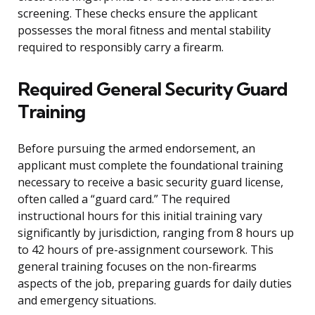
screening. These checks ensure the applicant
possesses the moral fitness and mental stability
required to responsibly carry a firearm.
Required General Security Guard
Training
Before pursuing the armed endorsement, an
applicant must complete the foundational training
necessary to receive a basic security guard license,
often called a “guard card.” The required
instructional hours for this initial training vary
significantly by jurisdiction, ranging from 8 hours up
to 42 hours of pre-assignment coursework. This
general training focuses on the non-firearms
aspects of the job, preparing guards for daily duties
and emergency situations.