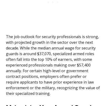
The job outlook for security professionals is strong,
with projected growth in the sector over the next
decade. While the median annual wage for security
guards is around $37,070, specialized armed roles
often fall into the top 10% of earners, with some
experienced professionals making over $57,400
annually. For certain high-level or government
contract positions, employers often prefer or
require applicants to have prior experience in law
enforcement or the military, recognizing the value of
their specialized training.