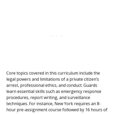
Core topics covered in this curriculum include the
legal powers and limitations of a private citizen’s
arrest, professional ethics, and conduct. Guards
learn essential skills such as emergency response
procedures, report writing, and surveillance
techniques. For instance, New York requires an 8-
hour pre-assignment course followed by 16 hours of