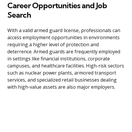
Career Opportunities and Job
Search
With a valid armed guard license, professionals can
access employment opportunities in environments
requiring a higher level of protection and
deterrence. Armed guards are frequently employed
in settings like financial institutions, corporate
campuses, and healthcare facilities. High-risk sectors
such as nuclear power plants, armored transport
services, and specialized retail businesses dealing
with high-value assets are also major employers.