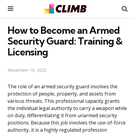
Menu
Se
How to Become an Armed
Security Guard: Training &
Licensing
November 19, 2025
The role of an armed security guard involves the
protection of people, property, and assets from
various threats. This professional capacity grants
the individual legal authority to carry a weapon while
on duty, differentiating it from unarmed security
positions. Because this job involves the use-of-force
authority, it is a highly regulated profession