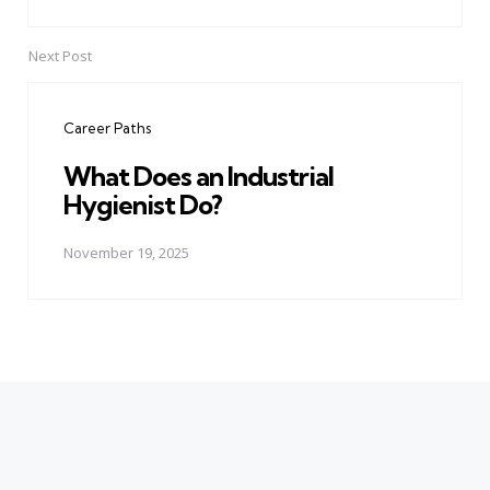
Next Post
Career Paths
What Does an Industrial
Hygienist Do?
November 19, 2025