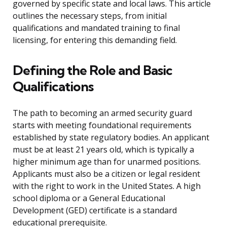
governed by specific state and local laws. This article
outlines the necessary steps, from initial
qualifications and mandated training to final
licensing, for entering this demanding field.
Defining the Role and Basic
Qualifications
The path to becoming an armed security guard
starts with meeting foundational requirements
established by state regulatory bodies. An applicant
must be at least 21 years old, which is typically a
higher minimum age than for unarmed positions.
Applicants must also be a citizen or legal resident
with the right to work in the United States. A high
school diploma or a General Educational
Development (GED) certificate is a standard
educational prerequisite.