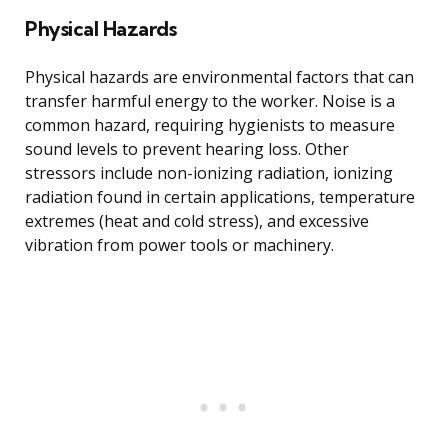
Physical Hazards
Physical hazards are environmental factors that can
transfer harmful energy to the worker. Noise is a
common hazard, requiring hygienists to measure
sound levels to prevent hearing loss. Other
stressors include non-ionizing radiation, ionizing
radiation found in certain applications, temperature
extremes (heat and cold stress), and excessive
vibration from power tools or machinery.