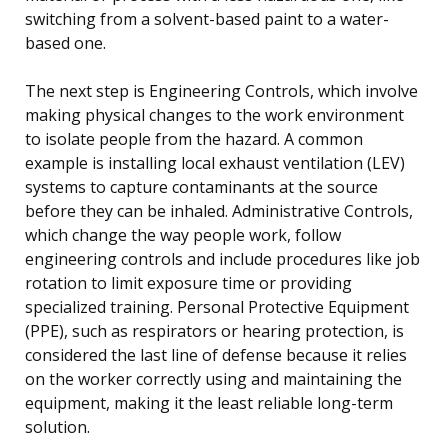
switching from a solvent-based paint to a water-
based one.
The next step is Engineering Controls, which involve
making physical changes to the work environment
to isolate people from the hazard. A common
example is installing local exhaust ventilation (LEV)
systems to capture contaminants at the source
before they can be inhaled. Administrative Controls,
which change the way people work, follow
engineering controls and include procedures like job
rotation to limit exposure time or providing
specialized training. Personal Protective Equipment
(PPE), such as respirators or hearing protection, is
considered the last line of defense because it relies
on the worker correctly using and maintaining the
equipment, making it the least reliable long-term
solution.