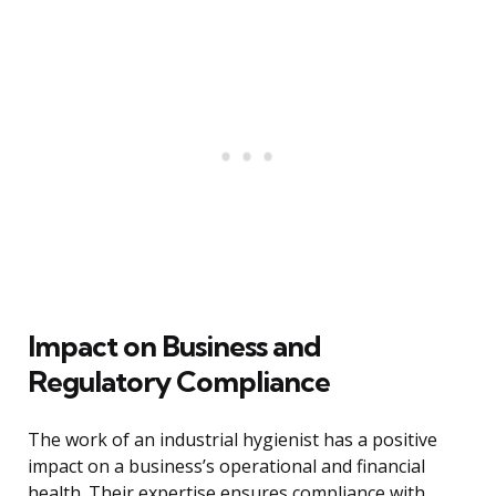
Impact on Business and
Regulatory Compliance
The work of an industrial hygienist has a positive
impact on a business’s operational and financial
health. Their expertise ensures compliance with