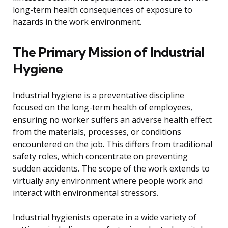
long-term health consequences of exposure to
hazards in the work environment.
The Primary Mission of Industrial
Hygiene
Industrial hygiene is a preventative discipline
focused on the long-term health of employees,
ensuring no worker suffers an adverse health effect
from the materials, processes, or conditions
encountered on the job. This differs from traditional
safety roles, which concentrate on preventing
sudden accidents. The scope of the work extends to
virtually any environment where people work and
interact with environmental stressors.
Industrial hygienists operate in a wide variety of