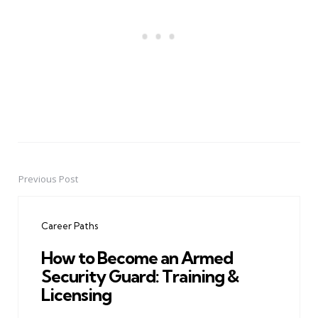
Previous Post
Post
navigation
Career Paths
How to Become an Armed
Security Guard: Training &
Licensing