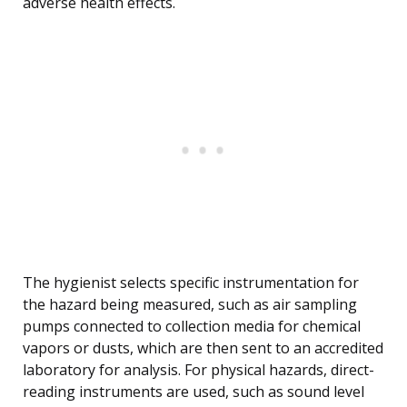
adverse health effects.
The hygienist selects specific instrumentation for
the hazard being measured, such as air sampling
pumps connected to collection media for chemical
vapors or dusts, which are then sent to an accredited
laboratory for analysis. For physical hazards, direct-
reading instruments are used, such as sound level