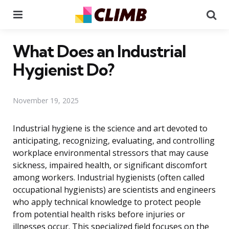
Menu
Se
What Does an Industrial
Hygienist Do?
November 19, 2025
Industrial hygiene is the science and art devoted to
anticipating, recognizing, evaluating, and controlling
workplace environmental stressors that may cause
sickness, impaired health, or significant discomfort
among workers. Industrial hygienists (often called
occupational hygienists) are scientists and engineers
who apply technical knowledge to protect people
from potential health risks before injuries or
illnesses occur. This specialized field focuses on the