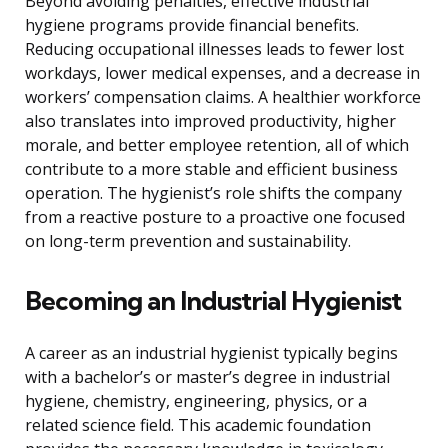
Beyond avoiding penalties, effective industrial
hygiene programs provide financial benefits.
Reducing occupational illnesses leads to fewer lost
workdays, lower medical expenses, and a decrease in
workers’ compensation claims. A healthier workforce
also translates into improved productivity, higher
morale, and better employee retention, all of which
contribute to a more stable and efficient business
operation. The hygienist’s role shifts the company
from a reactive posture to a proactive one focused
on long-term prevention and sustainability.
Becoming an Industrial Hygienist
A career as an industrial hygienist typically begins
with a bachelor’s or master’s degree in industrial
hygiene, chemistry, engineering, physics, or a
related science field. This academic foundation