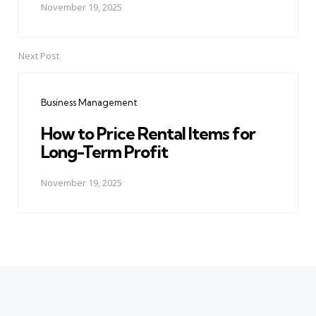
November 19, 2025
Next Post
Business Management
How to Price Rental Items for
Long-Term Profit
November 19, 2025