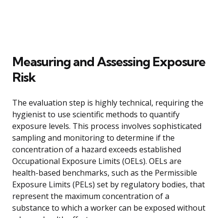
Measuring and Assessing Exposure
Risk
The evaluation step is highly technical, requiring the
hygienist to use scientific methods to quantify
exposure levels. This process involves sophisticated
sampling and monitoring to determine if the
concentration of a hazard exceeds established
Occupational Exposure Limits (OELs). OELs are
health-based benchmarks, such as the Permissible
Exposure Limits (PELs) set by regulatory bodies, that
represent the maximum concentration of a
substance to which a worker can be exposed without