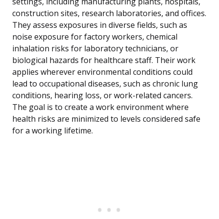
settings, including manufacturing plants, hospitals,
construction sites, research laboratories, and offices.
They assess exposures in diverse fields, such as
noise exposure for factory workers, chemical
inhalation risks for laboratory technicians, or
biological hazards for healthcare staff. Their work
applies wherever environmental conditions could
lead to occupational diseases, such as chronic lung
conditions, hearing loss, or work-related cancers.
The goal is to create a work environment where
health risks are minimized to levels considered safe
for a working lifetime.