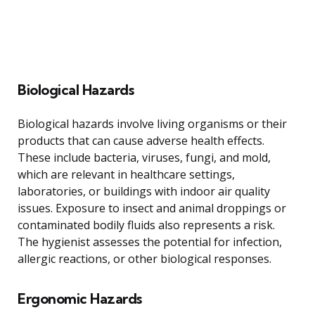
Biological Hazards
Biological hazards involve living organisms or their
products that can cause adverse health effects.
These include bacteria, viruses, fungi, and mold,
which are relevant in healthcare settings,
laboratories, or buildings with indoor air quality
issues. Exposure to insect and animal droppings or
contaminated bodily fluids also represents a risk.
The hygienist assesses the potential for infection,
allergic reactions, or other biological responses.
Ergonomic Hazards