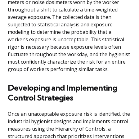
meters or noise dosimeters worn by the worker
throughout a shift to calculate a time-weighted
average exposure. The collected data is then
subjected to statistical analysis and exposure
modeling to determine the probability that a
worker’s exposure is unacceptable. This statistical
rigor is necessary because exposure levels often
fluctuate throughout the workday, and the hygienist
must confidently characterize the risk for an entire
group of workers performing similar tasks.
Developing and Implementing
Control Strategies
Once an unacceptable exposure risk is identified, the
industrial hygienist designs and implements control
measures using the Hierarchy of Controls, a
structured approach that prioritizes interventions