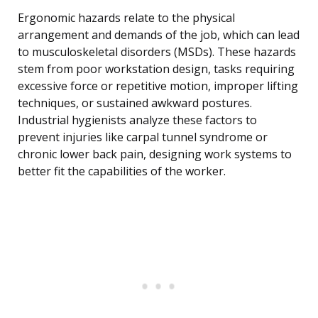
Ergonomic hazards relate to the physical
arrangement and demands of the job, which can lead
to musculoskeletal disorders (MSDs). These hazards
stem from poor workstation design, tasks requiring
excessive force or repetitive motion, improper lifting
techniques, or sustained awkward postures.
Industrial hygienists analyze these factors to
prevent injuries like carpal tunnel syndrome or
chronic lower back pain, designing work systems to
better fit the capabilities of the worker.