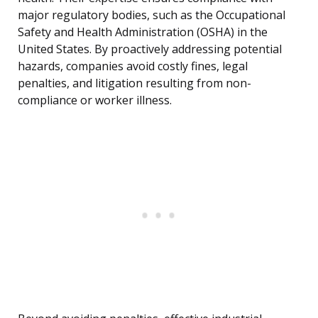
major regulatory bodies, such as the Occupational
Safety and Health Administration (OSHA) in the
United States. By proactively addressing potential
hazards, companies avoid costly fines, legal
penalties, and litigation resulting from non-
compliance or worker illness.