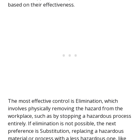
based on their effectiveness.
The most effective control is Elimination, which
involves physically removing the hazard from the
workplace, such as by stopping a hazardous process
entirely. If elimination is not possible, the next
preference is Substitution, replacing a hazardous
material or process with a less hazardous one, like