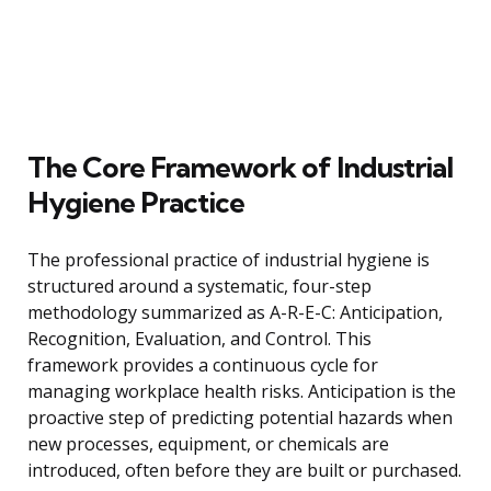
The Core Framework of Industrial
Hygiene Practice
The professional practice of industrial hygiene is
structured around a systematic, four-step
methodology summarized as A-R-E-C: Anticipation,
Recognition, Evaluation, and Control. This
framework provides a continuous cycle for
managing workplace health risks. Anticipation is the
proactive step of predicting potential hazards when
new processes, equipment, or chemicals are
introduced, often before they are built or purchased.