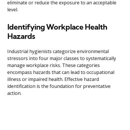
eliminate or reduce the exposure to an acceptable
level.
Identifying Workplace Health
Hazards
Industrial hygienists categorize environmental
stressors into four major classes to systematically
manage workplace risks. These categories
encompass hazards that can lead to occupational
illness or impaired health. Effective hazard
identification is the foundation for preventative
action.