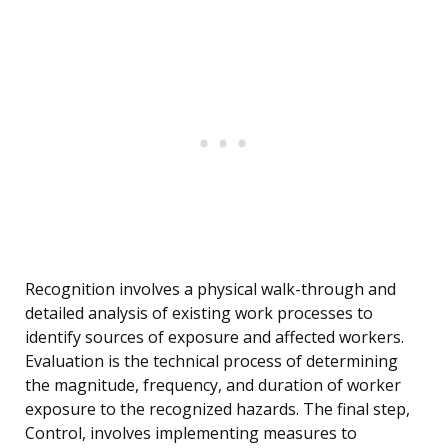
Recognition involves a physical walk-through and
detailed analysis of existing work processes to
identify sources of exposure and affected workers.
Evaluation is the technical process of determining
the magnitude, frequency, and duration of worker
exposure to the recognized hazards. The final step,
Control, involves implementing measures to