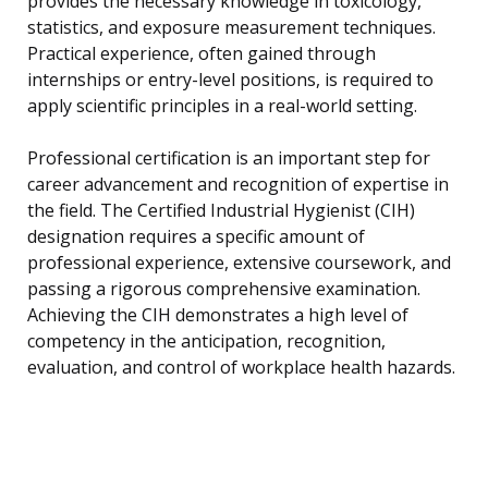
provides the necessary knowledge in toxicology,
statistics, and exposure measurement techniques.
Practical experience, often gained through
internships or entry-level positions, is required to
apply scientific principles in a real-world setting.
Professional certification is an important step for
career advancement and recognition of expertise in
the field. The Certified Industrial Hygienist (CIH)
designation requires a specific amount of
professional experience, extensive coursework, and
passing a rigorous comprehensive examination.
Achieving the CIH demonstrates a high level of
competency in the anticipation, recognition,
evaluation, and control of workplace health hazards.