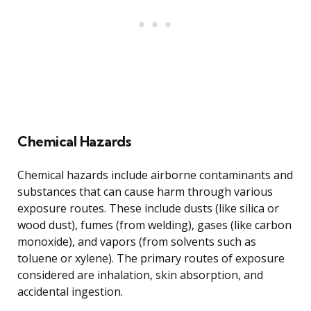
Chemical Hazards
Chemical hazards include airborne contaminants and
substances that can cause harm through various
exposure routes. These include dusts (like silica or
wood dust), fumes (from welding), gases (like carbon
monoxide), and vapors (from solvents such as
toluene or xylene). The primary routes of exposure
considered are inhalation, skin absorption, and
accidental ingestion.