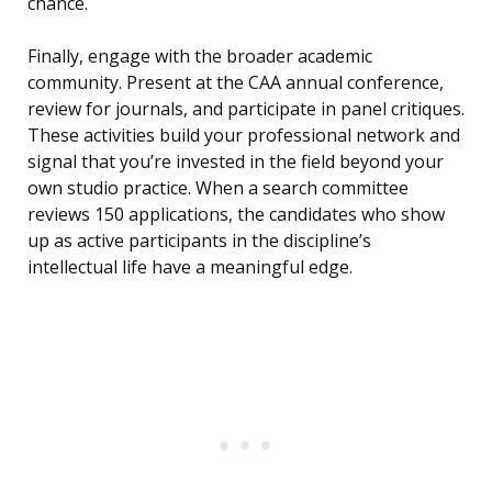
chance.
Finally, engage with the broader academic
community. Present at the CAA annual conference,
review for journals, and participate in panel critiques.
These activities build your professional network and
signal that you’re invested in the field beyond your
own studio practice. When a search committee
reviews 150 applications, the candidates who show
up as active participants in the discipline’s
intellectual life have a meaningful edge.