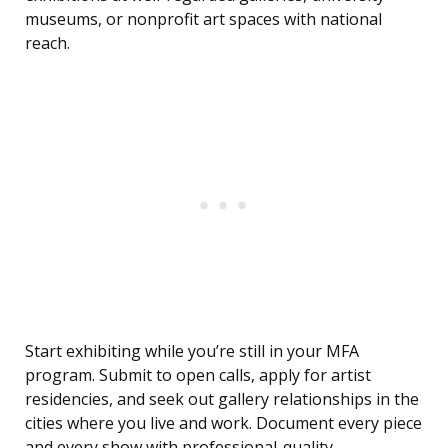
museums, or nonprofit art spaces with national
reach.
Start exhibiting while you’re still in your MFA
program. Submit to open calls, apply for artist
residencies, and seek out gallery relationships in the
cities where you live and work. Document every piece
and every show with professional-quality