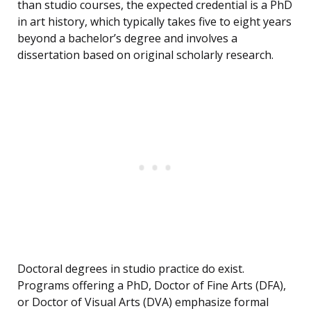
than studio courses, the expected credential is a PhD
in art history, which typically takes five to eight years
beyond a bachelor’s degree and involves a
dissertation based on original scholarly research.
Doctoral degrees in studio practice do exist.
Programs offering a PhD, Doctor of Fine Arts (DFA),
or Doctor of Visual Arts (DVA) emphasize formal