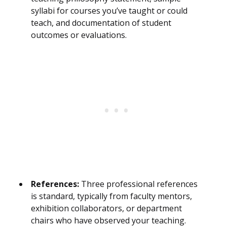
syllabi for courses you’ve taught or could
teach, and documentation of student
outcomes or evaluations.
References:
Three professional references
is standard, typically from faculty mentors,
exhibition collaborators, or department
chairs who have observed your teaching.