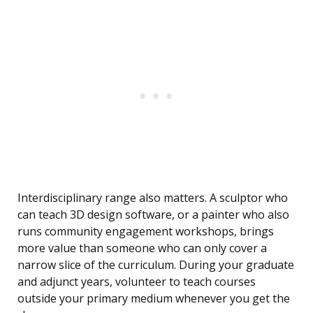
Interdisciplinary range also matters. A sculptor who
can teach 3D design software, or a painter who also
runs community engagement workshops, brings
more value than someone who can only cover a
narrow slice of the curriculum. During your graduate
and adjunct years, volunteer to teach courses
outside your primary medium whenever you get the