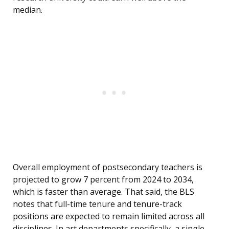
median.
Overall employment of postsecondary teachers is
projected to grow 7 percent from 2024 to 2034,
which is faster than average. That said, the BLS
notes that full-time tenure and tenure-track
positions are expected to remain limited across all
disciplines. In art departments specifically, a single