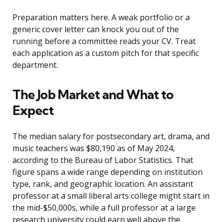
Preparation matters here. A weak portfolio or a
generic cover letter can knock you out of the
running before a committee reads your CV. Treat
each application as a custom pitch for that specific
department.
The Job Market and What to
Expect
The median salary for postsecondary art, drama, and
music teachers was $80,190 as of May 2024,
according to the Bureau of Labor Statistics. That
figure spans a wide range depending on institution
type, rank, and geographic location. An assistant
professor at a small liberal arts college might start in
the mid-$50,000s, while a full professor at a large
research university could earn well above the