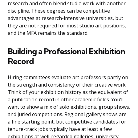
research and often blend studio work with another
discipline. These degrees can be competitive
advantages at research-intensive universities, but
they are not required for most studio art positions,
and the MFA remains the standard.
Building a Professional Exhibition
Record
Hiring committees evaluate art professors partly on
the strength and consistency of their creative work.
Think of your exhibition history as the equivalent of
a publication record in other academic fields. You’ll
want to show a mix of solo exhibitions, group shows,
and juried competitions. Regional gallery shows are
a fine starting point, but competitive candidates for
tenure-track jobs typically have at least a few
exhibitions at well-regarded galleries, university