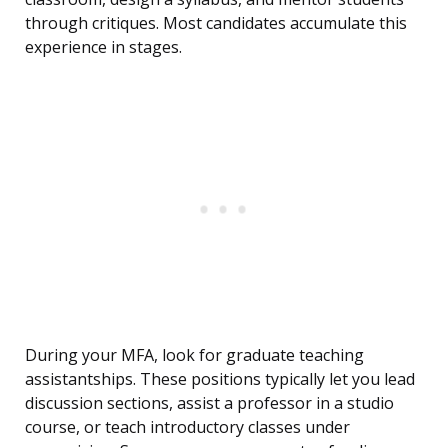
through critiques. Most candidates accumulate this
experience in stages.
During your MFA, look for graduate teaching
assistantships. These positions typically let you lead
discussion sections, assist a professor in a studio
course, or teach introductory classes under