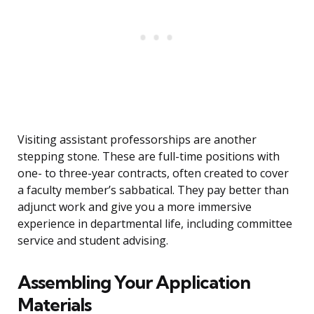
Visiting assistant professorships are another
stepping stone. These are full-time positions with
one- to three-year contracts, often created to cover
a faculty member’s sabbatical. They pay better than
adjunct work and give you a more immersive
experience in departmental life, including committee
service and student advising.
Assembling Your Application
Materials