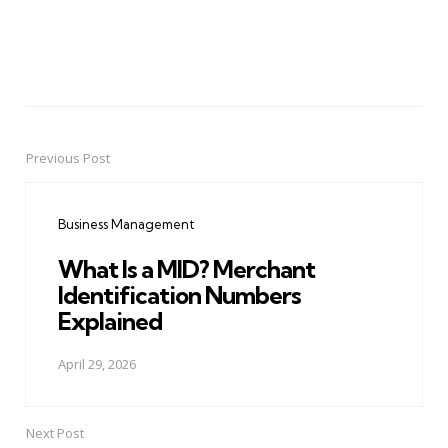
Previous Post
Post
navigation
Business Management
What Is a MID? Merchant
Identification Numbers
Explained
April 29, 2026
Next Post