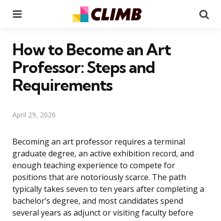
Menu
Se
How to Become an Art
Professor: Steps and
Requirements
April 29, 2026
Becoming an art professor requires a terminal
graduate degree, an active exhibition record, and
enough teaching experience to compete for
positions that are notoriously scarce. The path
typically takes seven to ten years after completing a
bachelor’s degree, and most candidates spend
several years as adjunct or visiting faculty before