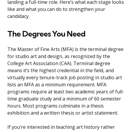
landing a full-time role. Here’s what each stage looks
like and what you can do to strengthen your
candidacy.
The Degrees You Need
The Master of Fine Arts (MFA) is the terminal degree
for studio art and design, as recognized by the
College Art Association (CAA). Terminal degree
means it’s the highest credential in the field, and
virtually every tenure-track job posting in studio art
lists an MFA as a minimum requirement. MFA
programs require at least two academic years of full-
time graduate study and a minimum of 60 semester
hours. Most programs culminate in a thesis
exhibition and a written thesis or artist statement.
If you’re interested in teaching art history rather