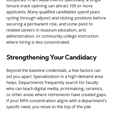
tenure-track opening can attract 100 or more
applicants. Many qualified candidates spend years
cycling through adjunct and visiting positions before
securing a permanent role, and some pivot to
related careers in museum education, arts
administration, or community college instruction
where hiring is less concentrated.
Strengthening Your Candidacy
Beyond the baseline credentials, a few factors can
set you apart. Specialization in a high-demand area
helps. Departments frequently search for faculty
who can teach digital media, printmaking, ceramics,
or other areas where retirements have created gaps.
If your MFA concentration aligns with a department’s
specific need, you move to the top of the pile.