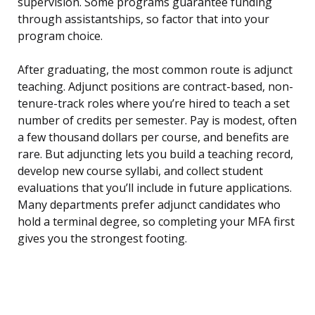
supervision. Some programs guarantee funding
through assistantships, so factor that into your
program choice.
After graduating, the most common route is adjunct
teaching. Adjunct positions are contract-based, non-
tenure-track roles where you’re hired to teach a set
number of credits per semester. Pay is modest, often
a few thousand dollars per course, and benefits are
rare. But adjuncting lets you build a teaching record,
develop new course syllabi, and collect student
evaluations that you’ll include in future applications.
Many departments prefer adjunct candidates who
hold a terminal degree, so completing your MFA first
gives you the strongest footing.