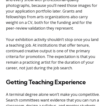
photographs, because you’ll need those images for
your application portfolio later. Grants and
fellowships from arts organizations also carry
weight on a CV, both for the funding and for the
peer-review validation they represent.
Your exhibition activity shouldn’t stop once you land
a teaching job. At institutions that offer tenure,
continued creative output is one of the primary
criteria for promotion. The expectation is that you
remain a practicing artist for the duration of your
career, not just during the job search.
Getting Teaching Experience
A terminal degree alone won’t make you competitive.
Search committees want evidence that you can run a
classroom, design a syllabus, and mentor students