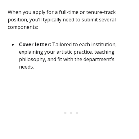
When you apply for a full-time or tenure-track
position, you’ll typically need to submit several
components:
Cover letter:
Tailored to each institution,
explaining your artistic practice, teaching
philosophy, and fit with the department’s
needs.