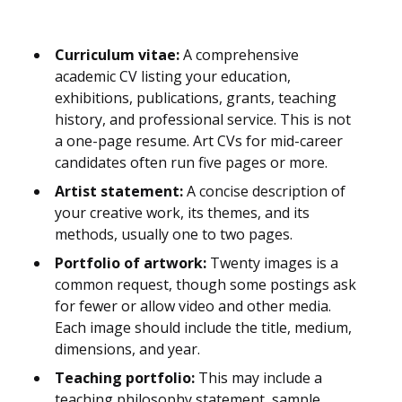
Curriculum vitae:
A comprehensive
academic CV listing your education,
exhibitions, publications, grants, teaching
history, and professional service. This is not
a one-page resume. Art CVs for mid-career
candidates often run five pages or more.
Artist statement:
A concise description of
your creative work, its themes, and its
methods, usually one to two pages.
Portfolio of artwork:
Twenty images is a
common request, though some postings ask
for fewer or allow video and other media.
Each image should include the title, medium,
dimensions, and year.
Teaching portfolio:
This may include a
teaching philosophy statement, sample