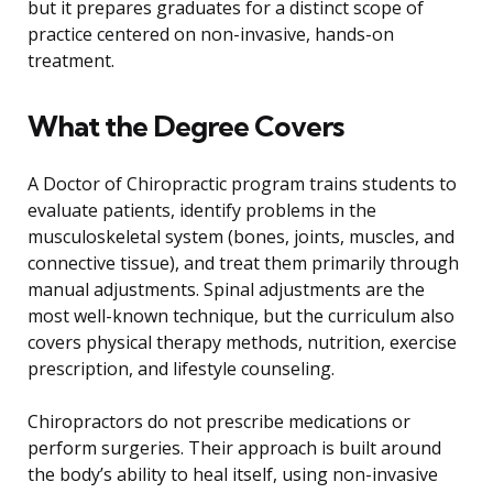
but it prepares graduates for a distinct scope of
practice centered on non-invasive, hands-on
treatment.
What the Degree Covers
A Doctor of Chiropractic program trains students to
evaluate patients, identify problems in the
musculoskeletal system (bones, joints, muscles, and
connective tissue), and treat them primarily through
manual adjustments. Spinal adjustments are the
most well-known technique, but the curriculum also
covers physical therapy methods, nutrition, exercise
prescription, and lifestyle counseling.
Chiropractors do not prescribe medications or
perform surgeries. Their approach is built around
the body’s ability to heal itself, using non-invasive