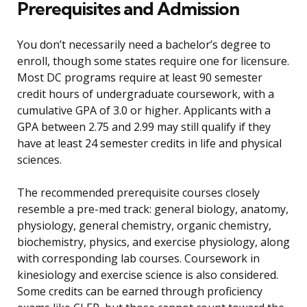
Prerequisites and Admission
You don’t necessarily need a bachelor’s degree to
enroll, though some states require one for licensure.
Most DC programs require at least 90 semester
credit hours of undergraduate coursework, with a
cumulative GPA of 3.0 or higher. Applicants with a
GPA between 2.75 and 2.99 may still qualify if they
have at least 24 semester credits in life and physical
sciences.
The recommended prerequisite courses closely
resemble a pre-med track: general biology, anatomy,
physiology, general chemistry, organic chemistry,
biochemistry, physics, and exercise physiology, along
with corresponding lab courses. Coursework in
kinesiology and exercise science is also considered.
Some credits can be earned through proficiency