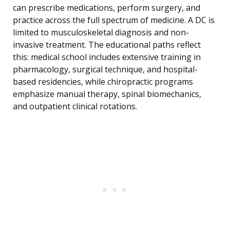
can prescribe medications, perform surgery, and
practice across the full spectrum of medicine. A DC is
limited to musculoskeletal diagnosis and non-
invasive treatment. The educational paths reflect
this: medical school includes extensive training in
pharmacology, surgical technique, and hospital-
based residencies, while chiropractic programs
emphasize manual therapy, spinal biomechanics,
and outpatient clinical rotations.