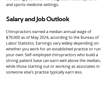
and sports medicine settings.
Salary and Job Outlook
Chiropractors earned a median annual wage of
$79,000 as of May 2024, according to the Bureau of
Labor Statistics. Earnings vary widely depending on
whether you work for an established practice or run
your own. Self-employed chiropractors who build a
strong patient base can earn well above the median,
while those starting out or working as associates in
someone else’s practice typically earn less.