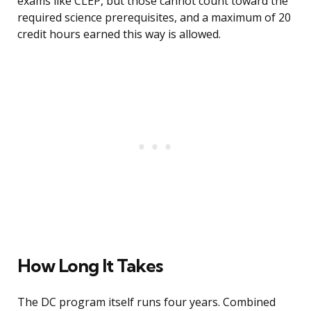
exams like CLEP, but those cannot count toward the
required science prerequisites, and a maximum of 20
credit hours earned this way is allowed.
How Long It Takes
The DC program itself runs four years. Combined