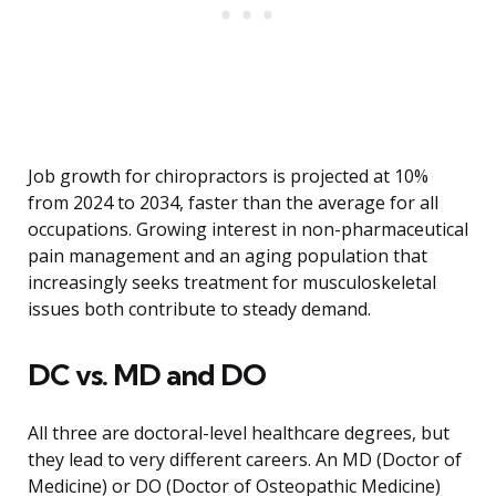
Job growth for chiropractors is projected at 10%
from 2024 to 2034, faster than the average for all
occupations. Growing interest in non-pharmaceutical
pain management and an aging population that
increasingly seeks treatment for musculoskeletal
issues both contribute to steady demand.
DC vs. MD and DO
All three are doctoral-level healthcare degrees, but
they lead to very different careers. An MD (Doctor of
Medicine) or DO (Doctor of Osteopathic Medicine)