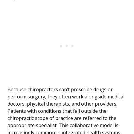
Because chiropractors can’t prescribe drugs or
perform surgery, they often work alongside medical
doctors, physical therapists, and other providers.
Patients with conditions that fall outside the
chiropractic scope of practice are referred to the
appropriate specialist. This collaborative model is
increasingly common in integrated health systems