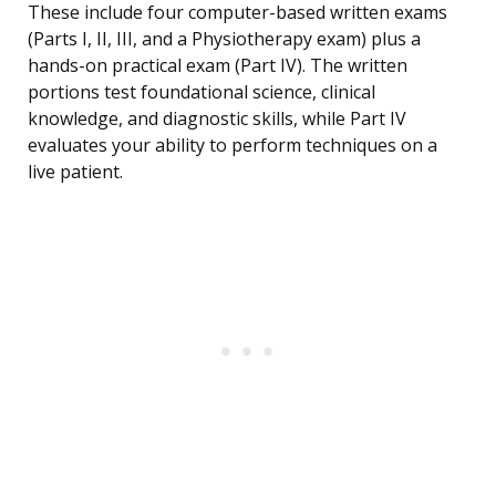
These include four computer-based written exams
(Parts I, II, III, and a Physiotherapy exam) plus a
hands-on practical exam (Part IV). The written
portions test foundational science, clinical
knowledge, and diagnostic skills, while Part IV
evaluates your ability to perform techniques on a
live patient.