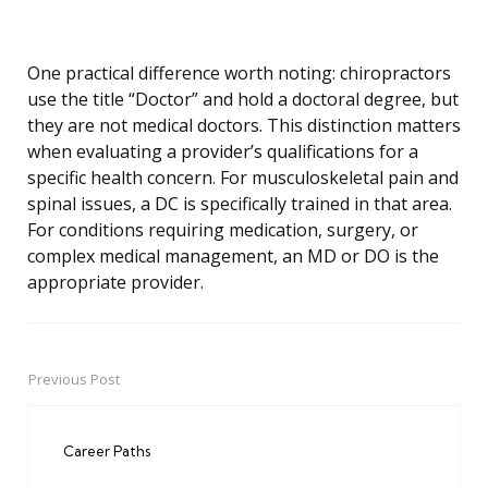
One practical difference worth noting: chiropractors
use the title “Doctor” and hold a doctoral degree, but
they are not medical doctors. This distinction matters
when evaluating a provider’s qualifications for a
specific health concern. For musculoskeletal pain and
spinal issues, a DC is specifically trained in that area.
For conditions requiring medication, surgery, or
complex medical management, an MD or DO is the
appropriate provider.
Previous Post
Post
navigation
Career Paths