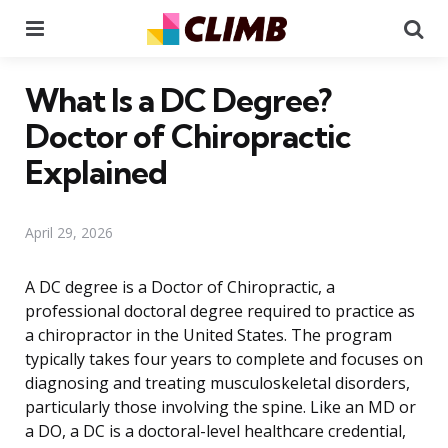
Menu
Se
What Is a DC Degree?
Doctor of Chiropractic
Explained
April 29, 2026
A DC degree is a Doctor of Chiropractic, a
professional doctoral degree required to practice as
a chiropractor in the United States. The program
typically takes four years to complete and focuses on
diagnosing and treating musculoskeletal disorders,
particularly those involving the spine. Like an MD or
a DO, a DC is a doctoral-level healthcare credential,