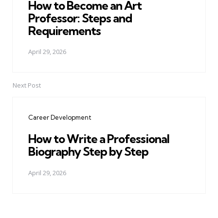
How to Become an Art
Professor: Steps and
Requirements
April 29, 2026
Next Post
Career Development
How to Write a Professional
Biography Step by Step
April 29, 2026