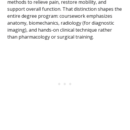
methods to relieve pain, restore mobility, and
support overall function. That distinction shapes the
entire degree program: coursework emphasizes
anatomy, biomechanics, radiology (for diagnostic
imaging), and hands-on clinical technique rather
than pharmacology or surgical training.