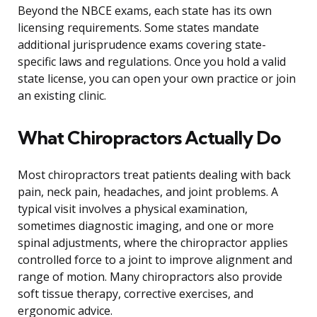
Beyond the NBCE exams, each state has its own
licensing requirements. Some states mandate
additional jurisprudence exams covering state-
specific laws and regulations. Once you hold a valid
state license, you can open your own practice or join
an existing clinic.
What Chiropractors Actually Do
Most chiropractors treat patients dealing with back
pain, neck pain, headaches, and joint problems. A
typical visit involves a physical examination,
sometimes diagnostic imaging, and one or more
spinal adjustments, where the chiropractor applies
controlled force to a joint to improve alignment and
range of motion. Many chiropractors also provide
soft tissue therapy, corrective exercises, and
ergonomic advice.