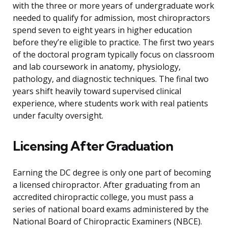
with the three or more years of undergraduate work
needed to qualify for admission, most chiropractors
spend seven to eight years in higher education
before they’re eligible to practice. The first two years
of the doctoral program typically focus on classroom
and lab coursework in anatomy, physiology,
pathology, and diagnostic techniques. The final two
years shift heavily toward supervised clinical
experience, where students work with real patients
under faculty oversight.
Licensing After Graduation
Earning the DC degree is only one part of becoming
a licensed chiropractor. After graduating from an
accredited chiropractic college, you must pass a
series of national board exams administered by the
National Board of Chiropractic Examiners (NBCE).