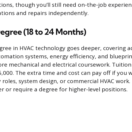
tions, though you’ll still need on-the-job experie
ations and repairs independently.
egree (18 to 24 Months)
gree in HVAC technology goes deeper, covering a
utomation systems, energy efficiency, and bluepri
ore mechanical and electrical coursework. Tuitio
,000. The extra time and cost can pay off if you
y roles, system design, or commercial HVAC work
r or require a degree for higher-level positions.