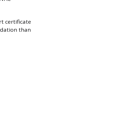
 certificate
ndation than