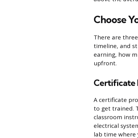
Choose Yo
There are three
timeline, and s
earning, how mu
upfront.
Certificate
A certificate p
to get trained.
classroom instru
electrical syste
lab time where 