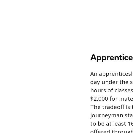
Apprentices
An apprenticesh
day under the s
hours of classe
$2,000 for mate
The tradeoff is
journeyman stat
to be at least 
offered through