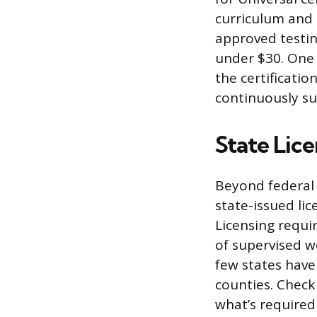
curriculum and 
approved testing
under $30. One 
the certificatio
continuously su
State Lic
Beyond federal 
state-issued li
Licensing requi
of supervised w
few states have
counties. Check 
what’s required