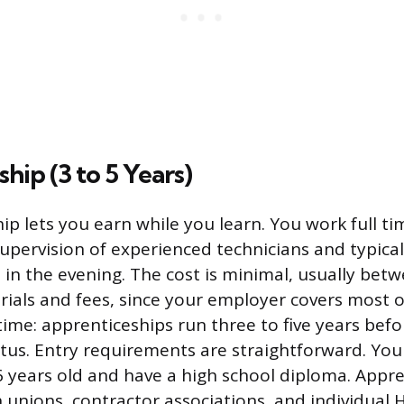
hip (3 to 5 Years)
ip lets you earn while you learn. You work full ti
upervision of experienced technicians and typical
s in the evening. The cost is minimal, usually be
rials and fees, since your employer covers most of
 time: apprenticeships run three to five years bef
us. Entry requirements are straightforward. You
16 years old and have a high school diploma. Appr
 unions, contractor associations, and individual