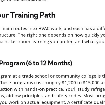
ur Training Path
 main routes into HVAC work, and each has a diff
tructure. The right one depends on how quickly y
ch classroom learning you prefer, and what you 
 Program (6 to 12 Months)
rogram at a trade school or community college is t
 These programs cost roughly $1,200 to $15,000 
ction with hands-on practice. You’ll study refrige
ms, airflow principles, and safety codes. Most pr
you work on actual equipment. A certificate qualif