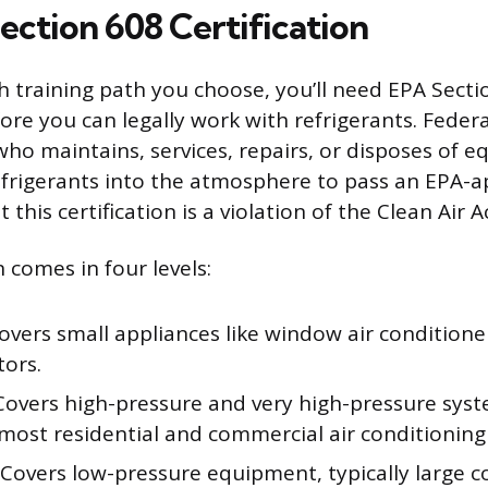
ection 608 Certification
 training path you choose, you’ll need EPA Secti
fore you can legally work with refrigerants. Feder
who maintains, services, repairs, or disposes of 
efrigerants into the atmosphere to pass an EPA-
this certification is a violation of the Clean Air Ac
n comes in four levels:
vers small appliances like window air conditione
tors.
overs high-pressure and very high-pressure syst
most residential and commercial air conditioning 
Covers low-pressure equipment, typically large 