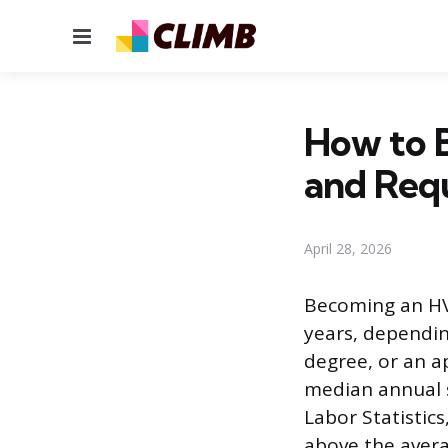
Menu
How to 
and Req
April 28, 2026
Becoming an HVA
years, dependin
degree, or an a
median annual s
Labor Statistic
above the avera