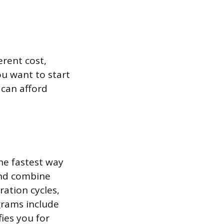
erent cost,
ou want to start
can afford
he fastest way
and combine
ration cycles,
ograms include
ies you for