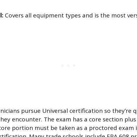
l:
Covers all equipment types and is the most vers
icians pursue Universal certification so they’re q
hey encounter. The exam has a core section plus 
core portion must be taken as a proctored exam i
rtification. Many trade schools include EPA 608 pr