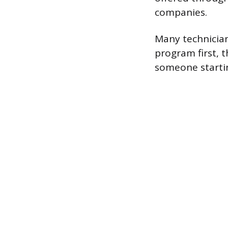
companies.
Many technician
program first, 
someone startin