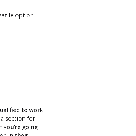
atile option.
ualified to work
a section for
f you’re going
ep in their