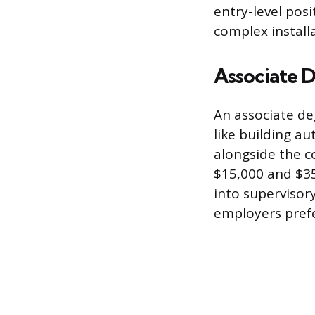
entry-level posi
complex install
Associate D
An associate de
like building a
alongside the c
$15,000 and $35
into supervisor
employers prefe