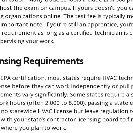
host the exam on campus. If yours doesn’t, you c
 organizations online. The test fee is typically 
important note: if you’re still an apprentice, yo
n requirement as long as a certified technician is 
pervising your work.
ensing Requirements
EPA certification, most states require HVAC techn
cense before they can work independently or pull 
rements vary significantly. Some states require a
ork hours (often 2,000 to 8,000), passing a state 
 no statewide HVAC license but leave regulation to
with your state’s contractor licensing board to fi
 where you plan to work.