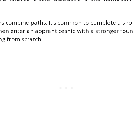
s combine paths. It’s common to complete a short
then enter an apprenticeship with a stronger fou
g from scratch.