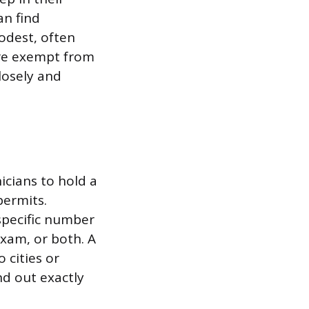
an find
modest, often
u’re exempt from
closely and
icians to hold a
permits.
 specific number
exam, or both. A
 cities or
nd out exactly