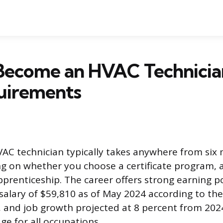
Become an HVAC Technician
uirements
C technician typically takes anywhere from six 
g on whether you choose a certificate program, 
pprenticeship. The career offers strong earning po
alary of $59,810 as of May 2024 according to th
s, and job growth projected at 8 percent from 2024
ge for all occupations.