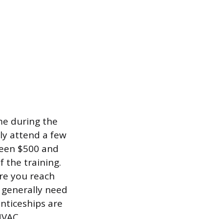
me during the
ly attend a few
tween $500 and
 the training.
ore you reach
 generally need
enticeships are
 HVAC