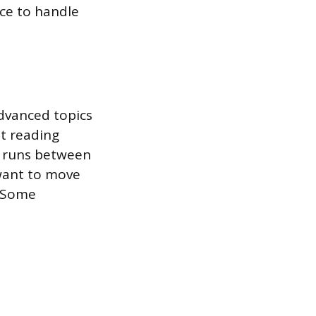
nce to handle
dvanced topics
nt reading
n runs between
 want to move
. Some