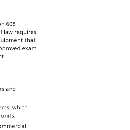
on 608
al law requires
equipment that
approved exam.
t.
rs and
ems, which
units.
commercial