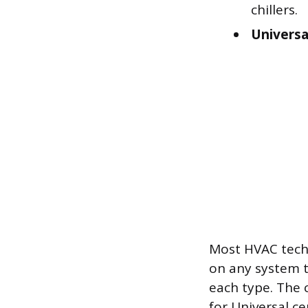
chillers.
Universa
Most HVAC techn
on any system t
each type. The 
for Universal ce