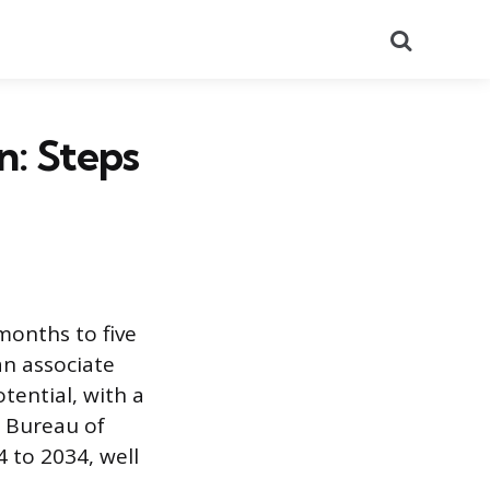
Search
: Steps
months to five
an associate
tential, with a
e Bureau of
 to 2034, well