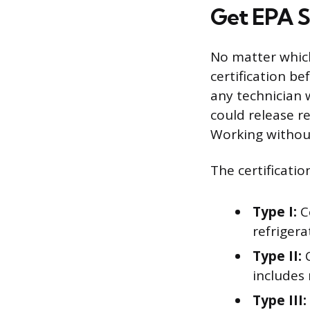
Get EPA S
No matter which
certification be
any technician 
could release r
Working without 
The certificatio
Type I:
Co
refrigera
Type II:
C
includes 
Type III: