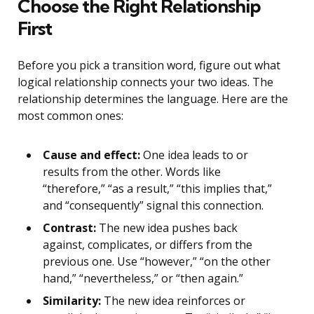
Choose the Right Relationship
First
Before you pick a transition word, figure out what
logical relationship connects your two ideas. The
relationship determines the language. Here are the
most common ones:
Cause and effect:
One idea leads to or
results from the other. Words like
“therefore,” “as a result,” “this implies that,”
and “consequently” signal this connection.
Contrast:
The new idea pushes back
against, complicates, or differs from the
previous one. Use “however,” “on the other
hand,” “nevertheless,” or “then again.”
Similarity:
The new idea reinforces or