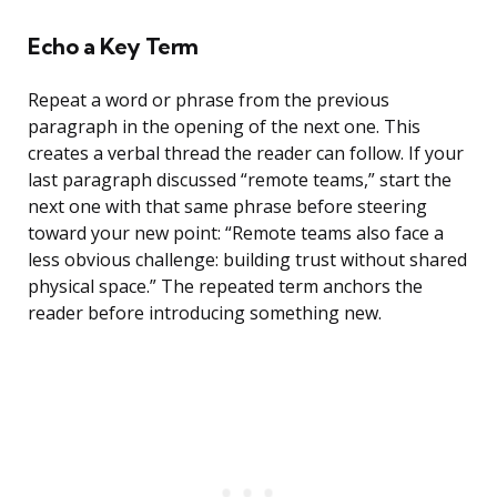
Echo a Key Term
Repeat a word or phrase from the previous
paragraph in the opening of the next one. This
creates a verbal thread the reader can follow. If your
last paragraph discussed “remote teams,” start the
next one with that same phrase before steering
toward your new point: “Remote teams also face a
less obvious challenge: building trust without shared
physical space.” The repeated term anchors the
reader before introducing something new.