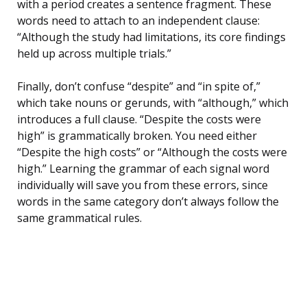
with a period creates a sentence fragment. These
words need to attach to an independent clause:
“Although the study had limitations, its core findings
held up across multiple trials.”
Finally, don’t confuse “despite” and “in spite of,”
which take nouns or gerunds, with “although,” which
introduces a full clause. “Despite the costs were
high” is grammatically broken. You need either
“Despite the high costs” or “Although the costs were
high.” Learning the grammar of each signal word
individually will save you from these errors, since
words in the same category don’t always follow the
same grammatical rules.