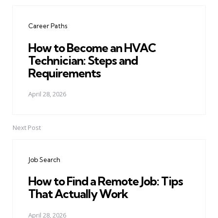
Post
navigation
Career Paths
How to Become an HVAC
Technician: Steps and
Requirements
April 28, 2026
Next Post
Job Search
How to Find a Remote Job: Tips
That Actually Work
April 28, 2026