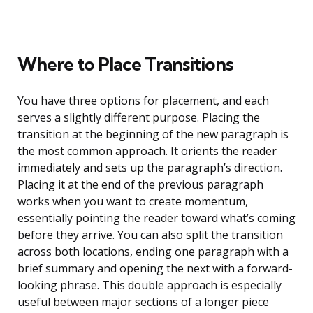
Where to Place Transitions
You have three options for placement, and each
serves a slightly different purpose. Placing the
transition at the beginning of the new paragraph is
the most common approach. It orients the reader
immediately and sets up the paragraph’s direction.
Placing it at the end of the previous paragraph
works when you want to create momentum,
essentially pointing the reader toward what’s coming
before they arrive. You can also split the transition
across both locations, ending one paragraph with a
brief summary and opening the next with a forward-
looking phrase. This double approach is especially
useful between major sections of a longer piece