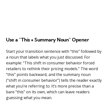
Use a “This + Summary Noun” Opener
Start your transition sentence with “this” followed by
a noun that labels what you just discussed. For
example: “This shift in consumer behavior forced
retailers to rethink their pricing models.” The word
“this” points backward, and the summary noun
(“shift in consumer behavior”) tells the reader exactly
what you’re referring to. It’s more precise than a
bare “this” on its own, which can leave readers
guessing what you mean.