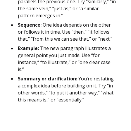
parallels the previous one. Try “similarly,” “in
the same vein,” “just as,” or “a similar
pattern emerges in.”
Sequence:
One idea depends on the other
or follows it in time. Use “then,” “it follows
that,” “from this we can see that,” or “next.”
Example:
The new paragraph illustrates a
general point you just made. Use “for
instance,” “to illustrate,” or “one clear case
is.”
Summary or clarification:
You’re restating
a complex idea before building on it. Try “in
other words,” “to put it another way,” “what
this means is,” or “essentially.”