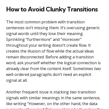
How to Avoid Clunky Transitions
The most common problem with transition
sentences isn’t missing them. It’s overusing generic
signal words until they lose their meaning.
Sprinkling “furthermore” and “moreover”
throughout your writing doesn’t create flow. It
creates the illusion of flow while the actual ideas
remain disconnected. Before adding a transition
word, ask yourself whether the logical connection is
already clear from the content itself. Sometimes two
well-ordered paragraphs don’t need an explicit
signal at all.
Another frequent issue is stacking two transition
signals with similar meanings in the same sentence,
like writing “However, on the other hand, the data