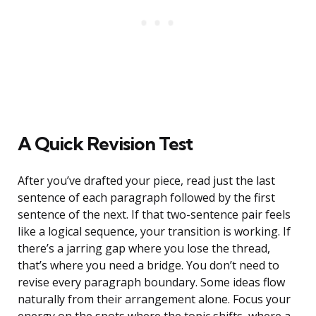
A Quick Revision Test
After you’ve drafted your piece, read just the last
sentence of each paragraph followed by the first
sentence of the next. If that two-sentence pair feels
like a logical sequence, your transition is working. If
there’s a jarring gap where you lose the thread,
that’s where you need a bridge. You don’t need to
revise every paragraph boundary. Some ideas flow
naturally from their arrangement alone. Focus your