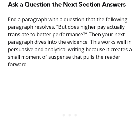
Ask a Question the Next Section Answers
End a paragraph with a question that the following
paragraph resolves. “But does higher pay actually
translate to better performance?” Then your next
paragraph dives into the evidence. This works well in
persuasive and analytical writing because it creates a
small moment of suspense that pulls the reader
forward.