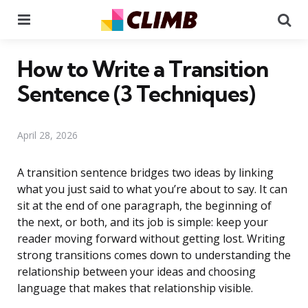
Menu
Se
How to Write a Transition
Sentence (3 Techniques)
April 28, 2026
A transition sentence bridges two ideas by linking
what you just said to what you’re about to say. It can
sit at the end of one paragraph, the beginning of
the next, or both, and its job is simple: keep your
reader moving forward without getting lost. Writing
strong transitions comes down to understanding the
relationship between your ideas and choosing
language that makes that relationship visible.