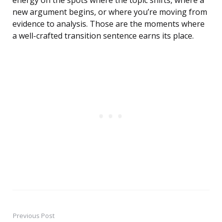
energy on the spots where the topic shifts, where a
new argument begins, or where you’re moving from
evidence to analysis. Those are the moments where
a well-crafted transition sentence earns its place.
Previous Post