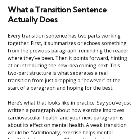
What a Transition Sentence
Actually Does
Every transition sentence has two parts working
together. First, it summarizes or echoes something
from the previous paragraph, reminding the reader
where they’ve been. Then it points forward, hinting
at or introducing the new idea coming next. This
two-part structure is what separates a real
transition from just dropping a “however” at the
start of a paragraph and hoping for the best.
Here’s what that looks like in practice. Say you’ve just
written a paragraph about how exercise improves
cardiovascular health, and your next paragraph is
about its effect on mental health. A weak transition
would be: “Additionally, exercise helps mental