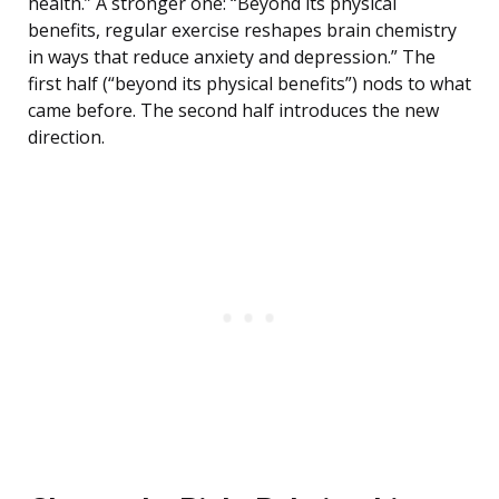
health.” A stronger one: “Beyond its physical
benefits, regular exercise reshapes brain chemistry
in ways that reduce anxiety and depression.” The
first half (“beyond its physical benefits”) nods to what
came before. The second half introduces the new
direction.