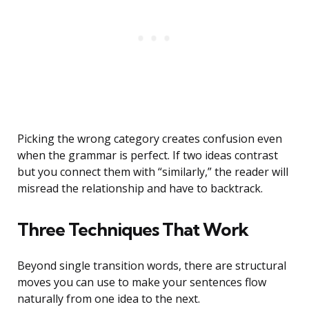
Picking the wrong category creates confusion even
when the grammar is perfect. If two ideas contrast
but you connect them with “similarly,” the reader will
misread the relationship and have to backtrack.
Three Techniques That Work
Beyond single transition words, there are structural
moves you can use to make your sentences flow
naturally from one idea to the next.