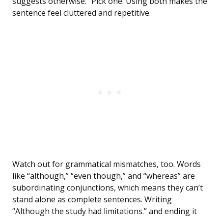
suggests otherwise.” Pick one. Using both makes the
sentence feel cluttered and repetitive.
Watch out for grammatical mismatches, too. Words
like “although,” “even though,” and “whereas” are
subordinating conjunctions, which means they can’t
stand alone as complete sentences. Writing
“Although the study had limitations.” and ending it