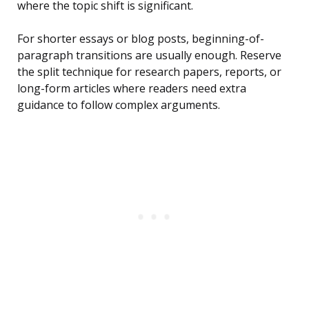
where the topic shift is significant.
For shorter essays or blog posts, beginning-of-
paragraph transitions are usually enough. Reserve
the split technique for research papers, reports, or
long-form articles where readers need extra
guidance to follow complex arguments.