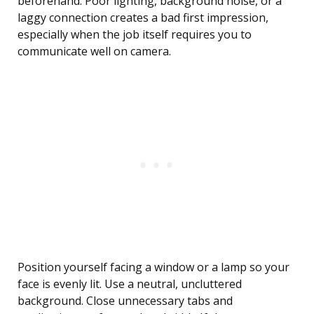
beforehand. Poor lighting, background noise, or a
laggy connection creates a bad first impression,
especially when the job itself requires you to
communicate well on camera.
Position yourself facing a window or a lamp so your
face is evenly lit. Use a neutral, uncluttered
background. Close unnecessary tabs and