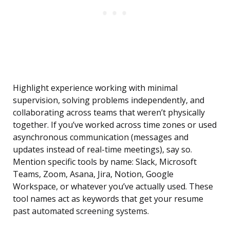
Highlight experience working with minimal
supervision, solving problems independently, and
collaborating across teams that weren’t physically
together. If you’ve worked across time zones or used
asynchronous communication (messages and
updates instead of real-time meetings), say so.
Mention specific tools by name: Slack, Microsoft
Teams, Zoom, Asana, Jira, Notion, Google
Workspace, or whatever you’ve actually used. These
tool names act as keywords that get your resume
past automated screening systems.