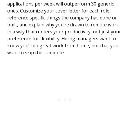
applications per week will outperform 30 generic
ones. Customize your cover letter for each role,
reference specific things the company has done or
built, and explain why you’re drawn to remote work
in a way that centers your productivity, not just your
preference for flexibility. Hiring managers want to
know you’ll do great work from home, not that you
want to skip the commute.