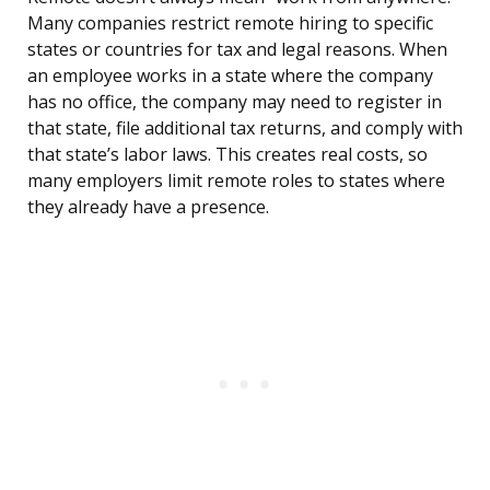
Many companies restrict remote hiring to specific
states or countries for tax and legal reasons. When
an employee works in a state where the company
has no office, the company may need to register in
that state, file additional tax returns, and comply with
that state’s labor laws. This creates real costs, so
many employers limit remote roles to states where
they already have a presence.