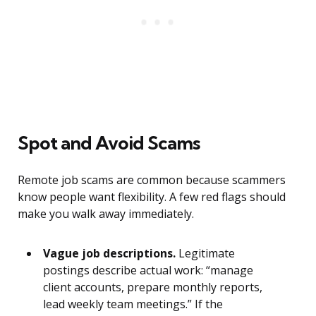
Spot and Avoid Scams
Remote job scams are common because scammers
know people want flexibility. A few red flags should
make you walk away immediately.
Vague job descriptions.
Legitimate
postings describe actual work: “manage
client accounts, prepare monthly reports,
lead weekly team meetings.” If the