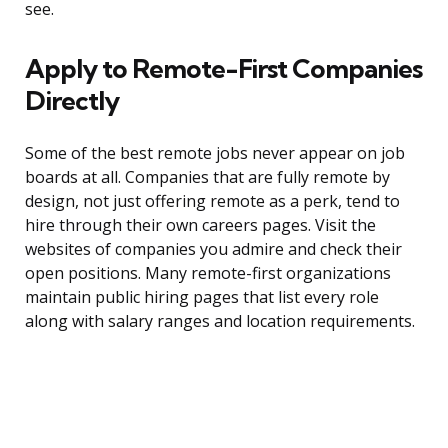
see.
Apply to Remote-First Companies
Directly
Some of the best remote jobs never appear on job
boards at all. Companies that are fully remote by
design, not just offering remote as a perk, tend to
hire through their own careers pages. Visit the
websites of companies you admire and check their
open positions. Many remote-first organizations
maintain public hiring pages that list every role
along with salary ranges and location requirements.