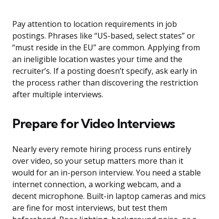
Pay attention to location requirements in job
postings. Phrases like “US-based, select states” or
“must reside in the EU” are common. Applying from
an ineligible location wastes your time and the
recruiter’s. If a posting doesn’t specify, ask early in
the process rather than discovering the restriction
after multiple interviews.
Prepare for Video Interviews
Nearly every remote hiring process runs entirely
over video, so your setup matters more than it
would for an in-person interview. You need a stable
internet connection, a working webcam, and a
decent microphone. Built-in laptop cameras and mics
are fine for most interviews, but test them