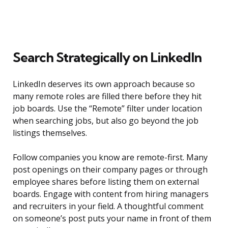
Search Strategically on LinkedIn
LinkedIn deserves its own approach because so
many remote roles are filled there before they hit
job boards. Use the “Remote” filter under location
when searching jobs, but also go beyond the job
listings themselves.
Follow companies you know are remote-first. Many
post openings on their company pages or through
employee shares before listing them on external
boards. Engage with content from hiring managers
and recruiters in your field. A thoughtful comment
on someone’s post puts your name in front of them