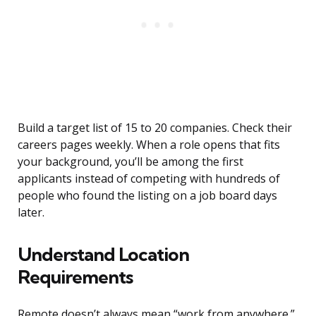
Build a target list of 15 to 20 companies. Check their
careers pages weekly. When a role opens that fits
your background, you’ll be among the first
applicants instead of competing with hundreds of
people who found the listing on a job board days
later.
Understand Location
Requirements
Remote doesn’t always mean “work from anywhere.”