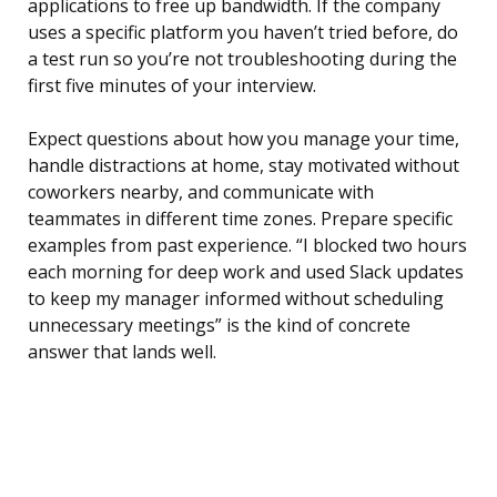
applications to free up bandwidth. If the company
uses a specific platform you haven’t tried before, do
a test run so you’re not troubleshooting during the
first five minutes of your interview.
Expect questions about how you manage your time,
handle distractions at home, stay motivated without
coworkers nearby, and communicate with
teammates in different time zones. Prepare specific
examples from past experience. “I blocked two hours
each morning for deep work and used Slack updates
to keep my manager informed without scheduling
unnecessary meetings” is the kind of concrete
answer that lands well.