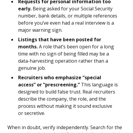
Requests for personal information too
early.
Being asked for your Social Security
number, bank details, or multiple references
before you’ve even had a real interview is a
major warning sign.
Listings that have been posted for
months.
A role that’s been open for a long
time with no sign of being filled may be a
data-harvesting operation rather than a
genuine job.
Recruiters who emphasize “special
access” or “prescreening.”
This language is
designed to build false trust. Real recruiters
describe the company, the role, and the
process without making it sound exclusive
or secretive.
When in doubt, verify independently. Search for the