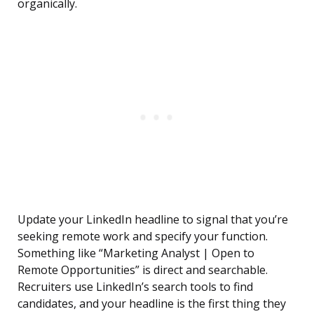
organically.
Update your LinkedIn headline to signal that you’re
seeking remote work and specify your function.
Something like “Marketing Analyst | Open to
Remote Opportunities” is direct and searchable.
Recruiters use LinkedIn’s search tools to find
candidates, and your headline is the first thing they