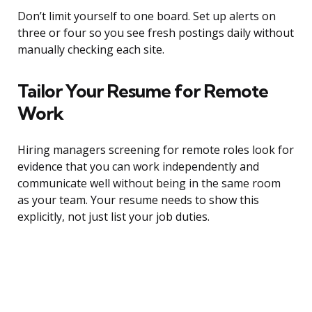
Don’t limit yourself to one board. Set up alerts on
three or four so you see fresh postings daily without
manually checking each site.
Tailor Your Resume for Remote
Work
Hiring managers screening for remote roles look for
evidence that you can work independently and
communicate well without being in the same room
as your team. Your resume needs to show this
explicitly, not just list your job duties.