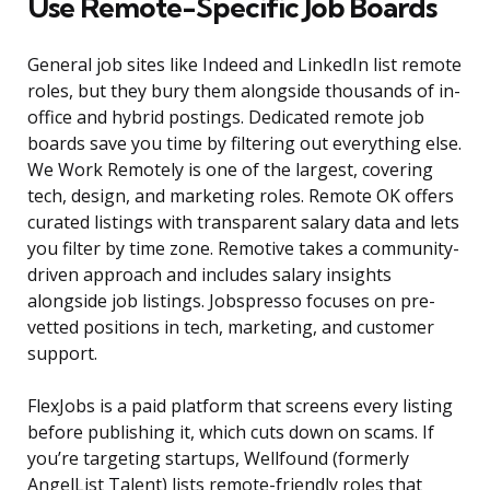
Use Remote-Specific Job Boards
General job sites like Indeed and LinkedIn list remote
roles, but they bury them alongside thousands of in-
office and hybrid postings. Dedicated remote job
boards save you time by filtering out everything else.
We Work Remotely is one of the largest, covering
tech, design, and marketing roles. Remote OK offers
curated listings with transparent salary data and lets
you filter by time zone. Remotive takes a community-
driven approach and includes salary insights
alongside job listings. Jobspresso focuses on pre-
vetted positions in tech, marketing, and customer
support.
FlexJobs is a paid platform that screens every listing
before publishing it, which cuts down on scams. If
you’re targeting startups, Wellfound (formerly
AngelList Talent) lists remote-friendly roles that