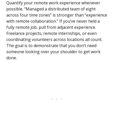
Quantify your remote work experience whenever
possible. “Managed a distributed team of eight
across four time zones” is stronger than “experience
with remote collaboration.” If you’ve never held a
fully remote job, pull from adjacent experience.
Freelance projects, remote internships, or even
coordinating volunteers across locations all count.
The goal is to demonstrate that you don’t need
someone looking over your shoulder to get work
done.