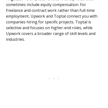
sometimes include equity compensation. For
freelance and contract work rather than full-time
employment, Upwork and Toptal connect you with
companies hiring for specific projects. Toptal is
selective and focuses on higher-end roles, while
Upwork covers a broader range of skill levels and
industries.