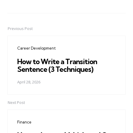
Previous Post
Post
navigation
Career Development
How to Write a Transition
Sentence (3 Techniques)
April 28, 2026
Next Post
Finance