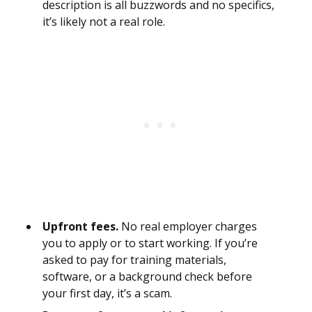
description is all buzzwords and no specifics,
it’s likely not a real role.
Upfront fees.
No real employer charges
you to apply or to start working. If you’re
asked to pay for training materials,
software, or a background check before
your first day, it’s a scam.