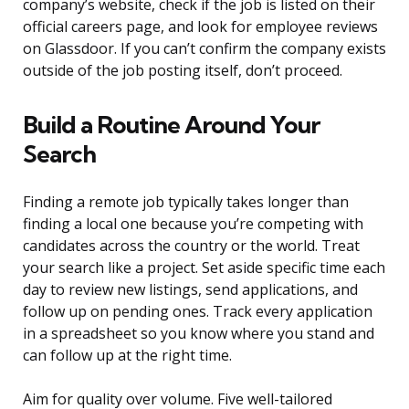
company’s website, check if the job is listed on their
official careers page, and look for employee reviews
on Glassdoor. If you can’t confirm the company exists
outside of the job posting itself, don’t proceed.
Build a Routine Around Your
Search
Finding a remote job typically takes longer than
finding a local one because you’re competing with
candidates across the country or the world. Treat
your search like a project. Set aside specific time each
day to review new listings, send applications, and
follow up on pending ones. Track every application
in a spreadsheet so you know where you stand and
can follow up at the right time.
Aim for quality over volume. Five well-tailored