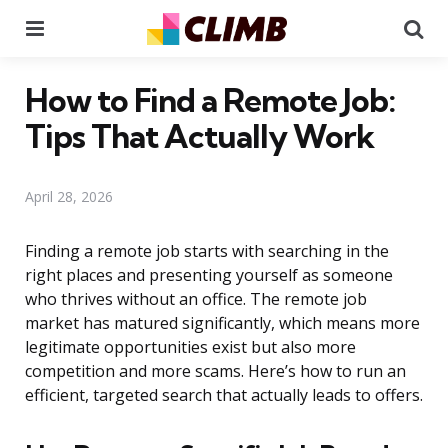
Menu
Se
How to Find a Remote Job:
Tips That Actually Work
April 28, 2026
Finding a remote job starts with searching in the
right places and presenting yourself as someone
who thrives without an office. The remote job
market has matured significantly, which means more
legitimate opportunities exist but also more
competition and more scams. Here’s how to run an
efficient, targeted search that actually leads to offers.