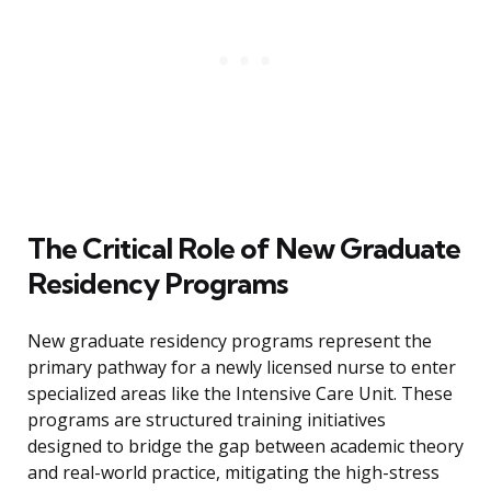
The Critical Role of New Graduate
Residency Programs
New graduate residency programs represent the
primary pathway for a newly licensed nurse to enter
specialized areas like the Intensive Care Unit. These
programs are structured training initiatives
designed to bridge the gap between academic theory
and real-world practice, mitigating the high-stress