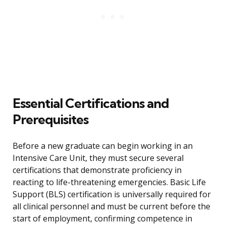
Essential Certifications and
Prerequisites
Before a new graduate can begin working in an
Intensive Care Unit, they must secure several
certifications that demonstrate proficiency in
reacting to life-threatening emergencies. Basic Life
Support (BLS) certification is universally required for
all clinical personnel and must be current before the
start of employment, confirming competence in