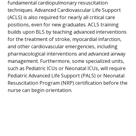
fundamental cardiopulmonary resuscitation
techniques. Advanced Cardiovascular Life Support
(ACLS) is also required for nearly all critical care
positions, even for new graduates. ACLS training
builds upon BLS by teaching advanced interventions
for the treatment of stroke, myocardial infarction,
and other cardiovascular emergencies, including
pharmacological interventions and advanced airway
management. Furthermore, some specialized units,
such as Pediatric ICUs or Neonatal ICUs, will require
Pediatric Advanced Life Support (PALS) or Neonatal
Resuscitation Program (NRP) certification before the
nurse can begin orientation.