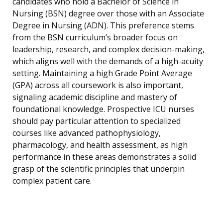
candidates who hold a Bachelor of Science in
Nursing (BSN) degree over those with an Associate
Degree in Nursing (ADN). This preference stems
from the BSN curriculum’s broader focus on
leadership, research, and complex decision-making,
which aligns well with the demands of a high-acuity
setting. Maintaining a high Grade Point Average
(GPA) across all coursework is also important,
signaling academic discipline and mastery of
foundational knowledge. Prospective ICU nurses
should pay particular attention to specialized
courses like advanced pathophysiology,
pharmacology, and health assessment, as high
performance in these areas demonstrates a solid
grasp of the scientific principles that underpin
complex patient care.