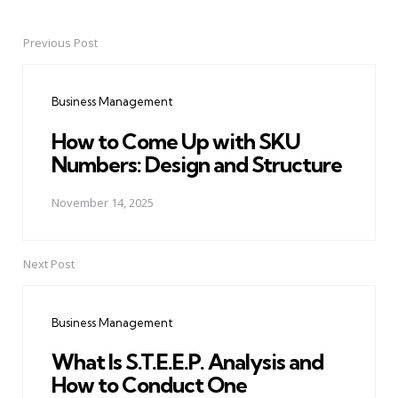
Previous Post
Post
navigation
Business Management
How to Come Up with SKU
Numbers: Design and Structure
November 14, 2025
Next Post
Business Management
What Is S.T.E.E.P. Analysis and
How to Conduct One