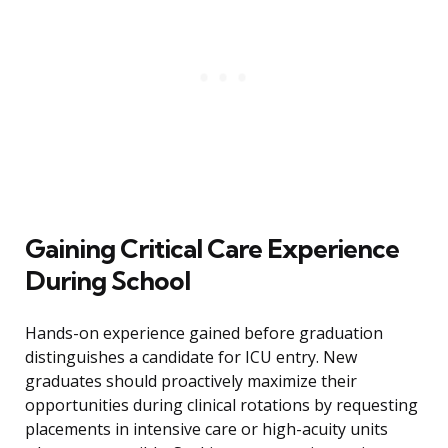
Gaining Critical Care Experience
During School
Hands-on experience gained before graduation
distinguishes a candidate for ICU entry. New
graduates should proactively maximize their
opportunities during clinical rotations by requesting
placements in intensive care or high-acuity units