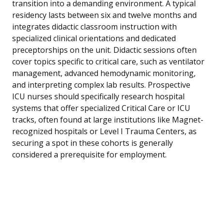
transition into a demanding environment. A typical
residency lasts between six and twelve months and
integrates didactic classroom instruction with
specialized clinical orientations and dedicated
preceptorships on the unit. Didactic sessions often
cover topics specific to critical care, such as ventilator
management, advanced hemodynamic monitoring,
and interpreting complex lab results. Prospective
ICU nurses should specifically research hospital
systems that offer specialized Critical Care or ICU
tracks, often found at large institutions like Magnet-
recognized hospitals or Level I Trauma Centers, as
securing a spot in these cohorts is generally
considered a prerequisite for employment.