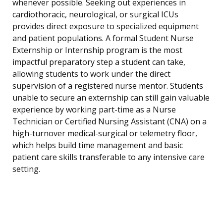
whenever possible. Seeking out experiences in
cardiothoracic, neurological, or surgical ICUs
provides direct exposure to specialized equipment
and patient populations. A formal Student Nurse
Externship or Internship program is the most
impactful preparatory step a student can take,
allowing students to work under the direct
supervision of a registered nurse mentor. Students
unable to secure an externship can still gain valuable
experience by working part-time as a Nurse
Technician or Certified Nursing Assistant (CNA) on a
high-turnover medical-surgical or telemetry floor,
which helps build time management and basic
patient care skills transferable to any intensive care
setting.