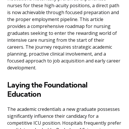
nurses for these high-acuity positions, a direct path
is now achievable through focused preparation and
the proper employment pipeline. This article
provides a comprehensive roadmap for nursing
graduates seeking to enter the rewarding world of
intensive care nursing from the start of their
careers. The journey requires strategic academic
planning, proactive clinical involvement, and a
focused approach to job acquisition and early career
development.
Laying the Foundational
Education
The academic credentials a new graduate possesses
significantly influence their candidacy for a
competitive ICU position. Hospitals frequently prefer