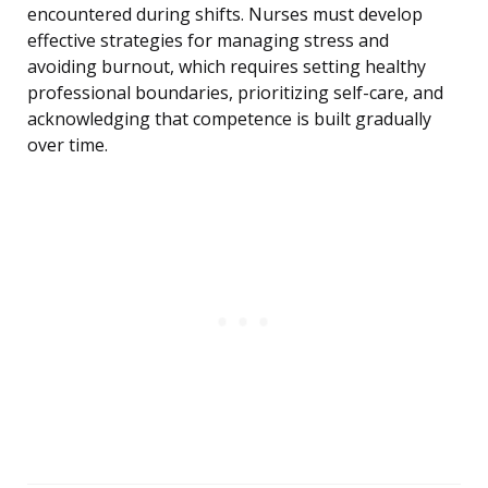
encountered during shifts. Nurses must develop
effective strategies for managing stress and
avoiding burnout, which requires setting healthy
professional boundaries, prioritizing self-care, and
acknowledging that competence is built gradually
over time.