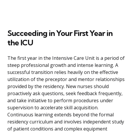
Succeeding in Your First Year in
the ICU
The first year in the Intensive Care Unit is a period of
steep professional growth and intense learning. A
successful transition relies heavily on the effective
utilization of the preceptor and mentor relationships
provided by the residency. New nurses should
proactively ask questions, seek feedback frequently,
and take initiative to perform procedures under
supervision to accelerate skill acquisition.
Continuous learning extends beyond the formal
residency curriculum and involves independent study
of patient conditions and complex equipment