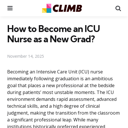
Menu
Se
How to Become an ICU
Nurse as a New Grad?
November 14, 2025
Becoming an Intensive Care Unit (ICU) nurse
immediately following graduation is an ambitious
goal that places a new professional at the bedside
during patients’ most unstable moments. The ICU
environment demands rapid assessment, advanced
technical skills, and a high degree of clinical
judgment, making the transition from the classroom
a significant professional leap. While many
institutions historically preferred experienced