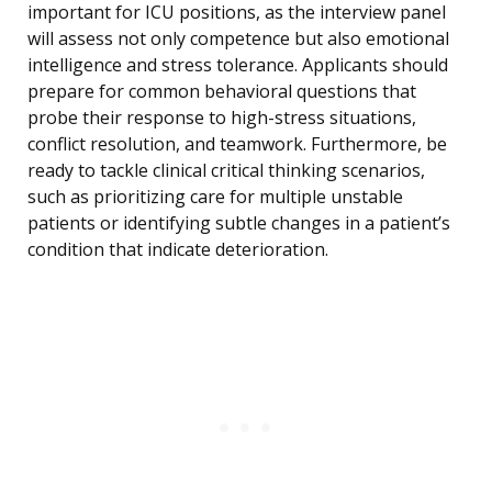
important for ICU positions, as the interview panel
will assess not only competence but also emotional
intelligence and stress tolerance. Applicants should
prepare for common behavioral questions that
probe their response to high-stress situations,
conflict resolution, and teamwork. Furthermore, be
ready to tackle clinical critical thinking scenarios,
such as prioritizing care for multiple unstable
patients or identifying subtle changes in a patient’s
condition that indicate deterioration.