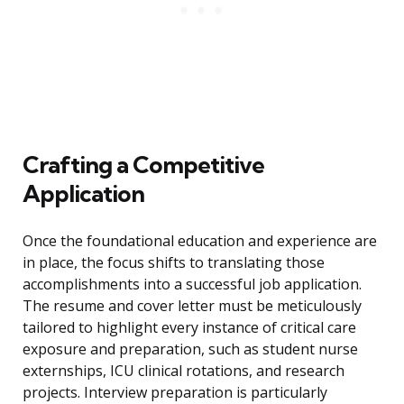
Crafting a Competitive
Application
Once the foundational education and experience are
in place, the focus shifts to translating those
accomplishments into a successful job application.
The resume and cover letter must be meticulously
tailored to highlight every instance of critical care
exposure and preparation, such as student nurse
externships, ICU clinical rotations, and research
projects. Interview preparation is particularly