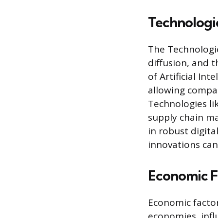
Technologic
The Technologic
diffusion, and 
of Artificial In
allowing compan
Technologies li
supply chain m
in robust digita
innovations can
Economic F
Economic factors
economies, inf