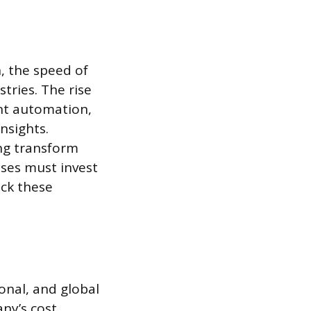
, the speed of
tries. The rise
cant automation,
nsights.
ing transform
ses must invest
ack these
onal, and global
ny’s cost