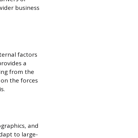
wider business
ternal factors
provides a
ing from the
 on the forces
s.
ographics, and
dapt to large-