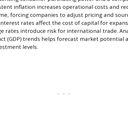
istent inflation increases operational costs and 
me, forcing companies to adjust pricing and sourc
interest rates affect the cost of capital for expans
e rates introduce risk for international trade. An
t (GDP) trends helps forecast market potential
estment levels.