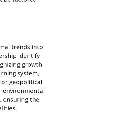
rnal trends into
ership identify
ognizing growth
arning system,
or geopolitical
ro-environmental
, ensuring the
ities.