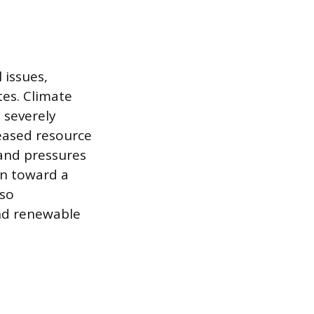
 issues,
tes. Climate
 severely
eased resource
 and pressures
on toward a
lso
and renewable