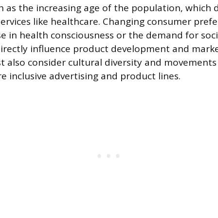
uch as the increasing age of the population, which
 services like healthcare. Changing consumer pref
ise in health consciousness or the demand for soci
 directly influence product development and marke
also consider cultural diversity and movements
e inclusive advertising and product lines.