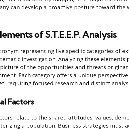
ny can develop a proactive posture toward the 
lements of S.T.E.E.P. Analysis
 acronym representing five specific categories of ex
stematic investigation. Analyzing these elements 
icture of the opportunities and threats originat
nment. Each category offers a unique perspective
t, requiring focused research and distinct analysi
al Factors
actors relate to the shared attitudes, values, dem
cterizing a population. Business strategies must a