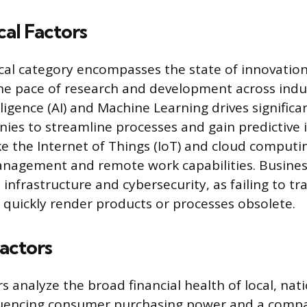
al Factors
al category encompasses the state of innovation
the pace of research and development across indus
telligence (AI) and Machine Learning drives signifi
ies to streamline processes and gain predictive i
ke the Internet of Things (IoT) and cloud comput
anagement and remote work capabilities. Busines
l infrastructure and cybersecurity, as failing to tr
 quickly render products or processes obsolete.
actors
 analyze the broad financial health of local, nati
luencing consumer purchasing power and a compa