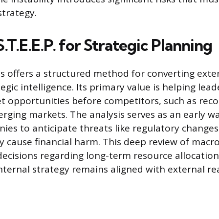
strategy.
T.E.E.P. for Strategic Planning
sis offers a structured method for converting exte
egic intelligence. Its primary value is helping lead
t opportunities before competitors, such as rec
erging markets. The analysis serves as an early w
ies to anticipate threats like regulatory changes 
ey cause financial harm. This deep review of mac
decisions regarding long-term resource allocation
nternal strategy remains aligned with external real