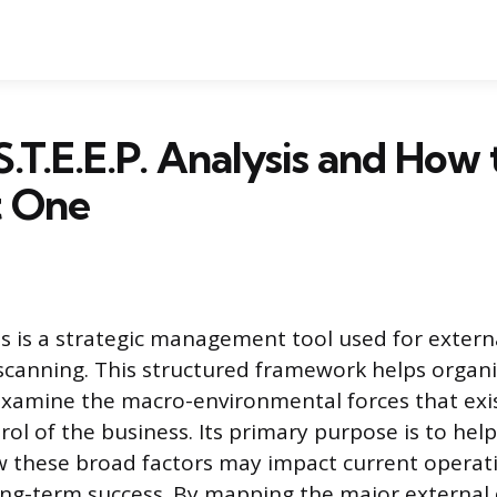
S.T.E.E.P. Analysis and How 
 One
sis is a strategic management tool used for extern
canning. This structured framework helps organi
examine the macro-environmental forces that exi
ol of the business. Its primary purpose is to help
 these broad factors may impact current operati
ong-term success. By mapping the major external 