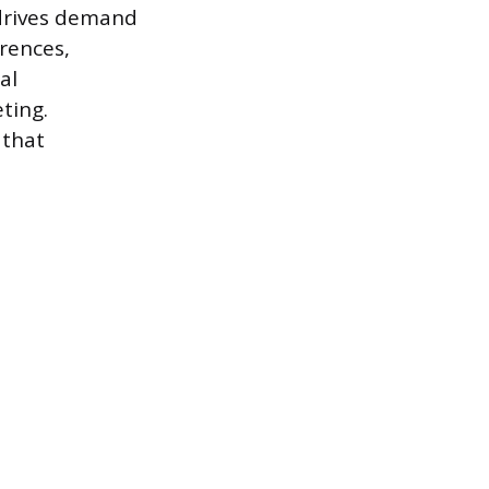
 drives demand
erences,
al
ting.
 that