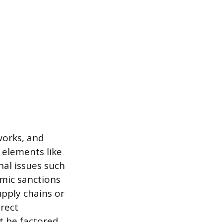
works, and
c elements like
onal issues such
omic sanctions
upply chains or
irect
st be factored