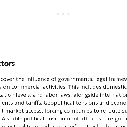
ctors
rs cover the influence of governments, legal frame
ity on commercial activities. This includes domesti
axation levels, and labor laws, alongside internati
ents and tariffs. Geopolitical tensions and econ
mit market access, forcing companies to reroute s
 A stable political environment attracts foreign d
e instability introduces significant risks that mu