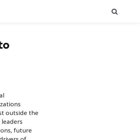
Search
to
al
zations
st outside the
 leaders
ons, future
drivers of