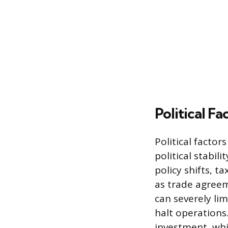
Political Fa
Political facto
political stabil
policy shifts, t
as trade agreem
can severely li
halt operations.
investment, whil