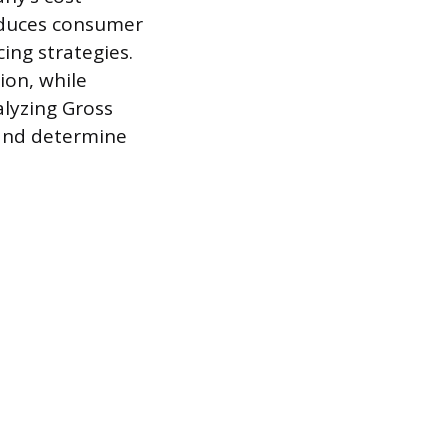
reduces consumer
ing strategies.
ion, while
alyzing Gross
 and determine