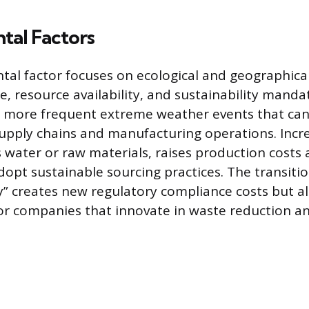
tal Factors
al factor focuses on ecological and geographical
e, resource availability, and sustainability manda
 more frequent extreme weather events that can
supply chains and manufacturing operations. Incr
as water or raw materials, raises production costs
dopt sustainable sourcing practices. The transiti
 creates new regulatory compliance costs but a
or companies that innovate in waste reduction 