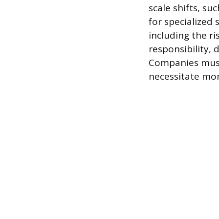
scale shifts, s
for specialized
including the r
responsibility,
Companies must 
necessitate mor