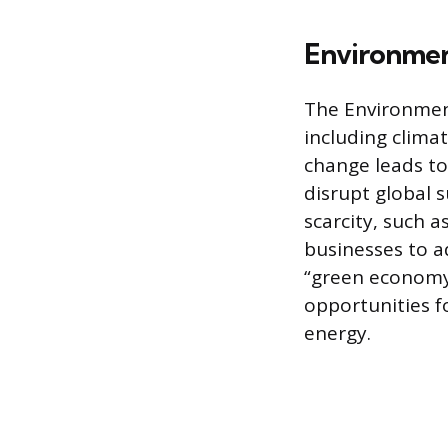
Environmen
The Environment
including climat
change leads to
disrupt global 
scarcity, such 
businesses to a
“green economy”
opportunities f
energy.