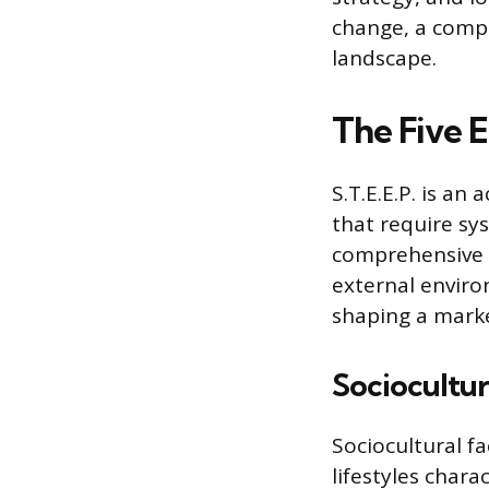
change, a compa
landscape.
The Five E
S.T.E.E.P. is an
that require sy
comprehensive p
external enviro
shaping a marke
Sociocultur
Sociocultural f
lifestyles chara