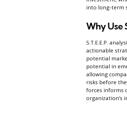
into long-term 
Why Use S.
S.T.E.E.P. analy
actionable strat
potential marke
potential in em
allowing compan
risks before th
forces informs 
organization’s i