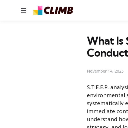
Menu
What Is 
Conduct
November 14, 2025
S.T.E.E.P. analy
environmental s
systematically 
immediate contr
understand how
strategy, and l