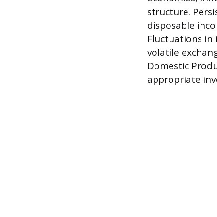
structure. Pers
disposable inco
Fluctuations in 
volatile exchang
Domestic Produc
appropriate inv