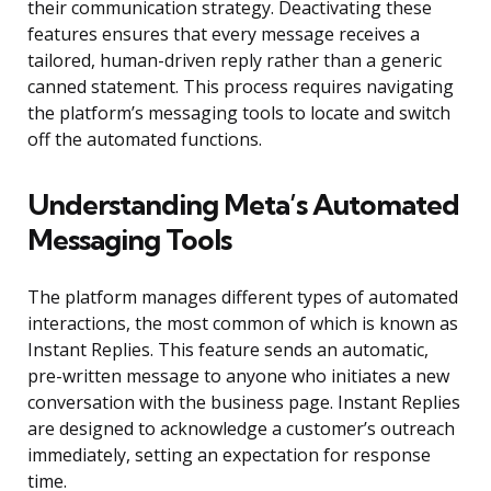
their communication strategy. Deactivating these
features ensures that every message receives a
tailored, human-driven reply rather than a generic
canned statement. This process requires navigating
the platform’s messaging tools to locate and switch
off the automated functions.
Understanding Meta’s Automated
Messaging Tools
The platform manages different types of automated
interactions, the most common of which is known as
Instant Replies. This feature sends an automatic,
pre-written message to anyone who initiates a new
conversation with the business page. Instant Replies
are designed to acknowledge a customer’s outreach
immediately, setting an expectation for response
time.