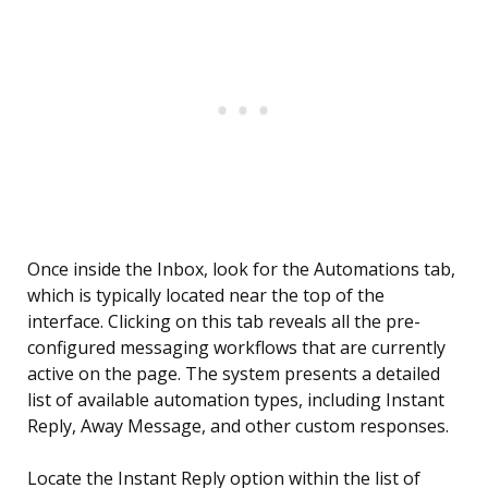
Once inside the Inbox, look for the Automations tab,
which is typically located near the top of the
interface. Clicking on this tab reveals all the pre-
configured messaging workflows that are currently
active on the page. The system presents a detailed
list of available automation types, including Instant
Reply, Away Message, and other custom responses.
Locate the Instant Reply option within the list of