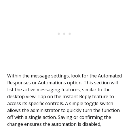
Within the message settings, look for the Automated
Responses or Automations option. This section will
list the active messaging features, similar to the
desktop view. Tap on the Instant Reply feature to
access its specific controls. A simple toggle switch
allows the administrator to quickly turn the function
off with a single action. Saving or confirming the
change ensures the automation is disabled,