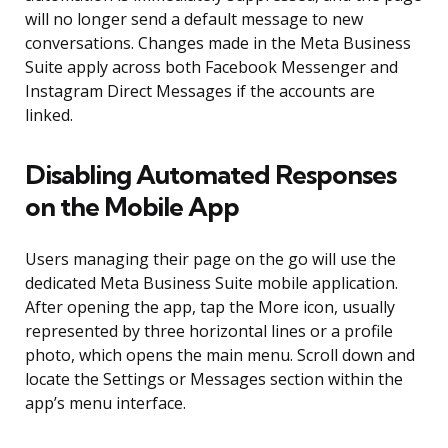
will no longer send a default message to new
conversations. Changes made in the Meta Business
Suite apply across both Facebook Messenger and
Instagram Direct Messages if the accounts are
linked.
Disabling Automated Responses
on the Mobile App
Users managing their page on the go will use the
dedicated Meta Business Suite mobile application.
After opening the app, tap the More icon, usually
represented by three horizontal lines or a profile
photo, which opens the main menu. Scroll down and
locate the Settings or Messages section within the
app’s menu interface.