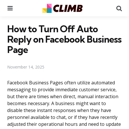
Menu
Se
How to Turn Off Auto
Reply on Facebook Business
Page
November 14, 2025
Facebook Business Pages often utilize automated
messaging to provide immediate customer service,
but there are times when direct, manual interaction
becomes necessary. A business might want to
disable these instant responses when they have
personnel available to chat, or if they have recently
adjusted their operational hours and need to update