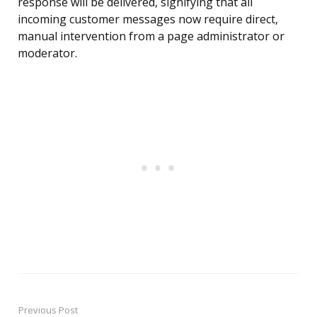
response will be delivered, signifying that all
incoming customer messages now require direct,
manual intervention from a page administrator or
moderator.
Previous Post