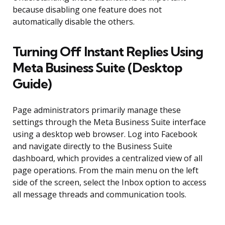
because disabling one feature does not
automatically disable the others.
Turning Off Instant Replies Using
Meta Business Suite (Desktop
Guide)
Page administrators primarily manage these
settings through the Meta Business Suite interface
using a desktop web browser. Log into Facebook
and navigate directly to the Business Suite
dashboard, which provides a centralized view of all
page operations. From the main menu on the left
side of the screen, select the Inbox option to access
all message threads and communication tools.