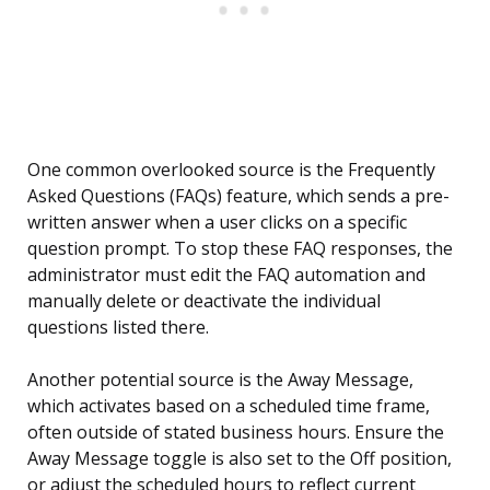
One common overlooked source is the Frequently
Asked Questions (FAQs) feature, which sends a pre-
written answer when a user clicks on a specific
question prompt. To stop these FAQ responses, the
administrator must edit the FAQ automation and
manually delete or deactivate the individual
questions listed there.
Another potential source is the Away Message,
which activates based on a scheduled time frame,
often outside of stated business hours. Ensure the
Away Message toggle is also set to the Off position,
or adjust the scheduled hours to reflect current