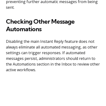
preventing further automatic messages from being
sent.
Checking Other Message
Automations
Disabling the main Instant Reply feature does not
always eliminate all automated messaging, as other
settings can trigger responses. If automated
messages persist, administrators should return to
the Automations section in the Inbox to review other
active workflows.