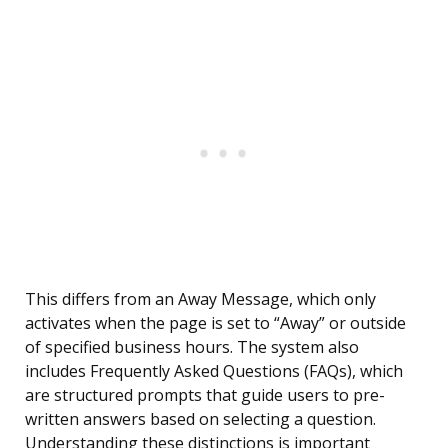
This differs from an Away Message, which only
activates when the page is set to “Away” or outside
of specified business hours. The system also
includes Frequently Asked Questions (FAQs), which
are structured prompts that guide users to pre-
written answers based on selecting a question.
Understanding these distinctions is important