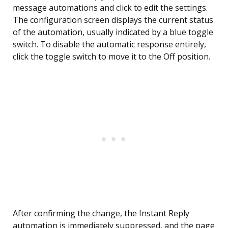
message automations and click to edit the settings.
The configuration screen displays the current status
of the automation, usually indicated by a blue toggle
switch. To disable the automatic response entirely,
click the toggle switch to move it to the Off position.
After confirming the change, the Instant Reply
automation is immediately suppressed, and the page