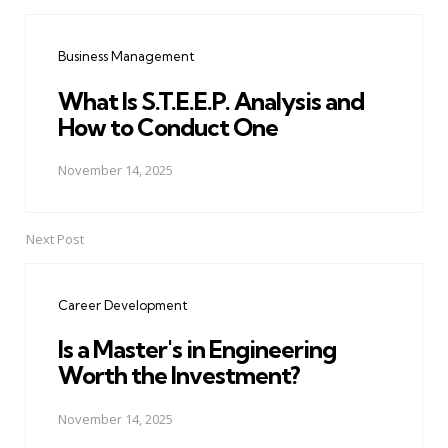
Post
navigation
Business Management
What Is S.T.E.E.P. Analysis and
How to Conduct One
November 14, 2025
Next Post
Career Development
Is a Master's in Engineering
Worth the Investment?
November 14, 2025