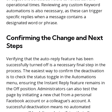
operational times. Reviewing any custom Keyword
automations is also necessary, as these can trigger
specific replies when a message contains a
designated word or phrase.
Confirming the Change and Next
Steps
Verifying that the auto-reply feature has been
successfully turned off is a necessary final step in the
process. The easiest way to confirm the deactivation
is to check the status toggle in the Automations
menu, ensuring the Instant Reply feature remains in
the Off position. Administrators can also test the
page by initiating a new chat from a personal
Facebook account or a colleague’s account. A
successful deactivation means no automated