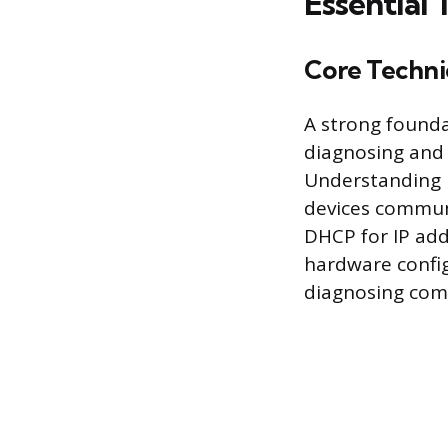
Essential 
Core Techni
A strong founda
diagnosing and
Understanding b
devices communi
DHCP for IP add
hardware config
diagnosing comp