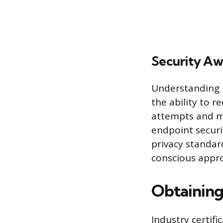
Security Aw
Understanding ba
the ability to 
attempts and ma
endpoint securi
privacy standar
conscious appro
Obtaining
Industry certifi