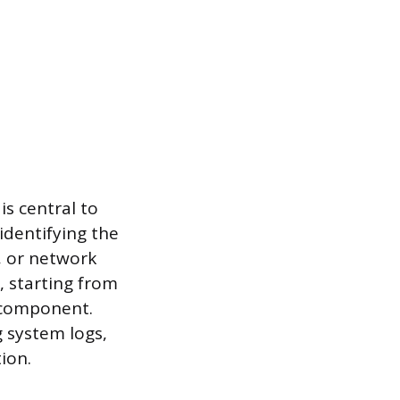
is central to
 identifying the
, or network
, starting from
 component.
g system logs,
ion.