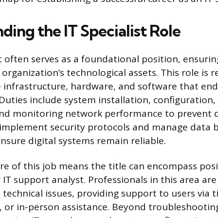
ing the IT Specialist Role
st often serves as a foundational position, ensur
organization’s technological assets. This role is r
 infrastructure, hardware, and software that end
Duties include system installation, configuration,
nd monitoring network performance to prevent d
o implement security protocols and manage data 
nsure digital systems remain reliable.
re of this job means the title can encompass posit
IT support analyst. Professionals in this area are t
technical issues, providing support to users via t
 or in-person assistance. Beyond troubleshooting