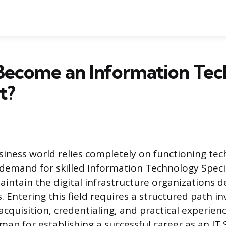
Become an Information Te
t?
ness world relies completely on functioning tec
 demand for skilled Information Technology Specia
aintain the digital infrastructure organizations 
. Entering this field requires a structured path in
 acquisition, credentialing, and practical experienc
ap for establishing a successful career as an IT S