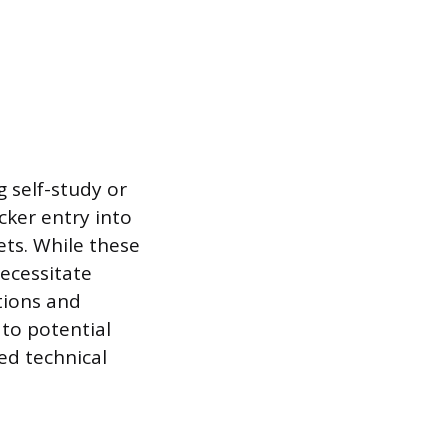
 self-study or
cker entry into
ets. While these
necessitate
tions and
to potential
ed technical