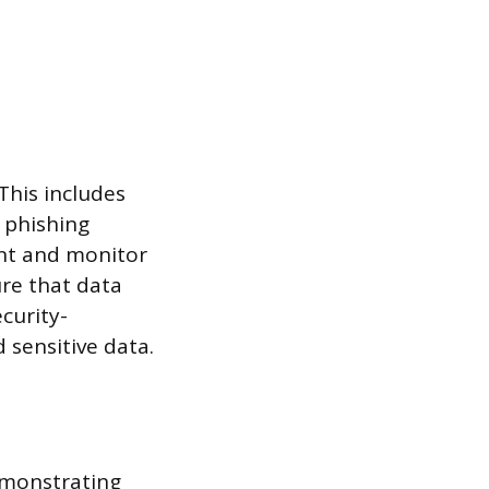
This includes
 phishing
ent and monitor
ure that data
curity-
 sensitive data.
demonstrating