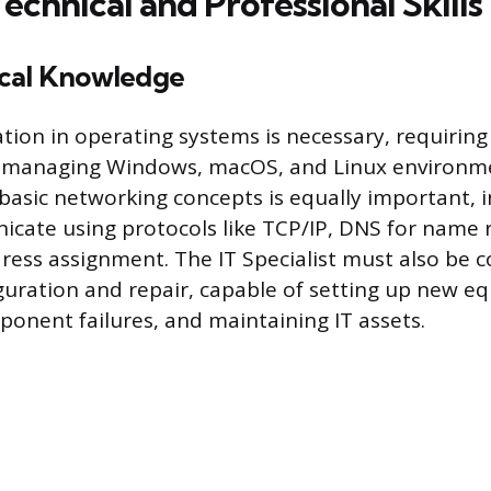
Technical and Professional Skills
cal Knowledge
tion in operating systems is necessary, requiring 
 managing Windows, macOS, and Linux environm
asic networking concepts is equally important, 
cate using protocols like TCP/IP, DNS for name 
ress assignment. The IT Specialist must also be 
uration and repair, capable of setting up new e
onent failures, and maintaining IT assets.