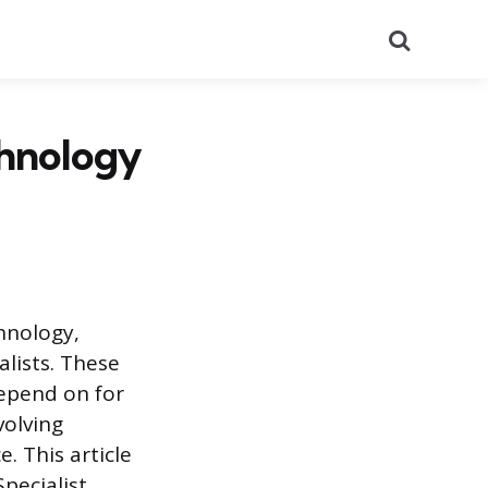
Search
chnology
hnology,
lists. These
depend on for
volving
e. This article
pecialist.