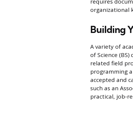
requires docum
organizational 
Building 
A variety of aca
of Science (BS)
related field p
programming an
accepted and ca
such as an Asso
practical, job-r