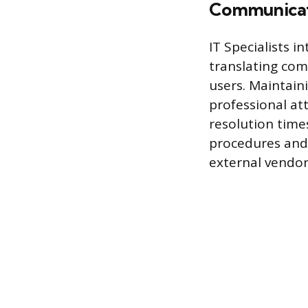
Communicat
IT Specialists i
translating com
users. Maintain
professional at
resolution time
procedures and 
external vendor