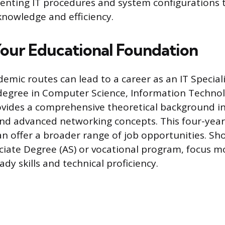
enting IT procedures and system configurations 
knowledge and efficiency.
Your Educational Foundation
demic routes can lead to a career as an IT Special
 degree in Computer Science, Information Technol
rovides a comprehensive theoretical background in
d advanced networking concepts. This four-year 
n offer a broader range of job opportunities. Sho
ciate Degree (AS) or vocational program, focus mo
eady skills and technical proficiency.