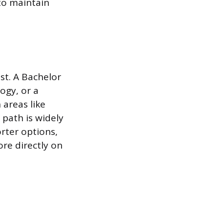
to maintain
ist. A Bachelor
ogy, or a
 areas like
path is widely
rter options,
re directly on