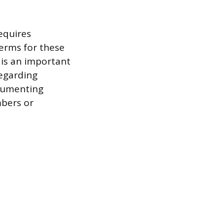
requires
terms for these
is an important
regarding
ocumenting
mbers or