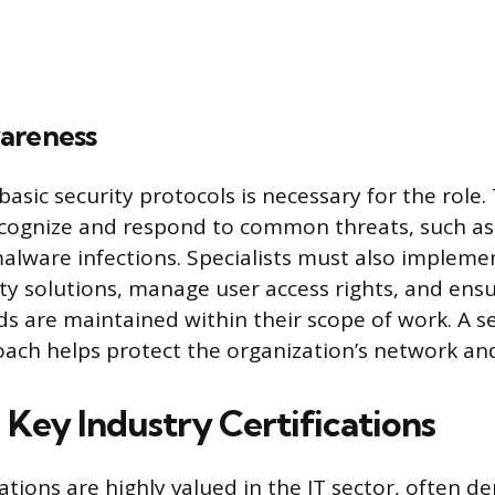
areness
sic security protocols is necessary for the role. 
recognize and respond to common threats, such as
lware infections. Specialists must also implem
ty solutions, manage user access rights, and ens
ds are maintained within their scope of work. A se
ach helps protect the organization’s network and
 Key Industry Certifications
cations are highly valued in the IT sector, often 