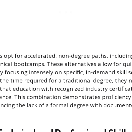
s opt for accelerated, non-degree paths, including
hnical bootcamps. These alternatives allow for qui
 focusing intensely on specific, in-demand skill s
the time required for a traditional degree, they 
hat education with recognized industry certifica
ience. This combination demonstrates proficiency 
ncing the lack of a formal degree with document