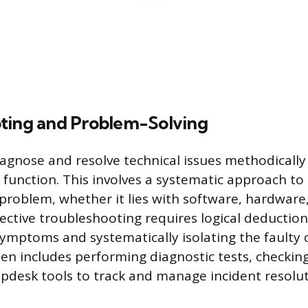
ting and Problem-Solving
iagnose and resolve technical issues methodically 
t function. This involves a systematic approach to
 problem, whether it lies with software, hardware
fective troubleshooting requires logical deduction
ymptoms and systematically isolating the faulty
ten includes performing diagnostic tests, checkin
elpdesk tools to track and manage incident resolut