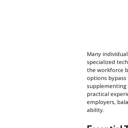
Many individual
specialized tec
the workforce by
options bypass 
supplementing t
practical exper
employers, bala
ability.