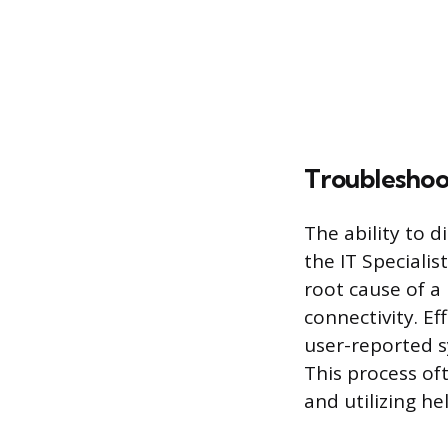
Troubleshoo
The ability to d
the IT Specialis
root cause of a
connectivity. Ef
user-reported s
This process of
and utilizing h