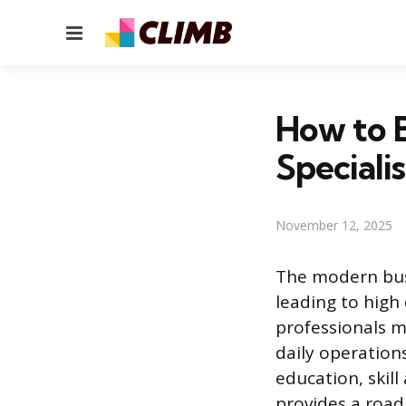
Menu
How to 
Specialis
November 12, 2025
The modern busi
leading to high
professionals m
daily operations
education, skill
provides a roadm