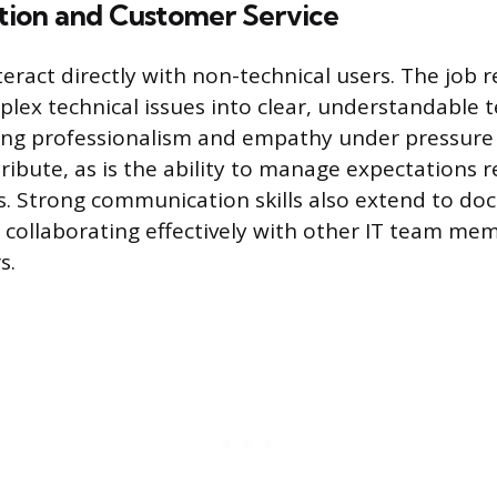
ion and Customer Service
nteract directly with non-technical users. The job 
plex technical issues into clear, understandable 
ing professionalism and empathy under pressure 
tribute, as is the ability to manage expectations 
s. Strong communication skills also extend to d
collaborating effectively with other IT team me
s.