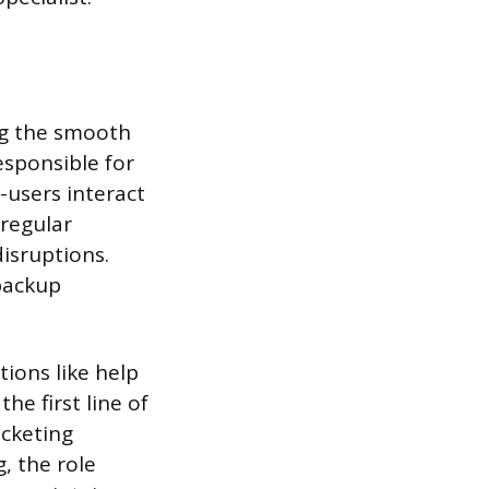
ing the smooth
esponsible for
-users interact
 regular
isruptions.
backup
ions like help
he first line of
icketing
, the role