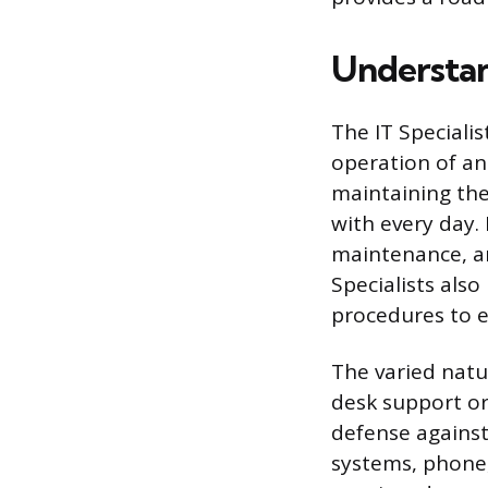
Understand
The IT Speciali
operation of an 
maintaining the
with every day. 
maintenance, a
Specialists als
procedures to e
The varied natu
desk support or 
defense against 
systems, phone,