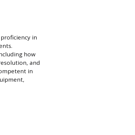
proficiency in
ents.
including how
resolution, and
competent in
quipment,