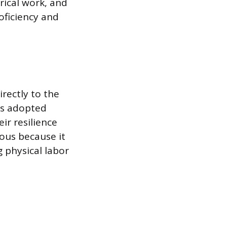
rical work, and
oficiency and
.
irectly to the
rs adopted
ir resilience
ous because it
g physical labor