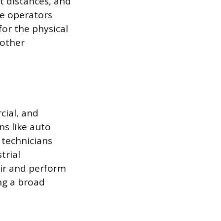
st distances, and
se operators
for the physical
 other
cial, and
ns like auto
 technicians
trial
air and perform
ng a broad