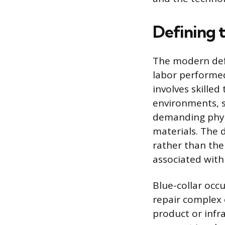
Defining t
The modern defi
labor performed,
involves skilled
environments, su
demanding phys
materials. The d
rather than the
associated with
Blue-collar occ
repair complex 
product or infr