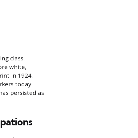
ing class,
ore white,
rint in 1924,
rkers today
has persisted as
pations