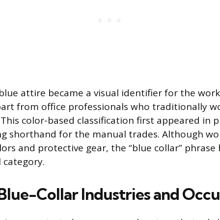
 blue attire became a visual identifier for the work
art from office professionals who traditionally w
 This color-based classification first appeared in p
ng shorthand for the manual trades. Although wo
ors and protective gear, the “blue collar” phrase 
 category.
ue-Collar Industries and Occu