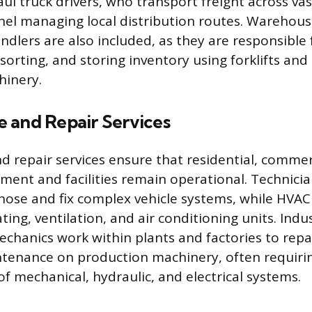
ul truck drivers, who transport freight across va
nel managing local distribution routes. Warehou
ndlers are also included, as they are responsible 
sorting, and storing inventory using forklifts and
hinery.
 and Repair Services
 repair services ensure that residential, commer
pment and facilities remain operational. Technicia
ose and fix complex vehicle systems, while HVAC
ating, ventilation, and air conditioning units. Indus
hanics work within plants and factories to rep
ntenance on production machinery, often requiri
f mechanical, hydraulic, and electrical systems.