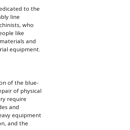
edicated to the
bly line
chinists, who
eople like
 materials and
trial equipment.
on of the blue-
epair of physical
ry require
odes and
 heavy equipment
on, and the