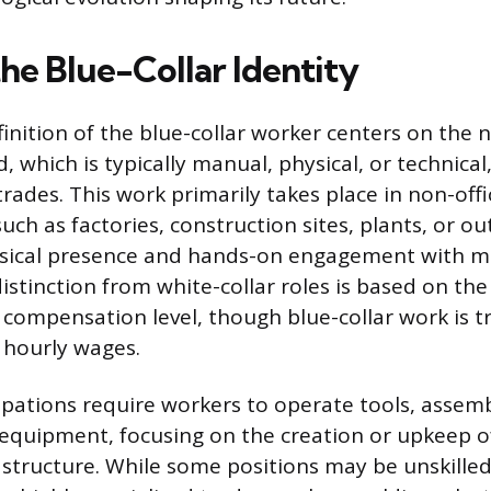
he Blue-Collar Identity
nition of the blue-collar worker centers on the n
 which is typically manual, physical, or technical
 trades. This work primarily takes place in non-offi
ch as factories, construction sites, plants, or ou
ical presence and hands-on engagement with m
istinction from white-collar roles is based on the 
 compensation level, though blue-collar work is tr
 hourly wages.
upations require workers to operate tools, assem
equipment, focusing on the creation or upkeep of
astructure. While some positions may be unskilled