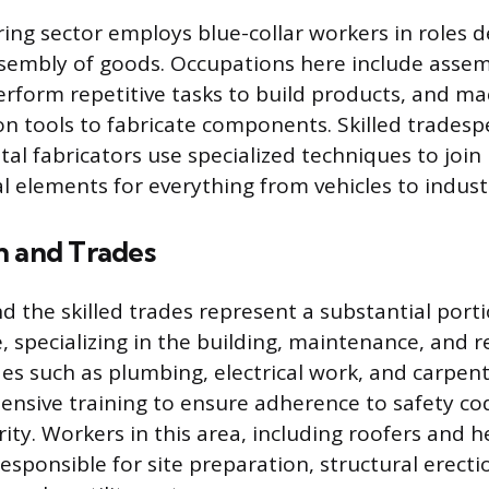
ng sector employs blue-collar workers in roles d
sembly of goods. Occupations here include assem
rform repetitive tasks to build products, and ma
on tools to fabricate components. Skilled tradesp
al fabricators use specialized techniques to join
al elements for everything from vehicles to indus
n and Trades
d the skilled trades represent a substantial porti
, specializing in the building, maintenance, and r
des such as plumbing, electrical work, and carpent
tensive training to ensure adherence to safety c
grity. Workers in this area, including roofers and
esponsible for site preparation, structural erecti