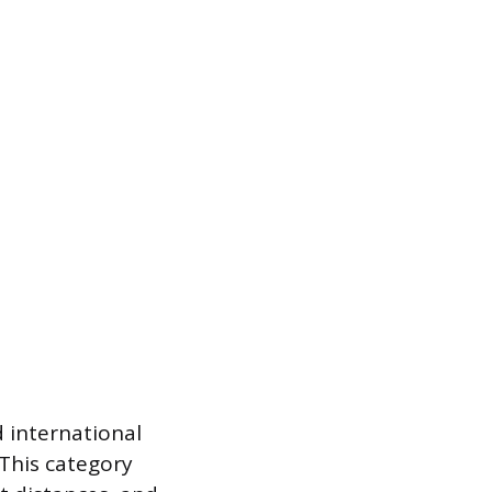
 international
 This category