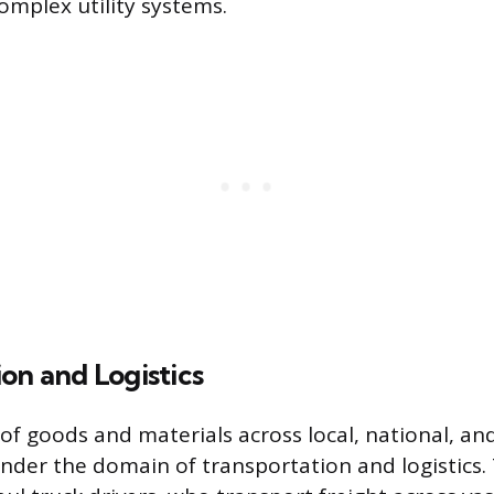
complex utility systems.
on and Logistics
 goods and materials across local, national, and
under the domain of transportation and logistics.