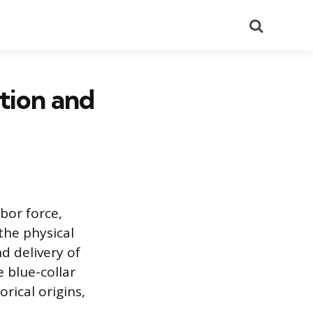
Search
tion and
bor force,
the physical
d delivery of
 blue-collar
orical origins,