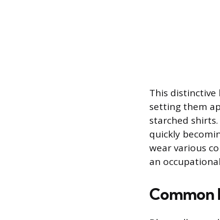
This distinctive
setting them ap
starched shirts.
quickly becomi
wear various col
an occupational
Common Bl