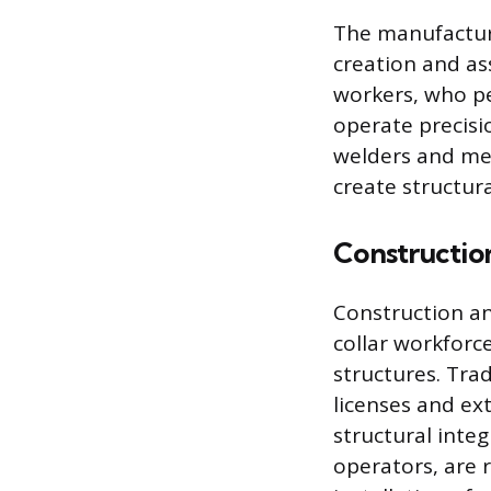
The manufacturi
creation and as
workers, who pe
operate precisi
welders and met
create structur
Constructio
Construction an
collar workforce
structures. Tra
licenses and ex
structural inte
operators, are r