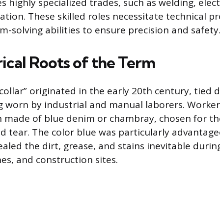
 highly specialized trades, such as welding, elect
tion. These skilled roles necessitate technical pr
m-solving abilities to ensure precision and safety
ical Roots of the Term
ollar” originated in the early 20th century, tied d
g worn by industrial and manual laborers. Worke
 made of blue denim or chambray, chosen for the
d tear. The color blue was particularly advantage
ealed the dirt, grease, and stains inevitable durin
nes, and construction sites.