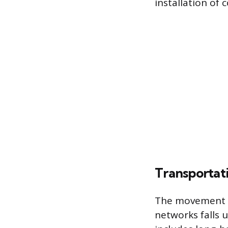
installation of 
Transportati
The movement of
networks falls 