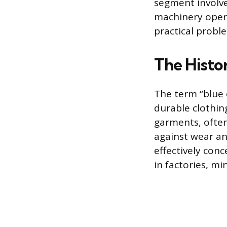
segment involves
machinery opera
practical proble
The Histor
The term “blue c
durable clothin
garments, often
against wear an
effectively conc
in factories, mi