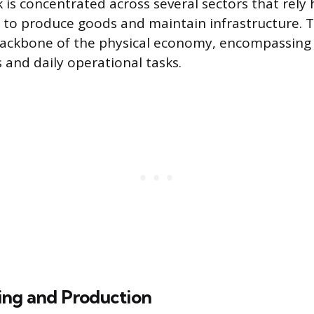
 is concentrated across several sectors that rely 
 to produce goods and maintain infrastructure. T
ackbone of the physical economy, encompassing 
ls and daily operational tasks.
ng and Production