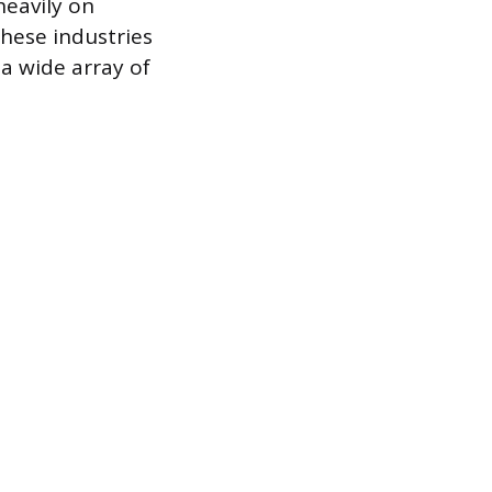
heavily on
hese industries
a wide array of