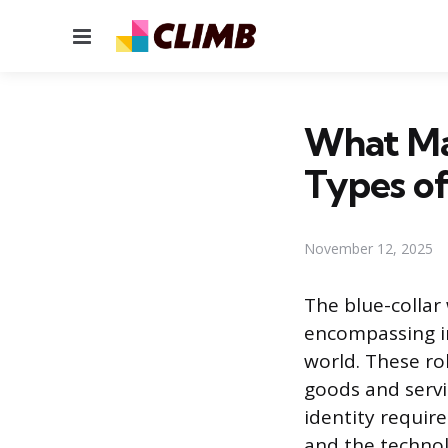
Menu
What Mak
Types o
November 12, 2025
The blue-collar
encompassing in
world. These ro
goods and servi
identity requires
and the technol