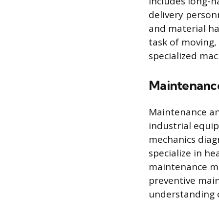
includes long-ha
delivery person
and material ha
task of moving, 
specialized mac
Maintenance
Maintenance and
industrial equi
mechanics diagn
specialize in he
maintenance mec
preventive mai
understanding o