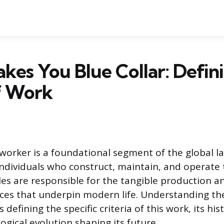
es You Blue Collar: Defini
f Work
 worker is a foundational segment of the global la
dividuals who construct, maintain, and operate 
les are responsible for the tangible production an
ces that underpin modern life. Understanding the
 defining the specific criteria of this work, its hist
ogical evolution shaping its future.