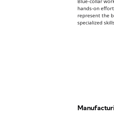
Blue-collar work
hands-on effort
represent the b
specialized skil
Manufacturi