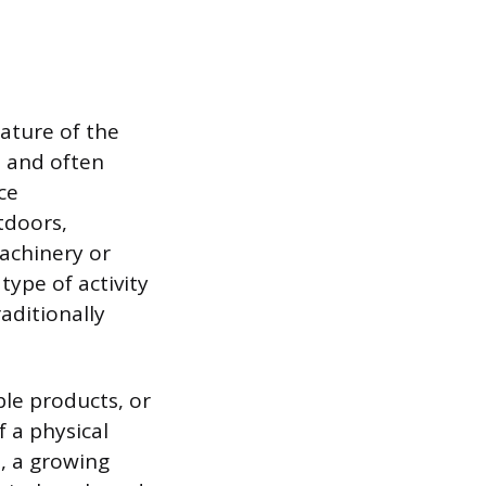
ature of the
, and often
ce
tdoors,
achinery or
type of activity
aditionally
ble products, or
 a physical
, a growing