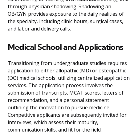
through physician shadowing. Shadowing an
OB/GYN provides exposure to the daily realities of
the specialty, including clinic hours, surgical cases,
and labor and delivery calls.
Medical School and Applications
Transitioning from undergraduate studies requires
application to either allopathic (MD) or osteopathic
(DO) medical schools, utilizing centralized application
services. The application process involves the
submission of transcripts, MCAT scores, letters of
recommendation, and a personal statement
outlining the motivation to pursue medicine.
Competitive applicants are subsequently invited for
interviews, which assess their maturity,
communication skills, and fit for the field.