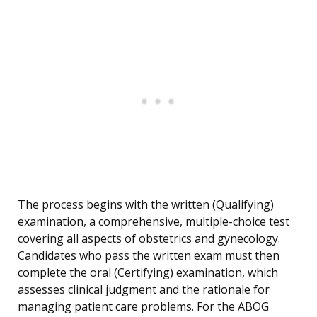
The process begins with the written (Qualifying)
examination, a comprehensive, multiple-choice test
covering all aspects of obstetrics and gynecology.
Candidates who pass the written exam must then
complete the oral (Certifying) examination, which
assesses clinical judgment and the rationale for
managing patient care problems. For the ABOG