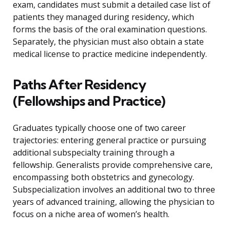
exam, candidates must submit a detailed case list of
patients they managed during residency, which
forms the basis of the oral examination questions.
Separately, the physician must also obtain a state
medical license to practice medicine independently.
Paths After Residency
(Fellowships and Practice)
Graduates typically choose one of two career
trajectories: entering general practice or pursuing
additional subspecialty training through a
fellowship. Generalists provide comprehensive care,
encompassing both obstetrics and gynecology.
Subspecialization involves an additional two to three
years of advanced training, allowing the physician to
focus on a niche area of women’s health.