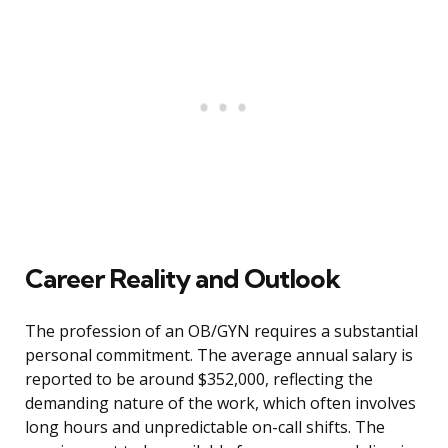
Career Reality and Outlook
The profession of an OB/GYN requires a substantial
personal commitment. The average annual salary is
reported to be around $352,000, reflecting the
demanding nature of the work, which often involves
long hours and unpredictable on-call shifts. The