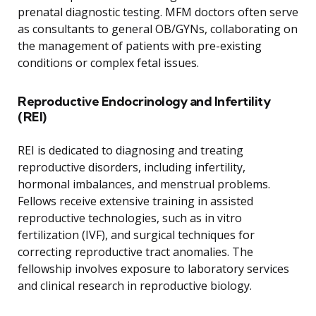
prenatal diagnostic testing. MFM doctors often serve
as consultants to general OB/GYNs, collaborating on
the management of patients with pre-existing
conditions or complex fetal issues.
Reproductive Endocrinology and Infertility
(REI)
REI is dedicated to diagnosing and treating
reproductive disorders, including infertility,
hormonal imbalances, and menstrual problems.
Fellows receive extensive training in assisted
reproductive technologies, such as in vitro
fertilization (IVF), and surgical techniques for
correcting reproductive tract anomalies. The
fellowship involves exposure to laboratory services
and clinical research in reproductive biology.