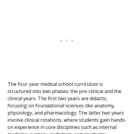
The four-year medical school curriculum is
structured into two phases: the pre-clinical and the
clinical years. The first two years are didactic,
focusing on foundational sciences like anatomy,
physiology, and pharmacology. The latter two years
involve clinical rotations, where students gain hands-
on experience in core disciplines such as internal