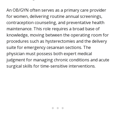
An OB/GYN often serves as a primary care provider
for women, delivering routine annual screenings,
contraception counseling, and preventative health
maintenance. This role requires a broad base of
knowledge, moving between the operating room for
procedures such as hysterectomies and the delivery
suite for emergency cesarean sections. The
physician must possess both expert medical
judgment for managing chronic conditions and acute
surgical skills for time-sensitive interventions.