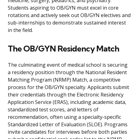
medicine, surgery, pediatrics, and psychiatry.
Students aspiring to OB/GYN must excel in core
rotations and actively seek out OB/GYN electives and
sub-internships to demonstrate sustained interest
in the field.
The OB/GYN Residency Match
The culminating event of medical school is securing
a residency position through the National Resident
Matching Program (NRMP) Match, a competitive
process for the OB/GYN specialty. Applicants submit
their credentials through the Electronic Residency
Application Service (ERAS), including academic data,
standardized test scores, and letters of
recommendation, often using a specialty-specific
Standardized Letter of Evaluation (SLOE). Programs
invite candidates for interviews before both parties