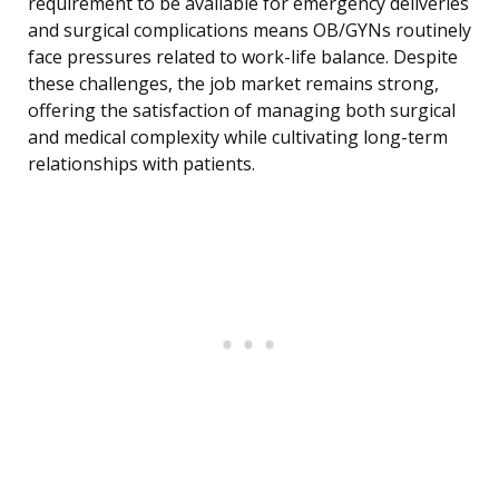
requirement to be available for emergency deliveries
and surgical complications means OB/GYNs routinely
face pressures related to work-life balance. Despite
these challenges, the job market remains strong,
offering the satisfaction of managing both surgical
and medical complexity while cultivating long-term
relationships with patients.