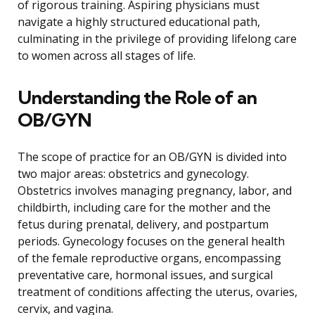
of rigorous training. Aspiring physicians must
navigate a highly structured educational path,
culminating in the privilege of providing lifelong care
to women across all stages of life.
Understanding the Role of an
OB/GYN
The scope of practice for an OB/GYN is divided into
two major areas: obstetrics and gynecology.
Obstetrics involves managing pregnancy, labor, and
childbirth, including care for the mother and the
fetus during prenatal, delivery, and postpartum
periods. Gynecology focuses on the general health
of the female reproductive organs, encompassing
preventative care, hormonal issues, and surgical
treatment of conditions affecting the uterus, ovaries,
cervix, and vagina.