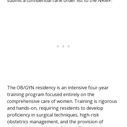
submit a confidential rank order list to the NRMP.
The OB/GYN residency is an intensive four-year
training program focused entirely on the
comprehensive care of women. Training is rigorous
and hands-on, requiring residents to develop
proficiency in surgical techniques, high-risk
obstetrics management, and the provision of