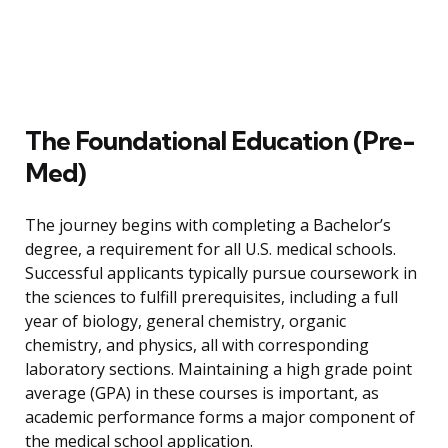
The Foundational Education (Pre-
Med)
The journey begins with completing a Bachelor’s
degree, a requirement for all U.S. medical schools.
Successful applicants typically pursue coursework in
the sciences to fulfill prerequisites, including a full
year of biology, general chemistry, organic
chemistry, and physics, all with corresponding
laboratory sections. Maintaining a high grade point
average (GPA) in these courses is important, as
academic performance forms a major component of
the medical school application.