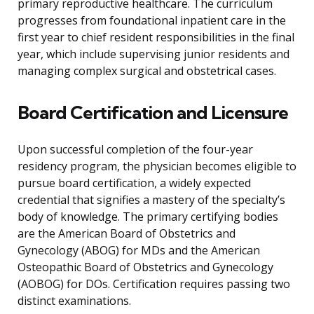
primary reproductive healthcare. The curriculum
progresses from foundational inpatient care in the
first year to chief resident responsibilities in the final
year, which include supervising junior residents and
managing complex surgical and obstetrical cases.
Board Certification and Licensure
Upon successful completion of the four-year
residency program, the physician becomes eligible to
pursue board certification, a widely expected
credential that signifies a mastery of the specialty’s
body of knowledge. The primary certifying bodies
are the American Board of Obstetrics and
Gynecology (ABOG) for MDs and the American
Osteopathic Board of Obstetrics and Gynecology
(AOBOG) for DOs. Certification requires passing two
distinct examinations.