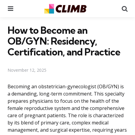
Menu
Se
How to Become an
OB/GYN: Residency,
Certification, and Practice
November 12, 2025
Becoming an obstetrician-gynecologist (OB/GYN) is
a demanding, long-term commitment. This specialty
prepares physicians to focus on the health of the
female reproductive system and the comprehensive
care of pregnant patients. The role is characterized
by its blend of primary care, complex medical
management, and surgical expertise, requiring years