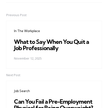
Previous Post
Post
navigation
In The Workplace
What to Say When You Quit a
Job Professionally
November 12, 2025
Next Post
Job Search
Can You Fail a Pre-Employment
Physical for Being Overweight?