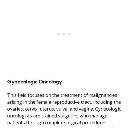
Gynecologic Oncology
This field focuses on the treatment of malignancies
arising in the female reproductive tract, including the
ovaries, cervix, uterus, vulva, and vagina. Gynecologic
oncologists are trained surgeons who manage
patients through complex surgical procedures,