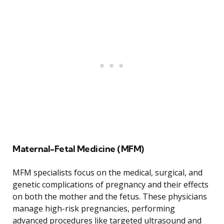
Maternal-Fetal Medicine (MFM)
MFM specialists focus on the medical, surgical, and
genetic complications of pregnancy and their effects
on both the mother and the fetus. These physicians
manage high-risk pregnancies, performing
advanced procedures like targeted ultrasound and