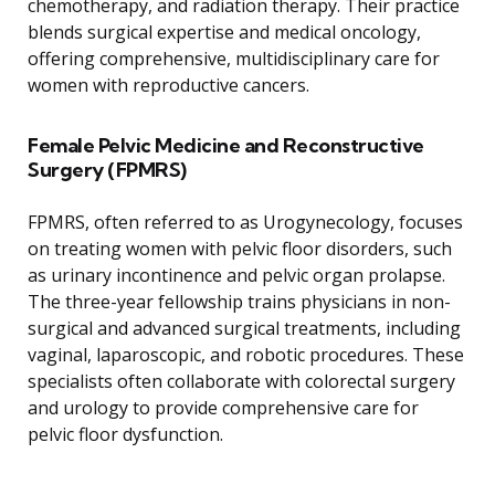
chemotherapy, and radiation therapy. Their practice
blends surgical expertise and medical oncology,
offering comprehensive, multidisciplinary care for
women with reproductive cancers.
Female Pelvic Medicine and Reconstructive
Surgery (FPMRS)
FPMRS, often referred to as Urogynecology, focuses
on treating women with pelvic floor disorders, such
as urinary incontinence and pelvic organ prolapse.
The three-year fellowship trains physicians in non-
surgical and advanced surgical treatments, including
vaginal, laparoscopic, and robotic procedures. These
specialists often collaborate with colorectal surgery
and urology to provide comprehensive care for
pelvic floor dysfunction.