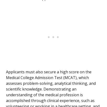
Applicants must also secure a high score on the
Medical College Admission Test (MCAT), which
assesses problem-solving, analytical thinking, and
scientific knowledge. Demonstrating an
understanding of the medical profession is
accomplished through clinical experience, such as
volunteering or working in a healthcare setting, and