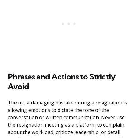
Phrases and Actions to Strictly
Avoid
The most damaging mistake during a resignation is
allowing emotions to dictate the tone of the
conversation or written communication. Never use
the resignation meeting as a platform to complain
about the workload, criticize leadership, or detail