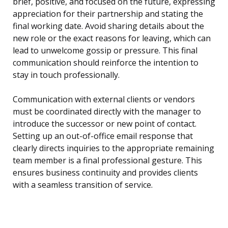
brief, positive, and focused on the future, expressing
appreciation for their partnership and stating the
final working date. Avoid sharing details about the
new role or the exact reasons for leaving, which can
lead to unwelcome gossip or pressure. This final
communication should reinforce the intention to
stay in touch professionally.
Communication with external clients or vendors
must be coordinated directly with the manager to
introduce the successor or new point of contact.
Setting up an out-of-office email response that
clearly directs inquiries to the appropriate remaining
team member is a final professional gesture. This
ensures business continuity and provides clients
with a seamless transition of service.