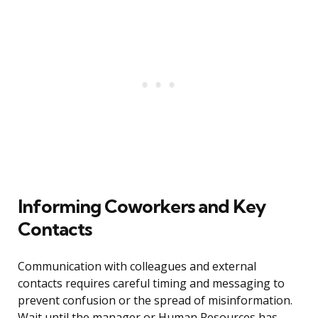
Informing Coworkers and Key
Contacts
Communication with colleagues and external
contacts requires careful timing and messaging to
prevent confusion or the spread of misinformation.
Wait until the manager or Human Resources has