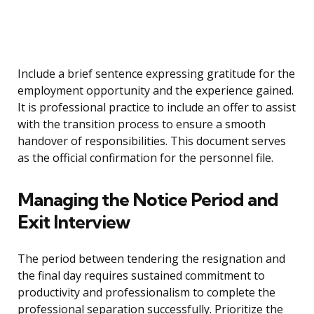
Include a brief sentence expressing gratitude for the
employment opportunity and the experience gained.
It is professional practice to include an offer to assist
with the transition process to ensure a smooth
handover of responsibilities. This document serves
as the official confirmation for the personnel file.
Managing the Notice Period and
Exit Interview
The period between tendering the resignation and
the final day requires sustained commitment to
productivity and professionalism to complete the
professional separation successfully. Prioritize the