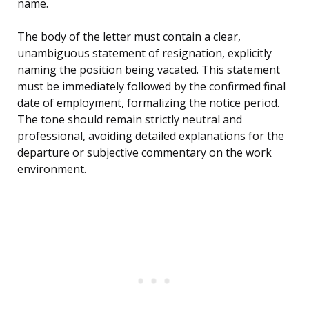
name.
The body of the letter must contain a clear,
unambiguous statement of resignation, explicitly
naming the position being vacated. This statement
must be immediately followed by the confirmed final
date of employment, formalizing the notice period.
The tone should remain strictly neutral and
professional, avoiding detailed explanations for the
departure or subjective commentary on the work
environment.