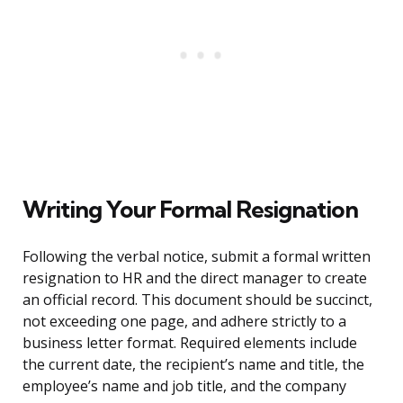
Writing Your Formal Resignation
Following the verbal notice, submit a formal written
resignation to HR and the direct manager to create
an official record. This document should be succinct,
not exceeding one page, and adhere strictly to a
business letter format. Required elements include
the current date, the recipient’s name and title, the
employee’s name and job title, and the company