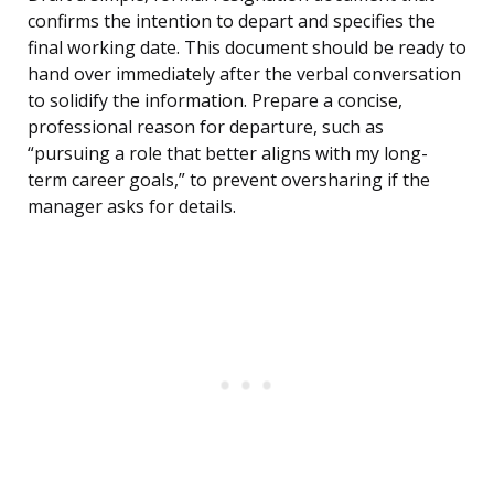
confirms the intention to depart and specifies the
final working date. This document should be ready to
hand over immediately after the verbal conversation
to solidify the information. Prepare a concise,
professional reason for departure, such as
“pursuing a role that better aligns with my long-
term career goals,” to prevent oversharing if the
manager asks for details.