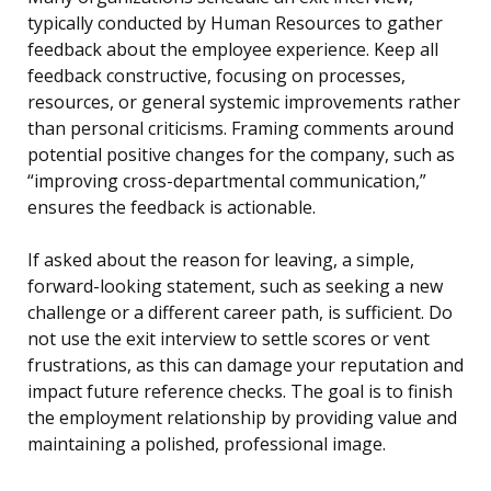
typically conducted by Human Resources to gather
feedback about the employee experience. Keep all
feedback constructive, focusing on processes,
resources, or general systemic improvements rather
than personal criticisms. Framing comments around
potential positive changes for the company, such as
“improving cross-departmental communication,”
ensures the feedback is actionable.
If asked about the reason for leaving, a simple,
forward-looking statement, such as seeking a new
challenge or a different career path, is sufficient. Do
not use the exit interview to settle scores or vent
frustrations, as this can damage your reputation and
impact future reference checks. The goal is to finish
the employment relationship by providing value and
maintaining a polished, professional image.