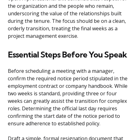
the organization and the people who remain,
underscoring the value of the relationships built
during the tenure. The focus should be on a clean,
orderly transition, treating the final weeks as a
project management exercise.
Essential Steps Before You Speak
Before scheduling a meeting with a manager,
confirm the required notice period stipulated in the
employment contract or company handbook. While
two weeks is standard, providing three or four
weeks can greatly assist the transition for complex
roles. Determining the official last day requires
confirming the start date of the notice period to
ensure adherence to established policy.
Draft a simple, formal resignation document that