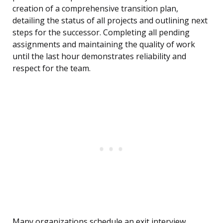
creation of a comprehensive transition plan,
detailing the status of all projects and outlining next
steps for the successor. Completing all pending
assignments and maintaining the quality of work
until the last hour demonstrates reliability and
respect for the team.
Many organizations schedule an exit interview,