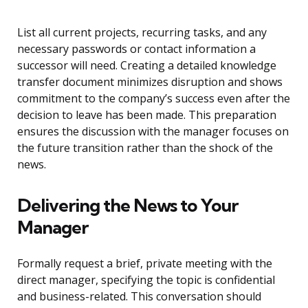
List all current projects, recurring tasks, and any
necessary passwords or contact information a
successor will need. Creating a detailed knowledge
transfer document minimizes disruption and shows
commitment to the company’s success even after the
decision to leave has been made. This preparation
ensures the discussion with the manager focuses on
the future transition rather than the shock of the
news.
Delivering the News to Your
Manager
Formally request a brief, private meeting with the
direct manager, specifying the topic is confidential
and business-related. This conversation should