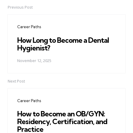
Previous Post
Post
navigation
Career Paths
How Long to Become a Dental
Hygienist?
November 12, 2025
Next Post
Career Paths
How to Become an OB/GYN:
Residency, Certification, and
Practice