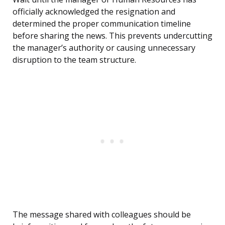
officially acknowledged the resignation and
determined the proper communication timeline
before sharing the news. This prevents undercutting
the manager’s authority or causing unnecessary
disruption to the team structure.
The message shared with colleagues should be