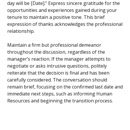
day will be [Date].” Express sincere gratitude for the
opportunities and experiences gained during your
tenure to maintain a positive tone. This brief
expression of thanks acknowledges the professional
relationship.
Maintain a firm but professional demeanor
throughout the discussion, regardless of the
manager’s reaction. If the manager attempts to
negotiate or asks intrusive questions, politely
reiterate that the decision is final and has been
carefully considered. The conversation should
remain brief, focusing on the confirmed last date and
immediate next steps, such as informing Human
Resources and beginning the transition process.