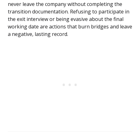
never leave the company without completing the
transition documentation. Refusing to participate in
the exit interview or being evasive about the final
working date are actions that burn bridges and leave
a negative, lasting record.