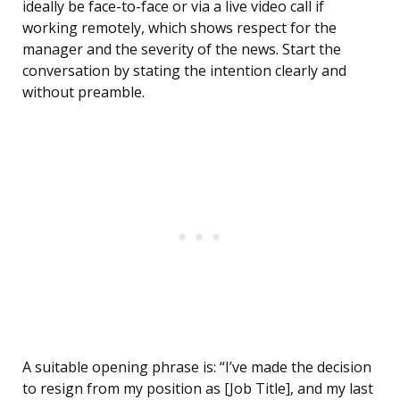
ideally be face-to-face or via a live video call if
working remotely, which shows respect for the
manager and the severity of the news. Start the
conversation by stating the intention clearly and
without preamble.
A suitable opening phrase is: “I’ve made the decision
to resign from my position as [Job Title], and my last