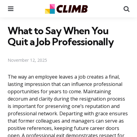
Menu
Se
What to Say When You
Quit a Job Professionally
November 12, 2025
The way an employee leaves a job creates a final,
lasting impression that can influence professional
opportunities for years to come. Maintaining
decorum and clarity during the resignation process
is important for preserving one’s reputation and
professional network. Departing with grace ensures
that former colleagues and managers can serve as
positive references, keeping future career doors
open. A professional exit demonstrates respect for