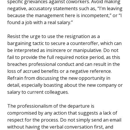
specific grievances against coworkers. Avoid making
negative, accusatory statements such as, “I’m leaving
because the management here is incompetent,” or “I
found a job with a real salary.”
Resist the urge to use the resignation as a
bargaining tactic to secure a counteroffer, which can
be interpreted as insincere or manipulative. Do not
fail to provide the full required notice period, as this
breaches professional conduct and can result in the
loss of accrued benefits or a negative reference.
Refrain from discussing the new opportunity in
detail, especially boasting about the new company or
salary to current colleagues.
The professionalism of the departure is
compromised by any action that suggests a lack of
respect for the process. Do not simply send an email
without having the verbal conversation first, and