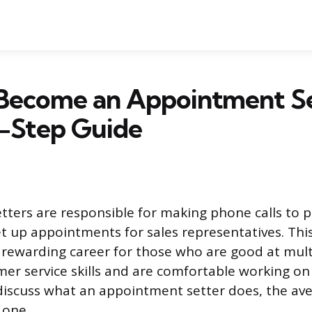
Become an Appointment Se
-Step Guide
ters are responsible for making phone calls to p
t up appointments for sales representatives. Thi
 rewarding career for those who are good at mult
mer service skills and are comfortable working on
e discuss what an appointment setter does, the av
 one.