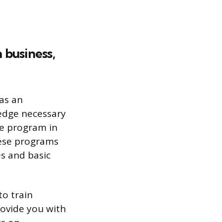
 business,
as an
ledge necessary
ee program in
hese programs
es and basic
to train
rovide you with