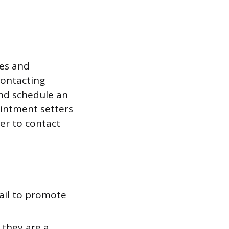
les and
contacting
and schedule an
intment setters
er to contact
ail to promote
 they are a