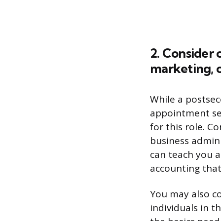
2. Consider 
marketing, o
While a postsec
appointment set
for this role. C
business admini
can teach you a
accounting that
You may also con
individuals in t