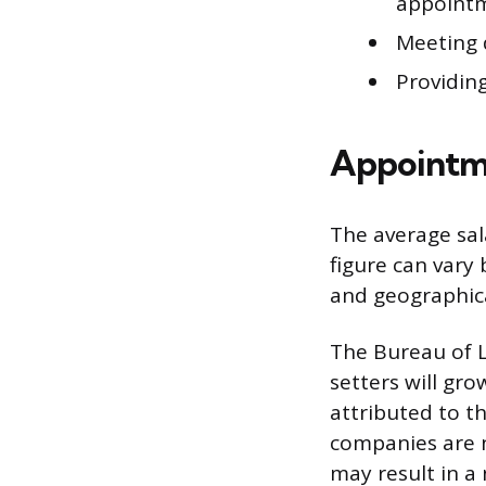
appoint
Meeting 
Providing
Appointme
The average sal
figure can vary
and geographica
The Bureau of L
setters will gro
attributed to t
companies are 
may result in a