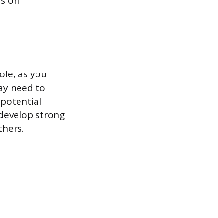
us on
ole, as you
ay need to
 potential
 develop strong
thers.