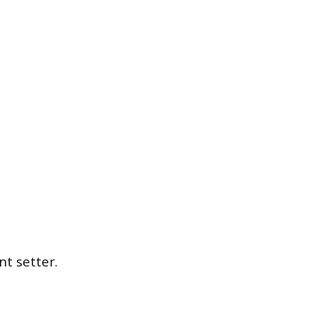
t setter.