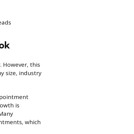
leads
ook
. However, this
y size, industry
appointment
rowth is
 Many
ntments, which