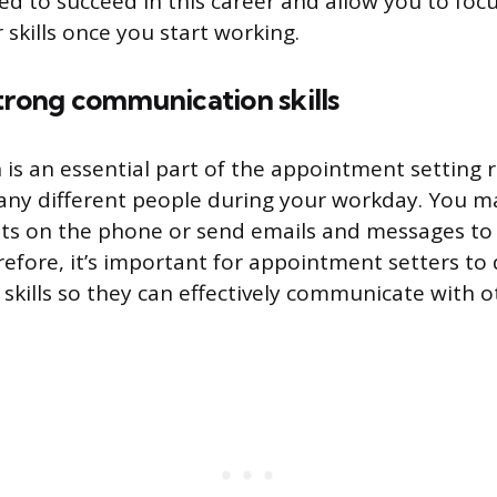
ed to succeed in this career and allow you to foc
skills once you start working.
trong communication skills
s an essential part of the appointment setting r
any different people during your workday. You m
nts on the phone or send emails and messages to
efore, it’s important for appointment setters to
kills so they can effectively communicate with o