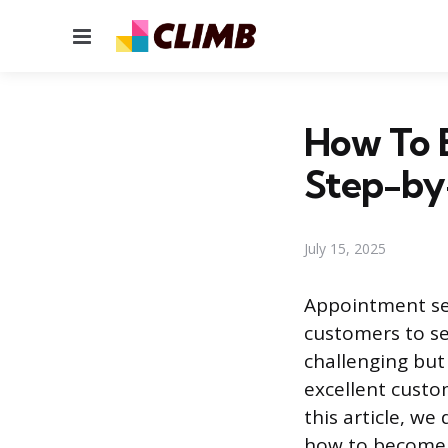
Menu
How To 
Step-by
July 15, 2025
Appointment set
customers to se
challenging but
excellent custo
this article, w
how to become