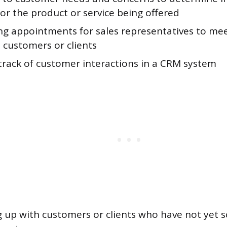
for the product or service being offered
ng appointments for sales representatives to me
 customers or clients
track of customer interactions in a CRM system
g up with customers or clients who have not yet 