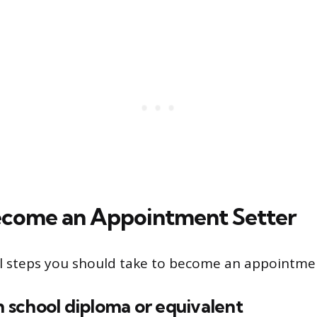
ecome an Appointment Setter
l steps you should take to become an appointmen
gh school diploma or equivalent