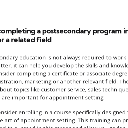
completing a postsecondary program in
r a related field
ondary education is not always required to work 
ter, it can help you develop the skills and know
onsider completing a certificate or associate degr
stration, marketing or another relevant field. T
bout topics like customer service, sales techniqu
 are important for appointment setting.
sider enrolling in a course specifically designed 
he art of appointment setting. This training can p