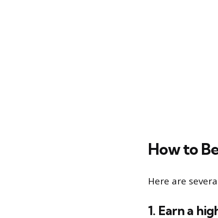
How to B
Here are severa
1. Earn a hi