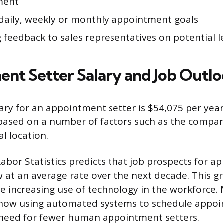
ment
daily, weekly or monthly appointment goals
 feedback to sales representatives on potential 
nt Setter Salary and Job Outl
ary for an appointment setter is $54,075 per year
 based on a number of factors such as the compan
l location.
abor Statistics predicts that job prospects for 
w at an average rate over the next decade. This g
he increasing use of technology in the workforce.
now using automated systems to schedule appoi
 need for fewer human appointment setters.