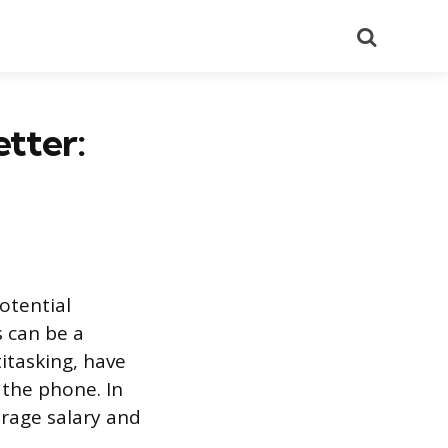
Search
tter:
otential
s can be a
itasking, have
 the phone. In
erage salary and