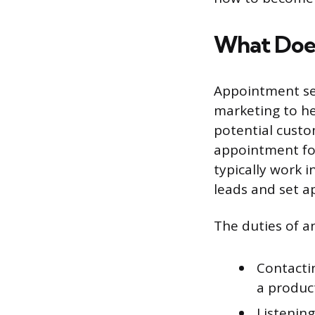
What Does
Appointment set
marketing to he
potential custo
appointment for
typically work 
leads and set 
The duties of a
Contacti
a product
Listenin