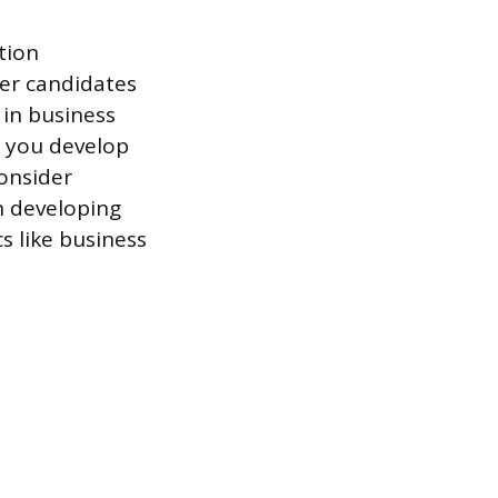
tion
er candidates
 in business
p you develop
consider
n developing
s like business