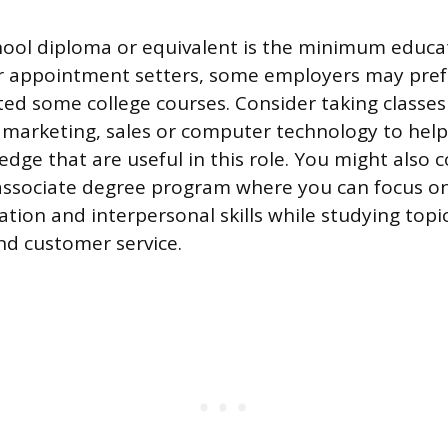
hool diploma or equivalent is the minimum educa
r appointment setters, some employers may pref
ed some college courses. Consider taking classes
 marketing, sales or computer technology to hel
edge that are useful in this role. You might also 
 associate degree program where you can focus o
ion and interpersonal skills while studying topic
 customer service.