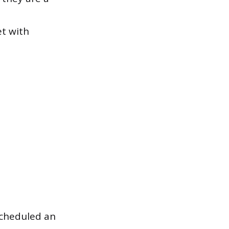
et with
scheduled an