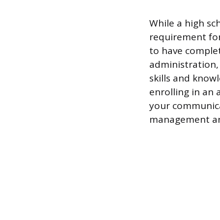
While a high sc
requirement fo
to have complet
administration,
skills and knowl
enrolling in an
your communicat
management and