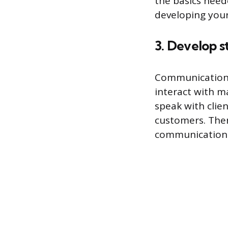
the basics need
developing your 
3. Develop s
Communication i
interact with m
speak with clie
customers. Ther
communication s