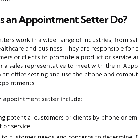
 an Appointment Setter Do?
ters work in a wide range of industries, from sa
althcare and business. They are responsible for 
mers or clients to promote a product or service 
 a sales representative to meet with them. Appo
in an office setting and use the phone and comput
appointments.
n appointment setter include:
ng potential customers or clients by phone or em
 or service
g to customer needs and concerns to determine if