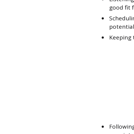
good fit 
Scheduli
potential
Keeping 
Followin