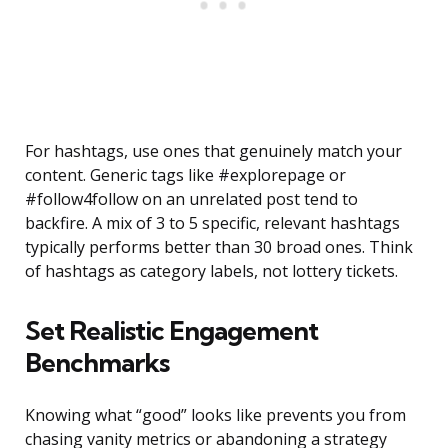
For hashtags, use ones that genuinely match your
content. Generic tags like #explorepage or
#follow4follow on an unrelated post tend to
backfire. A mix of 3 to 5 specific, relevant hashtags
typically performs better than 30 broad ones. Think
of hashtags as category labels, not lottery tickets.
Set Realistic Engagement
Benchmarks
Knowing what “good” looks like prevents you from
chasing vanity metrics or abandoning a strategy