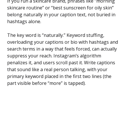
If you run a skincare brand, phrases like “morning
skincare routine” or “best sunscreen for oily skin”
belong naturally in your caption text, not buried in
hashtags alone.
The key word is “naturally.” Keyword stuffing,
overloading your captions or bio with hashtags and
search terms in a way that feels forced, can actually
suppress your reach. Instagram’s algorithm
penalizes it, and users scroll past it. Write captions
that sound like a real person talking, with your
primary keyword placed in the first two lines (the
part visible before “more” is tapped).