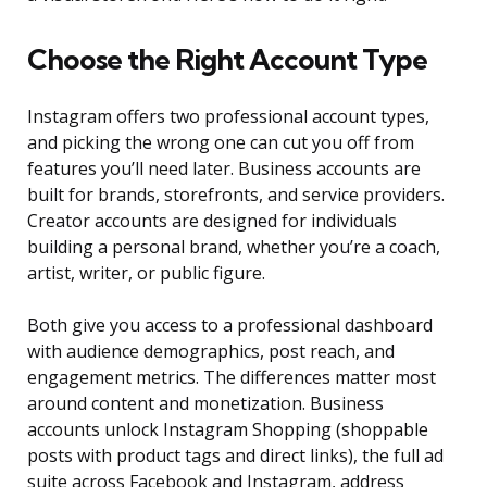
Choose the Right Account Type
Instagram offers two professional account types,
and picking the wrong one can cut you off from
features you’ll need later. Business accounts are
built for brands, storefronts, and service providers.
Creator accounts are designed for individuals
building a personal brand, whether you’re a coach,
artist, writer, or public figure.
Both give you access to a professional dashboard
with audience demographics, post reach, and
engagement metrics. The differences matter most
around content and monetization. Business
accounts unlock Instagram Shopping (shoppable
posts with product tags and direct links), the full ad
suite across Facebook and Instagram, address