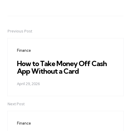
Previous Post
Post
navigation
Finance
How to Take Money Off Cash
App Without a Card
April 29, 2026
Next Post
Finance