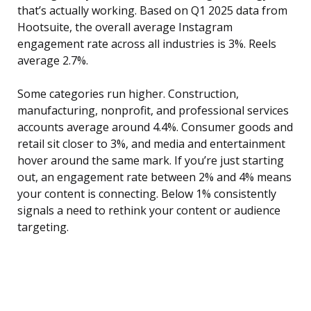
that’s actually working. Based on Q1 2025 data from
Hootsuite, the overall average Instagram
engagement rate across all industries is 3%. Reels
average 2.7%.
Some categories run higher. Construction,
manufacturing, nonprofit, and professional services
accounts average around 4.4%. Consumer goods and
retail sit closer to 3%, and media and entertainment
hover around the same mark. If you’re just starting
out, an engagement rate between 2% and 4% means
your content is connecting. Below 1% consistently
signals a need to rethink your content or audience
targeting.