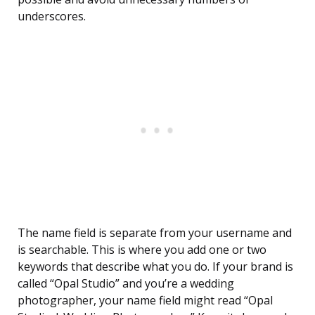
underscores.
The name field is separate from your username and
is searchable. This is where you add one or two
keywords that describe what you do. If your brand is
called “Opal Studio” and you’re a wedding
photographer, your name field might read “Opal