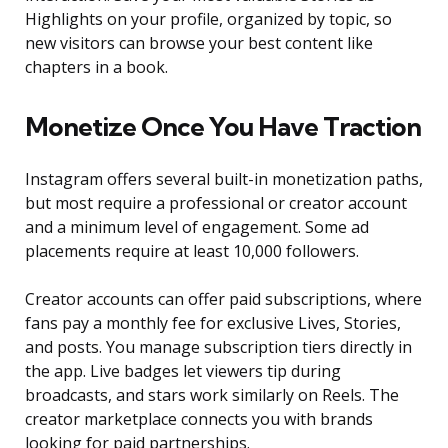
Highlights on your profile, organized by topic, so
new visitors can browse your best content like
chapters in a book.
Monetize Once You Have Traction
Instagram offers several built-in monetization paths,
but most require a professional or creator account
and a minimum level of engagement. Some ad
placements require at least 10,000 followers.
Creator accounts can offer paid subscriptions, where
fans pay a monthly fee for exclusive Lives, Stories,
and posts. You manage subscription tiers directly in
the app. Live badges let viewers tip during
broadcasts, and stars work similarly on Reels. The
creator marketplace connects you with brands
looking for paid partnerships.