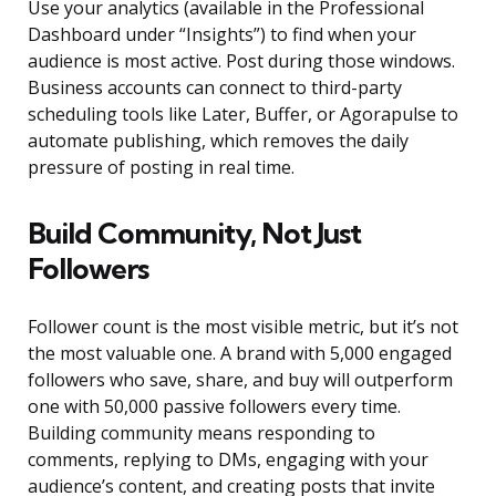
Use your analytics (available in the Professional
Dashboard under “Insights”) to find when your
audience is most active. Post during those windows.
Business accounts can connect to third-party
scheduling tools like Later, Buffer, or Agorapulse to
automate publishing, which removes the daily
pressure of posting in real time.
Build Community, Not Just
Followers
Follower count is the most visible metric, but it’s not
the most valuable one. A brand with 5,000 engaged
followers who save, share, and buy will outperform
one with 50,000 passive followers every time.
Building community means responding to
comments, replying to DMs, engaging with your
audience’s content, and creating posts that invite