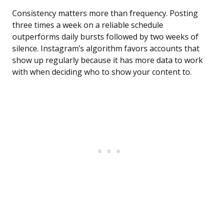
Consistency matters more than frequency. Posting
three times a week on a reliable schedule
outperforms daily bursts followed by two weeks of
silence. Instagram’s algorithm favors accounts that
show up regularly because it has more data to work
with when deciding who to show your content to.