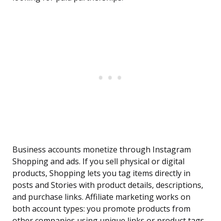
Business accounts monetize through Instagram
Shopping and ads. If you sell physical or digital
products, Shopping lets you tag items directly in
posts and Stories with product details, descriptions,
and purchase links. Affiliate marketing works on
both account types: you promote products from
other companies using unique links or product tags