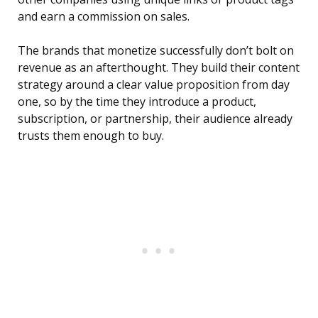
and earn a commission on sales.
The brands that monetize successfully don’t bolt on
revenue as an afterthought. They build their content
strategy around a clear value proposition from day
one, so by the time they introduce a product,
subscription, or partnership, their audience already
trusts them enough to buy.