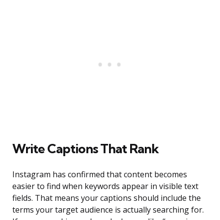
Write Captions That Rank
Instagram has confirmed that content becomes
easier to find when keywords appear in visible text
fields. That means your captions should include the
terms your target audience is actually searching for.