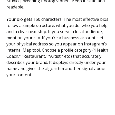
Studio | Wedding Photographer.” Keep it clean and
readable.
Your bio gets 150 characters. The most effective bios
follow a simple structure: what you do, who you help,
and a clear next step. If you serve a local audience,
mention your city. If you’re a business account, set
your physical address so you appear on Instagram’s
internal Map tool. Choose a profile category (“Health
Coach,” “Restaurant,” “Artist,” etc.) that accurately
describes your brand. It displays directly under your
name and gives the algorithm another signal about
your content.