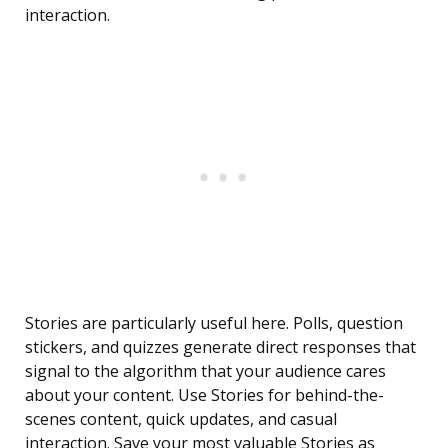
interaction.
Stories are particularly useful here. Polls, question
stickers, and quizzes generate direct responses that
signal to the algorithm that your audience cares
about your content. Use Stories for behind-the-
scenes content, quick updates, and casual
interaction. Save your most valuable Stories as