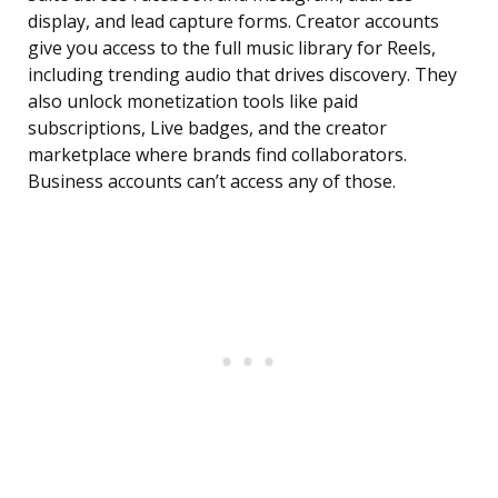
display, and lead capture forms. Creator accounts
give you access to the full music library for Reels,
including trending audio that drives discovery. They
also unlock monetization tools like paid
subscriptions, Live badges, and the creator
marketplace where brands find collaborators.
Business accounts can’t access any of those.