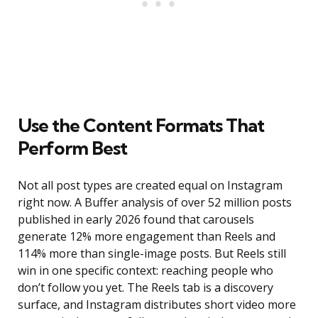
Use the Content Formats That
Perform Best
Not all post types are created equal on Instagram
right now. A Buffer analysis of over 52 million posts
published in early 2026 found that carousels
generate 12% more engagement than Reels and
114% more than single-image posts. But Reels still
win in one specific context: reaching people who
don’t follow you yet. The Reels tab is a discovery
surface, and Instagram distributes short video more