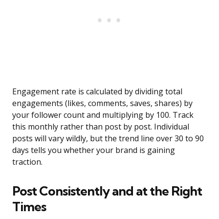
Engagement rate is calculated by dividing total
engagements (likes, comments, saves, shares) by
your follower count and multiplying by 100. Track
this monthly rather than post by post. Individual
posts will vary wildly, but the trend line over 30 to 90
days tells you whether your brand is gaining
traction.
Post Consistently and at the Right
Times