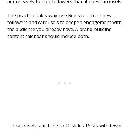
aggressively to non-followers than it does carousels.
The practical takeaway: use Reels to attract new
followers and carousels to deepen engagement with
the audience you already have. A brand-building
content calendar should include both.
For carousels, aim for 7 to 10 slides. Posts with fewer