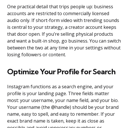
One practical detail that trips people up: business
accounts are restricted to commercially licensed
audio only. If short-form video with trending sounds
is central to your strategy, a creator account keeps
that door open. If you’re selling physical products
and want a built-in shop, go business. You can switch
between the two at any time in your settings without
losing followers or content.
Optimize Your Profile for Search
Instagram functions as a search engine, and your
profile is your landing page. Three fields matter
most: your username, your name field, and your bio.
Your username (the @handle) should be your brand
name, easy to spell, and easy to remember. If your
exact brand name is taken, keep it as close as
possible and avoid unnecessary numbers or