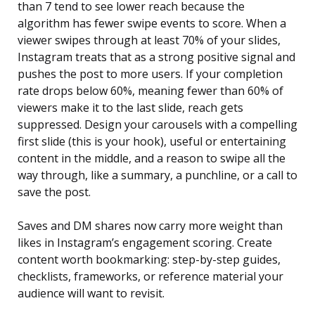
than 7 tend to see lower reach because the
algorithm has fewer swipe events to score. When a
viewer swipes through at least 70% of your slides,
Instagram treats that as a strong positive signal and
pushes the post to more users. If your completion
rate drops below 60%, meaning fewer than 60% of
viewers make it to the last slide, reach gets
suppressed. Design your carousels with a compelling
first slide (this is your hook), useful or entertaining
content in the middle, and a reason to swipe all the
way through, like a summary, a punchline, or a call to
save the post.
Saves and DM shares now carry more weight than
likes in Instagram’s engagement scoring. Create
content worth bookmarking: step-by-step guides,
checklists, frameworks, or reference material your
audience will want to revisit.