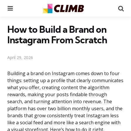
Menu
Se
How to Build a Brand on
Instagram From Scratch
April 29, 2026
Building a brand on Instagram comes down to four
things: setting up a profile that clearly communicates
what you offer, creating content the algorithm
rewards, making your posts findable through
search, and turning attention into revenue. The
platform has over two billion monthly users, and the
brands that grow consistently treat Instagram less
like a social feed and more like a search engine with
a visual storefront. Here’s how to do it right.