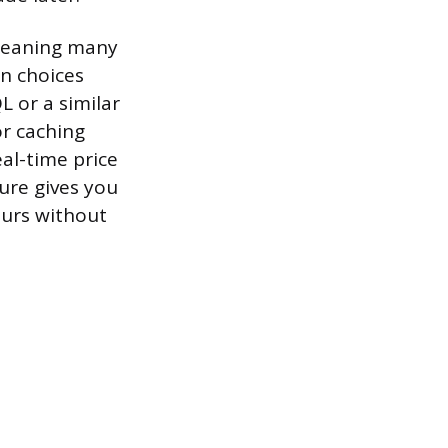
 meaning many
n choices
L or a similar
or caching
al-time price
ure gives you
ours without