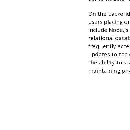
On the backend
users placing o
include Node.js
relational data
frequently acce
updates to the 
the ability to 
maintaining phy