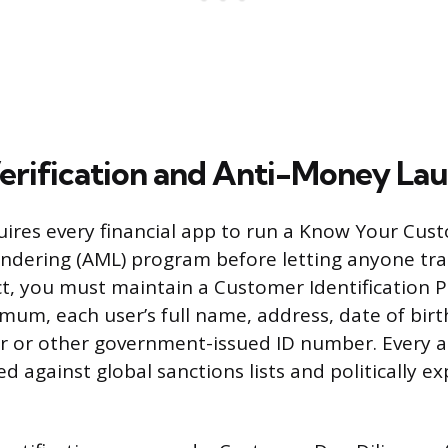
Verification and Anti-Money La
uires every financial app to run a Know Your Cus
ndering (AML) program before letting anyone tra
t, you must maintain a Customer Identification 
imum, each user’s full name, address, date of birt
r or other government-issued ID number. Every a
d against global sanctions lists and politically 