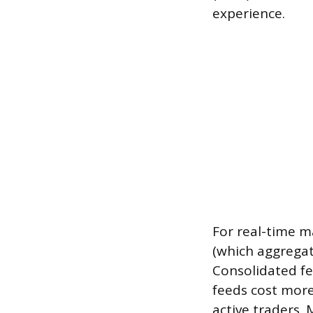
experience.
For real-time m
(which aggregat
Consolidated fe
feeds cost more
active traders.