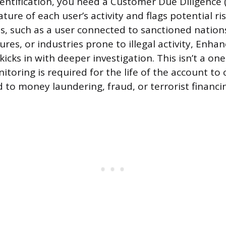
entification, you need a Customer Due Diligence 
ture of each user’s activity and flags potential ris
s, such as a user connected to sanctioned nations
res, or industries prone to illegal activity, Enha
kicks in with deeper investigation. This isn’t a on
toring is required for the life of the account to 
 to money laundering, fraud, or terrorist financi