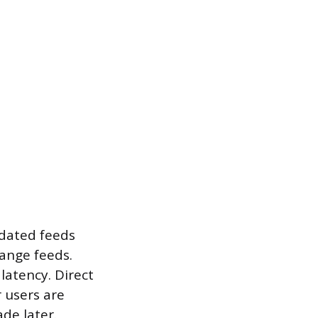
idated feeds
ange feeds.
latency. Direct
 users are
de later.