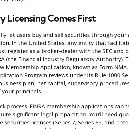
y Licensing Comes First
lly let users buy and sell securities through your
ion. In the United States, any entity that facilitat
st register as a broker-dealer with the SEC and
 (the Financial Industry Regulatory Authority). T
New Membership Application, known as Form NMA, 
ication Program reviews under its Rule 1000 Ser
business plan, net capital, supervisory procedure
f your principals.
uick process. FINRA membership applications can 
ire significant legal preparation. You’ll need qua
 securities licenses (Series 7, Series 63, and pote