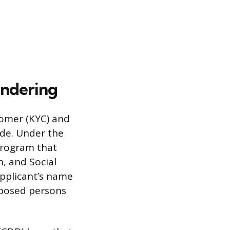
undering
tomer (KYC) and
de. Under the
Program that
h, and Social
pplicant’s name
exposed persons