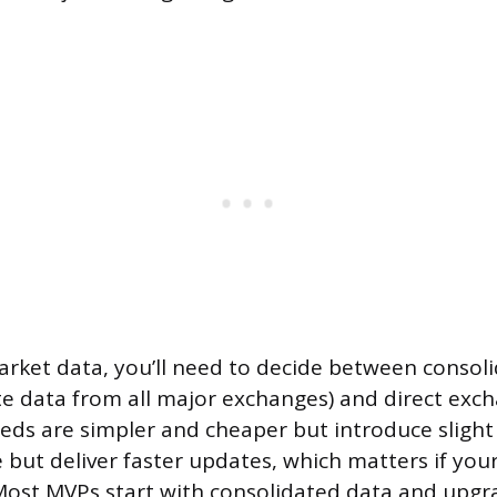
arket data, you’ll need to decide between consol
e data from all major exchanges) and direct exch
eds are simpler and cheaper but introduce slight 
 but deliver faster updates, which matters if your
 Most MVPs start with consolidated data and upgra