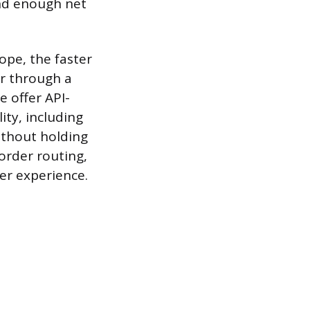
nd enough net
cope, the faster
er through a
 offer API-
ity, including
ithout holding
order routing,
er experience.