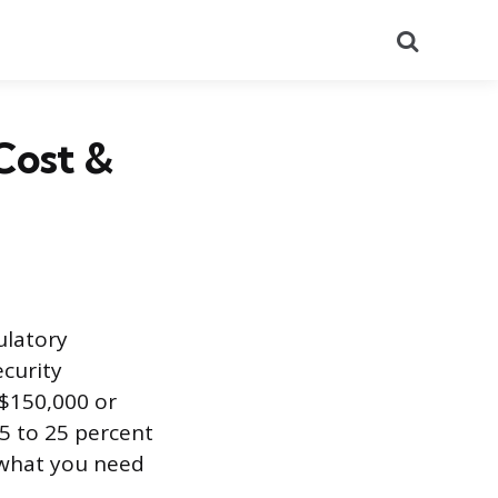
Search
Cost &
ulatory
ecurity
 $150,000 or
5 to 25 percent
d what you need