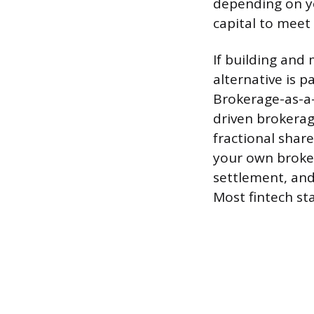
depending on y
capital to meet
If building and 
alternative is 
Brokerage-as-a-
driven brokerag
fractional shar
your own broker
settlement, and
Most fintech sta