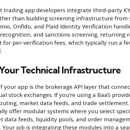
st trading app developers integrate third-party K
ther than building screening infrastructure from 
Jumio, Onfido, and Plaid Identity Verification han
 recognition, and sanctions screening, returning r
for per-verification fees, which typically run a fe
.
Your Technical Infrastructure
 your app is the brokerage API layer that connec
ual stock exchanges. If you’re using a BaaS provide
outing, market data feeds, and trade settlement
ally offer modular systems where you select spec
t data feeds, liquidity pools, and order manage
. Your job is integrating these modules into a se