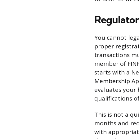
Regulator
You cannot lega
proper registrat
transactions mu
member of FINRA
starts with a 
Membership Appl
evaluates your 
qualifications o
This is not a q
months and requ
with appropriate