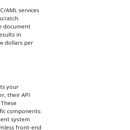
YC/AML services
scratch.
dle document
esults in
w dollars per
ts your
r, their API
. These
ific components:
ment system
amless front-end