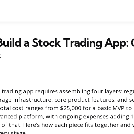
uild a Stock Trading App: 
s
k trading app requires assembling four layers: reg
rage infrastructure, core product features, and s
total cost ranges from $25,000 for a basic MVP to
vanced platform, with ongoing expenses adding 1
 of that. Here’s how each piece fits together an
very stage.