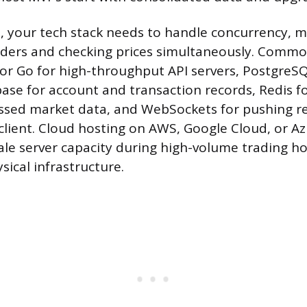
, your tech stack needs to handle concurrency,
rders and checking prices simultaneously. Commo
 or Go for high-throughput API servers, PostgreSQ
base for account and transaction records, Redis f
ssed market data, and WebSockets for pushing re
client. Cloud hosting on AWS, Google Cloud, or Az
scale server capacity during high-volume trading h
sical infrastructure.