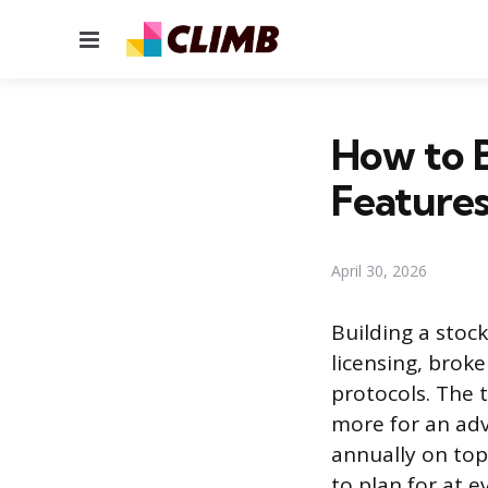
Menu
How to B
Feature
April 30, 2026
Building a stoc
licensing, broke
protocols. The 
more for an ad
annually on top
to plan for at e