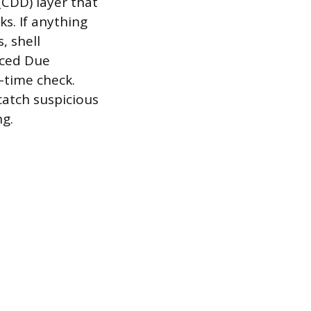
(CDD) layer that
ks. If anything
, shell
nced Due
e-time check.
catch suspicious
ng.