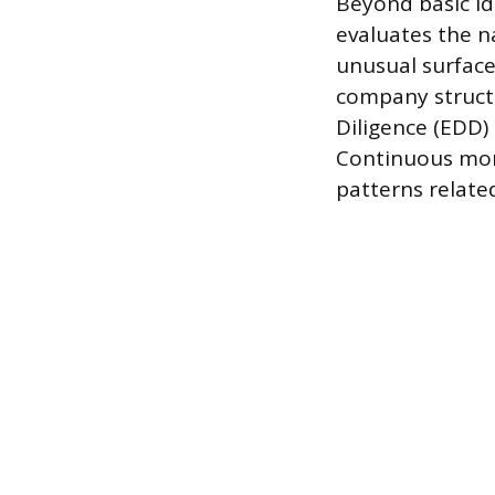
Beyond basic id
evaluates the na
unusual surface
company structu
Diligence (EDD) 
Continuous moni
patterns related