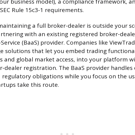
our business model), a compliance framework, a
 SEC Rule 15c3-1 requirements.
maintaining a full broker-dealer is outside your s
partnering with an existing registered broker-deal
Service (BaaS) provider. Companies like ViewTrade
e solutions that let you embed trading functional
es and global market access, into your platform w
-dealer registration. The BaaS provider handles 
 regulatory obligations while you focus on the us
rtups take this route.