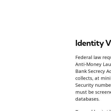
Identity 
Federal law req
Anti-Money Lau
Bank Secrecy Ac
collects, at min
Security numbe
must be screene
databases.