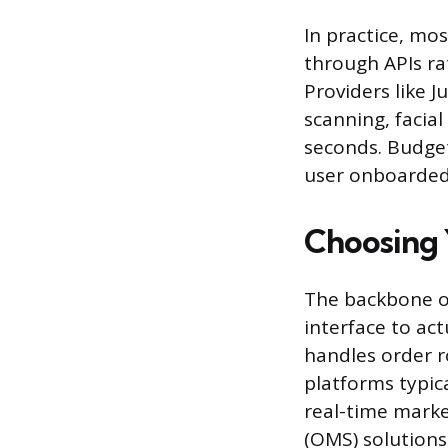
In practice, mo
through APIs ra
Providers like 
scanning, facial
seconds. Budget 
user onboarded
Choosing 
The backbone of
interface to act
handles order r
platforms typic
real-time marke
(OMS) solutions