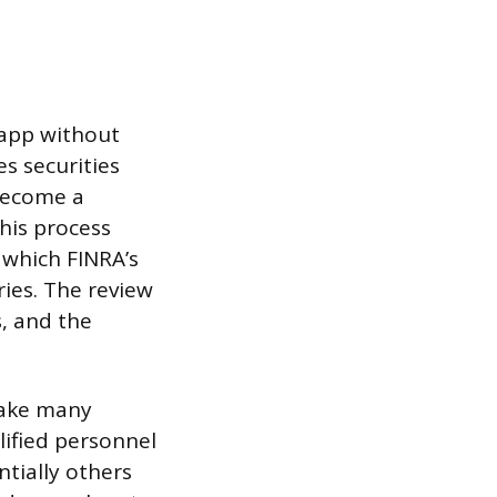
 app without
es securities
 become a
his process
which FINRA’s
ies. The review
s, and the
take many
lified personnel
ntially others