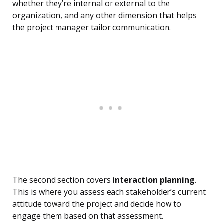
whether they’re internal or external to the
organization, and any other dimension that helps
the project manager tailor communication.
The second section covers
interaction planning
.
This is where you assess each stakeholder’s current
attitude toward the project and decide how to
engage them based on that assessment.