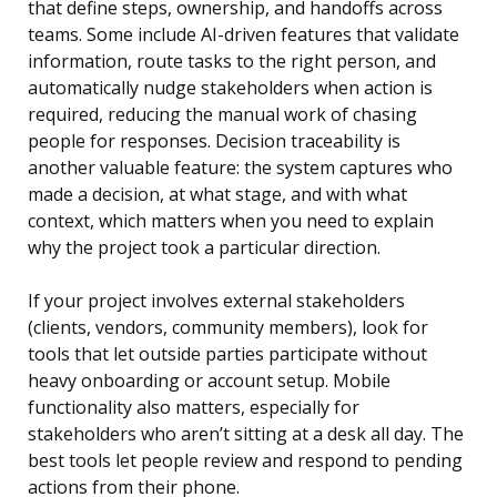
that define steps, ownership, and handoffs across
teams. Some include AI-driven features that validate
information, route tasks to the right person, and
automatically nudge stakeholders when action is
required, reducing the manual work of chasing
people for responses. Decision traceability is
another valuable feature: the system captures who
made a decision, at what stage, and with what
context, which matters when you need to explain
why the project took a particular direction.
If your project involves external stakeholders
(clients, vendors, community members), look for
tools that let outside parties participate without
heavy onboarding or account setup. Mobile
functionality also matters, especially for
stakeholders who aren’t sitting at a desk all day. The
best tools let people review and respond to pending
actions from their phone.