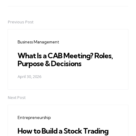
Previous Post
Post
navigation
Business Management
What Is a CAB Meeting? Roles,
Purpose & Decisions
April 30, 2026
Next Post
Entrepreneurship
How to Build a Stock Trading