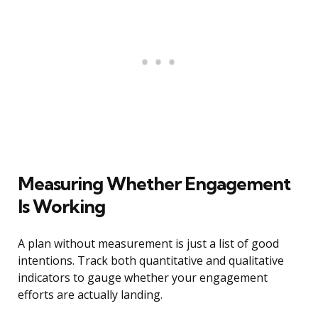
Measuring Whether Engagement
Is Working
A plan without measurement is just a list of good
intentions. Track both quantitative and qualitative
indicators to gauge whether your engagement
efforts are actually landing.