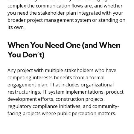
complex the communication flows are, and whether
you need the stakeholder plan integrated with your
broader project management system or standing on
its own.
When You Need One (and When
You Don’t)
Any project with multiple stakeholders who have
competing interests benefits from a formal
engagement plan. That includes organizational
restructurings, IT system implementations, product
development efforts, construction projects,
regulatory compliance initiatives, and community-
facing projects where public perception matters.