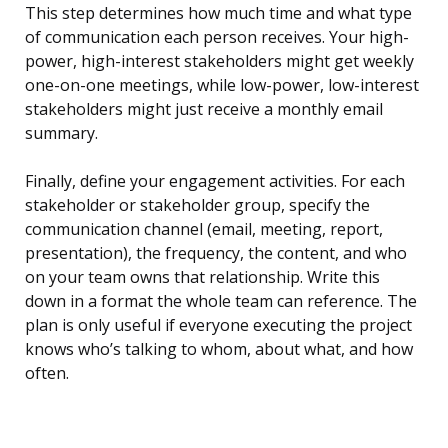
This step determines how much time and what type
of communication each person receives. Your high-
power, high-interest stakeholders might get weekly
one-on-one meetings, while low-power, low-interest
stakeholders might just receive a monthly email
summary.
Finally, define your engagement activities. For each
stakeholder or stakeholder group, specify the
communication channel (email, meeting, report,
presentation), the frequency, the content, and who
on your team owns that relationship. Write this
down in a format the whole team can reference. The
plan is only useful if everyone executing the project
knows who’s talking to whom, about what, and how
often.