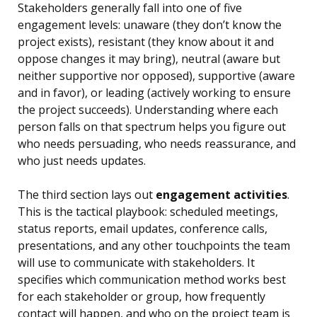
Stakeholders generally fall into one of five
engagement levels: unaware (they don’t know the
project exists), resistant (they know about it and
oppose changes it may bring), neutral (aware but
neither supportive nor opposed), supportive (aware
and in favor), or leading (actively working to ensure
the project succeeds). Understanding where each
person falls on that spectrum helps you figure out
who needs persuading, who needs reassurance, and
who just needs updates.
The third section lays out
engagement activities
.
This is the tactical playbook: scheduled meetings,
status reports, email updates, conference calls,
presentations, and any other touchpoints the team
will use to communicate with stakeholders. It
specifies which communication method works best
for each stakeholder or group, how frequently
contact will happen, and who on the project team is