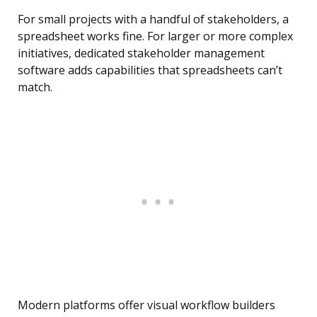
For small projects with a handful of stakeholders, a
spreadsheet works fine. For larger or more complex
initiatives, dedicated stakeholder management
software adds capabilities that spreadsheets can’t
match.
Modern platforms offer visual workflow builders