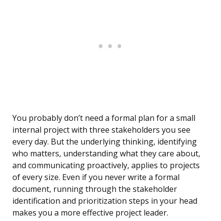
You probably don’t need a formal plan for a small
internal project with three stakeholders you see
every day. But the underlying thinking, identifying
who matters, understanding what they care about,
and communicating proactively, applies to projects
of every size. Even if you never write a formal
document, running through the stakeholder
identification and prioritization steps in your head
makes you a more effective project leader.