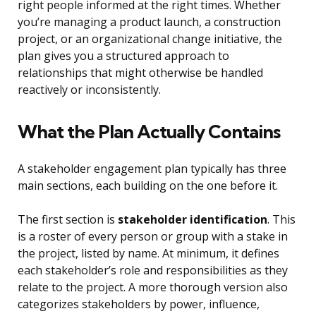
right people informed at the right times. Whether
you’re managing a product launch, a construction
project, or an organizational change initiative, the
plan gives you a structured approach to
relationships that might otherwise be handled
reactively or inconsistently.
What the Plan Actually Contains
A stakeholder engagement plan typically has three
main sections, each building on the one before it.
The first section is
stakeholder identification
. This
is a roster of every person or group with a stake in
the project, listed by name. At minimum, it defines
each stakeholder’s role and responsibilities as they
relate to the project. A more thorough version also
categorizes stakeholders by power, influence,