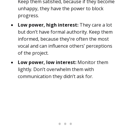
Keep them satisfied, because if they become
unhappy, they have the power to block
progress.
Low power, high interest:
They care a lot
but don’t have formal authority. Keep them
informed, because they’re often the most
vocal and can influence others’ perceptions
of the project.
Low power, low interest:
Monitor them
lightly. Don’t overwhelm them with
communication they didn’t ask for.