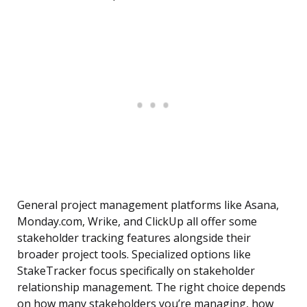
General project management platforms like Asana,
Monday.com, Wrike, and ClickUp all offer some
stakeholder tracking features alongside their
broader project tools. Specialized options like
StakeTracker focus specifically on stakeholder
relationship management. The right choice depends
on how many stakeholders you’re managing, how