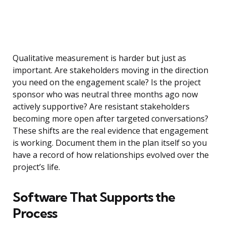
Qualitative measurement is harder but just as
important. Are stakeholders moving in the direction
you need on the engagement scale? Is the project
sponsor who was neutral three months ago now
actively supportive? Are resistant stakeholders
becoming more open after targeted conversations?
These shifts are the real evidence that engagement
is working. Document them in the plan itself so you
have a record of how relationships evolved over the
project’s life.
Software That Supports the
Process