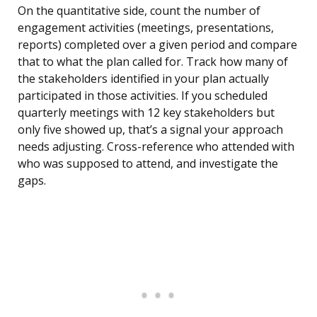
On the quantitative side, count the number of
engagement activities (meetings, presentations,
reports) completed over a given period and compare
that to what the plan called for. Track how many of
the stakeholders identified in your plan actually
participated in those activities. If you scheduled
quarterly meetings with 12 key stakeholders but
only five showed up, that’s a signal your approach
needs adjusting. Cross-reference who attended with
who was supposed to attend, and investigate the
gaps.