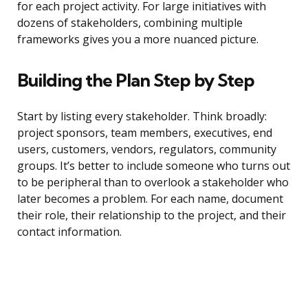
for each project activity. For large initiatives with
dozens of stakeholders, combining multiple
frameworks gives you a more nuanced picture.
Building the Plan Step by Step
Start by listing every stakeholder. Think broadly:
project sponsors, team members, executives, end
users, customers, vendors, regulators, community
groups. It’s better to include someone who turns out
to be peripheral than to overlook a stakeholder who
later becomes a problem. For each name, document
their role, their relationship to the project, and their
contact information.