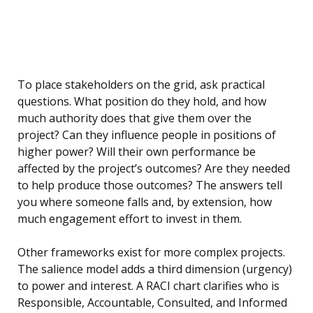
To place stakeholders on the grid, ask practical
questions. What position do they hold, and how
much authority does that give them over the
project? Can they influence people in positions of
higher power? Will their own performance be
affected by the project’s outcomes? Are they needed
to help produce those outcomes? The answers tell
you where someone falls and, by extension, how
much engagement effort to invest in them.
Other frameworks exist for more complex projects.
The salience model adds a third dimension (urgency)
to power and interest. A RACI chart clarifies who is
Responsible, Accountable, Consulted, and Informed