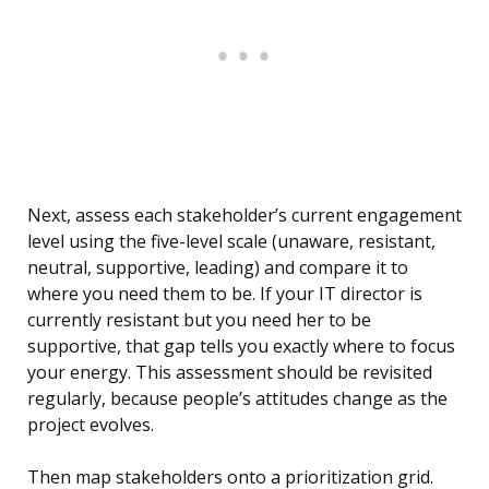
Next, assess each stakeholder’s current engagement
level using the five-level scale (unaware, resistant,
neutral, supportive, leading) and compare it to
where you need them to be. If your IT director is
currently resistant but you need her to be
supportive, that gap tells you exactly where to focus
your energy. This assessment should be revisited
regularly, because people’s attitudes change as the
project evolves.
Then map stakeholders onto a prioritization grid.