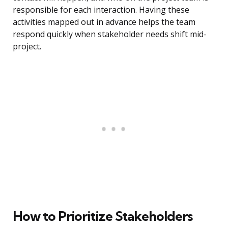
responsible for each interaction. Having these
activities mapped out in advance helps the team
respond quickly when stakeholder needs shift mid-
project.
How to Prioritize Stakeholders