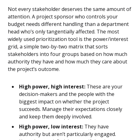
Not every stakeholder deserves the same amount of
attention. A project sponsor who controls your
budget needs different handling than a department
head who’s only tangentially affected. The most
widely used prioritization tool is the power/interest
grid, a simple two-by-two matrix that sorts
stakeholders into four groups based on how much
authority they have and how much they care about
the project’s outcome.
High power, high interest:
These are your
decision-makers and the people with the
biggest impact on whether the project
succeeds. Manage their expectations closely
and keep them deeply involved.
High power, low interest:
They have
authority but aren’t particularly engaged.