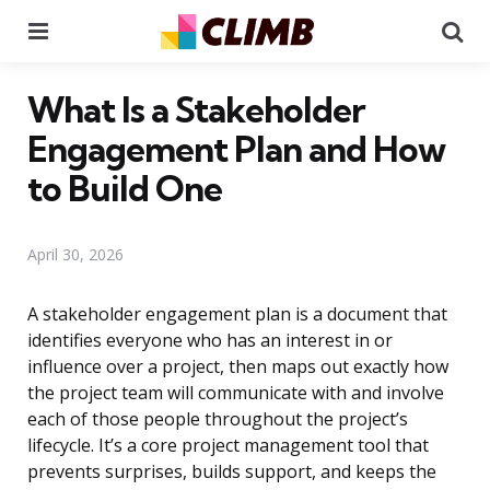
Menu
Se
What Is a Stakeholder
Engagement Plan and How
to Build One
April 30, 2026
A stakeholder engagement plan is a document that
identifies everyone who has an interest in or
influence over a project, then maps out exactly how
the project team will communicate with and involve
each of those people throughout the project’s
lifecycle. It’s a core project management tool that
prevents surprises, builds support, and keeps the