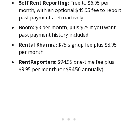
Self Rent Reporting:
Free to $6.95 per
month, with an optional $49.95 fee to report
past payments retroactively
Boom:
$3 per month, plus $25 if you want
past payment history included
Rental Kharma:
$75 signup fee plus $8.95
per month
RentReporters:
$94.95 one-time fee plus
$9.95 per month (or $94.50 annually)