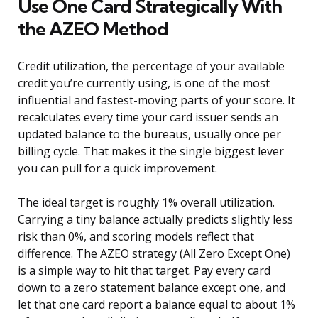
Use One Card Strategically With
the AZEO Method
Credit utilization, the percentage of your available
credit you’re currently using, is one of the most
influential and fastest-moving parts of your score. It
recalculates every time your card issuer sends an
updated balance to the bureaus, usually once per
billing cycle. That makes it the single biggest lever
you can pull for a quick improvement.
The ideal target is roughly 1% overall utilization.
Carrying a tiny balance actually predicts slightly less
risk than 0%, and scoring models reflect that
difference. The AZEO strategy (All Zero Except One)
is a simple way to hit that target. Pay every card
down to a zero statement balance except one, and
let that one card report a balance equal to about 1%