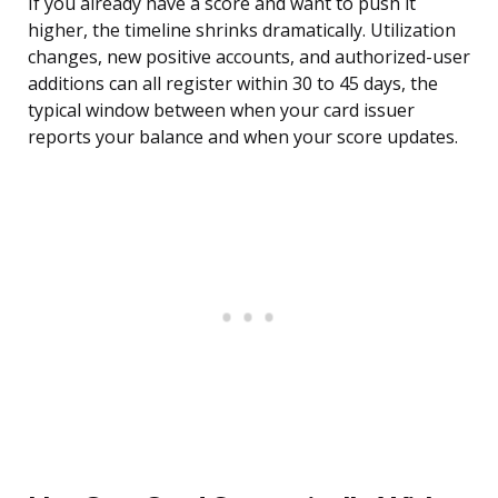
If you already have a score and want to push it
higher, the timeline shrinks dramatically. Utilization
changes, new positive accounts, and authorized-user
additions can all register within 30 to 45 days, the
typical window between when your card issuer
reports your balance and when your score updates.