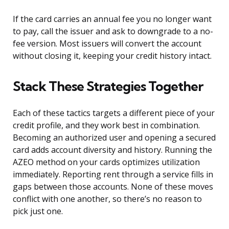
If the card carries an annual fee you no longer want
to pay, call the issuer and ask to downgrade to a no-
fee version. Most issuers will convert the account
without closing it, keeping your credit history intact.
Stack These Strategies Together
Each of these tactics targets a different piece of your
credit profile, and they work best in combination.
Becoming an authorized user and opening a secured
card adds account diversity and history. Running the
AZEO method on your cards optimizes utilization
immediately. Reporting rent through a service fills in
gaps between those accounts. None of these moves
conflict with one another, so there’s no reason to
pick just one.