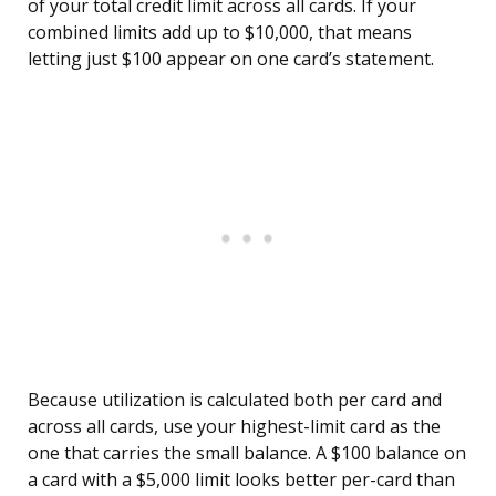
of your total credit limit across all cards. If your
combined limits add up to $10,000, that means
letting just $100 appear on one card’s statement.
Because utilization is calculated both per card and
across all cards, use your highest-limit card as the
one that carries the small balance. A $100 balance on
a card with a $5,000 limit looks better per-card than