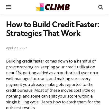
Menu
Se
How to Build Credit Faster:
Strategies That Work
April 29, 2026
Building credit faster comes down to a handful of
proven strategies: keeping your credit utilization
near 1%, getting added as an authorized user on a
well-managed account, and making sure every
payment you already make gets reported to the
credit bureaus. Most of these moves cost little or
nothing, and some can shift your score within a
single billing cycle. Here’s how to stack them for the
quickest results.