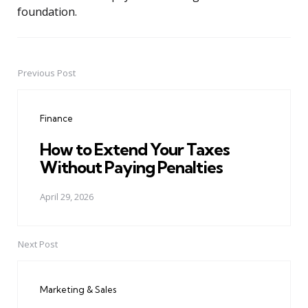
foundation.
Previous Post
Post
navigation
Finance
How to Extend Your Taxes
Without Paying Penalties
April 29, 2026
Next Post
Marketing & Sales