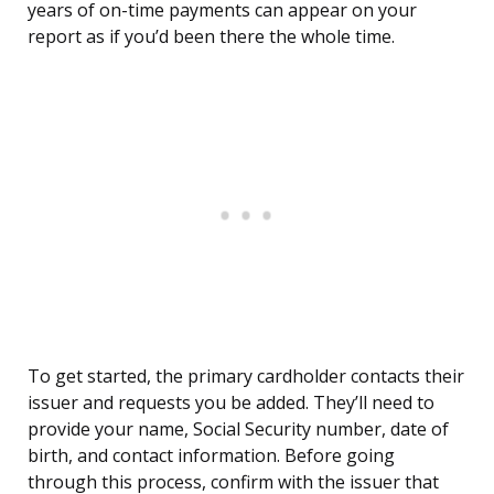
years of on-time payments can appear on your
report as if you’d been there the whole time.
To get started, the primary cardholder contacts their
issuer and requests you be added. They’ll need to
provide your name, Social Security number, date of
birth, and contact information. Before going
through this process, confirm with the issuer that