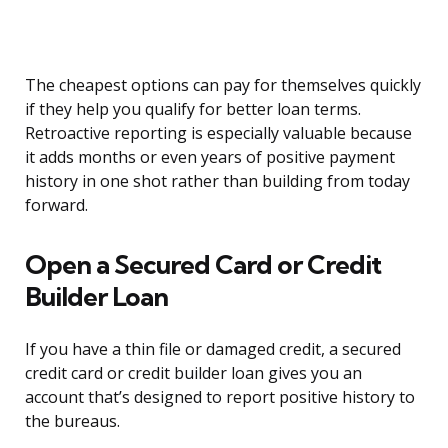
The cheapest options can pay for themselves quickly
if they help you qualify for better loan terms.
Retroactive reporting is especially valuable because
it adds months or even years of positive payment
history in one shot rather than building from today
forward.
Open a Secured Card or Credit
Builder Loan
If you have a thin file or damaged credit, a secured
credit card or credit builder loan gives you an
account that’s designed to report positive history to
the bureaus.