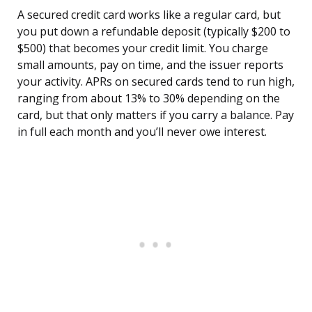
A secured credit card works like a regular card, but
you put down a refundable deposit (typically $200 to
$500) that becomes your credit limit. You charge
small amounts, pay on time, and the issuer reports
your activity. APRs on secured cards tend to run high,
ranging from about 13% to 30% depending on the
card, but that only matters if you carry a balance. Pay
in full each month and you’ll never owe interest.