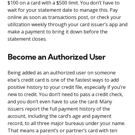
$100 on a card with a $500 limit. You don’t have to
wait for your statement date to manage this. Pay
online as soon as transactions post, or check your
utilization weekly through your card issuer’s app and
make a payment to bring it down before the
statement closes.
Become an Authorized User
Being added as an authorized user on someone
else’s credit card is one of the fastest ways to add
positive history to your credit file, especially if you’re
new to credit. You don’t need to pass a credit check,
and you don’t even have to use the card. Many
issuers report the full payment history of the
account, including the card’s age and payment
record, to all three major bureaus under your name.
That means a parent’s or partner’s card with ten