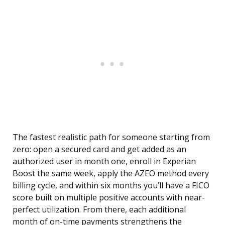
The fastest realistic path for someone starting from
zero: open a secured card and get added as an
authorized user in month one, enroll in Experian
Boost the same week, apply the AZEO method every
billing cycle, and within six months you’ll have a FICO
score built on multiple positive accounts with near-
perfect utilization. From there, each additional
month of on-time payments strengthens the