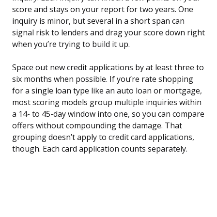
score and stays on your report for two years. One
inquiry is minor, but several in a short span can
signal risk to lenders and drag your score down right
when you’re trying to build it up.
Space out new credit applications by at least three to
six months when possible. If you’re rate shopping
for a single loan type like an auto loan or mortgage,
most scoring models group multiple inquiries within
a 14- to 45-day window into one, so you can compare
offers without compounding the damage. That
grouping doesn’t apply to credit card applications,
though. Each card application counts separately.