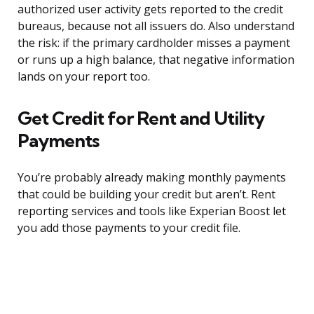
authorized user activity gets reported to the credit
bureaus, because not all issuers do. Also understand
the risk: if the primary cardholder misses a payment
or runs up a high balance, that negative information
lands on your report too.
Get Credit for Rent and Utility
Payments
You’re probably already making monthly payments
that could be building your credit but aren’t. Rent
reporting services and tools like Experian Boost let
you add those payments to your credit file.