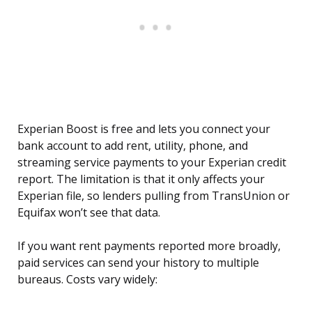
Experian Boost is free and lets you connect your
bank account to add rent, utility, phone, and
streaming service payments to your Experian credit
report. The limitation is that it only affects your
Experian file, so lenders pulling from TransUnion or
Equifax won’t see that data.
If you want rent payments reported more broadly,
paid services can send your history to multiple
bureaus. Costs vary widely: