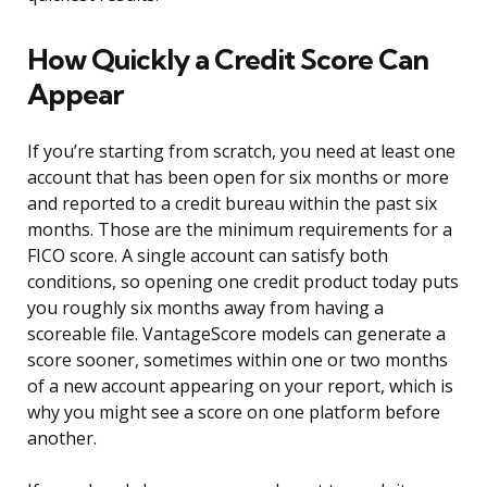
How Quickly a Credit Score Can
Appear
If you’re starting from scratch, you need at least one
account that has been open for six months or more
and reported to a credit bureau within the past six
months. Those are the minimum requirements for a
FICO score. A single account can satisfy both
conditions, so opening one credit product today puts
you roughly six months away from having a
scoreable file. VantageScore models can generate a
score sooner, sometimes within one or two months
of a new account appearing on your report, which is
why you might see a score on one platform before
another.