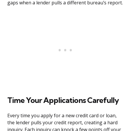
gaps when a lender pulls a different bureau’s report.
Time Your Applications Carefully
Every time you apply for a new credit card or loan,
the lender pulls your credit report, creating a hard
inquiry. Each inquiry can knock a few points off your