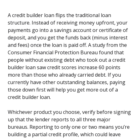
A credit builder loan flips the traditional loan
structure. Instead of receiving money upfront, your
payments go into a savings account or certificate of
deposit, and you get the funds back (minus interest
and fees) once the loan is paid off. A study from the
Consumer Financial Protection Bureau found that
people without existing debt who took out a credit
builder loan saw credit scores increase 60 points
more than those who already carried debt. If you
currently have other outstanding balances, paying
those down first will help you get more out of a
credit builder loan.
Whichever product you choose, verify before signing
up that the lender reports to all three major
bureaus. Reporting to only one or two means you’re
building a partial credit profile, which could leave