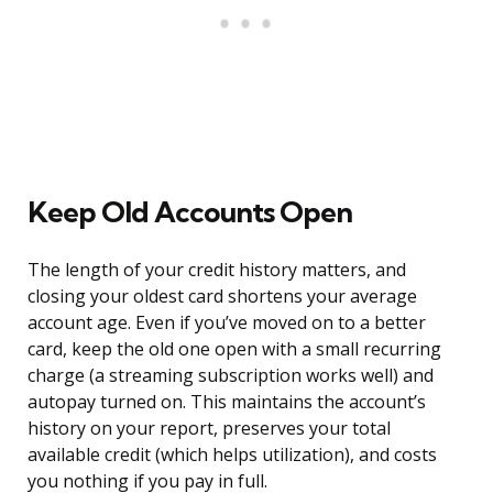
Keep Old Accounts Open
The length of your credit history matters, and
closing your oldest card shortens your average
account age. Even if you’ve moved on to a better
card, keep the old one open with a small recurring
charge (a streaming subscription works well) and
autopay turned on. This maintains the account’s
history on your report, preserves your total
available credit (which helps utilization), and costs
you nothing if you pay in full.