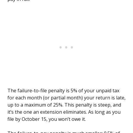
The failure-to-file penalty is 5% of your unpaid tax
for each month (or partial month) your return is late,
up to a maximum of 25%. This penalty is steep, and
it’s the one an extension eliminates. As long as you
file by October 15, you won’t owe it.