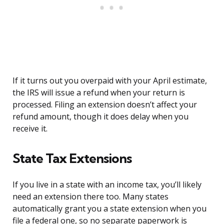
If it turns out you overpaid with your April estimate,
the IRS will issue a refund when your return is
processed. Filing an extension doesn’t affect your
refund amount, though it does delay when you
receive it.
State Tax Extensions
If you live in a state with an income tax, you’ll likely
need an extension there too. Many states
automatically grant you a state extension when you
file a federal one, so no separate paperwork is