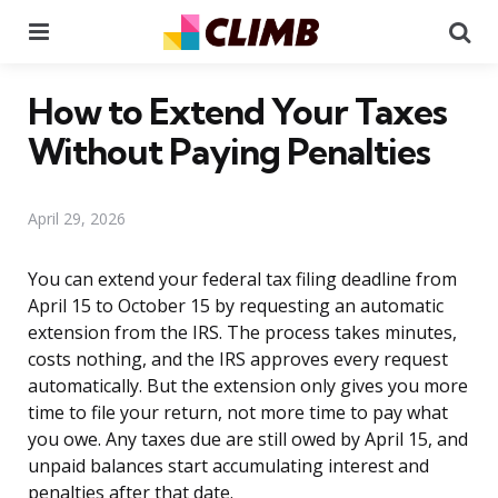
Menu
Se
How to Extend Your Taxes
Without Paying Penalties
April 29, 2026
You can extend your federal tax filing deadline from
April 15 to October 15 by requesting an automatic
extension from the IRS. The process takes minutes,
costs nothing, and the IRS approves every request
automatically. But the extension only gives you more
time to file your return, not more time to pay what
you owe. Any taxes due are still owed by April 15, and
unpaid balances start accumulating interest and
penalties after that date.