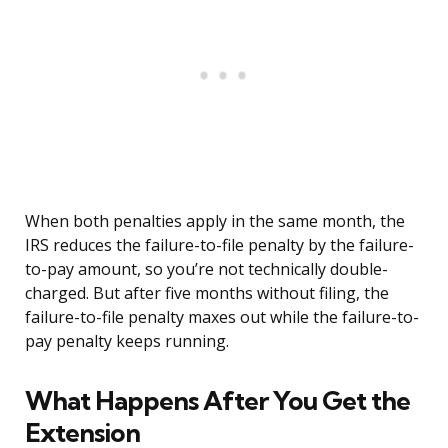
When both penalties apply in the same month, the
IRS reduces the failure-to-file penalty by the failure-
to-pay amount, so you’re not technically double-
charged. But after five months without filing, the
failure-to-file penalty maxes out while the failure-to-
pay penalty keeps running.
What Happens After You Get the
Extension