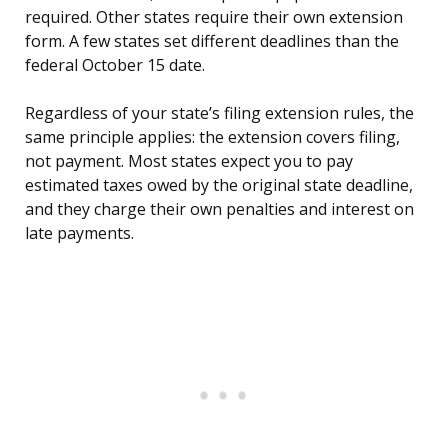
required. Other states require their own extension
form. A few states set different deadlines than the
federal October 15 date.
Regardless of your state’s filing extension rules, the
same principle applies: the extension covers filing,
not payment. Most states expect you to pay
estimated taxes owed by the original state deadline,
and they charge their own penalties and interest on
late payments.