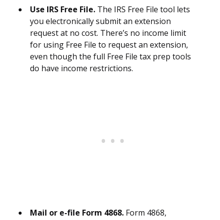
Use IRS Free File.
The IRS Free File tool lets
you electronically submit an extension
request at no cost. There’s no income limit
for using Free File to request an extension,
even though the full Free File tax prep tools
do have income restrictions.
Mail or e-file Form 4868.
Form 4868,