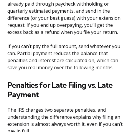
already paid through paycheck withholding or
quarterly estimated payments, and send in the
difference (or your best guess) with your extension
request. If you end up overpaying, you’ll get the
excess back as a refund when you file your return.
If you can’t pay the full amount, send whatever you
can. Partial payment reduces the balance that
penalties and interest are calculated on, which can
save you real money over the following months.
Penalties for Late Filing vs. Late
Payment
The IRS charges two separate penalties, and
understanding the difference explains why filing an
extension is almost always worth it, even if you can’t
pay in full.