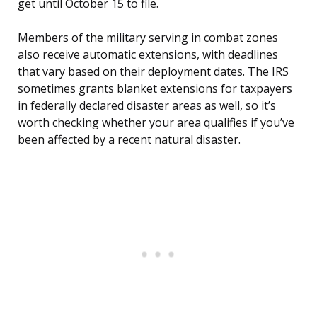
get until October 15 to file.
Members of the military serving in combat zones
also receive automatic extensions, with deadlines
that vary based on their deployment dates. The IRS
sometimes grants blanket extensions for taxpayers
in federally declared disaster areas as well, so it’s
worth checking whether your area qualifies if you’ve
been affected by a recent natural disaster.