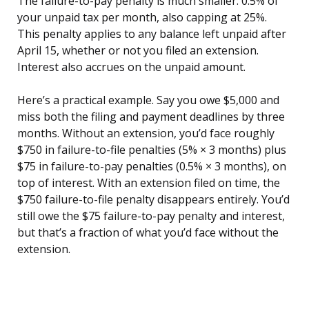
The failure-to-pay penalty is much smaller: 0.5% of
your unpaid tax per month, also capping at 25%.
This penalty applies to any balance left unpaid after
April 15, whether or not you filed an extension.
Interest also accrues on the unpaid amount.
Here’s a practical example. Say you owe $5,000 and
miss both the filing and payment deadlines by three
months. Without an extension, you’d face roughly
$750 in failure-to-file penalties (5% × 3 months) plus
$75 in failure-to-pay penalties (0.5% × 3 months), on
top of interest. With an extension filed on time, the
$750 failure-to-file penalty disappears entirely. You’d
still owe the $75 failure-to-pay penalty and interest,
but that’s a fraction of what you’d face without the
extension.