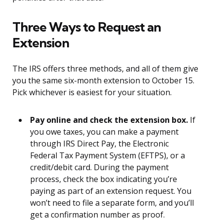
Three Ways to Request an
Extension
The IRS offers three methods, and all of them give
you the same six-month extension to October 15.
Pick whichever is easiest for your situation.
Pay online and check the extension box.
If
you owe taxes, you can make a payment
through IRS Direct Pay, the Electronic
Federal Tax Payment System (EFTPS), or a
credit/debit card. During the payment
process, check the box indicating you’re
paying as part of an extension request. You
won’t need to file a separate form, and you’ll
get a confirmation number as proof.