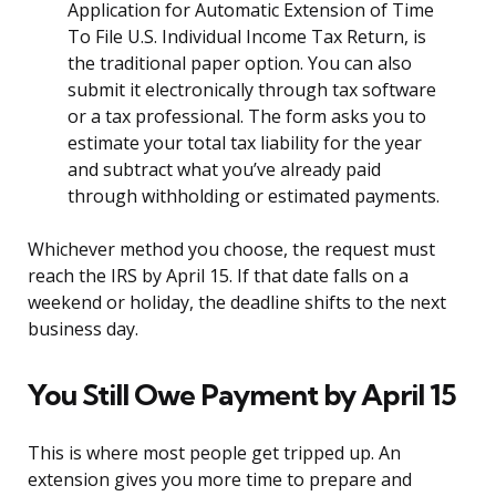
Application for Automatic Extension of Time
To File U.S. Individual Income Tax Return, is
the traditional paper option. You can also
submit it electronically through tax software
or a tax professional. The form asks you to
estimate your total tax liability for the year
and subtract what you’ve already paid
through withholding or estimated payments.
Whichever method you choose, the request must
reach the IRS by April 15. If that date falls on a
weekend or holiday, the deadline shifts to the next
business day.
You Still Owe Payment by April 15
This is where most people get tripped up. An
extension gives you more time to prepare and