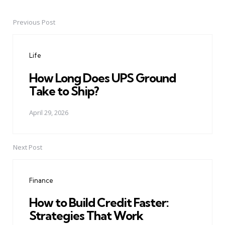
Previous Post
Post
navigation
Life
How Long Does UPS Ground
Take to Ship?
April 29, 2026
Next Post
Finance
How to Build Credit Faster:
Strategies That Work