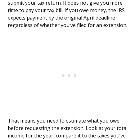
submit your tax return. It does not give you more
time to pay your tax bill. If you owe money, the IRS
expects payment by the original April deadline
regardless of whether you’ve filed for an extension.
That means you need to estimate what you owe
before requesting the extension. Look at your total
income for the year, compare it to the taxes you’ve