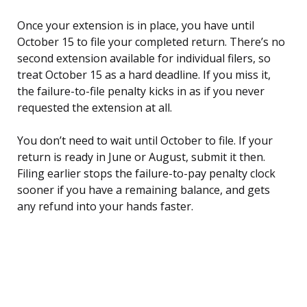
Once your extension is in place, you have until
October 15 to file your completed return. There’s no
second extension available for individual filers, so
treat October 15 as a hard deadline. If you miss it,
the failure-to-file penalty kicks in as if you never
requested the extension at all.
You don’t need to wait until October to file. If your
return is ready in June or August, submit it then.
Filing earlier stops the failure-to-pay penalty clock
sooner if you have a remaining balance, and gets
any refund into your hands faster.