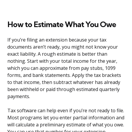
How to Estimate What You Owe
If you’re filing an extension because your tax
documents aren’t ready, you might not know your
exact liability. A rough estimate is better than
nothing. Start with your total income for the year,
which you can approximate from pay stubs, 1099
forms, and bank statements. Apply the tax brackets
to that income, then subtract whatever has already
been withheld or paid through estimated quarterly
payments.
Tax software can help even if you’re not ready to file.
Most programs let you enter partial information and
will calculate a preliminary estimate of what you owe.
You can use that number for your extension