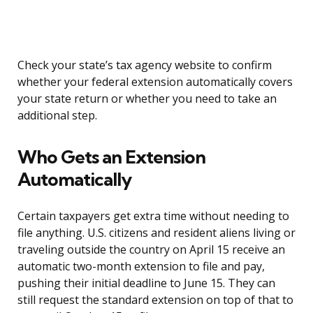
Check your state’s tax agency website to confirm
whether your federal extension automatically covers
your state return or whether you need to take an
additional step.
Who Gets an Extension
Automatically
Certain taxpayers get extra time without needing to
file anything. U.S. citizens and resident aliens living or
traveling outside the country on April 15 receive an
automatic two-month extension to file and pay,
pushing their initial deadline to June 15. They can
still request the standard extension on top of that to