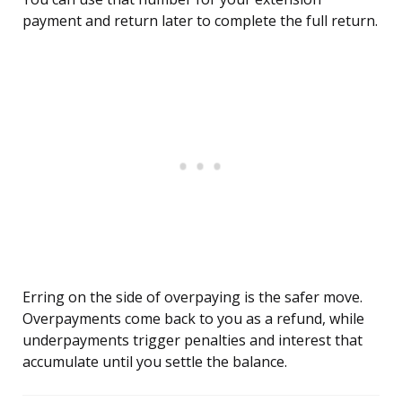
payment and return later to complete the full return.
Erring on the side of overpaying is the safer move.
Overpayments come back to you as a refund, while
underpayments trigger penalties and interest that
accumulate until you settle the balance.