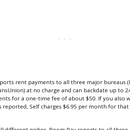
reports rent payments to all three major bureaus (
ansUnion) at no charge and can backdate up to 2
nts for a one-time fee of about $50. If you also
s reported, Self charges $6.95 per month for that
ill different niches. Boom Pay reports to all three