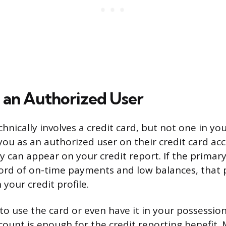
an Authorized User
hnically involves a credit card, but not one in y
u as an authorized user on their credit card acc
ry can appear on your credit report. If the primar
cord of on-time payments and low balances, that p
 your credit profile.
to use the card or even have it in your possessio
ccount is enough for the credit reporting benefit.