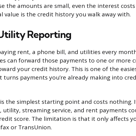
se the amounts are small, even the interest costs
 value is the credit history you walk away with.
Utility Reporting
aying rent, a phone bill, and utilities every mont
ces can forward those payments to one or more c
ward your credit history. This is one of the easie
it turns payments you’re already making into cred
s the simplest starting point and costs nothing. I
, utility, streaming service, and rent payments c
edit score. The limitation is that it only affects 
ifax or TransUnion.