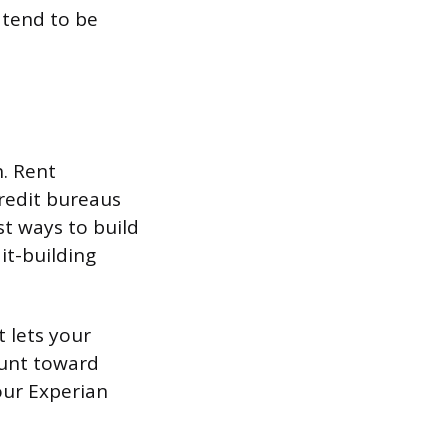
 tend to be
h. Rent
redit bureaus
st ways to build
it-building
t lets your
ount toward
your Experian