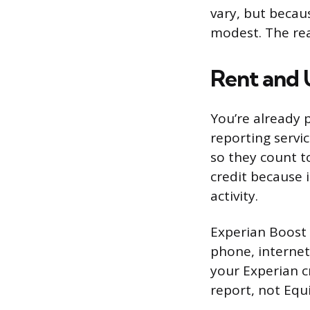
vary, but becau
modest. The real
Rent and 
You’re already p
reporting servi
so they count to
credit because 
activity.
Experian Boost i
phone, internet
your Experian cr
report, not Equ