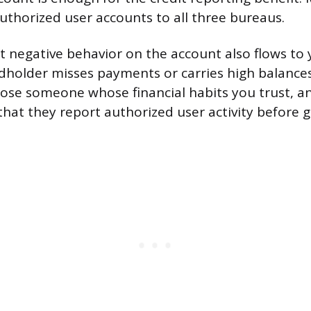
authorized user accounts to all three bureaus.
t negative behavior on the account also flows to y
dholder misses payments or carries high balances
ose someone whose financial habits you trust, a
 that they report authorized user activity before