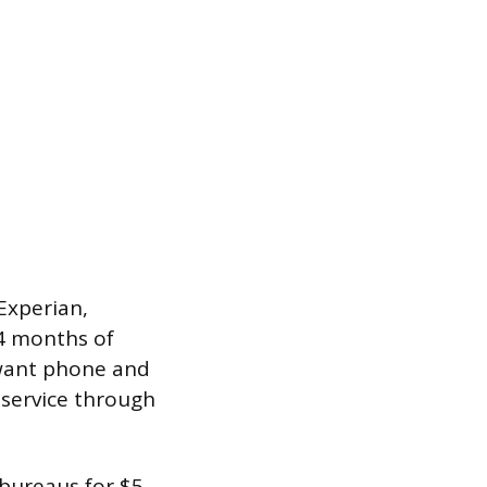
Experian,
4 months of
 want phone and
 service through
 bureaus for $5