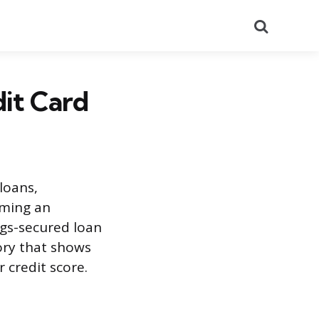
Search
dit Card
loans,
oming an
ngs-secured loan
ory that shows
r credit score.