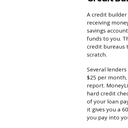
A credit builder
receiving mone
savings account
funds to you. T
credit bureaus 
scratch.
Several lenders 
$25 per month, 
report. MoneyLi
hard credit che
of your loan pa
it gives you a 
you pay into yo