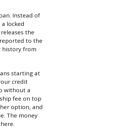
oan. Instead of
 a locked
 releases the
 reported to the
 history from
lans starting at
our credit
so without a
ship fee on top
ther option, and
due. The money
there.