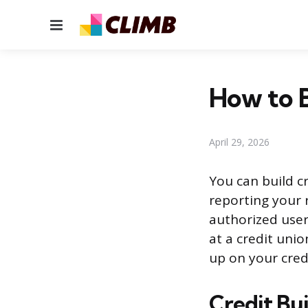
Menu
How to B
April 29, 2026
You can build cr
reporting your 
authorized user
at a credit uni
up on your credi
Credit Bu