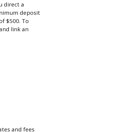
u direct a
minimum deposit
of $500. To
and link an
rates and fees