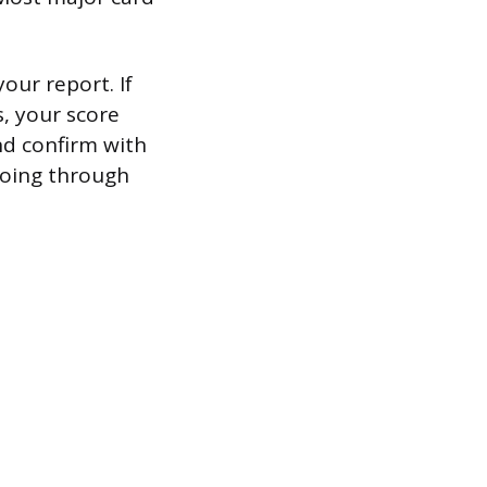
our report. If
, your score
nd confirm with
 going through