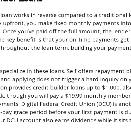
 loan works in reverse compared to a traditional l
y upfront, you make fixed monthly payments into
. Once you’ve paid off the full amount, the lender
he key benefit is that your on-time payments get
throughout the loan term, building your payment
specialize in these loans. Self offers repayment p
and applying does not trigger a hard inquiry on y
on provides credit builder loans up to $1,000, al
ck, though you will pay a $19.99 monthly member
yments. Digital Federal Credit Union (DCU) is ano
60-day grace period before your first payment is 
ur DCU account also earns dividends while it sits 