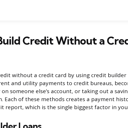
uild Credit Without a Cre
edit without a credit card by using credit builder 
rent and utility payments to credit bureaus, bec
 on someone else’s account, or taking out a savi
on. Each of these methods creates a payment hist
t report, which is the single biggest factor in you
ilder Loans