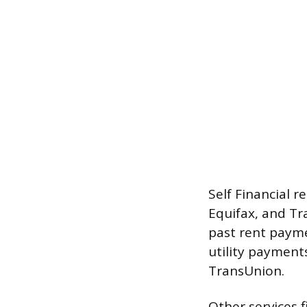
Self Financial 
Equifax, and Tr
past rent payme
utility payment
TransUnion.
Other services f