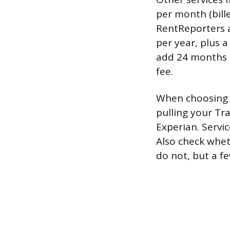
per month (bill
RentReporters a
per year, plus 
add 24 months o
fee.
When choosing a
pulling your Tr
Experian. Servic
Also check whet
do not, but a f