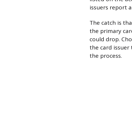
issuers report 
The catch is tha
the primary car
could drop. Cho
the card issuer
the process.