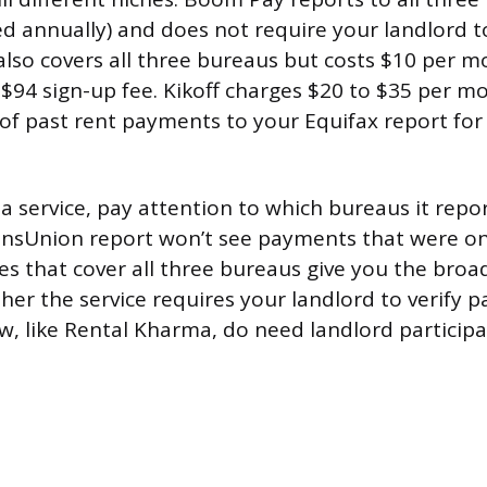
ed annually) and does not require your landlord to
lso covers all three bureaus but costs $10 per m
a $94 sign-up fee. Kikoff charges $20 to $35 per 
f past rent payments to your Equifax report for
 service, pay attention to which bureaus it repor
ansUnion report won’t see payments that were on
es that cover all three bureaus give you the broad
her the service requires your landlord to verify 
ew, like Rental Kharma, do need landlord participa