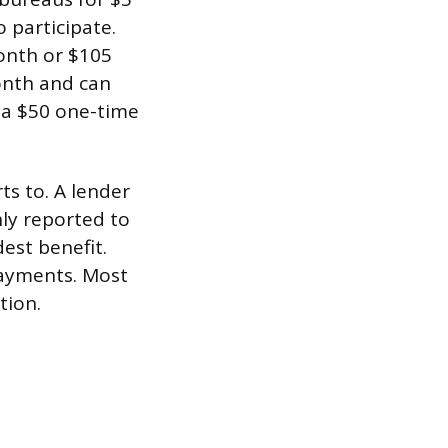
 participate.
onth or $105
month and can
 a $50 one-time
ts to. A lender
ly reported to
est benefit.
payments. Most
tion.