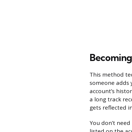
Becoming 
This method tec
someone adds yo
account’s histo
a long track re
gets reflected in
You don’t need 
listed on the a