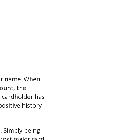
our name. When
ount, the
y cardholder has
ositive history
n. Simply being
 Most major card