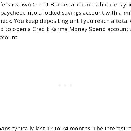
ers its own Credit Builder account, which lets yo
 paycheck into a locked savings account with a 
heck. You keep depositing until you reach a total 
ed to open a Credit Karma Money Spend account 
ccount.
oans typically last 12 to 24 months. The interest 