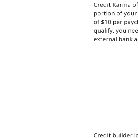
Credit Karma off
portion of your
of $10 per payc
qualify, you ne
external bank a
Credit builder l