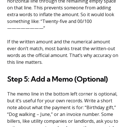
horizontal line through the remaining empty space
on that line. This prevents someone from adding
extra words to inflate the amount. So it would look
something like: “Twenty-five and 00/100
————————”
If the written amount and the numerical amount
ever don’t match, most banks treat the written-out
words as the official amount. That’s why accuracy on
this line matters.
Step 5: Add a Memo (Optional)
The memo line in the bottom left corner is optional,
but it’s useful for your own records. Write a short
note about what the payment is for: “Birthday gift,”
“Dog walking – June,” or an invoice number. Some
billers, like utility companies or landlords, ask you to