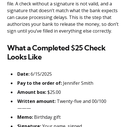
file. A check without a signature is not valid, and a
signature that doesn’t match what the bank expects
can cause processing delays. This is the step that
authorizes your bank to release the money, so don’t
sign until you’ve filled in everything else correctly.
What a Completed $25 Check
Looks Like
Date:
6/15/2025
Pay to the order of:
Jennifer Smith
Amount box:
$25.00
Written amount:
Twenty-five and 00/100
———
Memo:
Birthday gift
Signature:
Your name, signed