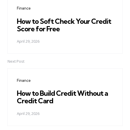
navigation
Finance
How to Soft Check Your Credit
Score for Free
April 29, 2026
Next Post
Finance
How to Build Credit Without a
Credit Card
April 29, 2026