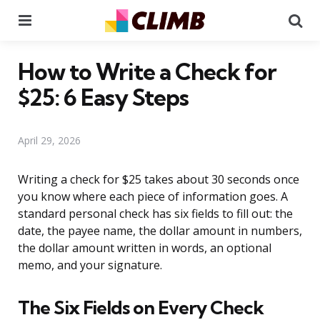
Menu
Se
How to Write a Check for
$25: 6 Easy Steps
April 29, 2026
Writing a check for $25 takes about 30 seconds once
you know where each piece of information goes. A
standard personal check has six fields to fill out: the
date, the payee name, the dollar amount in numbers,
the dollar amount written in words, an optional
memo, and your signature.
The Six Fields on Every Check