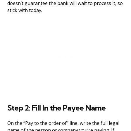
doesn’t guarantee the bank will wait to process it, so
stick with today.
Step 2: Fill In the Payee Name
On the “Pay to the order of” line, write the full legal
name of the person or company you’re paying. If