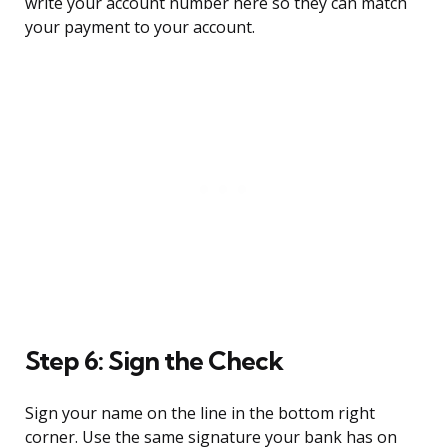
write your account number here so they can match
your payment to your account.
Step 6: Sign the Check
Sign your name on the line in the bottom right
corner. Use the same signature your bank has on