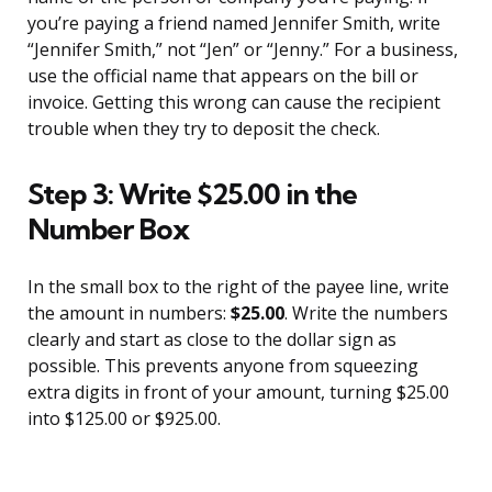
you’re paying a friend named Jennifer Smith, write
“Jennifer Smith,” not “Jen” or “Jenny.” For a business,
use the official name that appears on the bill or
invoice. Getting this wrong can cause the recipient
trouble when they try to deposit the check.
Step 3: Write $25.00 in the
Number Box
In the small box to the right of the payee line, write
the amount in numbers:
$25.00
. Write the numbers
clearly and start as close to the dollar sign as
possible. This prevents anyone from squeezing
extra digits in front of your amount, turning $25.00
into $125.00 or $925.00.