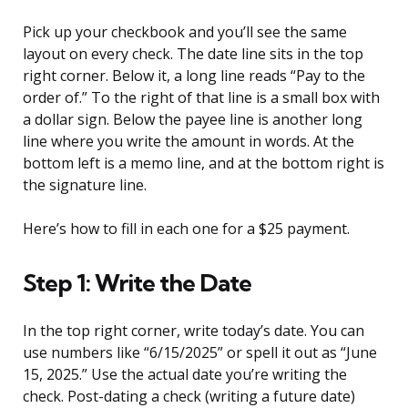
Pick up your checkbook and you’ll see the same
layout on every check. The date line sits in the top
right corner. Below it, a long line reads “Pay to the
order of.” To the right of that line is a small box with
a dollar sign. Below the payee line is another long
line where you write the amount in words. At the
bottom left is a memo line, and at the bottom right is
the signature line.
Here’s how to fill in each one for a $25 payment.
Step 1: Write the Date
In the top right corner, write today’s date. You can
use numbers like “6/15/2025” or spell it out as “June
15, 2025.” Use the actual date you’re writing the
check. Post-dating a check (writing a future date)