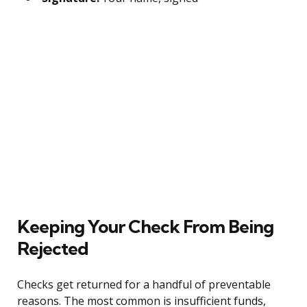
Keeping Your Check From Being
Rejected
Checks get returned for a handful of preventable
reasons. The most common is insufficient funds,