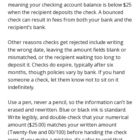
meaning your checking account balance is below $25
when the recipient deposits the check. A bounced
check can result in fees from both your bank and the
recipient’s bank.
Other reasons checks get rejected include writing
the wrong date, leaving the amount fields blank or
mismatched, or the recipient waiting too long to
deposit it. Checks do expire, typically after six
months, though policies vary by bank. If you hand
someone a check, let them know not to sit on it
indefinitely.
Use a pen, never a pencil, so the information can’t be
erased and rewritten. Blue or black ink is standard.
Write legibly, and double-check that your numerical
amount ($25.00) matches your written amount
(Twenty-five and 00/100) before handing the check
over. If you make a mistake, it’s safer to void that