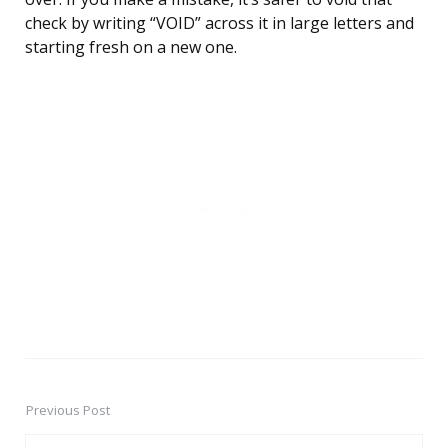
check by writing “VOID” across it in large letters and
starting fresh on a new one.
Previous Post
Post