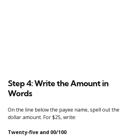
Step 4: Write the Amount in
Words
On the line below the payee name, spell out the
dollar amount. For $25, write:
Twenty-five and 00/100