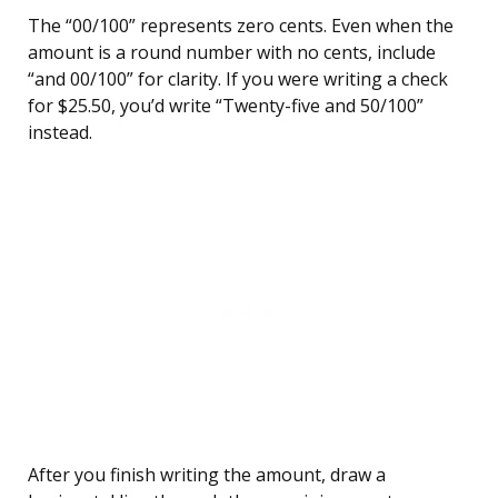
The “00/100” represents zero cents. Even when the
amount is a round number with no cents, include
“and 00/100” for clarity. If you were writing a check
for $25.50, you’d write “Twenty-five and 50/100”
instead.
After you finish writing the amount, draw a