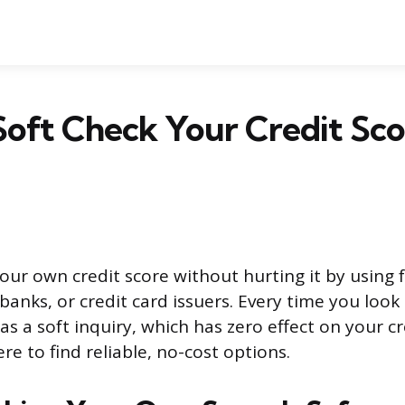
oft Check Your Credit Sco
our own credit score without hurting it by using 
 banks, or credit card issuers. Every time you loo
 as a soft inquiry, which has zero effect on your c
re to find reliable, no-cost options.