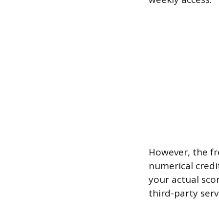
However, the fr
numerical credi
your actual sco
third-party serv