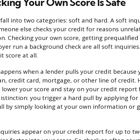
ing Your Own Score Is Safe
 fall into two categories: soft and hard. A soft in
eone else checks your credit for reasons unrelat
on. Checking your own score, getting prequalified 
yer run a background check are all soft inquiries
t score at all.
happens when a lender pulls your credit because 
an, credit card, mortgage, or other line of credit. 
 lower your score and stay on your credit report 
istinction: you trigger a hard pull by applying for
ull by simply looking at your own information or 
nquiries appear on your credit report for up to tw