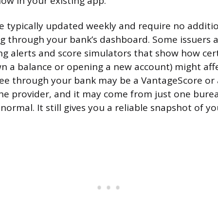
now in your existing app.
e typically updated weekly and require no additi
g through your bank’s dashboard. Some issuers a
ng alerts and score simulators that show how cer
wn a balance or opening a new account) might affe
see through your bank may be a VantageScore or 
e provider, and it may come from just one bure
 normal. It still gives you a reliable snapshot of yo