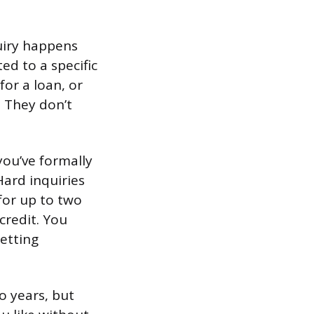
quiry happens
ed to a specific
for a loan, or
. They don’t
you’ve formally
Hard inquiries
for up to two
 credit. You
getting
o years, but