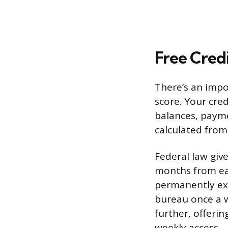
Free Credi
There’s an impo
score. Your cred
balances, payme
calculated from
Federal law give
months from eac
permanently ex
bureau once a w
further, offeri
weekly access.