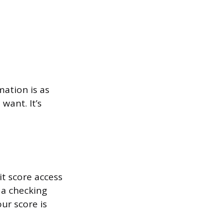
mation is as
want. It’s
t score access
 a checking
ur score is