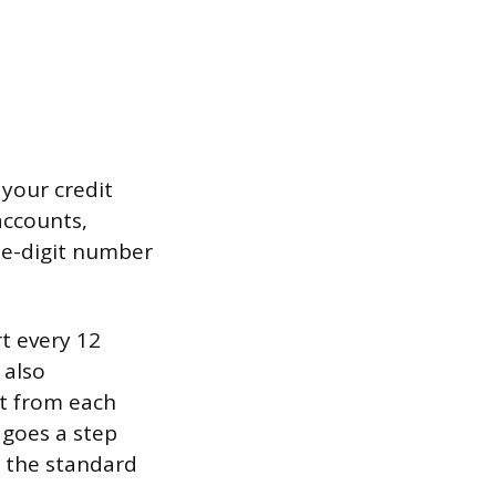
 your credit
 accounts,
ree-digit number
rt every 12
 also
t from each
 goes a step
f the standard