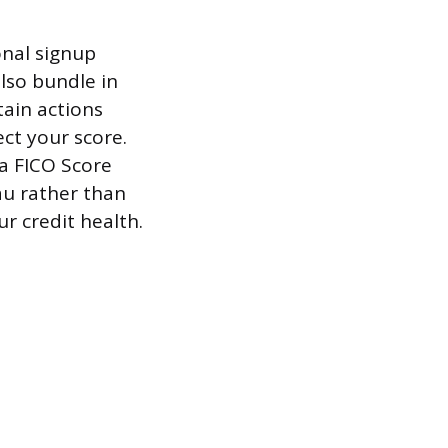
onal signup
lso bundle in
tain actions
ct your score.
a FICO Score
au rather than
ur credit health.