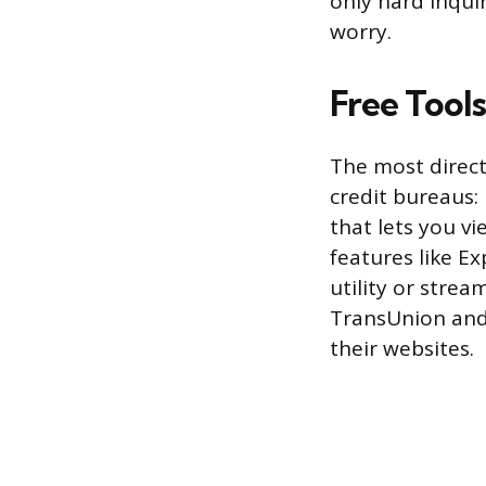
only hard inquir
worry.
Free Tool
The most direct
credit bureaus:
that lets you v
features like E
utility or strea
TransUnion and 
their websites.