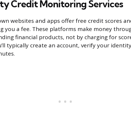
ty Credit Monitoring Services
own websites and apps offer free credit scores a
ng you a fee. These platforms make money throug
ing financial products, not by charging for scor
’ll typically create an account, verify your identit
nutes.