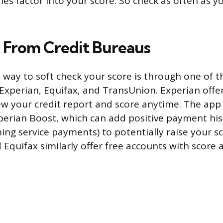
ies factor into your score. So check as often as y
s From Credit Bureaus
 way to soft check your score is through one of 
 Experian, Equifax, and TransUnion. Experian offe
iew your credit report and score anytime. The app 
xperian Boost, which can add positive payment his
ming service payments) to potentially raise your sc
Equifax similarly offer free accounts with score 