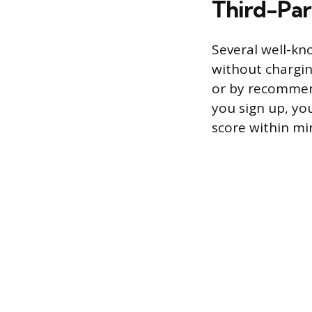
Third-Par
Several well-kn
without chargi
or by recommend
you sign up, you
score within mi