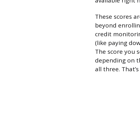
available right 
These scores ar
beyond enrollin
credit monitori
(like paying do
The score you 
depending on th
all three. That’s