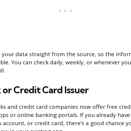
l your data straight from the source, so the infor
ble. You can check daily, weekly, or whenever you 
ll.
 or Credit Card Issuer
s and credit card companies now offer free credi
pps or online banking portals. If you already have
 account, or credit card, there’s a good chance yo