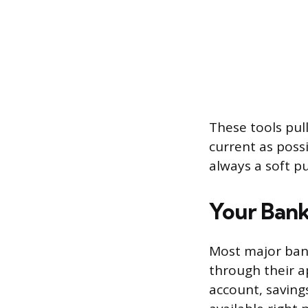
These tools pul
current as possi
always a soft pu
Your Bank
Most major bank
through their a
account, savings