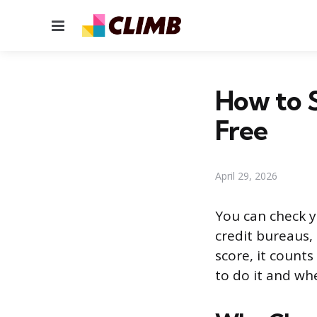
Menu
How to S
Free
April 29, 2026
You can check y
credit bureaus,
score, it counts
to do it and whe