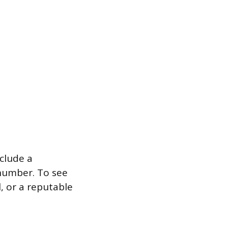
clude a
 number. To see
, or a reputable