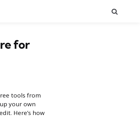
Search
re for
free tools from
k up your own
redit. Here’s how