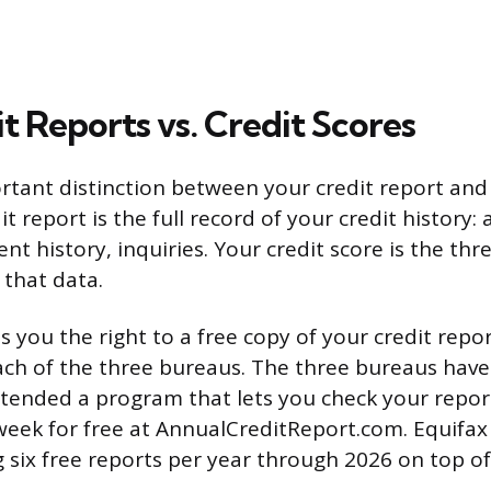
t Reports vs. Credit Scores
rtant distinction between your credit report and
it report is the full record of your credit history:
nt history, inquiries. Your credit score is the th
 that data.
s you the right to a free copy of your credit repo
h of the three bureaus. The three bureaus have
tended a program that lets you check your repor
eek for free at AnnualCreditReport.com. Equifax
ng six free reports per year through 2026 on top o