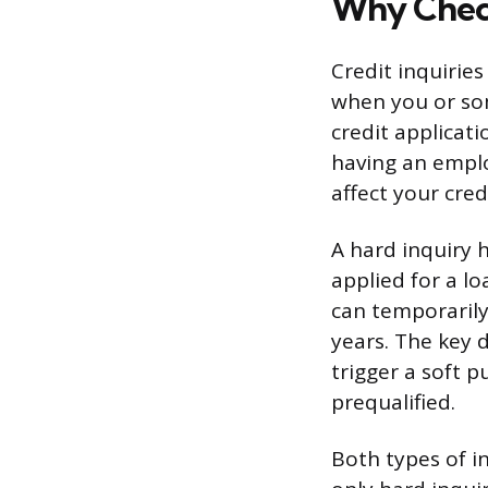
Why Check
Credit inquiries
when you or som
credit applicati
having an emplo
affect your credi
A hard inquiry 
applied for a lo
can temporarily
years. The key d
trigger a soft p
prequalified.
Both types of i