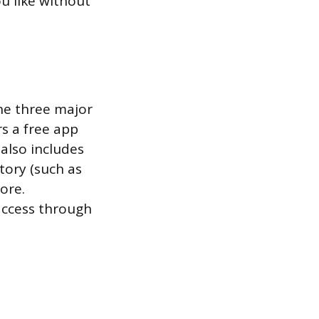
ou like without
the three major
rs a free app
also includes
tory (such as
ore.
access through