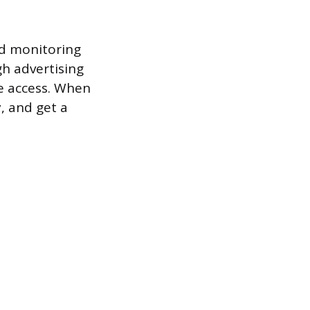
nd monitoring
h advertising
e access. When
y, and get a