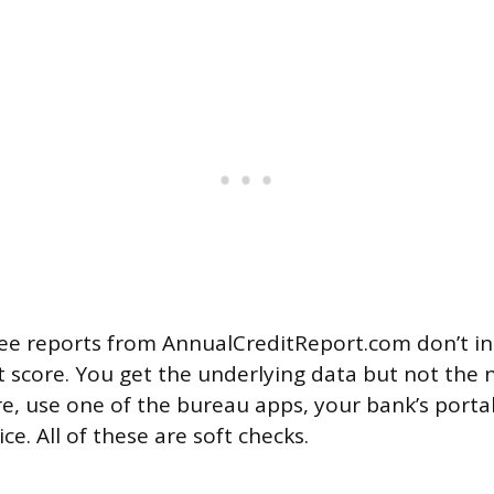
ee reports from AnnualCreditReport.com don’t in
t score. You get the underlying data but not the
re, use one of the bureau apps, your bank’s portal
ice. All of these are soft checks.