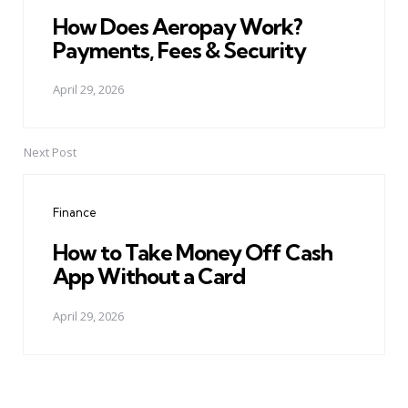
How Does Aeropay Work?
Payments, Fees & Security
April 29, 2026
Next Post
Finance
How to Take Money Off Cash
App Without a Card
April 29, 2026