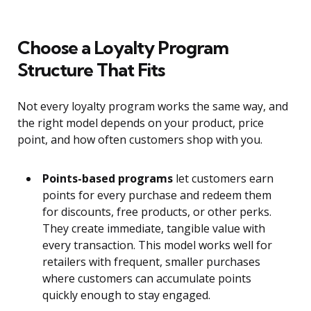
Choose a Loyalty Program
Structure That Fits
Not every loyalty program works the same way, and
the right model depends on your product, price
point, and how often customers shop with you.
Points-based programs
let customers earn
points for every purchase and redeem them
for discounts, free products, or other perks.
They create immediate, tangible value with
every transaction. This model works well for
retailers with frequent, smaller purchases
where customers can accumulate points
quickly enough to stay engaged.