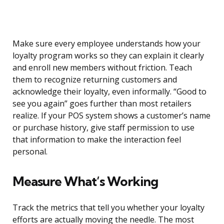
Make sure every employee understands how your
loyalty program works so they can explain it clearly
and enroll new members without friction. Teach
them to recognize returning customers and
acknowledge their loyalty, even informally. “Good to
see you again” goes further than most retailers
realize. If your POS system shows a customer’s name
or purchase history, give staff permission to use
that information to make the interaction feel
personal.
Measure What’s Working
Track the metrics that tell you whether your loyalty
efforts are actually moving the needle. The most