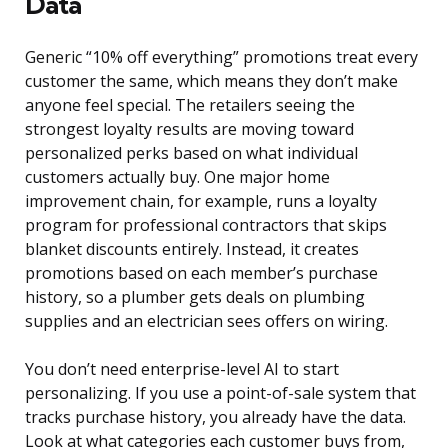
Data
Generic “10% off everything” promotions treat every
customer the same, which means they don’t make
anyone feel special. The retailers seeing the
strongest loyalty results are moving toward
personalized perks based on what individual
customers actually buy. One major home
improvement chain, for example, runs a loyalty
program for professional contractors that skips
blanket discounts entirely. Instead, it creates
promotions based on each member’s purchase
history, so a plumber gets deals on plumbing
supplies and an electrician sees offers on wiring.
You don’t need enterprise-level AI to start
personalizing. If you use a point-of-sale system that
tracks purchase history, you already have the data.
Look at what categories each customer buys from,