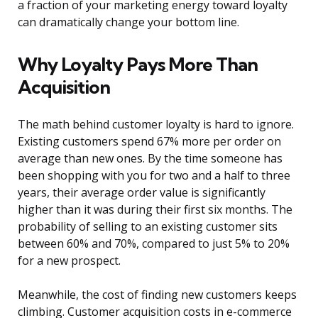
a fraction of your marketing energy toward loyalty
can dramatically change your bottom line.
Why Loyalty Pays More Than
Acquisition
The math behind customer loyalty is hard to ignore.
Existing customers spend 67% more per order on
average than new ones. By the time someone has
been shopping with you for two and a half to three
years, their average order value is significantly
higher than it was during their first six months. The
probability of selling to an existing customer sits
between 60% and 70%, compared to just 5% to 20%
for a new prospect.
Meanwhile, the cost of finding new customers keeps
climbing. Customer acquisition costs in e-commerce