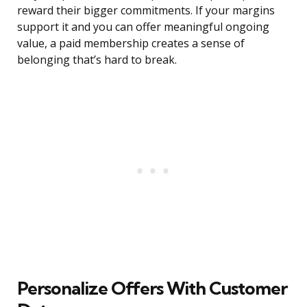
reward their bigger commitments. If your margins
support it and you can offer meaningful ongoing
value, a paid membership creates a sense of
belonging that’s hard to break.
Personalize Offers With Customer