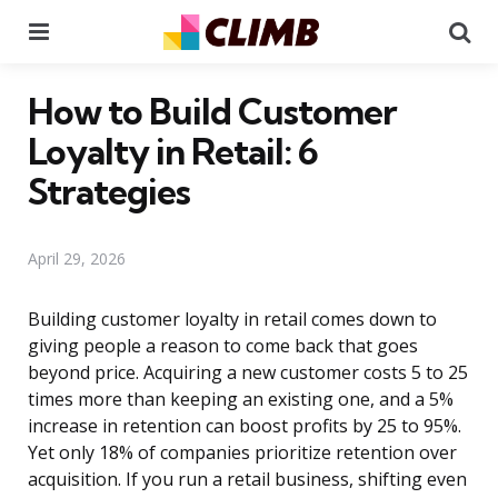
Menu
Se
How to Build Customer
Loyalty in Retail: 6
Strategies
April 29, 2026
Building customer loyalty in retail comes down to
giving people a reason to come back that goes
beyond price. Acquiring a new customer costs 5 to 25
times more than keeping an existing one, and a 5%
increase in retention can boost profits by 25 to 95%.
Yet only 18% of companies prioritize retention over
acquisition. If you run a retail business, shifting even