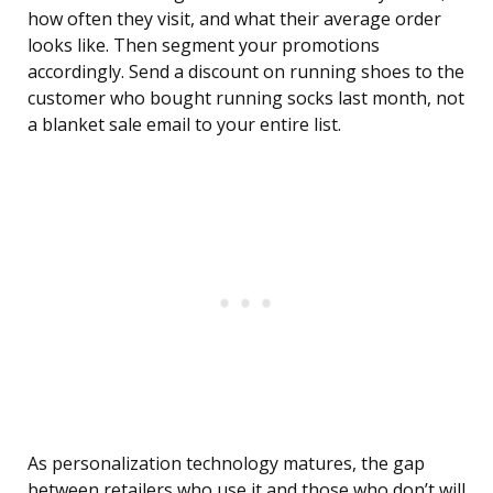
how often they visit, and what their average order
looks like. Then segment your promotions
accordingly. Send a discount on running shoes to the
customer who bought running socks last month, not
a blanket sale email to your entire list.
As personalization technology matures, the gap
between retailers who use it and those who don’t will