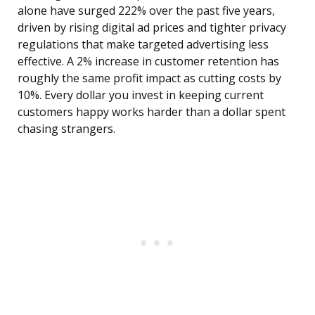
alone have surged 222% over the past five years,
driven by rising digital ad prices and tighter privacy
regulations that make targeted advertising less
effective. A 2% increase in customer retention has
roughly the same profit impact as cutting costs by
10%. Every dollar you invest in keeping current
customers happy works harder than a dollar spent
chasing strangers.