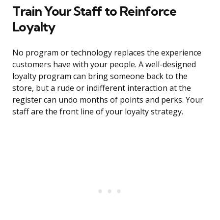
Train Your Staff to Reinforce
Loyalty
No program or technology replaces the experience
customers have with your people. A well-designed
loyalty program can bring someone back to the
store, but a rude or indifferent interaction at the
register can undo months of points and perks. Your
staff are the front line of your loyalty strategy.