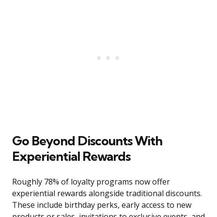
Go Beyond Discounts With
Experiential Rewards
Roughly 78% of loyalty programs now offer
experiential rewards alongside traditional discounts.
These include birthday perks, early access to new
products or sales, invitations to exclusive events, and