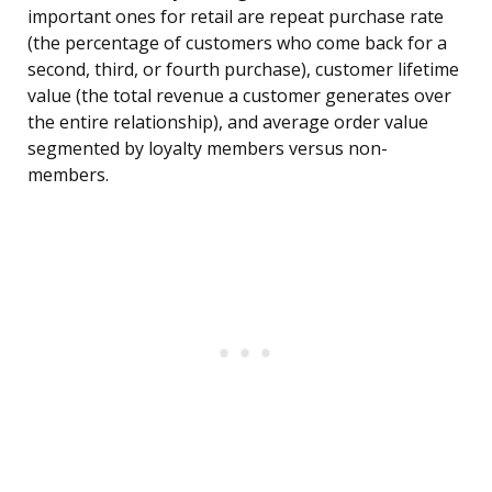
important ones for retail are repeat purchase rate
(the percentage of customers who come back for a
second, third, or fourth purchase), customer lifetime
value (the total revenue a customer generates over
the entire relationship), and average order value
segmented by loyalty members versus non-
members.