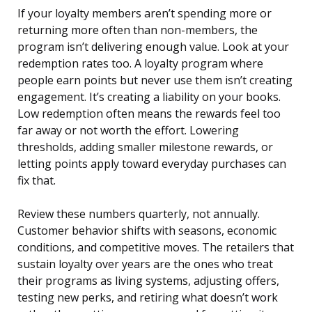
If your loyalty members aren’t spending more or
returning more often than non-members, the
program isn’t delivering enough value. Look at your
redemption rates too. A loyalty program where
people earn points but never use them isn’t creating
engagement. It’s creating a liability on your books.
Low redemption often means the rewards feel too
far away or not worth the effort. Lowering
thresholds, adding smaller milestone rewards, or
letting points apply toward everyday purchases can
fix that.
Review these numbers quarterly, not annually.
Customer behavior shifts with seasons, economic
conditions, and competitive moves. The retailers that
sustain loyalty over years are the ones who treat
their programs as living systems, adjusting offers,
testing new perks, and retiring what doesn’t work