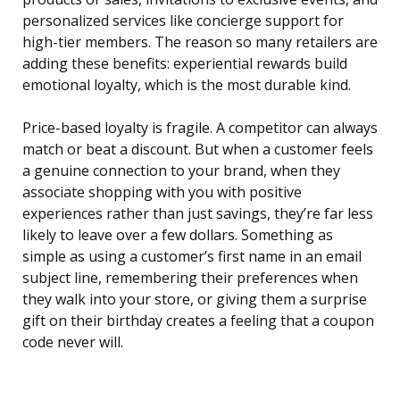
personalized services like concierge support for
high-tier members. The reason so many retailers are
adding these benefits: experiential rewards build
emotional loyalty, which is the most durable kind.
Price-based loyalty is fragile. A competitor can always
match or beat a discount. But when a customer feels
a genuine connection to your brand, when they
associate shopping with you with positive
experiences rather than just savings, they’re far less
likely to leave over a few dollars. Something as
simple as using a customer’s first name in an email
subject line, remembering their preferences when
they walk into your store, or giving them a surprise
gift on their birthday creates a feeling that a coupon
code never will.