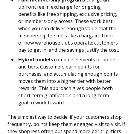
upfront fee in exchange for ongoing
benefits like free shipping, exclusive pricing,
or members-only access. These work best
when you can deliver enough value that the
membership fee feels like a bargain. Think
of how warehouse clubs operate: customers
pay to get in, and the savings justify the cost.
Hybrid models
combine elements of points
and tiers. Customers earn points for
purchases, and accumulating enough points
moves them into a higher tier with better
rewards. This approach gives people both
short-term gratification and a long-term
goal to work toward.
The simplest way to decide: if your customers shop
frequently, points keep them engaged visit to visit. If
they shop less often but spend more per trip, tiers