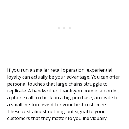
If you run a smaller retail operation, experiential
loyalty can actually be your advantage. You can offer
personal touches that large chains struggle to
replicate. A handwritten thank-you note in an order,
a phone call to check on a big purchase, an invite to
a small in-store event for your best customers.
These cost almost nothing but signal to your
customers that they matter to you individually.