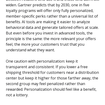
widen. Gartner predicts that by 2030, one in five
loyalty programs will offer only fully personalized,
member-specific perks rather than a universal list of
benefits. AI tools are making it easier to analyze
behavioral data and generate tailored offers at scale.
But even before you invest in advanced tools, the
principle is the same: the more relevant your offers
feel, the more your customers trust that you
understand what they want.
One caution with personalization: keep it
transparent and consistent. If you lower a free
shipping threshold for customers near a distribution
center but keep it higher for those farther away, the
second group may feel penalized rather than
rewarded. Personalization should feel like a benefit,
not a lottery.