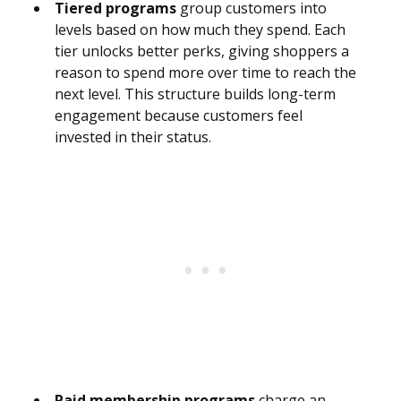
Tiered programs
group customers into
levels based on how much they spend. Each
tier unlocks better perks, giving shoppers a
reason to spend more over time to reach the
next level. This structure builds long-term
engagement because customers feel
invested in their status.
Paid membership programs
charge an