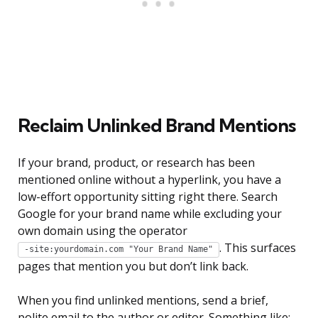
Reclaim Unlinked Brand Mentions
If your brand, product, or research has been
mentioned online without a hyperlink, you have a
low-effort opportunity sitting right there. Search
Google for your brand name while excluding your
own domain using the operator
. This surfaces
-site:yourdomain.com "Your Brand Name"
pages that mention you but don’t link back.
When you find unlinked mentions, send a brief,
polite email to the author or editor. Something like: