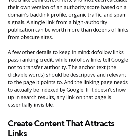
their own version of an authority score based on a
domain’s backlink profile, organic traffic, and spam
signals. A single link from a high-authority
publication can be worth more than dozens of links
from obscure sites.
A few other details to keep in mind: dofollow links
pass ranking credit, while nofollow links tell Google
not to transfer authority. The anchor text (the
clickable words) should be descriptive and relevant
to the page it points to. And the linking page needs
to actually be indexed by Google. If it doesn’t show
up in search results, any link on that page is
essentially invisible.
Create Content That Attracts
Links