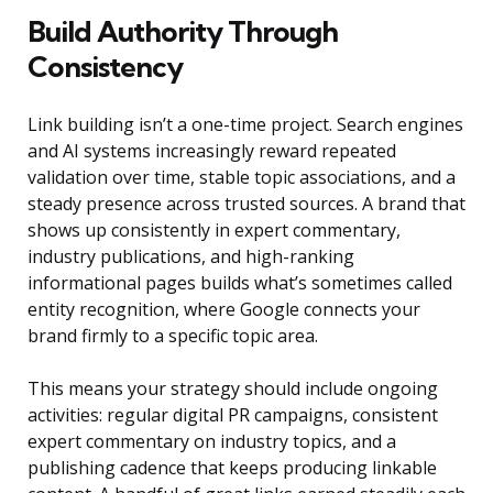
Build Authority Through
Consistency
Link building isn’t a one-time project. Search engines
and AI systems increasingly reward repeated
validation over time, stable topic associations, and a
steady presence across trusted sources. A brand that
shows up consistently in expert commentary,
industry publications, and high-ranking
informational pages builds what’s sometimes called
entity recognition, where Google connects your
brand firmly to a specific topic area.
This means your strategy should include ongoing
activities: regular digital PR campaigns, consistent
expert commentary on industry topics, and a
publishing cadence that keeps producing linkable