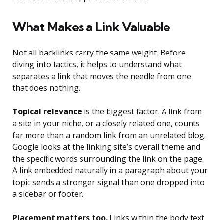
What Makes a Link Valuable
Not all backlinks carry the same weight. Before
diving into tactics, it helps to understand what
separates a link that moves the needle from one
that does nothing.
Topical relevance
is the biggest factor. A link from
a site in your niche, or a closely related one, counts
far more than a random link from an unrelated blog.
Google looks at the linking site’s overall theme and
the specific words surrounding the link on the page.
A link embedded naturally in a paragraph about your
topic sends a stronger signal than one dropped into
a sidebar or footer.
Placement matters too.
Links within the body text