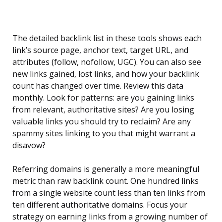
The detailed backlink list in these tools shows each
link’s source page, anchor text, target URL, and
attributes (follow, nofollow, UGC). You can also see
new links gained, lost links, and how your backlink
count has changed over time. Review this data
monthly. Look for patterns: are you gaining links
from relevant, authoritative sites? Are you losing
valuable links you should try to reclaim? Are any
spammy sites linking to you that might warrant a
disavow?
Referring domains is generally a more meaningful
metric than raw backlink count. One hundred links
from a single website count less than ten links from
ten different authoritative domains. Focus your
strategy on earning links from a growing number of