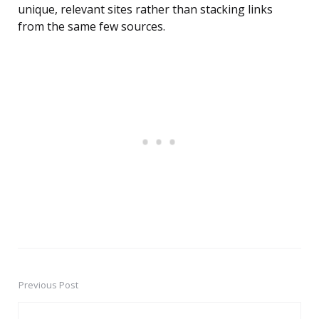
unique, relevant sites rather than stacking links
from the same few sources.
Previous Post
Post
navigation