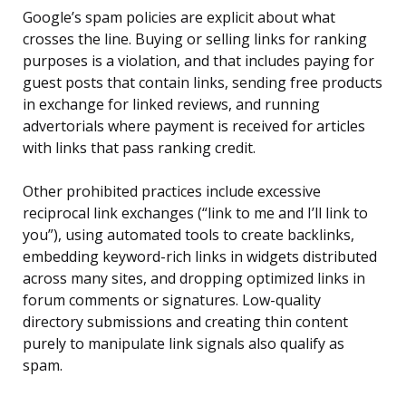
Google’s spam policies are explicit about what
crosses the line. Buying or selling links for ranking
purposes is a violation, and that includes paying for
guest posts that contain links, sending free products
in exchange for linked reviews, and running
advertorials where payment is received for articles
with links that pass ranking credit.
Other prohibited practices include excessive
reciprocal link exchanges (“link to me and I’ll link to
you”), using automated tools to create backlinks,
embedding keyword-rich links in widgets distributed
across many sites, and dropping optimized links in
forum comments or signatures. Low-quality
directory submissions and creating thin content
purely to manipulate link signals also qualify as
spam.