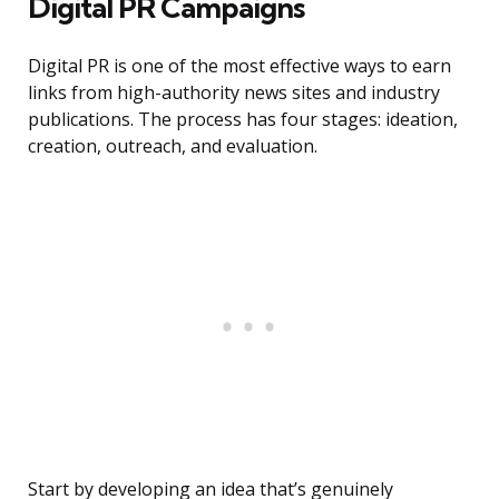
Digital PR Campaigns
Digital PR is one of the most effective ways to earn
links from high-authority news sites and industry
publications. The process has four stages: ideation,
creation, outreach, and evaluation.
Start by developing an idea that’s genuinely