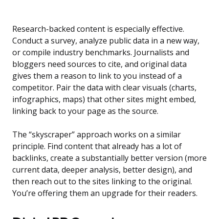
Research-backed content is especially effective.
Conduct a survey, analyze public data in a new way,
or compile industry benchmarks. Journalists and
bloggers need sources to cite, and original data
gives them a reason to link to you instead of a
competitor. Pair the data with clear visuals (charts,
infographics, maps) that other sites might embed,
linking back to your page as the source.
The “skyscraper” approach works on a similar
principle. Find content that already has a lot of
backlinks, create a substantially better version (more
current data, deeper analysis, better design), and
then reach out to the sites linking to the original.
You’re offering them an upgrade for their readers.