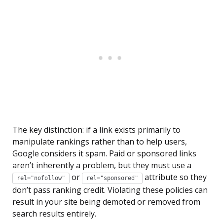
The key distinction: if a link exists primarily to
manipulate rankings rather than to help users,
Google considers it spam. Paid or sponsored links
aren’t inherently a problem, but they must use a
or
attribute so they
rel="nofollow"
rel="sponsored"
don’t pass ranking credit. Violating these policies can
result in your site being demoted or removed from
search results entirely.