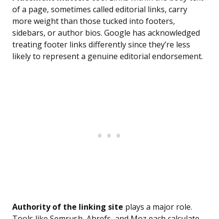
of a page, sometimes called editorial links, carry
more weight than those tucked into footers,
sidebars, or author bios. Google has acknowledged
treating footer links differently since they’re less
likely to represent a genuine editorial endorsement.
Authority of the linking site
plays a major role.
Tools like Semrush, Ahrefs, and Moz each calculate