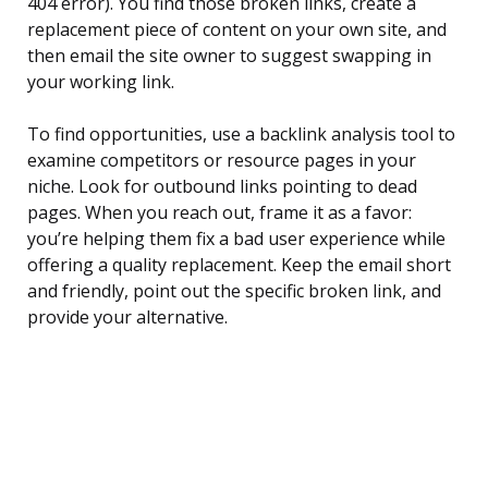
404 error). You find those broken links, create a
replacement piece of content on your own site, and
then email the site owner to suggest swapping in
your working link.
To find opportunities, use a backlink analysis tool to
examine competitors or resource pages in your
niche. Look for outbound links pointing to dead
pages. When you reach out, frame it as a favor:
you’re helping them fix a bad user experience while
offering a quality replacement. Keep the email short
and friendly, point out the specific broken link, and
provide your alternative.