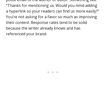
“Thanks for mentioning us. Would you mind adding
a hyperlink so your readers can find us more easily?”
You’re not asking for a favor so much as improving
their content. Response rates tend to be solid
because the writer already knows and has
referenced your brand.