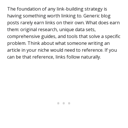
The foundation of any link-building strategy is
having something worth linking to. Generic blog
posts rarely earn links on their own. What does earn
them: original research, unique data sets,
comprehensive guides, and tools that solve a specific
problem. Think about what someone writing an
article in your niche would need to reference. If you
can be that reference, links follow naturally.