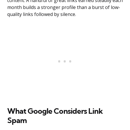
content. A handful of great links earned steadily each
month builds a stronger profile than a burst of low-
quality links followed by silence.
What Google Considers Link
Spam