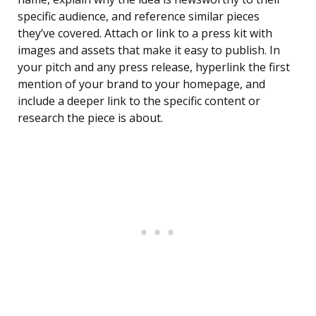
specific audience, and reference similar pieces
they’ve covered. Attach or link to a press kit with
images and assets that make it easy to publish. In
your pitch and any press release, hyperlink the first
mention of your brand to your homepage, and
include a deeper link to the specific content or
research the piece is about.