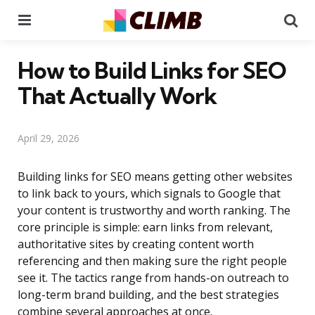
Menu
Se
How to Build Links for SEO
That Actually Work
April 29, 2026
Building links for SEO means getting other websites
to link back to yours, which signals to Google that
your content is trustworthy and worth ranking. The
core principle is simple: earn links from relevant,
authoritative sites by creating content worth
referencing and then making sure the right people
see it. The tactics range from hands-on outreach to
long-term brand building, and the best strategies
combine several approaches at once.