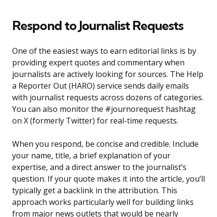
Respond to Journalist Requests
One of the easiest ways to earn editorial links is by
providing expert quotes and commentary when
journalists are actively looking for sources. The Help
a Reporter Out (HARO) service sends daily emails
with journalist requests across dozens of categories.
You can also monitor the #journorequest hashtag
on X (formerly Twitter) for real-time requests.
When you respond, be concise and credible. Include
your name, title, a brief explanation of your
expertise, and a direct answer to the journalist’s
question. If your quote makes it into the article, you’ll
typically get a backlink in the attribution. This
approach works particularly well for building links
from major news outlets that would be nearly