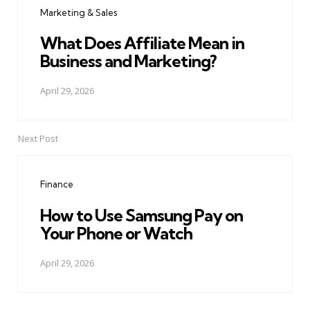
Marketing & Sales
What Does Affiliate Mean in
Business and Marketing?
April 29, 2026
Next Post
Finance
How to Use Samsung Pay on
Your Phone or Watch
April 29, 2026