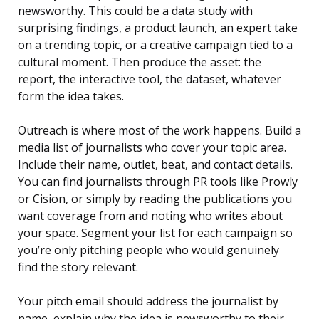
newsworthy. This could be a data study with
surprising findings, a product launch, an expert take
on a trending topic, or a creative campaign tied to a
cultural moment. Then produce the asset: the
report, the interactive tool, the dataset, whatever
form the idea takes.
Outreach is where most of the work happens. Build a
media list of journalists who cover your topic area.
Include their name, outlet, beat, and contact details.
You can find journalists through PR tools like Prowly
or Cision, or simply by reading the publications you
want coverage from and noting who writes about
your space. Segment your list for each campaign so
you’re only pitching people who would genuinely
find the story relevant.
Your pitch email should address the journalist by
name, explain why the idea is newsworthy to their