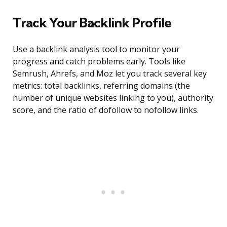
Track Your Backlink Profile
Use a backlink analysis tool to monitor your
progress and catch problems early. Tools like
Semrush, Ahrefs, and Moz let you track several key
metrics: total backlinks, referring domains (the
number of unique websites linking to you), authority
score, and the ratio of dofollow to nofollow links.