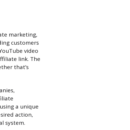
ate marketing,
ding customers
r YouTube video
iliate link. The
ther that’s
anies,
iliate
 using a unique
sired action,
al system.