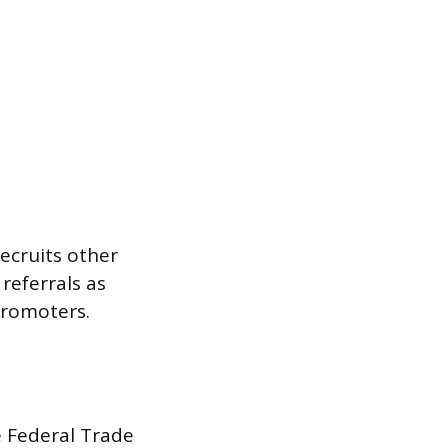
ecruits other
referrals as
promoters.
e Federal Trade