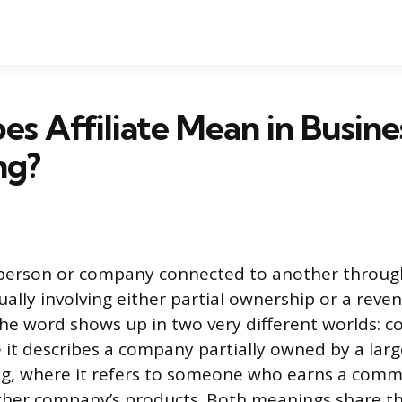
s Affiliate Mean in Busine
ng?
 a person or company connected to another throug
ually involving either partial ownership or a reve
e word shows up in two very different worlds: c
 it describes a company partially owned by a lar
ng, where it refers to someone who earns a comm
her company’s products. Both meanings share t