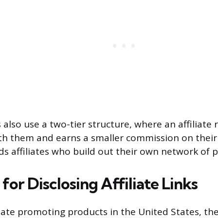
lso use a two-tier structure, where an affiliate r
ath them and earns a smaller commission on their 
rds affiliates who build out their own network of 
for Disclosing Affiliate Links
iliate promoting products in the United States, th