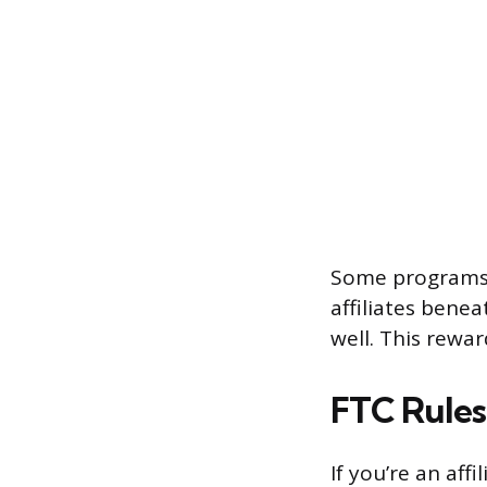
Some programs a
affiliates bene
well. This rewa
FTC Rules 
If you’re an aff