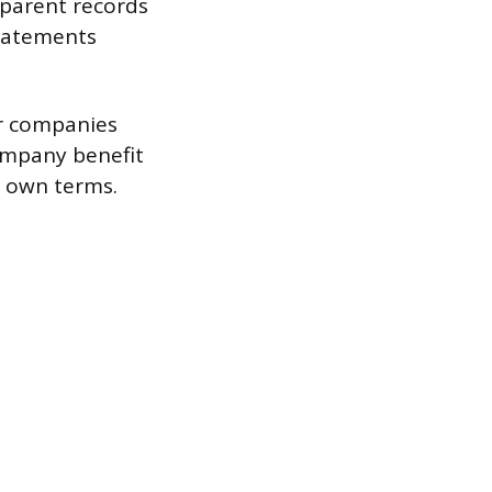
 parent records
 statements
er companies
ompany benefit
s own terms.