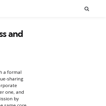
Search
ss and
h a formal
nue-sharing
orporate
ger one, and
ission by
he same core