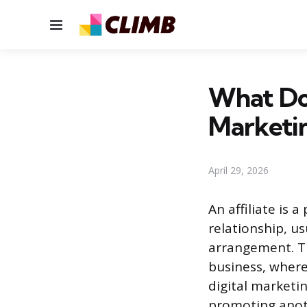
Menu
What Doe
Marketi
April 29, 2026
An affiliate is
relationship, us
arrangement. Th
business, where
digital marketi
promoting anot