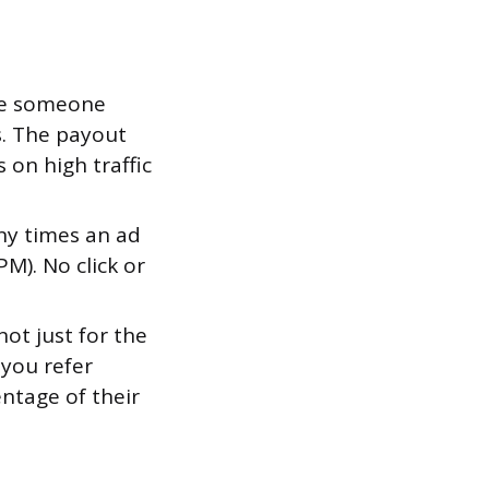
ime someone
s. The payout
s on high traffic
ny times an ad
M). No click or
ot just for the
 you refer
ntage of their