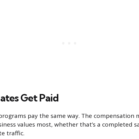
iates Get Paid
ate programs pay the same way. The compensation
iness values most, whether that’s a completed sa
e traffic.