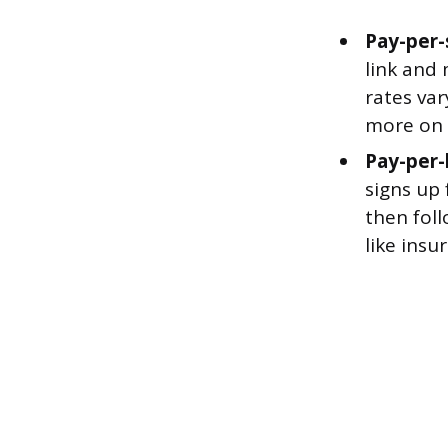
Pay-per-
link and
rates var
more on 
Pay-per-
signs up 
then foll
like insu