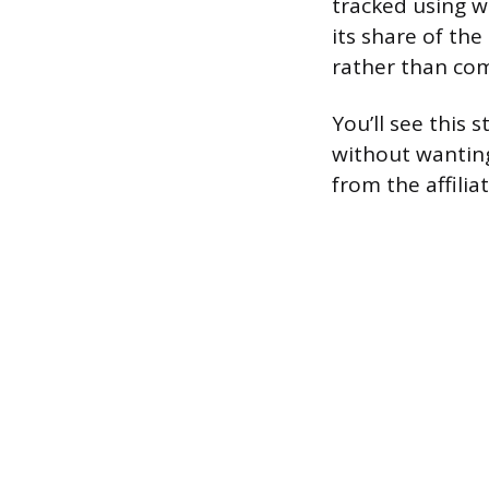
tracked using w
its share of the
rather than com
You’ll see this
without wanting
from the affilia