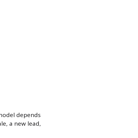
 model depends
le, a new lead,