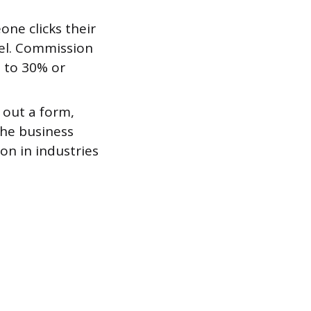
ne clicks their
el. Commission
s to 30% or
s out a form,
The business
on in industries