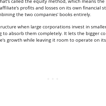
hat’s called the equity method, which means the
 affiliate’s profits and losses on its own financial
bining the two companies’ books entirely.
 structure when large corporations invest in small
 to absorb them completely. It lets the bigger c
te’s growth while leaving it room to operate on it