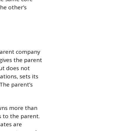
he other’s
 parent company
gives the parent
but does not
ations, sets its
 The parent’s
owns more than
s to the parent.
iates are