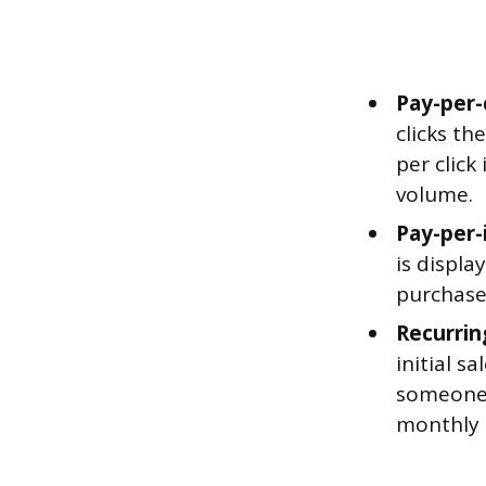
Pay-per-c
clicks th
per click
volume.
Pay-per-
is displa
purchase 
Recurrin
initial s
someone 
monthly 