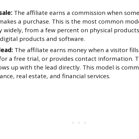
sale:
The affiliate earns a commission when someo
 makes a purchase. This is the most common mod
y widely, from a few percent on physical product
digital products and software.
lead:
The affiliate earns money when a visitor fill
for a free trial, or provides contact information. 
ows up with the lead directly. This model is comm
rance, real estate, and financial services.