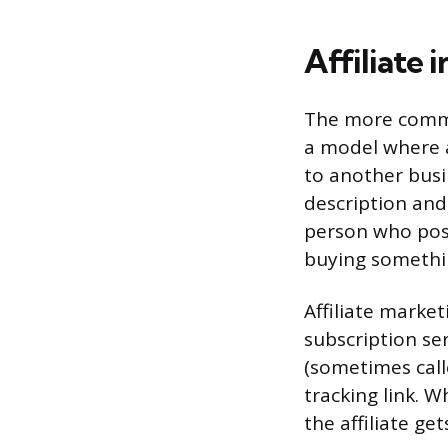
Affiliate 
The more common
a model where 
to another busin
description and 
person who post
buying somethin
Affiliate marke
subscription ser
(sometimes call
tracking link. 
the affiliate ge