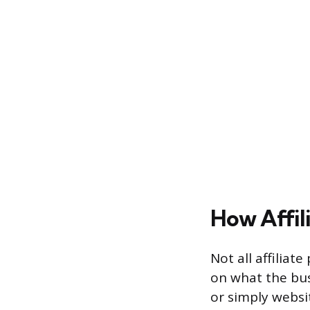
How Affil
Not all affili
on what the bus
or simply websit