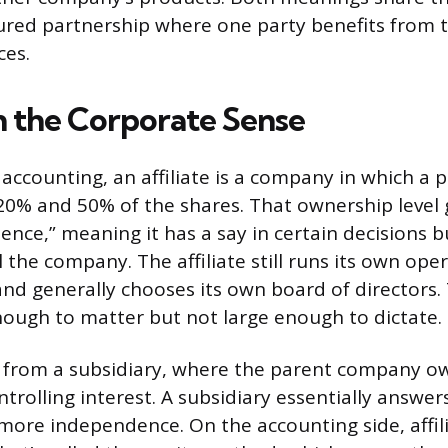
tured partnership where one party benefits from t
ces.
in the Corporate Sense
 accounting, an affiliate is a company in which a
% and 50% of the shares. That ownership level 
luence,” meaning it has a say in certain decisions 
 the company. The affiliate still runs its own oper
and generally chooses its own board of directors.
enough to matter but not large enough to dictate.
nt from a subsidiary, where the parent company 
rolling interest. A subsidiary essentially answer
s more independence. On the accounting side, affil