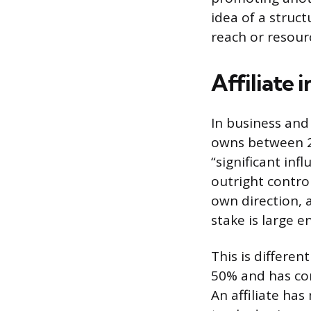
idea of a struc
reach or resour
Affiliate 
In business and
owns between 20
“significant inf
outright control
own direction, 
stake is large 
This is differe
50% and has cont
An affiliate ha