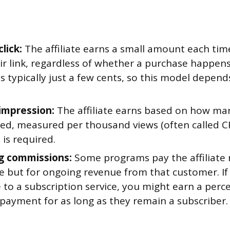
lick:
The affiliate earns a small amount each t
eir link, regardless of whether a purchase happen
 is typically just a few cents, so this model depend
impression:
The affiliate earns based on how ma
yed, measured per thousand views (often called CP
is required.
g commissions:
Some programs pay the affiliate n
ale but for ongoing revenue from that customer. If
to a subscription service, you might earn a perce
payment for as long as they remain a subscriber.