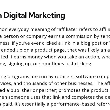
in Digital Marketing
 everyday meaning of “affiliate” refers to affili
a person or company earns a commission by sen
ess. If you’ve ever clicked a link in a blog post o
ended up on a product page, that was likely an aff
ed it earns money when you take an action, whe
g, signing up, or sometimes just clicking.
ting programs are run by retailers, software comp
vices, and thousands of other businesses. The aff
ed a publisher or partner) promotes the product
When someone uses that link and completes the de
ts paid. It’s essentially a performance-based referr