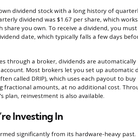
nown dividend stock with a long history of quarter
rterly dividend was $1.67 per share, which works
h share you own. To receive a dividend, you must
vidend date, which typically falls a few days befo
res through a broker, dividends are automatically
account. Most brokers let you set up automatic 
ften called DRIP), which uses each payout to bu
ng fractional amounts, at no additional cost. Thr
 plan, reinvestment is also available.
re Investing In
rmed significantly from its hardware-heavy past. F