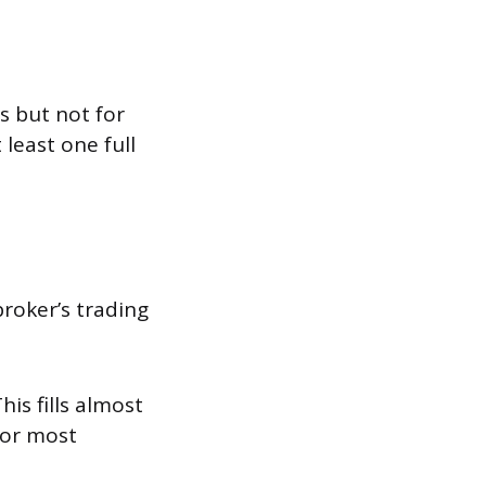
s but not for
 least one full
broker’s trading
is fills almost
for most