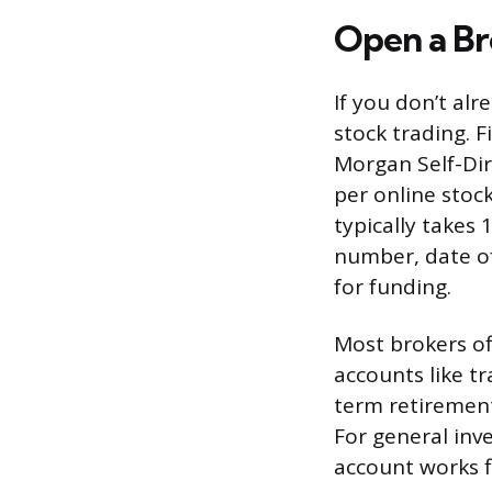
Open a B
If you don’t alr
stock trading. F
Morgan Self-Dire
per online sto
typically takes 
number, date of
for funding.
Most brokers o
accounts like tr
term retirement
For general inv
account works f