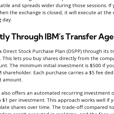
atile and spreads wider during those sessions. If 
en the exchange is closed, it will execute at the
g day.
tly Through IBM’s Transfer Age
 a Direct Stock Purchase Plan (DSPP) through its t
This lets you buy shares directly from the comp
nt. The minimum initial investment is $500 if you
M shareholder. Each purchase carries a $5 fee de
t amount.
also offers an automated recurring investment 
o $1 per investment. This approach works well if 
late shares over time. The trade-off compared to