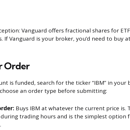
eption: Vanguard offers fractional shares for ETF
s. If Vanguard is your broker, you’d need to buy at
r Order
t is funded, search for the ticker “IBM” in your 
l choose an order type before submitting:
rder:
Buys IBM at whatever the current price is. Th
 during trading hours and is the simplest option 
.