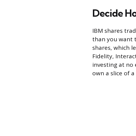
Decide Ho
IBM shares trade
than you want t
shares, which l
Fidelity, Intera
investing at no
own a slice of a