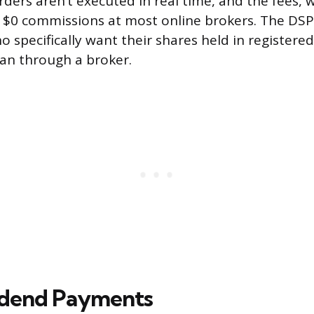
: orders aren’t executed in real time, and the fees, 
 $0 commissions at most online brokers. The DSPP
o specifically want their shares held in registere
an through a broker.
idend Payments