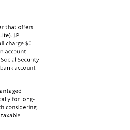
r that offers
te), J.P.
all charge $0
an account
 Social Security
 bank account
vantaged
ally for long-
th considering.
 taxable