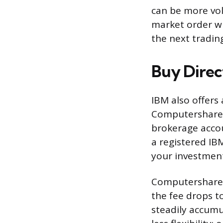
can be more vol
market order wh
the next tradin
Buy Direc
IBM also offers
Computershare. 
brokerage accou
a registered IB
your investmen
Computershare 
the fee drops t
steadily accumu