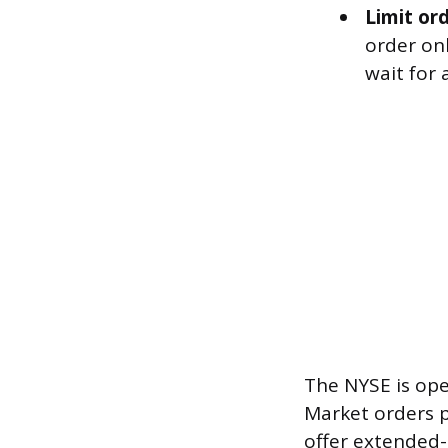
Limit ord
order onl
wait for 
The NYSE is ope
Market orders p
offer extended-