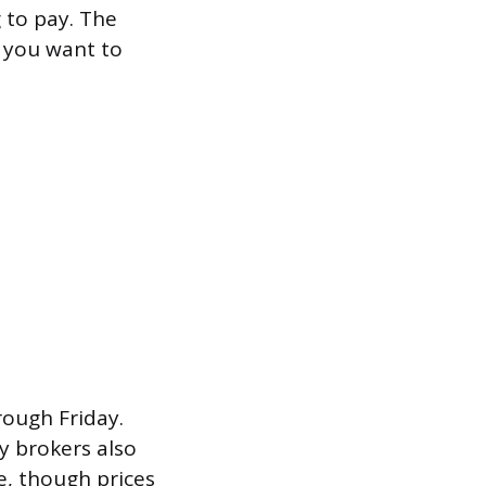
 to pay. The
if you want to
rough Friday.
y brokers also
e, though prices