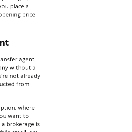
you place a
 opening price
nt
ransfer agent,
any without a
’re not already
ducted from
option, where
you want to
 a brokerage is