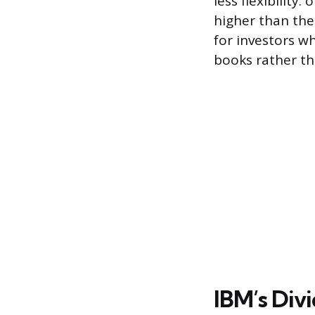
less flexibility
higher than the
for investors wh
books rather th
IBM’s Div