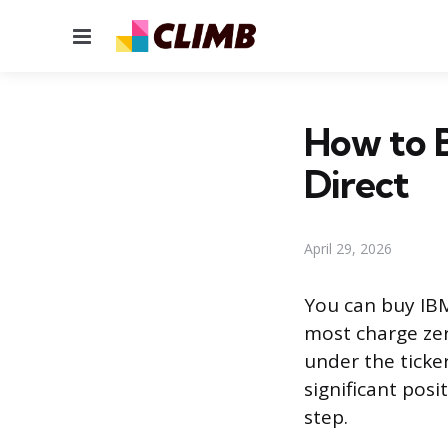
Menu
How to 
Direct
April 29, 2026
You can buy IBM
most charge ze
under the ticke
significant pos
step.