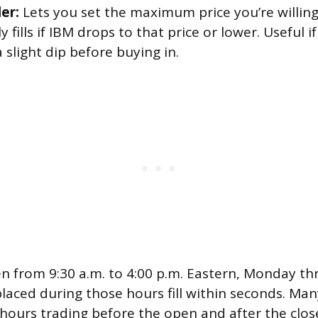
er:
Lets you set the maximum price you’re willing
y fills if IBM drops to that price or lower. Useful 
a slight dip before buying in.
n from 9:30 a.m. to 4:00 p.m. Eastern, Monday th
laced during those hours fill within seconds. Man
hours trading before the open and after the clos