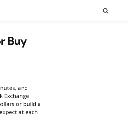
Search
or Buy
inutes, and
ck Exchange
llars or build a
 expect at each