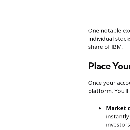
One notable exc
individual stock
share of IBM.
Place You
Once your accoun
platform. You’l
Market o
instantly
investors