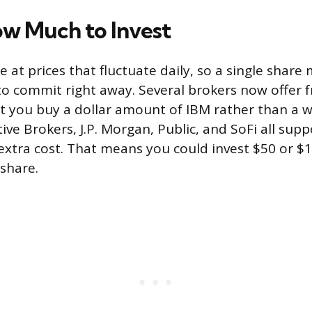
w Much to Invest
 at prices that fluctuate daily, so a single share
o commit right away. Several brokers now offer f
et you buy a dollar amount of IBM rather than a w
ctive Brokers, J.P. Morgan, Public, and SoFi all supp
 extra cost. That means you could invest $50 or $
 share.