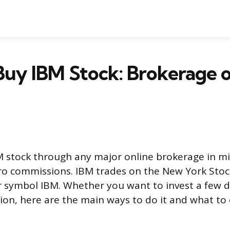
Buy IBM Stock: Brokerage 
 stock through any major online brokerage in m
ro commissions. IBM trades on the New York Sto
r symbol IBM. Whether you want to invest a few do
ition, here are the main ways to do it and what to