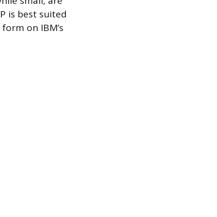
while small, are
 is best suited
d form on IBM’s