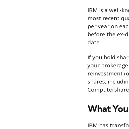
IBM is a well-k
most recent qua
per year on eac
before the ex-di
date.
If you hold sha
your brokerage 
reinvestment (o
shares, includi
Computershare’s
What You’
IBM has transfo