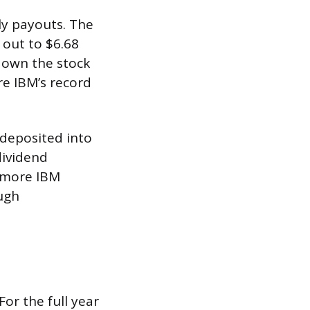
ly payouts. The
 out to $6.68
 own the stock
re IBM’s record
 deposited into
dividend
y more IBM
ough
or the full year