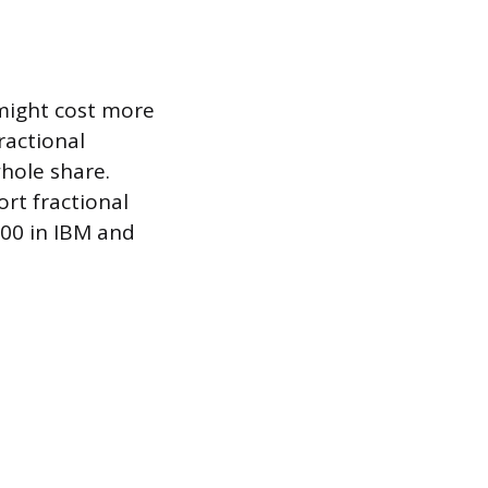
 might cost more
ractional
hole share.
ort fractional
100 in IBM and