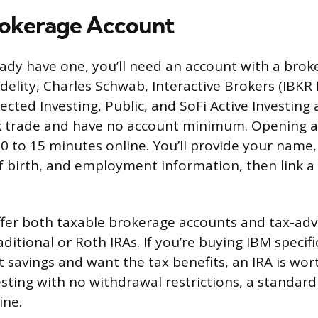
rokerage Account
eady have one, you’ll need an account with a broke
idelity, Charles Schwab, Interactive Brokers (IBKR Li
cted Investing, Public, and SoFi Active Investing 
ck trade and have no account minimum. Opening 
10 to 15 minutes online. You’ll provide your name,
 birth, and employment information, then link a
ffer both taxable brokerage accounts and tax-ad
aditional or Roth IRAs. If you’re buying IBM specific
 savings and want the tax benefits, an IRA is wor
esting with no withdrawal restrictions, a standard
ine.