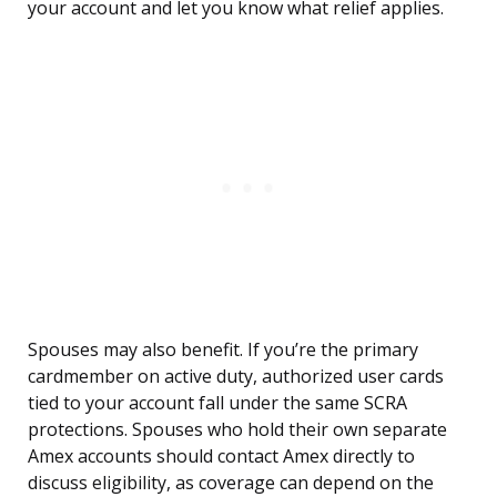
your account and let you know what relief applies.
Spouses may also benefit. If you’re the primary
cardmember on active duty, authorized user cards
tied to your account fall under the same SCRA
protections. Spouses who hold their own separate
Amex accounts should contact Amex directly to
discuss eligibility, as coverage can depend on the