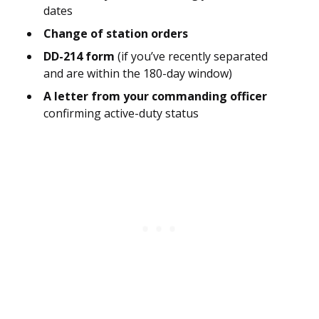
dates
Change of station orders
DD-214 form
(if you’ve recently separated
and are within the 180-day window)
A letter from your commanding officer
confirming active-duty status