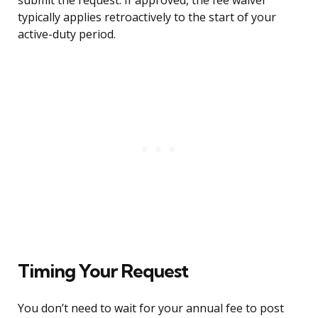
submit the request. If approved, the fee waiver
typically applies retroactively to the start of your
active-duty period.
Timing Your Request
You don’t need to wait for your annual fee to post