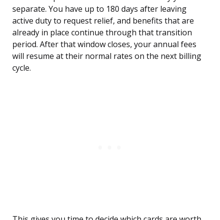
separate. You have up to 180 days after leaving
active duty to request relief, and benefits that are
already in place continue through that transition
period. After that window closes, your annual fees
will resume at their normal rates on the next billing
cycle.
This gives you time to decide which cards are worth