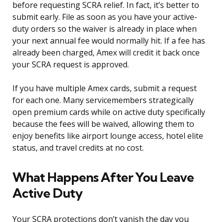
before requesting SCRA relief. In fact, it’s better to
submit early. File as soon as you have your active-
duty orders so the waiver is already in place when
your next annual fee would normally hit. If a fee has
already been charged, Amex will credit it back once
your SCRA request is approved.
If you have multiple Amex cards, submit a request
for each one. Many servicemembers strategically
open premium cards while on active duty specifically
because the fees will be waived, allowing them to
enjoy benefits like airport lounge access, hotel elite
status, and travel credits at no cost.
What Happens After You Leave
Active Duty
Your SCRA protections don’t vanish the day you