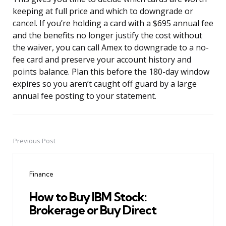
keeping at full price and which to downgrade or
cancel. If you’re holding a card with a $695 annual fee
and the benefits no longer justify the cost without
the waiver, you can call Amex to downgrade to a no-
fee card and preserve your account history and
points balance. Plan this before the 180-day window
expires so you aren’t caught off guard by a large
annual fee posting to your statement.
Previous Post
Post
navigation
Finance
How to Buy IBM Stock:
Brokerage or Buy Direct