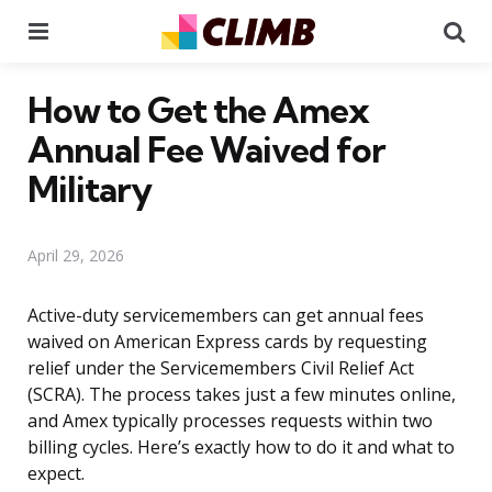
Menu
Se
How to Get the Amex
Annual Fee Waived for
Military
April 29, 2026
Active-duty servicemembers can get annual fees
waived on American Express cards by requesting
relief under the Servicemembers Civil Relief Act
(SCRA). The process takes just a few minutes online,
and Amex typically processes requests within two
billing cycles. Here’s exactly how to do it and what to
expect.