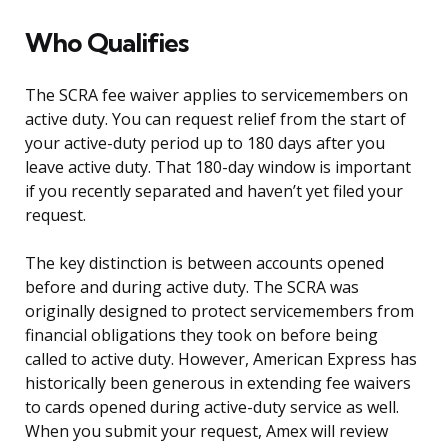
Who Qualifies
The SCRA fee waiver applies to servicemembers on
active duty. You can request relief from the start of
your active-duty period up to 180 days after you
leave active duty. That 180-day window is important
if you recently separated and haven’t yet filed your
request.
The key distinction is between accounts opened
before and during active duty. The SCRA was
originally designed to protect servicemembers from
financial obligations they took on before being
called to active duty. However, American Express has
historically been generous in extending fee waivers
to cards opened during active-duty service as well.
When you submit your request, Amex will review