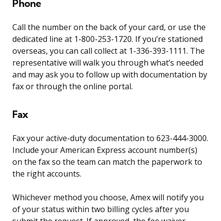
Phone
Call the number on the back of your card, or use the
dedicated line at 1-800-253-1720. If you’re stationed
overseas, you can call collect at 1-336-393-1111. The
representative will walk you through what’s needed
and may ask you to follow up with documentation by
fax or through the online portal.
Fax
Fax your active-duty documentation to 623-444-3000.
Include your American Express account number(s)
on the fax so the team can match the paperwork to
the right accounts.
Whichever method you choose, Amex will notify you
of your status within two billing cycles after you