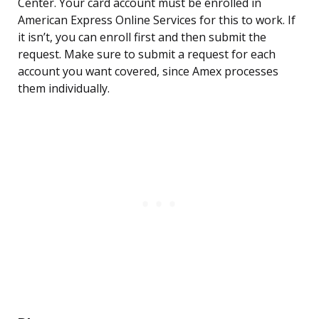
Center. Your card account must be enrolled in
American Express Online Services for this to work. If
it isn’t, you can enroll first and then submit the
request. Make sure to submit a request for each
account you want covered, since Amex processes
them individually.