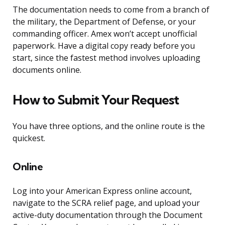
The documentation needs to come from a branch of
the military, the Department of Defense, or your
commanding officer. Amex won’t accept unofficial
paperwork. Have a digital copy ready before you
start, since the fastest method involves uploading
documents online.
How to Submit Your Request
You have three options, and the online route is the
quickest.
Online
Log into your American Express online account,
navigate to the SCRA relief page, and upload your
active-duty documentation through the Document