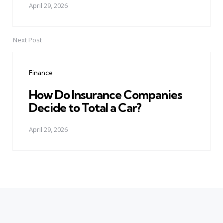
April 29, 2026
Next Post
Finance
How Do Insurance Companies
Decide to Total a Car?
April 29, 2026