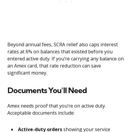
Beyond annual fees, SCRA relief also caps interest
rates at 6% on balances that existed before you
entered active duty. If you’re carrying any balance on
an Amex card, that rate reduction can save
significant money.
Documents You’ll Need
Amex needs proof that you’re on active duty.
Acceptable documents include:
Active-duty orders
showing your service