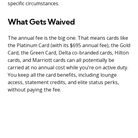
specific circumstances.
What Gets Waived
The annual fee is the big one. That means cards like
the Platinum Card (with its $695 annual fee), the Gold
Card, the Green Card, Delta co-branded cards, Hilton
cards, and Marriott cards can all potentially be
carried at no annual cost while you’re on active duty.
You keep all the card benefits, including lounge
access, statement credits, and elite status perks,
without paying the fee.