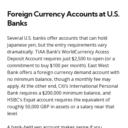
Foreign Currency Accounts at U.S.
Banks
Several U.S. banks offer accounts that can hold
Japanese yen, but the entry requirements vary
dramatically. TIAA Bank’s WorldCurrency Access
Deposit Account requires just $2,500 to open (or a
commitment to buy $100 per month). East West
Bank offers a foreign currency demand account with
no minimum balance, though a monthly fee may
apply. At the other end, Citi’s International Personal
Bank requires a $200,000 minimum balance, and
HSBC’s Expat account requires the equivalent of
roughly 50,000 GBP in assets or a salary near that
level.
A bank-held yen account makes sense if you