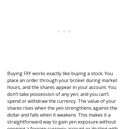
Buying FXY works exactly like buying a stock. You
place an order through your broker during market
hours, and the shares appear in your account. You
don’t take possession of any yen, and you can’t
spend or withdraw the currency. The value of your
shares rises when the yen strengthens against the
dollar and falls when it weakens. This makes it a
straightforward way to gain yen exposure without
opening a foreign currency account or dealing with