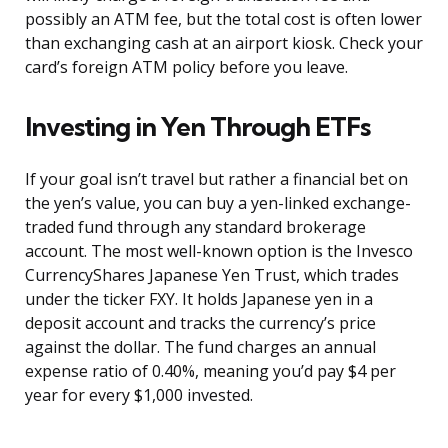
possibly an ATM fee, but the total cost is often lower
than exchanging cash at an airport kiosk. Check your
card’s foreign ATM policy before you leave.
Investing in Yen Through ETFs
If your goal isn’t travel but rather a financial bet on
the yen’s value, you can buy a yen-linked exchange-
traded fund through any standard brokerage
account. The most well-known option is the Invesco
CurrencyShares Japanese Yen Trust, which trades
under the ticker FXY. It holds Japanese yen in a
deposit account and tracks the currency’s price
against the dollar. The fund charges an annual
expense ratio of 0.40%, meaning you’d pay $4 per
year for every $1,000 invested.