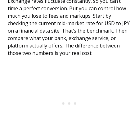
Exchange rates fluctuate constantly, so you can’t
time a perfect conversion. But you can control how
much you lose to fees and markups. Start by
checking the current mid-market rate for USD to JPY
on a financial data site. That’s the benchmark. Then
compare what your bank, exchange service, or
platform actually offers. The difference between
those two numbers is your real cost.