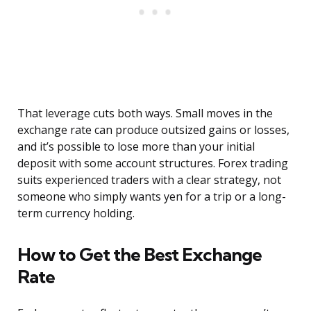
That leverage cuts both ways. Small moves in the
exchange rate can produce outsized gains or losses,
and it’s possible to lose more than your initial
deposit with some account structures. Forex trading
suits experienced traders with a clear strategy, not
someone who simply wants yen for a trip or a long-
term currency holding.
How to Get the Best Exchange
Rate