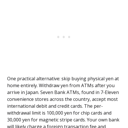
One practical alternative: skip buying physical yen at
home entirely. Withdraw yen from ATMs after you
arrive in Japan. Seven Bank ATMs, found in 7-Eleven
convenience stores across the country, accept most
international debit and credit cards. The per-
withdrawal limit is 100,000 yen for chip cards and
30,000 yen for magnetic stripe cards. Your own bank
will likely charge a foreign transaction fee and