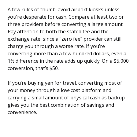
A few rules of thumb: avoid airport kiosks unless
you’re desperate for cash. Compare at least two or
three providers before converting a large amount.
Pay attention to both the stated fee and the
exchange rate, since a “zero fee” provider can still
charge you through a worse rate. If you’re
converting more than a few hundred dollars, even a
1% difference in the rate adds up quickly. On a $5,000
conversion, that’s $50.
If you’re buying yen for travel, converting most of
your money through a low-cost platform and
carrying a small amount of physical cash as backup
gives you the best combination of savings and
convenience.