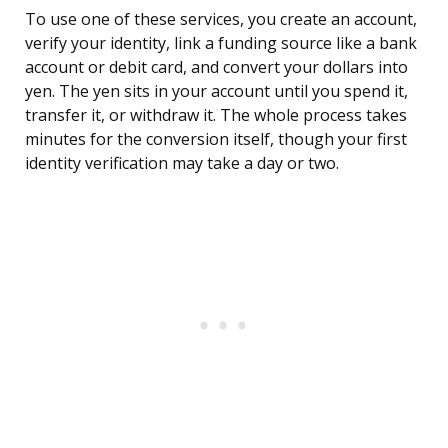
To use one of these services, you create an account,
verify your identity, link a funding source like a bank
account or debit card, and convert your dollars into
yen. The yen sits in your account until you spend it,
transfer it, or withdraw it. The whole process takes
minutes for the conversion itself, though your first
identity verification may take a day or two.