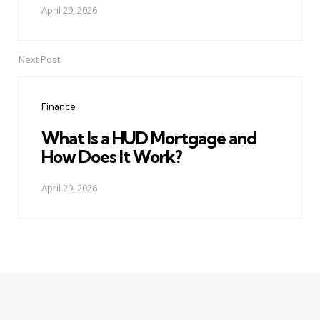
April 29, 2026
Next Post
Finance
What Is a HUD Mortgage and
How Does It Work?
April 29, 2026