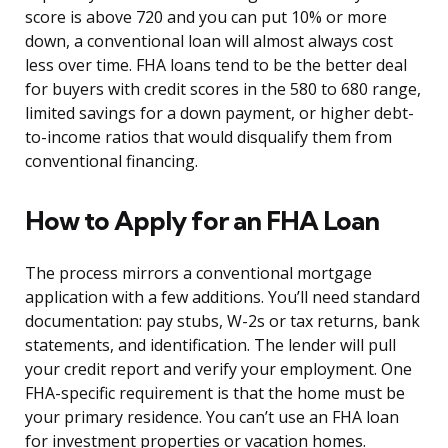
score is above 720 and you can put 10% or more
down, a conventional loan will almost always cost
less over time. FHA loans tend to be the better deal
for buyers with credit scores in the 580 to 680 range,
limited savings for a down payment, or higher debt-
to-income ratios that would disqualify them from
conventional financing.
How to Apply for an FHA Loan
The process mirrors a conventional mortgage
application with a few additions. You’ll need standard
documentation: pay stubs, W-2s or tax returns, bank
statements, and identification. The lender will pull
your credit report and verify your employment. One
FHA-specific requirement is that the home must be
your primary residence. You can’t use an FHA loan
for investment properties or vacation homes.