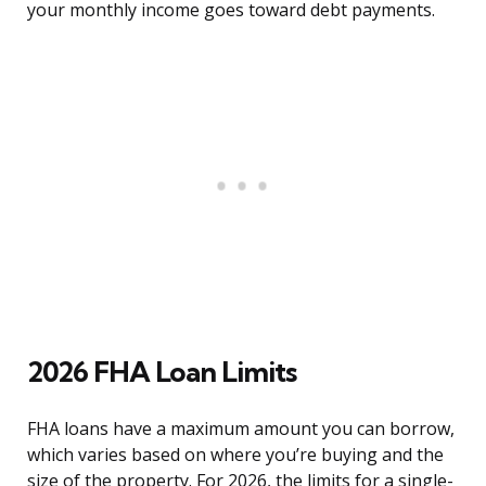
your monthly income goes toward debt payments.
2026 FHA Loan Limits
FHA loans have a maximum amount you can borrow,
which varies based on where you’re buying and the
size of the property. For 2026, the limits for a single-