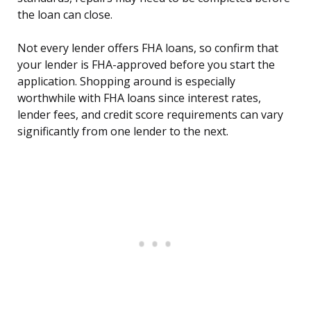
the loan can close.
Not every lender offers FHA loans, so confirm that
your lender is FHA-approved before you start the
application. Shopping around is especially
worthwhile with FHA loans since interest rates,
lender fees, and credit score requirements can vary
significantly from one lender to the next.