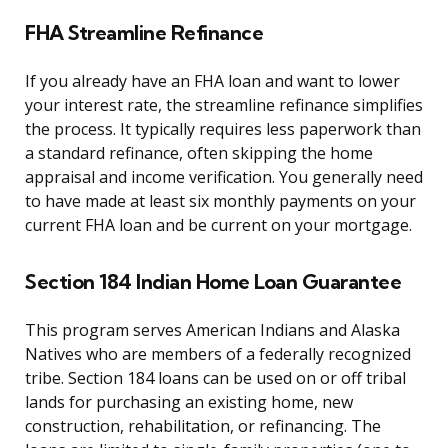
FHA Streamline Refinance
If you already have an FHA loan and want to lower
your interest rate, the streamline refinance simplifies
the process. It typically requires less paperwork than
a standard refinance, often skipping the home
appraisal and income verification. You generally need
to have made at least six monthly payments on your
current FHA loan and be current on your mortgage.
Section 184 Indian Home Loan Guarantee
This program serves American Indians and Alaska
Natives who are members of a federally recognized
tribe. Section 184 loans can be used on or off tribal
lands for purchasing an existing home, new
construction, rehabilitation, or refinancing. The