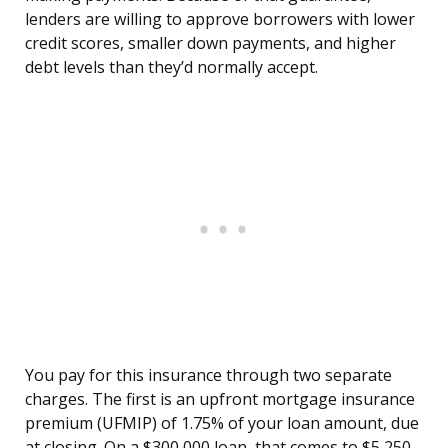
lenders are willing to approve borrowers with lower
credit scores, smaller down payments, and higher
debt levels than they’d normally accept.
You pay for this insurance through two separate
charges. The first is an upfront mortgage insurance
premium (UFMIP) of 1.75% of your loan amount, due
at closing. On a $300,000 loan, that comes to $5,250.