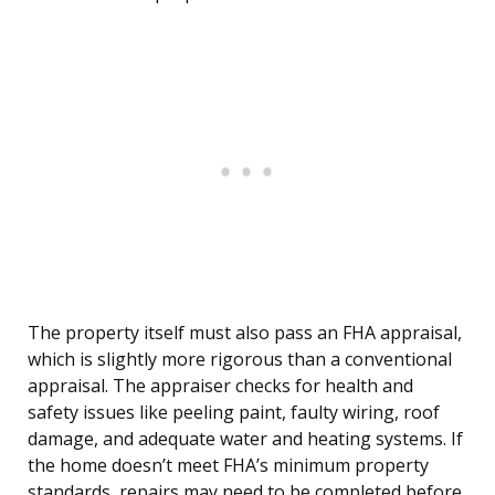
The property itself must also pass an FHA appraisal,
which is slightly more rigorous than a conventional
appraisal. The appraiser checks for health and
safety issues like peeling paint, faulty wiring, roof
damage, and adequate water and heating systems. If
the home doesn’t meet FHA’s minimum property
standards, repairs may need to be completed before