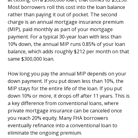
Most borrowers roll this cost into the loan balance
rather than paying it out of pocket. The second
charge is an annual mortgage insurance premium
(MIP), paid monthly as part of your mortgage
payment. For a typical 30-year loan with less than
10% down, the annual MIP runs 0.85% of your loan
balance, which adds roughly $212 per month on that
same $300,000 loan.
How long you pay the annual MIP depends on your
down payment. If you put down less than 10%, the
MIP stays for the entire life of the loan. If you put
down 10% or more, it drops off after 11 years. This is
a key difference from conventional loans, where
private mortgage insurance can be canceled once
you reach 20% equity. Many FHA borrowers
eventually refinance into a conventional loan to
eliminate the ongoing premium.