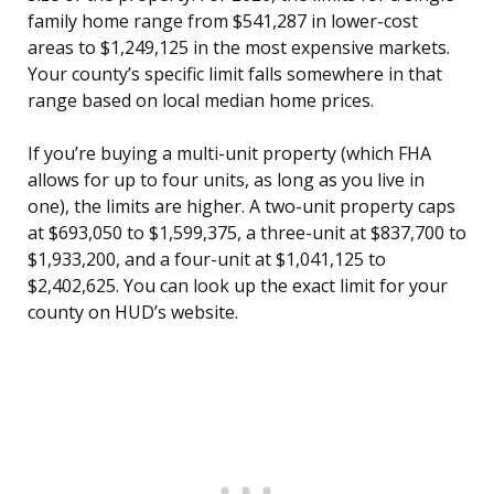
family home range from $541,287 in lower-cost
areas to $1,249,125 in the most expensive markets.
Your county’s specific limit falls somewhere in that
range based on local median home prices.
If you’re buying a multi-unit property (which FHA
allows for up to four units, as long as you live in
one), the limits are higher. A two-unit property caps
at $693,050 to $1,599,375, a three-unit at $837,700 to
$1,933,200, and a four-unit at $1,041,125 to
$2,402,625. You can look up the exact limit for your
county on HUD’s website.