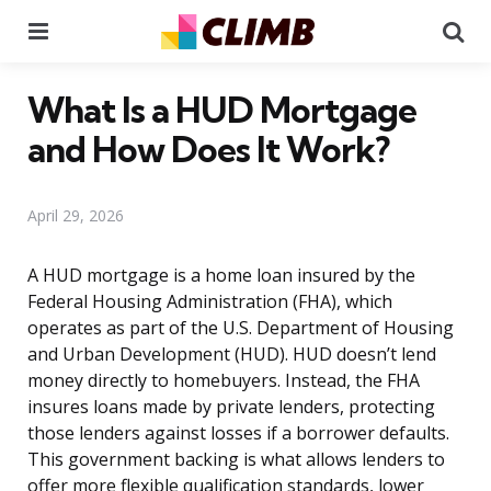
Menu
Se
What Is a HUD Mortgage
and How Does It Work?
April 29, 2026
A HUD mortgage is a home loan insured by the
Federal Housing Administration (FHA), which
operates as part of the U.S. Department of Housing
and Urban Development (HUD). HUD doesn’t lend
money directly to homebuyers. Instead, the FHA
insures loans made by private lenders, protecting
those lenders against losses if a borrower defaults.
This government backing is what allows lenders to
offer more flexible qualification standards, lower