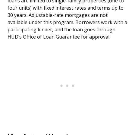
loans are limited to single-family properties (one to
four units) with fixed interest rates and terms up to
30 years. Adjustable-rate mortgages are not
available under this program. Borrowers work with a
participating lender, and the loan goes through
HUD’s Office of Loan Guarantee for approval.