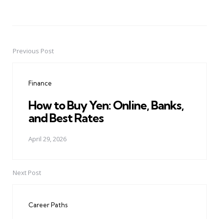
Previous Post
Post
navigation
Finance
How to Buy Yen: Online, Banks,
and Best Rates
April 29, 2026
Next Post
Career Paths