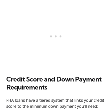
Credit Score and Down Payment
Requirements
FHA loans have a tiered system that links your credit
score to the minimum down payment you’ll need: