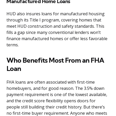
Manufactured Home Loans
HUD also insures loans for manufactured housing
through its Title I program, covering homes that
meet HUD construction and safety standards. This
fills a gap since many conventional lenders won’t
finance manufactured homes or offer less favorable
terms.
Who Benefits Most From an FHA
Loan
FHA loans are often associated with first-time
homebuyers, and for good reason. The 3.5% down
payment requirement is one of the lowest available,
and the credit score flexibility opens doors for
people still building their credit history. But there’s
no first-time buyer requirement. Anyone who meets