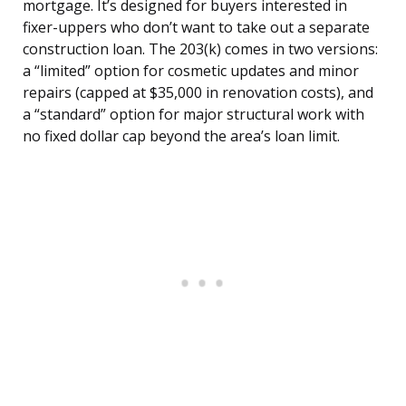
mortgage. It’s designed for buyers interested in
fixer-uppers who don’t want to take out a separate
construction loan. The 203(k) comes in two versions:
a “limited” option for cosmetic updates and minor
repairs (capped at $35,000 in renovation costs), and
a “standard” option for major structural work with
no fixed dollar cap beyond the area’s loan limit.