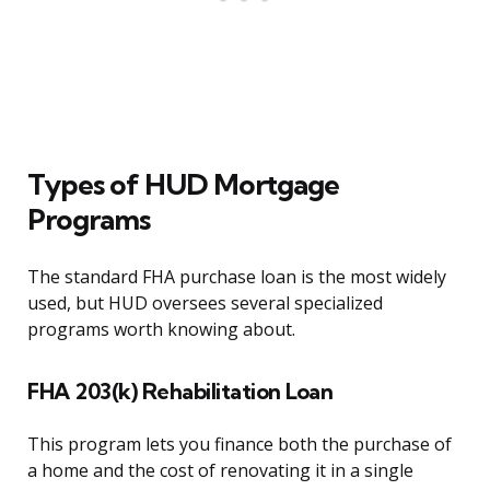
Types of HUD Mortgage
Programs
The standard FHA purchase loan is the most widely
used, but HUD oversees several specialized
programs worth knowing about.
FHA 203(k) Rehabilitation Loan
This program lets you finance both the purchase of
a home and the cost of renovating it in a single