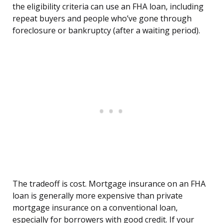
the eligibility criteria can use an FHA loan, including
repeat buyers and people who’ve gone through
foreclosure or bankruptcy (after a waiting period).
The tradeoff is cost. Mortgage insurance on an FHA
loan is generally more expensive than private
mortgage insurance on a conventional loan,
especially for borrowers with good credit. If your