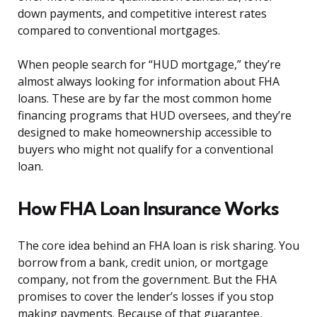
down payments, and competitive interest rates
compared to conventional mortgages.
When people search for “HUD mortgage,” they’re
almost always looking for information about FHA
loans. These are by far the most common home
financing programs that HUD oversees, and they’re
designed to make homeownership accessible to
buyers who might not qualify for a conventional
loan.
How FHA Loan Insurance Works
The core idea behind an FHA loan is risk sharing. You
borrow from a bank, credit union, or mortgage
company, not from the government. But the FHA
promises to cover the lender’s losses if you stop
making payments. Because of that guarantee,