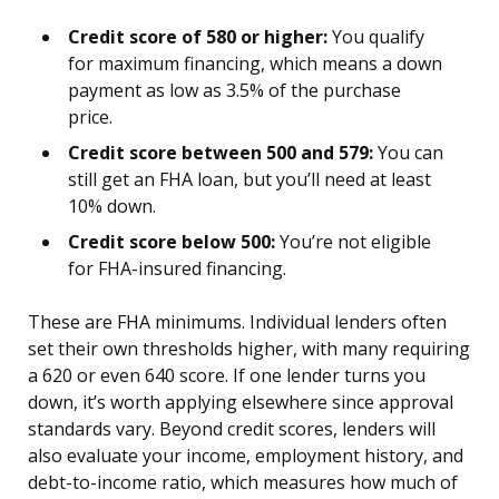
Credit score of 580 or higher:
You qualify
for maximum financing, which means a down
payment as low as 3.5% of the purchase
price.
Credit score between 500 and 579:
You can
still get an FHA loan, but you’ll need at least
10% down.
Credit score below 500:
You’re not eligible
for FHA-insured financing.
These are FHA minimums. Individual lenders often
set their own thresholds higher, with many requiring
a 620 or even 640 score. If one lender turns you
down, it’s worth applying elsewhere since approval
standards vary. Beyond credit scores, lenders will
also evaluate your income, employment history, and
debt-to-income ratio, which measures how much of