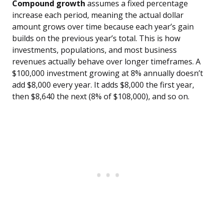
Compound growth
assumes a fixed percentage
increase each period, meaning the actual dollar
amount grows over time because each year’s gain
builds on the previous year’s total. This is how
investments, populations, and most business
revenues actually behave over longer timeframes. A
$100,000 investment growing at 8% annually doesn’t
add $8,000 every year. It adds $8,000 the first year,
then $8,640 the next (8% of $108,000), and so on.