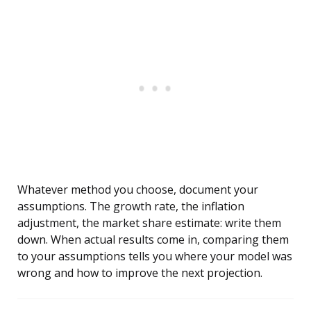
Whatever method you choose, document your
assumptions. The growth rate, the inflation
adjustment, the market share estimate: write them
down. When actual results come in, comparing them
to your assumptions tells you where your model was
wrong and how to improve the next projection.