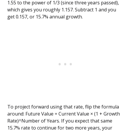
1.55 to the power of 1/3 (since three years passed),
which gives you roughly 1.157. Subtract 1 and you
get 0.157, or 15.7% annual growth.
To project forward using that rate, flip the formula
around: Future Value = Current Value × (1 + Growth
Rate)^Number of Years. If you expect that same
15.7% rate to continue for two more years, your