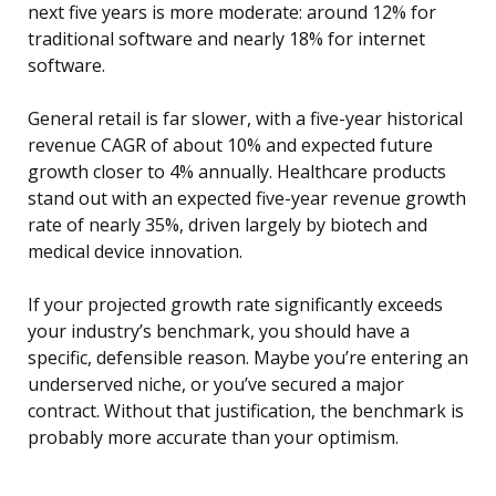
next five years is more moderate: around 12% for
traditional software and nearly 18% for internet
software.
General retail is far slower, with a five-year historical
revenue CAGR of about 10% and expected future
growth closer to 4% annually. Healthcare products
stand out with an expected five-year revenue growth
rate of nearly 35%, driven largely by biotech and
medical device innovation.
If your projected growth rate significantly exceeds
your industry’s benchmark, you should have a
specific, defensible reason. Maybe you’re entering an
underserved niche, or you’ve secured a major
contract. Without that justification, the benchmark is
probably more accurate than your optimism.