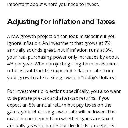
important about where you need to invest.
Adjusting for Inflation and Taxes
A raw growth projection can look misleading if you
ignore inflation. An investment that grows at 7%
annually sounds great, but if inflation runs at 3%,
your real purchasing power only increases by about
4% per year. When projecting long-term investment
returns, subtract the expected inflation rate from
your growth rate to see growth in “today’s dollars.”
For investment projections specifically, you also want
to separate pre-tax and after-tax returns. If you
expect an 8% annual return but pay taxes on the
gains, your effective growth rate will be lower. The
exact impact depends on whether gains are taxed
annually (as with interest or dividends) or deferred