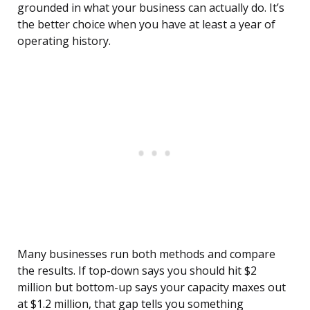
grounded in what your business can actually do. It’s
the better choice when you have at least a year of
operating history.
Many businesses run both methods and compare
the results. If top-down says you should hit $2
million but bottom-up says your capacity maxes out
at $1.2 million, that gap tells you something