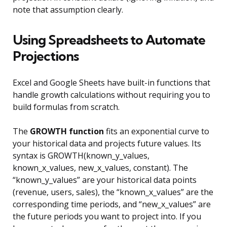
note that assumption clearly.
Using Spreadsheets to Automate
Projections
Excel and Google Sheets have built-in functions that
handle growth calculations without requiring you to
build formulas from scratch.
The
GROWTH function
fits an exponential curve to
your historical data and projects future values. Its
syntax is GROWTH(known_y_values,
known_x_values, new_x_values, constant). The
“known_y_values” are your historical data points
(revenue, users, sales), the “known_x_values” are the
corresponding time periods, and “new_x_values” are
the future periods you want to project into. If you