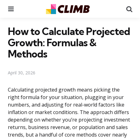
Menu
Se
How to Calculate Projected
Growth: Formulas &
Methods
April 30, 2026
Calculating projected growth means picking the
right formula for your situation, plugging in your
numbers, and adjusting for real-world factors like
inflation or market conditions. The approach differs
depending on whether you’re projecting investment
returns, business revenue, or population and sales
trends, but a handful of core methods cover nearly