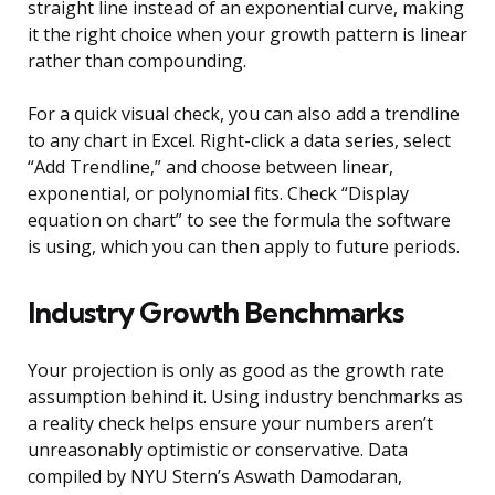
straight line instead of an exponential curve, making
it the right choice when your growth pattern is linear
rather than compounding.
For a quick visual check, you can also add a trendline
to any chart in Excel. Right-click a data series, select
“Add Trendline,” and choose between linear,
exponential, or polynomial fits. Check “Display
equation on chart” to see the formula the software
is using, which you can then apply to future periods.
Industry Growth Benchmarks
Your projection is only as good as the growth rate
assumption behind it. Using industry benchmarks as
a reality check helps ensure your numbers aren’t
unreasonably optimistic or conservative. Data
compiled by NYU Stern’s Aswath Damodaran,