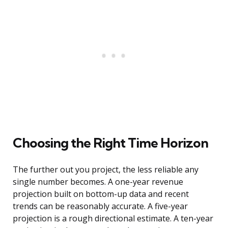
Choosing the Right Time Horizon
The further out you project, the less reliable any
single number becomes. A one-year revenue
projection built on bottom-up data and recent
trends can be reasonably accurate. A five-year
projection is a rough directional estimate. A ten-year