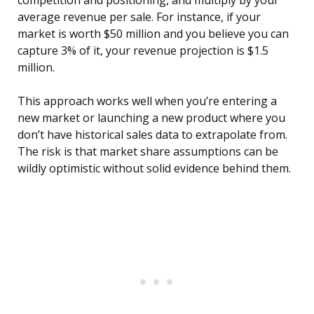
competition and positioning, and multiply by your
average revenue per sale. For instance, if your
market is worth $50 million and you believe you can
capture 3% of it, your revenue projection is $1.5
million.
This approach works well when you’re entering a
new market or launching a new product where you
don’t have historical sales data to extrapolate from.
The risk is that market share assumptions can be
wildly optimistic without solid evidence behind them.