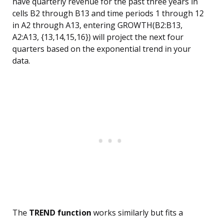
have quarterly revenue for the past three years in
cells B2 through B13 and time periods 1 through 12
in A2 through A13, entering GROWTH(B2:B13,
A2:A13, {13,14,15,16}) will project the next four
quarters based on the exponential trend in your
data.
The
TREND function
works similarly but fits a