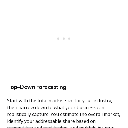
Top-Down Forecasting
Start with the total market size for your industry,
then narrow down to what your business can
realistically capture. You estimate the overall market,
identify your addressable share based on