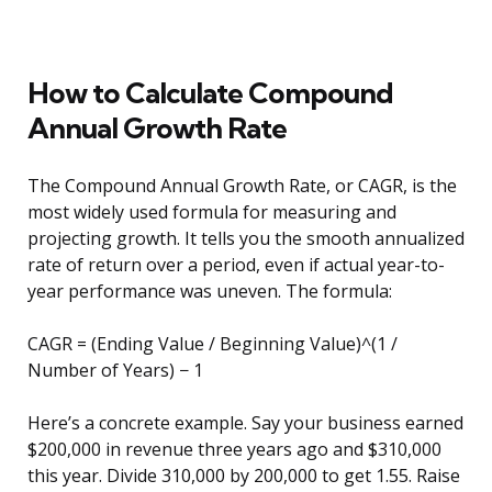
How to Calculate Compound
Annual Growth Rate
The Compound Annual Growth Rate, or CAGR, is the
most widely used formula for measuring and
projecting growth. It tells you the smooth annualized
rate of return over a period, even if actual year-to-
year performance was uneven. The formula:
CAGR = (Ending Value / Beginning Value)^(1 /
Number of Years) − 1
Here’s a concrete example. Say your business earned
$200,000 in revenue three years ago and $310,000
this year. Divide 310,000 by 200,000 to get 1.55. Raise