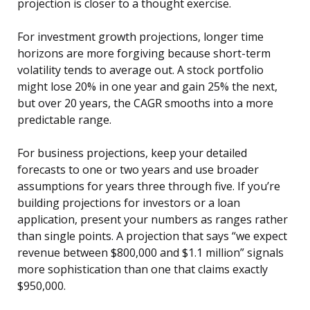
projection is closer to a thought exercise.
For investment growth projections, longer time
horizons are more forgiving because short-term
volatility tends to average out. A stock portfolio
might lose 20% in one year and gain 25% the next,
but over 20 years, the CAGR smooths into a more
predictable range.
For business projections, keep your detailed
forecasts to one or two years and use broader
assumptions for years three through five. If you’re
building projections for investors or a loan
application, present your numbers as ranges rather
than single points. A projection that says “we expect
revenue between $800,000 and $1.1 million” signals
more sophistication than one that claims exactly
$950,000.