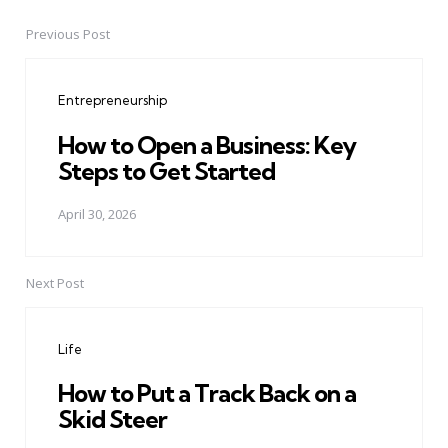
Previous Post
Post
navigation
Entrepreneurship
How to Open a Business: Key
Steps to Get Started
April 30, 2026
Next Post
Life
How to Put a Track Back on a
Skid Steer