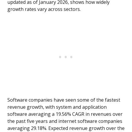
updated as of January 2026, shows how widely
growth rates vary across sectors.
Software companies have seen some of the fastest
revenue growth, with system and application
software averaging a 19.56% CAGR in revenues over
the past five years and internet software companies
averaging 29.18%. Expected revenue growth over the