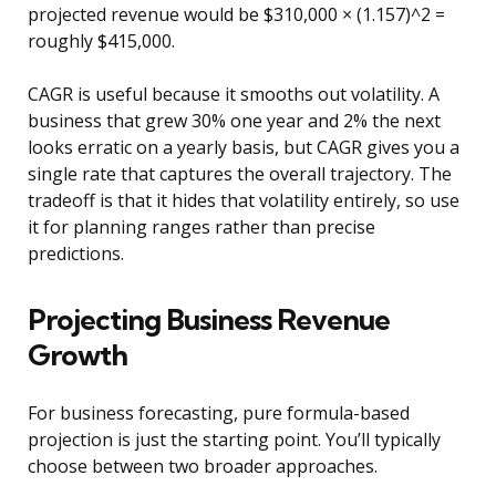
projected revenue would be $310,000 × (1.157)^2 =
roughly $415,000.
CAGR is useful because it smooths out volatility. A
business that grew 30% one year and 2% the next
looks erratic on a yearly basis, but CAGR gives you a
single rate that captures the overall trajectory. The
tradeoff is that it hides that volatility entirely, so use
it for planning ranges rather than precise
predictions.
Projecting Business Revenue
Growth
For business forecasting, pure formula-based
projection is just the starting point. You’ll typically
choose between two broader approaches.