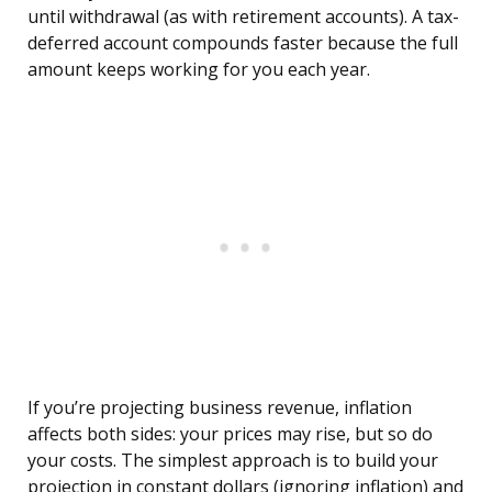
until withdrawal (as with retirement accounts). A tax-
deferred account compounds faster because the full
amount keeps working for you each year.
If you’re projecting business revenue, inflation
affects both sides: your prices may rise, but so do
your costs. The simplest approach is to build your
projection in constant dollars (ignoring inflation) and