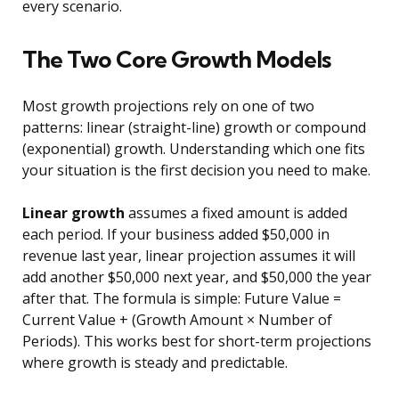
every scenario.
The Two Core Growth Models
Most growth projections rely on one of two
patterns: linear (straight-line) growth or compound
(exponential) growth. Understanding which one fits
your situation is the first decision you need to make.
Linear growth
assumes a fixed amount is added
each period. If your business added $50,000 in
revenue last year, linear projection assumes it will
add another $50,000 next year, and $50,000 the year
after that. The formula is simple: Future Value =
Current Value + (Growth Amount × Number of
Periods). This works best for short-term projections
where growth is steady and predictable.