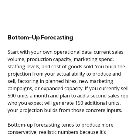
Bottom-Up Forecasting
Start with your own operational data: current sales
volume, production capacity, marketing spend,
staffing levels, and cost of goods sold. You build the
projection from your actual ability to produce and
sell, factoring in planned hires, new marketing
campaigns, or expanded capacity. If you currently sell
500 units a month and plan to add a second sales rep
who you expect will generate 150 additional units,
your projection builds from those concrete inputs.
Bottom-up forecasting tends to produce more
conservative, realistic numbers because it’s