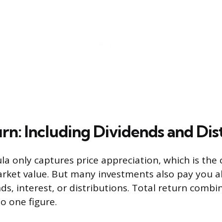
rn: Including Dividends and Dis
la only captures price appreciation, which is the
rket value. But many investments also pay you a
ds, interest, or distributions. Total return combi
 one figure.