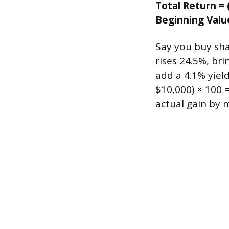
Total Return = 
Beginning Valu
Say you buy sha
rises 24.5%, br
add a 4.1% yield
$10,000) × 100 
actual gain by 