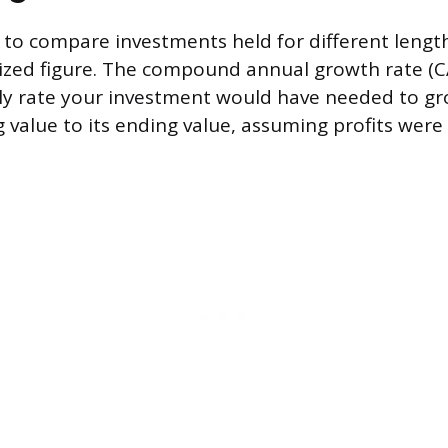
o compare investments held for different length
zed figure. The compound annual growth rate (CA
ly rate your investment would have needed to gr
g value to its ending value, assuming profits wer