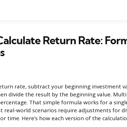
alculate Return Rate: For
s
return rate, subtract your beginning investment v
en divide the result by the beginning value. Multi
 percentage. That simple formula works for a singl
t real-world scenarios require adjustments for di
, or time. Here’s how each version of the calculat