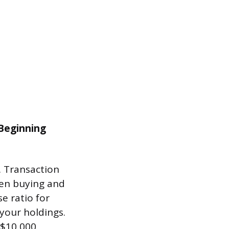
 Beginning
. Transaction
hen buying and
e ratio for
your holdings.
 $10,000