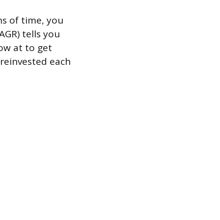
s of time, you
GR) tells you
ow at to get
e reinvested each