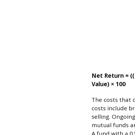
Net Return = ((
Value) × 100
The costs that c
costs include b
selling. Ongoin
mutual funds an
A fund with a 0