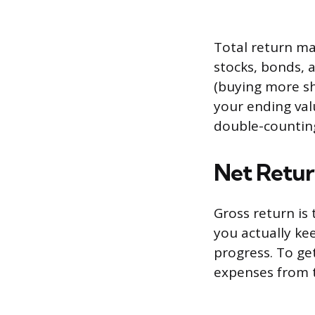
Total return ma
stocks, bonds, a
(buying more sh
your ending val
double-countin
Net Retur
Gross return is
you actually kee
progress. To ge
expenses from t