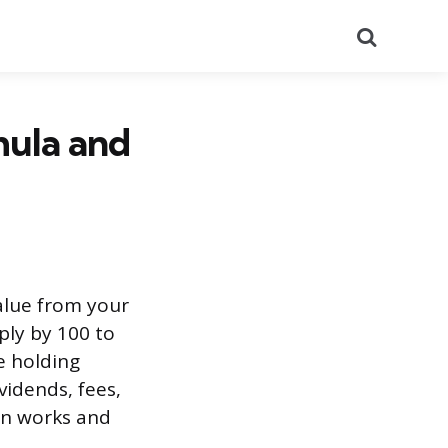
Search
mula and
alue from your
ply by 100 to
e holding
vidends, fees,
ion works and