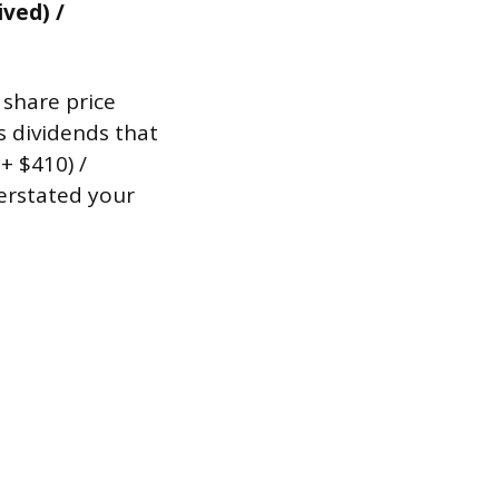
ived) /
 share price
s dividends that
+ $410) /
erstated your