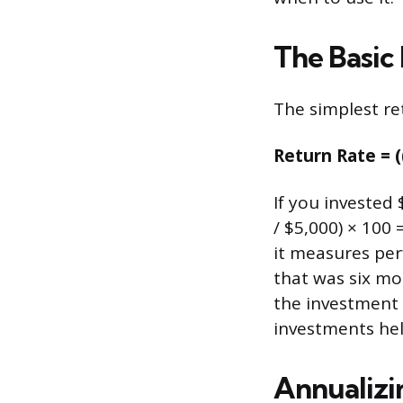
The Basic
The simplest ret
Return Rate = (
If you invested 
/ $5,000) × 100
it measures per
that was six mo
the investment 
investments hel
Annualiz