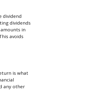
e dividend
sting dividends
d amounts in
This avoids
eturn is what
nancial
nd any other