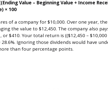
((Ending Value – Beginning Value + Income Rece
e) × 100
res of a company for $10,000. Over one year, the
inging the value to $12,450. The company also pay
, or $410. Your total return is (($12,450 – $10,000 
= 28.6%. Ignoring those dividends would have und
more than four percentage points.