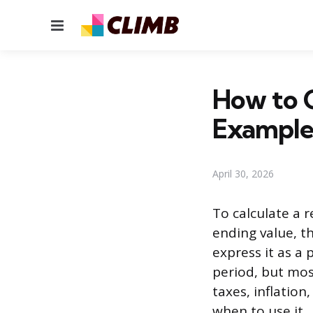
Menu
How to C
Example
April 30, 2026
To calculate a 
ending value, th
express it as a
period, but mos
taxes, inflation
when to use it.