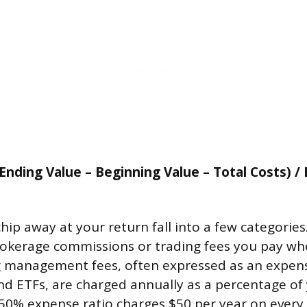
Ending Value – Beginning Value – Total Costs) /
hip away at your return fall into a few categories
rokerage commissions or trading fees you pay w
g management fees, often expressed as an expens
d ETFs, are charged annually as a percentage of 
.50% expense ratio charges $50 per year on every