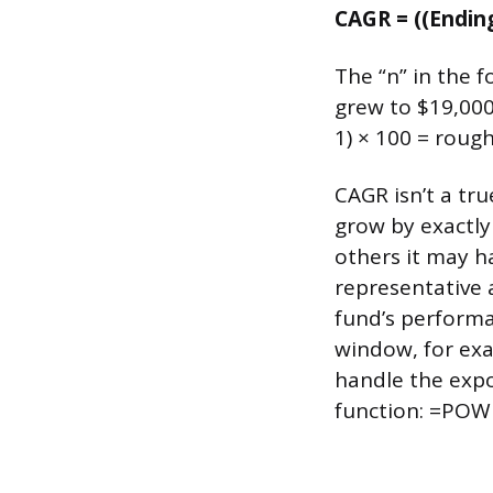
CAGR = ((Ending
The “n” in the f
grew to $19,000
1) × 100 = rough
CAGR isn’t a tr
grow by exactly
others it may 
representative 
fund’s performa
window, for exa
handle the expo
function: =POWE