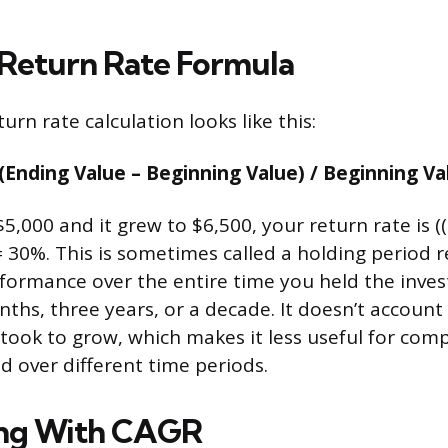
 Return Rate Formula
urn rate calculation looks like this:
(Ending Value – Beginning Value) / Beginning Va
$5,000 and it grew to $6,500, your return rate is (
 = 30%. This is sometimes called a holding period 
formance over the entire time you held the inve
nths, three years, or a decade. It doesn’t account
took to grow, which makes it less useful for com
d over different time periods.
ing With CAGR