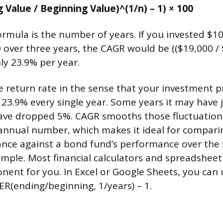
 Value / Beginning Value)^(1/n) – 1) × 100
ormula is the number of years. If you invested $10
 over three years, the CAGR would be (($19,000 / 
ly 23.9% per year.
ue return rate in the sense that your investment p
 23.9% every single year. Some years it may hav
have dropped 5%. CAGR smooths those fluctuation
annual number, which makes it ideal for compari
nce against a bond fund’s performance over the 
mple. Most financial calculators and spreadsheet
nent for you. In Excel or Google Sheets, you ca
R(ending/beginning, 1/years) – 1.