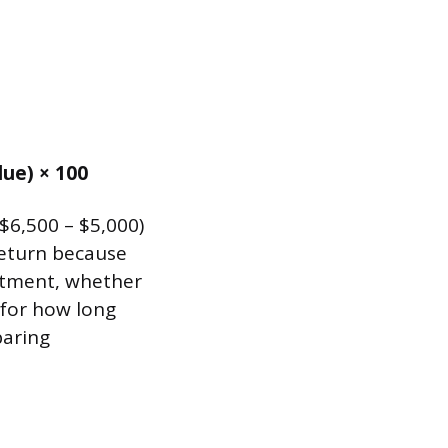
lue) × 100
($6,500 – $5,000)
return because
stment, whether
 for how long
paring