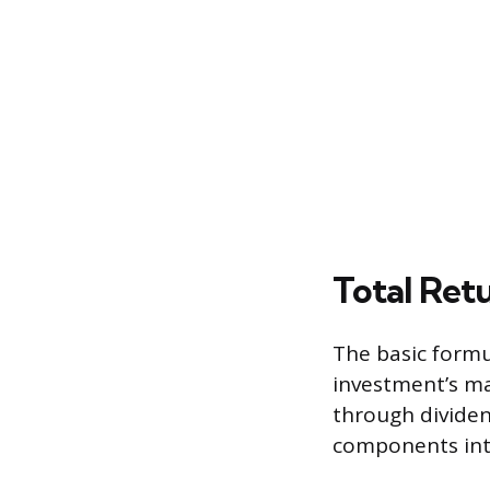
Total Retu
The basic formu
investment’s ma
through dividen
components into