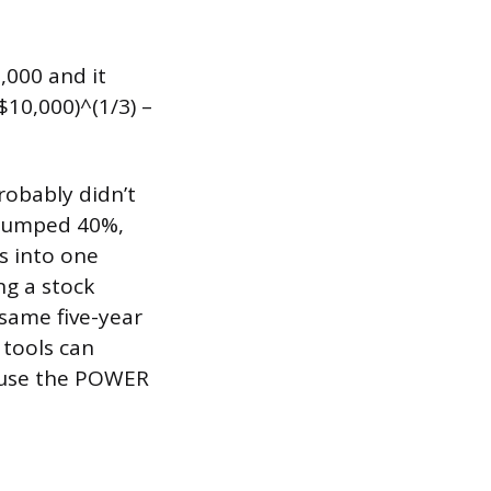
,000 and it
$10,000)^(1/3) –
robably didn’t
e jumped 40%,
s into one
ng a stock
same five-year
 tools can
n use the POWER