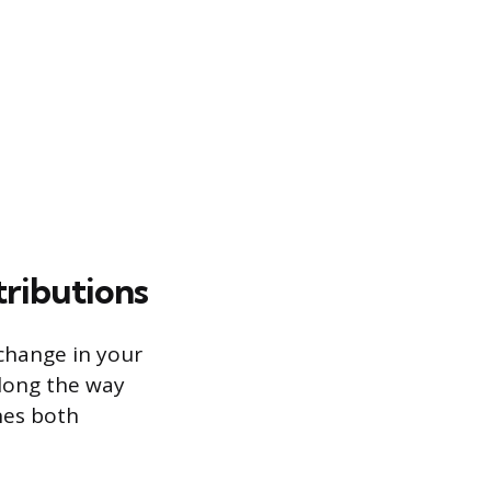
tributions
 change in your
long the way
nes both