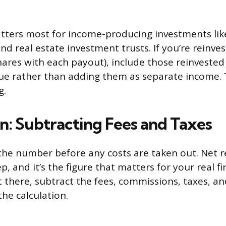
tters most for income-producing investments lik
nd real estate investment trusts. If you’re reinve
ares with each payout), include those reinveste
ue rather than adding them as separate income. 
g.
n: Subtracting Fees and Taxes
 the number before any costs are taken out. Net r
p, and it’s the figure that matters for your real fi
t there, subtract the fees, commissions, taxes, a
he calculation.