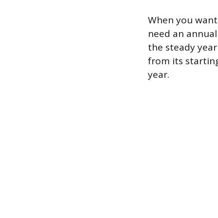
When you want t
need an annuali
the steady year
from its startin
year.