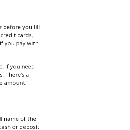
before you fill
 credit cards,
If you pay with
. If you need
. There’s a
he amount.
ll name of the
cash or deposit