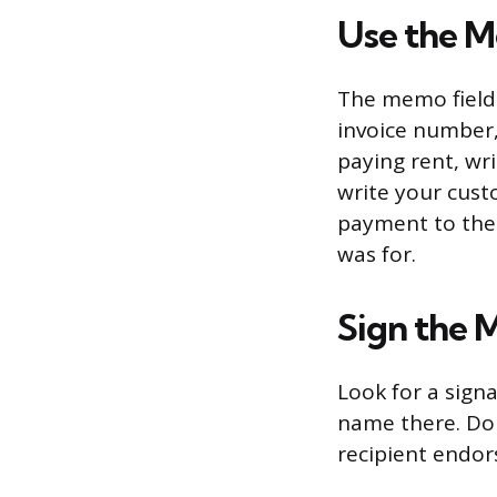
Use the M
The memo field 
invoice number, 
paying rent, wri
write your cust
payment to the 
was for.
Sign the 
Look for a sign
name there. Do 
recipient endors