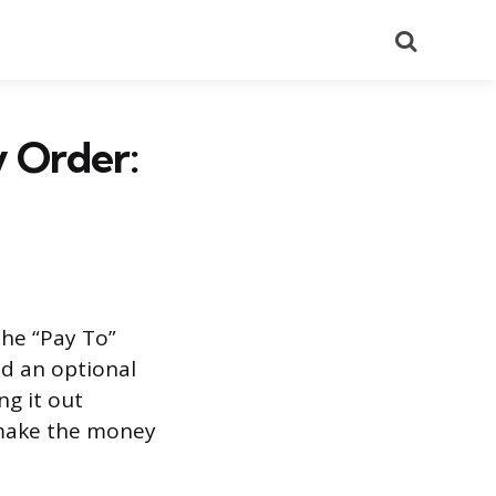
Search
y Order:
the “Pay To”
nd an optional
ng it out
 make the money