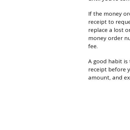
If the money or
receipt to requ
replace a lost 
money order nu
fee.
A good habit is
receipt before 
amount, and exa