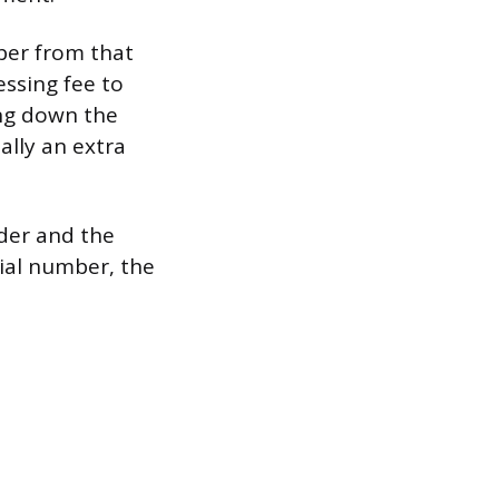
mber from that
ssing fee to
ing down the
lly an extra
der and the
rial number, the