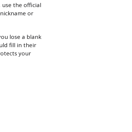
 use the official
a nickname or
you lose a blank
 fill in their
rotects your