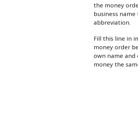
the money order,
business name t
abbreviation.
Fill this line i
money order befo
own name and ca
money the same 