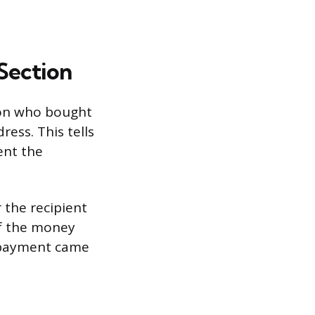
Section
son who bought
ess. This tells
sent the
r the recipient
If the money
e payment came