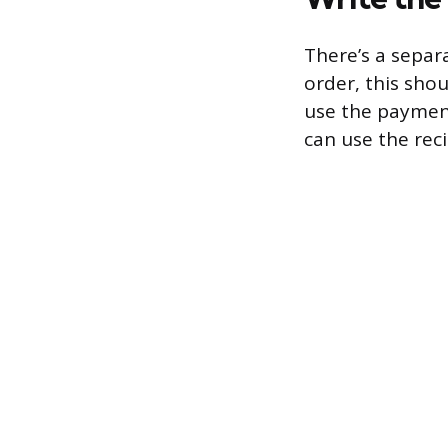
There’s a separa
order, this shou
use the payment
can use the rec