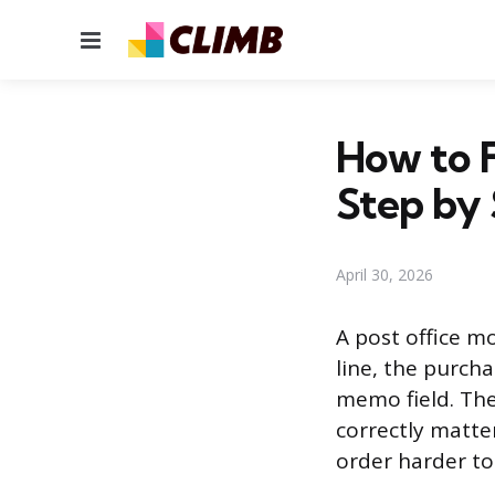
Menu
How to F
Step by
April 30, 2026
A post office mo
line, the purcha
memo field. The
correctly matt
order harder to