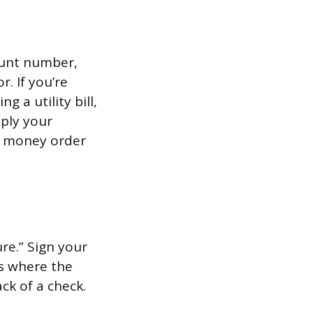
ount number,
. If you’re
 a utility bill,
ply your
e money order
re.” Sign your
is where the
ack of a check.