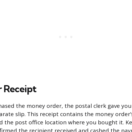
 Receipt
ased the money order, the postal clerk gave you
arate slip. This receipt contains the money order’
 the post office location where you bought it. Ke
nfirmed the recipient received and cashed the pa