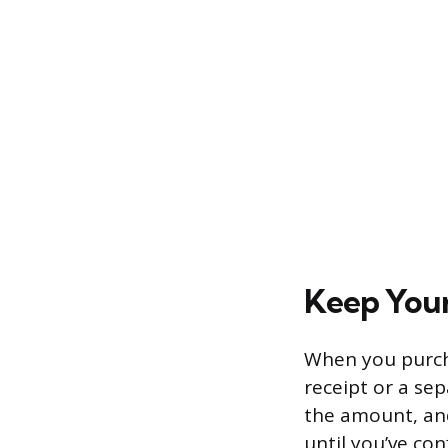
Keep Your
When you purch
receipt or a sep
the amount, and
until you’ve co