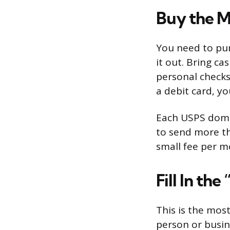
Buy the M
You need to pur
it out. Bring ca
personal checks
a debit card, yo
Each USPS dome
to send more th
small fee per m
Fill In the
This is the mos
person or busin