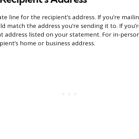
te line for the recipient’s address. If you’re mai
ld match the address you’re sending it to. If you’re
 address listed on your statement. For in-pers
ipient’s home or business address.