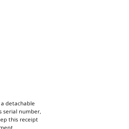
 a detachable
s serial number,
ep this receipt
yment.