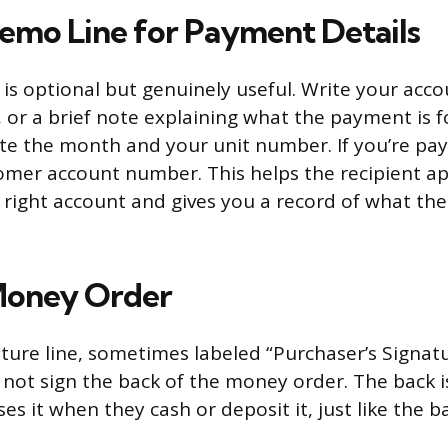
emo Line for Payment Details
is optional but genuinely useful. Write your acc
or a brief note explaining what the payment is for
te the month and your unit number. If you’re paying
omer account number. This helps the recipient ap
right account and gives you a record of what th
Money Order
ature line, sometimes labeled “Purchaser’s Signatu
not sign the back of the money order. The back 
es it when they cash or deposit it, just like the b