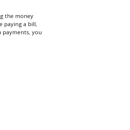
ling the money
 paying a bill,
on payments, you