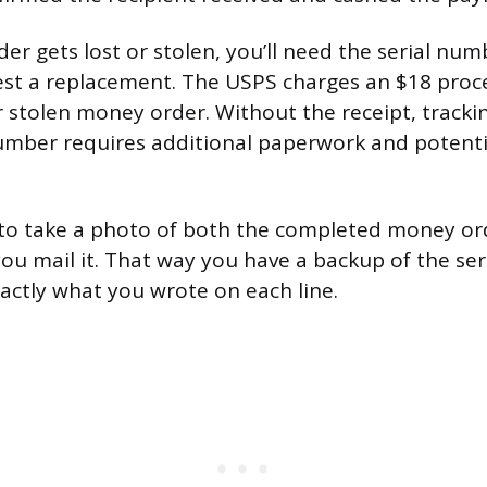
der gets lost or stolen, you’ll need the serial nu
est a replacement. The USPS charges an $18 proce
or stolen money order. Without the receipt, track
mber requires additional paperwork and potentia
 to take a photo of both the completed money or
you mail it. That way you have a backup of the se
ctly what you wrote on each line.