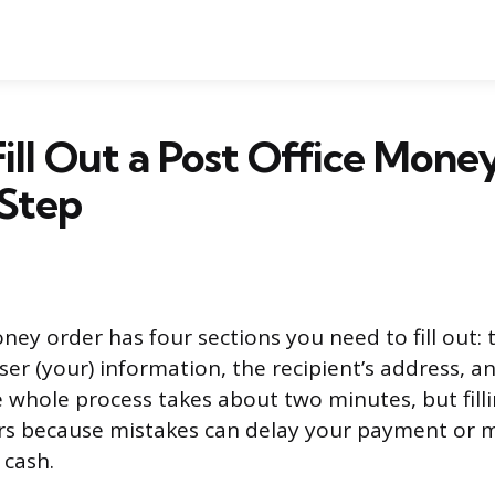
ill Out a Post Office Mone
 Step
ney order has four sections you need to fill out: 
ser (your) information, the recipient’s address, a
 whole process takes about two minutes, but filli
ers because mistakes can delay your payment or
 cash.