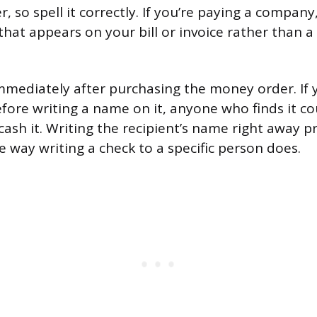
 so spell it correctly. If you’re paying a company,
hat appears on your bill or invoice rather than 
n immediately after purchasing the money order. If 
re writing a name on it, anyone who finds it could
sh it. Writing the recipient’s name right away p
way writing a check to a specific person does.