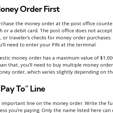
oney Order First
chase the money order at the post office counter 
sh or a debit card. The post office does not accept
, or traveler’s checks for money order purchases. 
u’ll need to enter your PIN at the terminal.
stic money order has a maximum value of $1,000
an that, you’ll need to buy multiple money orders
oney order, which varies slightly depending on t
 “Pay To” Line
t important line on the money order. Write the fu
ess you’re paying. Only the name listed here can 