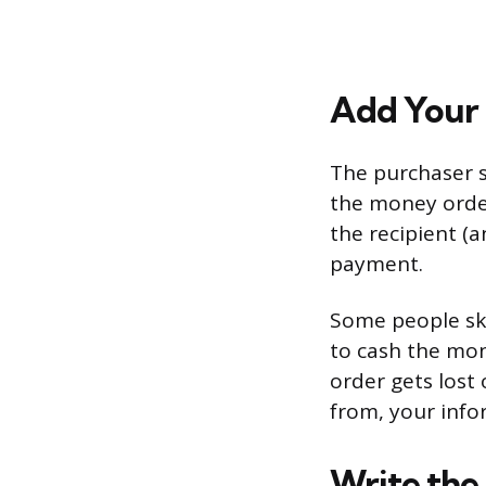
Add Your 
The purchaser s
the money order
the recipient (a
payment.
Some people skip
to cash the mon
order gets lost
from, your info
Write the