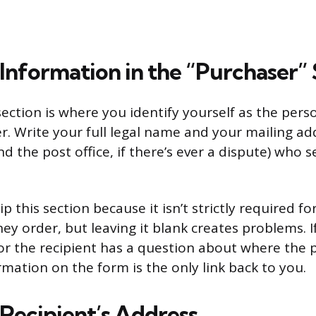
Information in the “Purchaser” 
ection is where you identify yourself as the per
. Write your full legal name and your mailing addr
nd the post office, if there’s ever a dispute) who 
 this section because it isn’t strictly required fo
ey order, but leaving it blank creates problems. 
 or the recipient has a question about where th
rmation on the form is the only link back to you.
 Recipient’s Address