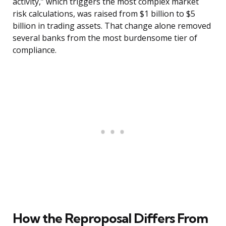
activity,” which triggers the most complex market
risk calculations, was raised from $1 billion to $5
billion in trading assets. That change alone removed
several banks from the most burdensome tier of
compliance.
How the Reproposal Differs From