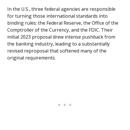
In the U.S., three federal agencies are responsible
for turning those international standards into
binding rules: the Federal Reserve, the Office of the
Comptroller of the Currency, and the FDIC. Their
initial 2023 proposal drew intense pushback from
the banking industry, leading to a substantially
revised reproposal that softened many of the
original requirements.