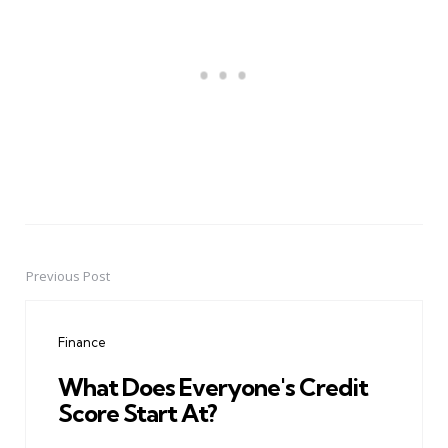
Previous Post
Post
navigation
Finance
What Does Everyone's Credit
Score Start At?