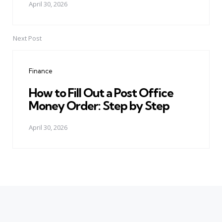
April 30, 2026
Next Post
Finance
How to Fill Out a Post Office
Money Order: Step by Step
April 30, 2026