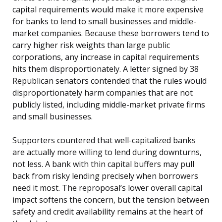
capital requirements would make it more expensive
for banks to lend to small businesses and middle-
market companies. Because these borrowers tend to
carry higher risk weights than large public
corporations, any increase in capital requirements
hits them disproportionately. A letter signed by 38
Republican senators contended that the rules would
disproportionately harm companies that are not
publicly listed, including middle-market private firms
and small businesses.
Supporters countered that well-capitalized banks
are actually more willing to lend during downturns,
not less. A bank with thin capital buffers may pull
back from risky lending precisely when borrowers
need it most. The reproposal’s lower overall capital
impact softens the concern, but the tension between
safety and credit availability remains at the heart of