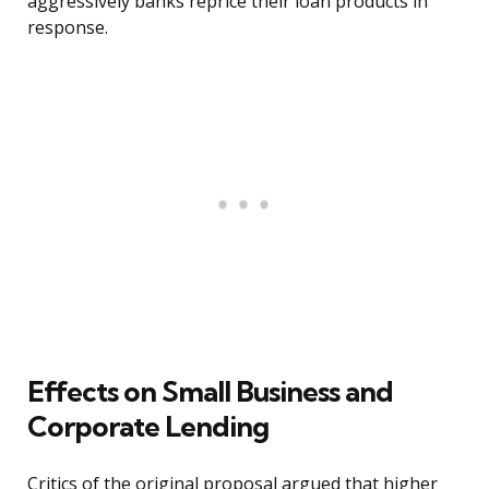
aggressively banks reprice their loan products in
response.
Effects on Small Business and
Corporate Lending
Critics of the original proposal argued that higher