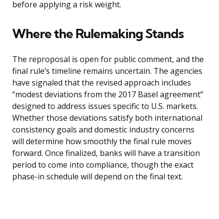
before applying a risk weight.
Where the Rulemaking Stands
The reproposal is open for public comment, and the
final rule’s timeline remains uncertain. The agencies
have signaled that the revised approach includes
“modest deviations from the 2017 Basel agreement”
designed to address issues specific to U.S. markets.
Whether those deviations satisfy both international
consistency goals and domestic industry concerns
will determine how smoothly the final rule moves
forward. Once finalized, banks will have a transition
period to come into compliance, though the exact
phase-in schedule will depend on the final text.