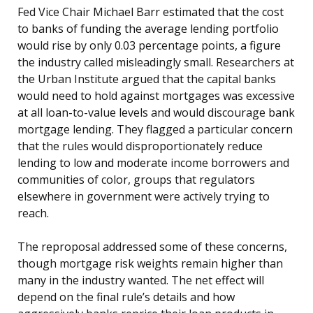
Fed Vice Chair Michael Barr estimated that the cost
to banks of funding the average lending portfolio
would rise by only 0.03 percentage points, a figure
the industry called misleadingly small. Researchers at
the Urban Institute argued that the capital banks
would need to hold against mortgages was excessive
at all loan-to-value levels and would discourage bank
mortgage lending. They flagged a particular concern
that the rules would disproportionately reduce
lending to low and moderate income borrowers and
communities of color, groups that regulators
elsewhere in government were actively trying to
reach.
The reproposal addressed some of these concerns,
though mortgage risk weights remain higher than
many in the industry wanted. The net effect will
depend on the final rule’s details and how