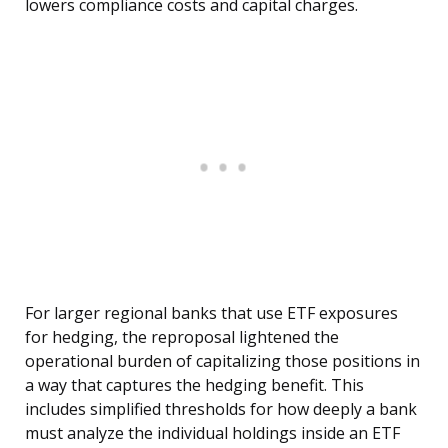
lowers compliance costs and capital charges.
For larger regional banks that use ETF exposures
for hedging, the reproposal lightened the
operational burden of capitalizing those positions in
a way that captures the hedging benefit. This
includes simplified thresholds for how deeply a bank
must analyze the individual holdings inside an ETF