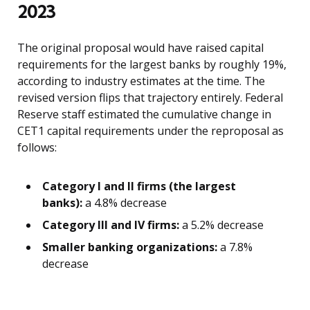
2023
The original proposal would have raised capital
requirements for the largest banks by roughly 19%,
according to industry estimates at the time. The
revised version flips that trajectory entirely. Federal
Reserve staff estimated the cumulative change in
CET1 capital requirements under the reproposal as
follows:
Category I and II firms (the largest
banks):
a 4.8% decrease
Category III and IV firms:
a 5.2% decrease
Smaller banking organizations:
a 7.8%
decrease