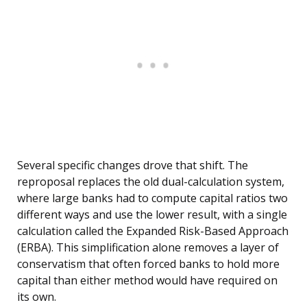
Several specific changes drove that shift. The
reproposal replaces the old dual-calculation system,
where large banks had to compute capital ratios two
different ways and use the lower result, with a single
calculation called the Expanded Risk-Based Approach
(ERBA). This simplification alone removes a layer of
conservatism that often forced banks to hold more
capital than either method would have required on
its own.