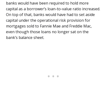
banks would have been required to hold more
capital as a borrower’s loan-to-value ratio increased.
On top of that, banks would have had to set aside
capital under the operational risk provision for
mortgages sold to Fannie Mae and Freddie Mac,
even though those loans no longer sat on the
bank’s balance sheet.