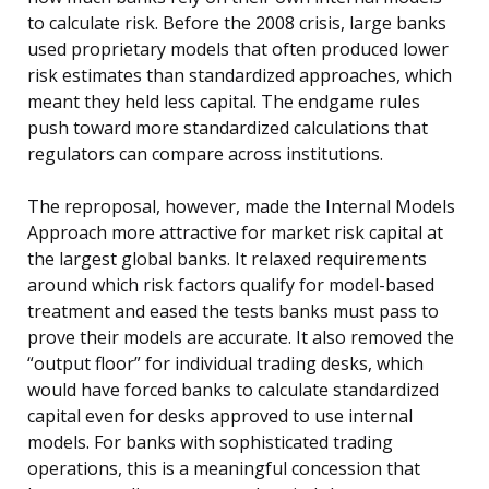
to calculate risk. Before the 2008 crisis, large banks
used proprietary models that often produced lower
risk estimates than standardized approaches, which
meant they held less capital. The endgame rules
push toward more standardized calculations that
regulators can compare across institutions.
The reproposal, however, made the Internal Models
Approach more attractive for market risk capital at
the largest global banks. It relaxed requirements
around which risk factors qualify for model-based
treatment and eased the tests banks must pass to
prove their models are accurate. It also removed the
“output floor” for individual trading desks, which
would have forced banks to calculate standardized
capital even for desks approved to use internal
models. For banks with sophisticated trading
operations, this is a meaningful concession that