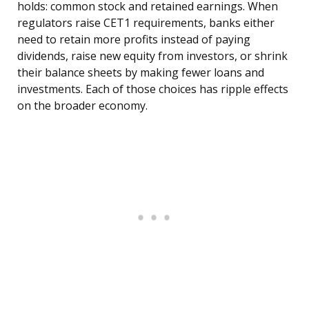
holds: common stock and retained earnings. When
regulators raise CET1 requirements, banks either
need to retain more profits instead of paying
dividends, raise new equity from investors, or shrink
their balance sheets by making fewer loans and
investments. Each of those choices has ripple effects
on the broader economy.