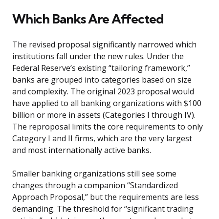
Which Banks Are Affected
The revised proposal significantly narrowed which
institutions fall under the new rules. Under the
Federal Reserve’s existing “tailoring framework,”
banks are grouped into categories based on size
and complexity. The original 2023 proposal would
have applied to all banking organizations with $100
billion or more in assets (Categories I through IV).
The reproposal limits the core requirements to only
Category I and II firms, which are the very largest
and most internationally active banks.
Smaller banking organizations still see some
changes through a companion “Standardized
Approach Proposal,” but the requirements are less
demanding. The threshold for “significant trading