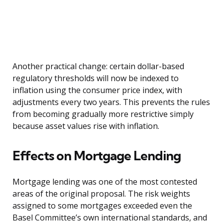
Another practical change: certain dollar-based
regulatory thresholds will now be indexed to
inflation using the consumer price index, with
adjustments every two years. This prevents the rules
from becoming gradually more restrictive simply
because asset values rise with inflation.
Effects on Mortgage Lending
Mortgage lending was one of the most contested
areas of the original proposal. The risk weights
assigned to some mortgages exceeded even the
Basel Committee’s own international standards, and