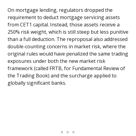
On mortgage lending, regulators dropped the
requirement to deduct mortgage servicing assets
from CET1 capital. Instead, those assets receive a
250% risk weight, which is still steep but less punitive
than a full deduction. The reproposal also addressed
double-counting concerns in market risk, where the
original rules would have penalized the same trading
exposures under both the new market risk
framework (called FRTB, for Fundamental Review of
the Trading Book) and the surcharge applied to
globally significant banks.