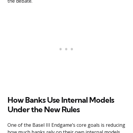
the debate.
How Banks Use Internal Models
Under the New Rules
One of the Basel III Endgame’s core goals is reducing
how much banks rely on their own internal models