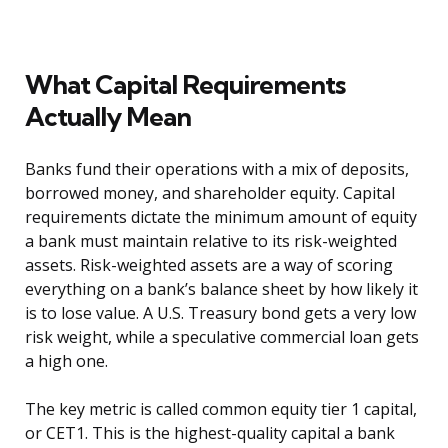
What Capital Requirements
Actually Mean
Banks fund their operations with a mix of deposits,
borrowed money, and shareholder equity. Capital
requirements dictate the minimum amount of equity
a bank must maintain relative to its risk-weighted
assets. Risk-weighted assets are a way of scoring
everything on a bank’s balance sheet by how likely it
is to lose value. A U.S. Treasury bond gets a very low
risk weight, while a speculative commercial loan gets
a high one.
The key metric is called common equity tier 1 capital,
or CET1. This is the highest-quality capital a bank