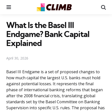
Menu
Se
What Is the Basel III
Endgame? Bank Capital
Explained
April 30, 2026
Basel III Endgame is a set of proposed changes to
how much capital the largest U.S. banks must hold
against potential losses. It represents the final
phase of international banking reforms that began
after the 2008 financial crisis, translating global
standards set by the Basel Committee on Banking
Supervision into specific U.S. rules. The proposal has