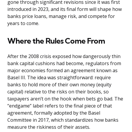
gone through significant revisions since it was first
introduced in 2023, and its final form will shape how
banks price loans, manage risk, and compete for
years to come.
Where the Rules Come From
After the 2008 crisis exposed how dangerously thin
bank capital cushions had become, regulators from
major economies formed an agreement known as
Basel III. The idea was straightforward: require
banks to hold more of their own money (equity
capital) relative to the risks on their books, so
taxpayers aren’t on the hook when bets go bad. The
“endgame” label refers to the final piece of that
agreement, formally adopted by the Basel
Committee in 2017, which standardizes how banks
measure the riskiness of their assets.