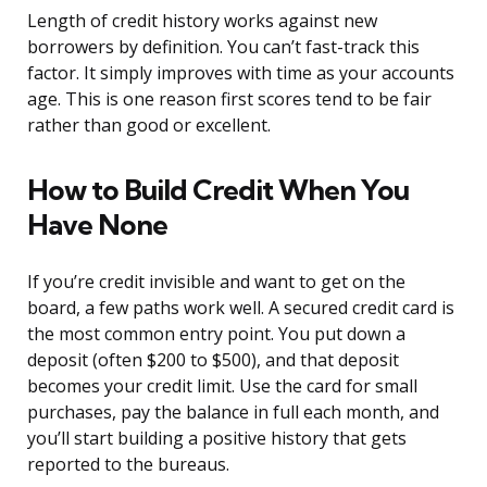
Length of credit history works against new
borrowers by definition. You can’t fast-track this
factor. It simply improves with time as your accounts
age. This is one reason first scores tend to be fair
rather than good or excellent.
How to Build Credit When You
Have None
If you’re credit invisible and want to get on the
board, a few paths work well. A secured credit card is
the most common entry point. You put down a
deposit (often $200 to $500), and that deposit
becomes your credit limit. Use the card for small
purchases, pay the balance in full each month, and
you’ll start building a positive history that gets
reported to the bureaus.