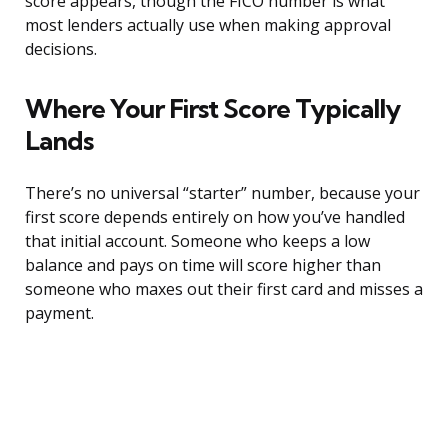
score appears, though the FICO number is what
most lenders actually use when making approval
decisions.
Where Your First Score Typically
Lands
There’s no universal “starter” number, because your
first score depends entirely on how you’ve handled
that initial account. Someone who keeps a low
balance and pays on time will score higher than
someone who maxes out their first card and misses a
payment.