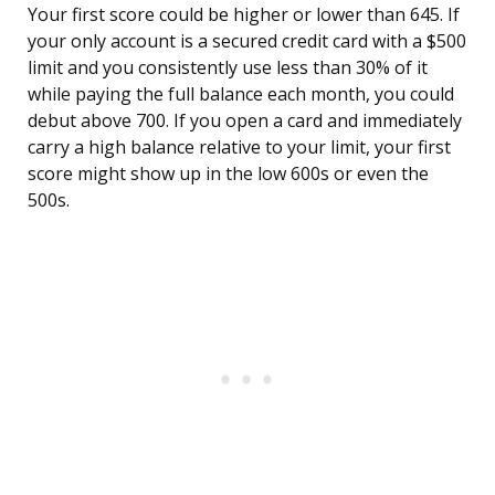
Your first score could be higher or lower than 645. If
your only account is a secured credit card with a $500
limit and you consistently use less than 30% of it
while paying the full balance each month, you could
debut above 700. If you open a card and immediately
carry a high balance relative to your limit, your first
score might show up in the low 600s or even the
500s.