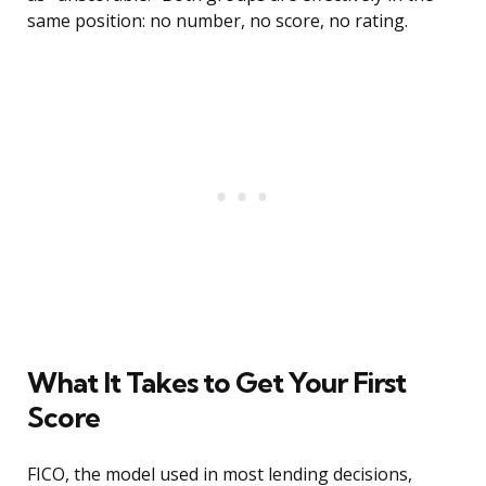
same position: no number, no score, no rating.
What It Takes to Get Your First
Score
FICO, the model used in most lending decisions,