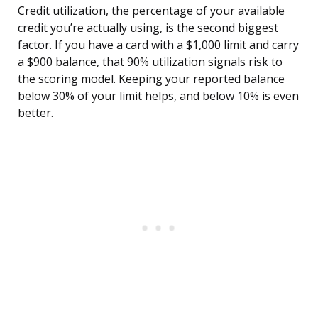
Credit utilization, the percentage of your available
credit you’re actually using, is the second biggest
factor. If you have a card with a $1,000 limit and carry
a $900 balance, that 90% utilization signals risk to
the scoring model. Keeping your reported balance
below 30% of your limit helps, and below 10% is even
better.