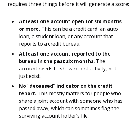
requires three things before it will generate a score:
At least one account open for six months
or more.
This can be a credit card, an auto
loan, a student loan, or any account that
reports to a credit bureau.
At least one account reported to the
bureau in the past six months.
The
account needs to show recent activity, not
just exist.
No “deceased” indicator on the credit
report.
This mostly matters for people who
share a joint account with someone who has
passed away, which can sometimes flag the
surviving account holder’s file.