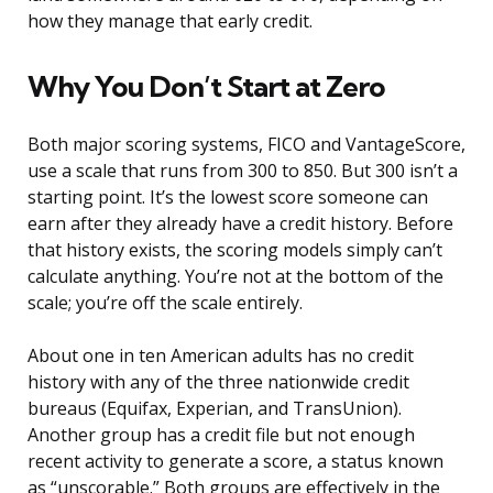
how they manage that early credit.
Why You Don’t Start at Zero
Both major scoring systems, FICO and VantageScore,
use a scale that runs from 300 to 850. But 300 isn’t a
starting point. It’s the lowest score someone can
earn after they already have a credit history. Before
that history exists, the scoring models simply can’t
calculate anything. You’re not at the bottom of the
scale; you’re off the scale entirely.
About one in ten American adults has no credit
history with any of the three nationwide credit
bureaus (Equifax, Experian, and TransUnion).
Another group has a credit file but not enough
recent activity to generate a score, a status known
as “unscorable.” Both groups are effectively in the