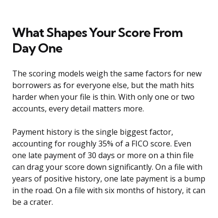
What Shapes Your Score From
Day One
The scoring models weigh the same factors for new
borrowers as for everyone else, but the math hits
harder when your file is thin. With only one or two
accounts, every detail matters more.
Payment history is the single biggest factor,
accounting for roughly 35% of a FICO score. Even
one late payment of 30 days or more on a thin file
can drag your score down significantly. On a file with
years of positive history, one late payment is a bump
in the road. On a file with six months of history, it can
be a crater.