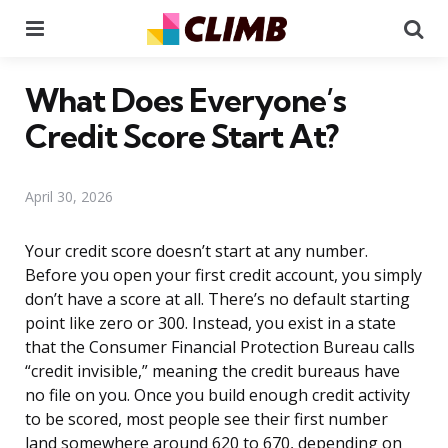
Menu
Se
What Does Everyone’s
Credit Score Start At?
April 30, 2026
Your credit score doesn’t start at any number.
Before you open your first credit account, you simply
don’t have a score at all. There’s no default starting
point like zero or 300. Instead, you exist in a state
that the Consumer Financial Protection Bureau calls
“credit invisible,” meaning the credit bureaus have
no file on you. Once you build enough credit activity
to be scored, most people see their first number
land somewhere around 620 to 670, depending on