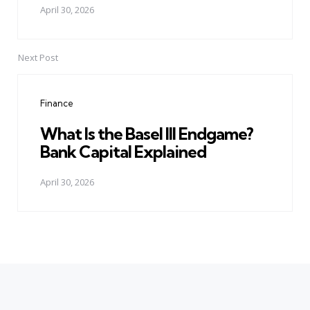
April 30, 2026
Next Post
Finance
What Is the Basel III Endgame?
Bank Capital Explained
April 30, 2026