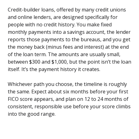
Credit-builder loans, offered by many credit unions
and online lenders, are designed specifically for
people with no credit history. You make fixed
monthly payments into a savings account, the lender
reports those payments to the bureaus, and you get
the money back (minus fees and interest) at the end
of the loan term. The amounts are usually small,
between $300 and $1,000, but the point isn’t the loan
itself. It’s the payment history it creates.
Whichever path you choose, the timeline is roughly
the same. Expect about six months before your first
FICO score appears, and plan on 12 to 24 months of
consistent, responsible use before your score climbs
into the good range.