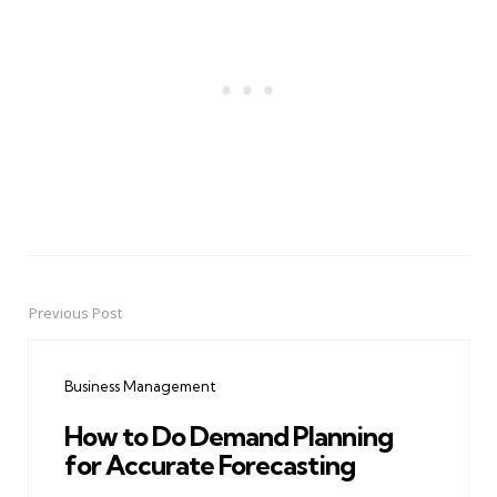
Previous Post
Post
navigation
Business Management
How to Do Demand Planning
for Accurate Forecasting