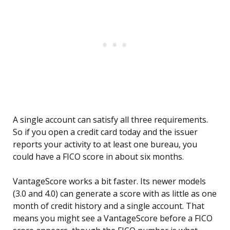
A single account can satisfy all three requirements.
So if you open a credit card today and the issuer
reports your activity to at least one bureau, you
could have a FICO score in about six months.
VantageScore works a bit faster. Its newer models
(3.0 and 4.0) can generate a score with as little as one
month of credit history and a single account. That
means you might see a VantageScore before a FICO