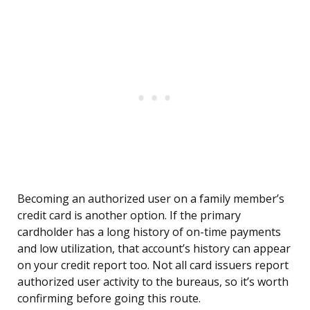
Becoming an authorized user on a family member’s
credit card is another option. If the primary
cardholder has a long history of on-time payments
and low utilization, that account’s history can appear
on your credit report too. Not all card issuers report
authorized user activity to the bureaus, so it’s worth
confirming before going this route.