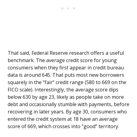
That said, Federal Reserve research offers a useful
benchmark. The average credit score for young
consumers when they first appear in credit bureau
data is around 645. That puts most new borrowers
squarely in the “fair” credit range (580 to 669 on the
FICO scale). Interestingly, the average score dips
below 630 by age 23, likely as people take on more
debt and occasionally stumble with payments, before
recovering in later years. By age 30, consumers who
entered the credit system at 18 have an average
score of 669, which crosses into “good” territory.