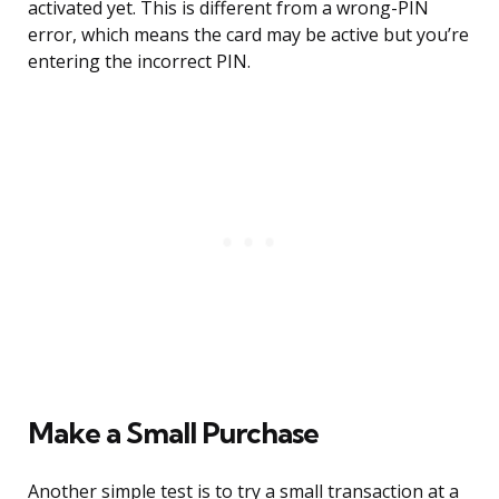
activated yet. This is different from a wrong-PIN
error, which means the card may be active but you’re
entering the incorrect PIN.
Make a Small Purchase
Another simple test is to try a small transaction at a