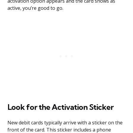
activation option appears and the card shows as
active, you’re good to go.
Look for the Activation Sticker
New debit cards typically arrive with a sticker on the
front of the card. This sticker includes a phone