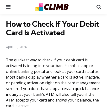
Menu
Se
How to Check If Your Debit
Card Is Activated
April 30, 2026
The quickest way to check if your debit card is
activated is to log into your bank’s mobile app or
online banking portal and look at your card’s status.
Most banks display whether a card is active, inactive,
or pending activation right on the card management
screen. If you don’t have app access, a quick balance
inquiry at your bank’s ATM will also tell you: if the
ATM accepts your card and shows your balance, the
card is active.