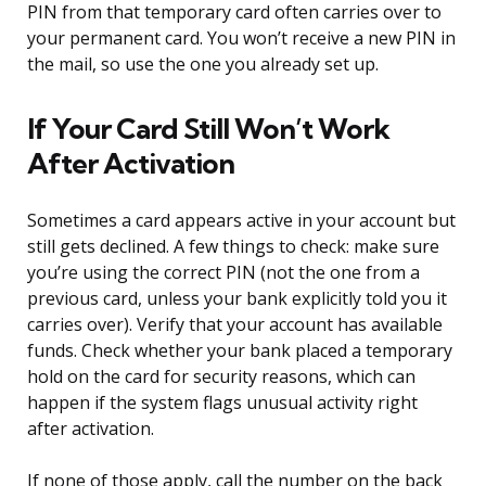
PIN from that temporary card often carries over to
your permanent card. You won’t receive a new PIN in
the mail, so use the one you already set up.
If Your Card Still Won’t Work
After Activation
Sometimes a card appears active in your account but
still gets declined. A few things to check: make sure
you’re using the correct PIN (not the one from a
previous card, unless your bank explicitly told you it
carries over). Verify that your account has available
funds. Check whether your bank placed a temporary
hold on the card for security reasons, which can
happen if the system flags unusual activity right
after activation.
If none of those apply, call the number on the back