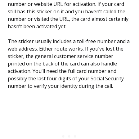
number or website URL for activation. If your card
still has this sticker on it and you haven’t called the
number or visited the URL, the card almost certainly
hasn’t been activated yet.
The sticker usually includes a toll-free number and a
web address. Either route works. If you’ve lost the
sticker, the general customer service number
printed on the back of the card can also handle
activation. You’ll need the full card number and
possibly the last four digits of your Social Security
number to verify your identity during the call.