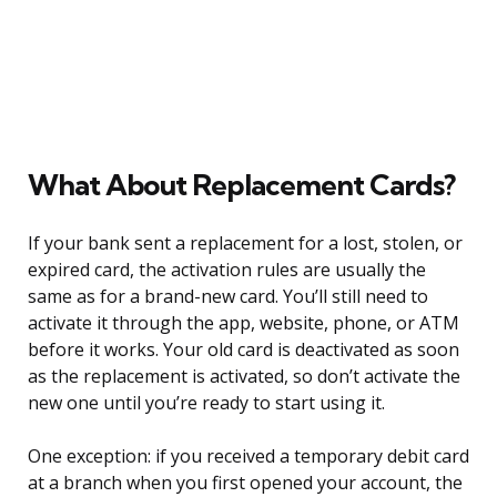
What About Replacement Cards?
If your bank sent a replacement for a lost, stolen, or
expired card, the activation rules are usually the
same as for a brand-new card. You’ll still need to
activate it through the app, website, phone, or ATM
before it works. Your old card is deactivated as soon
as the replacement is activated, so don’t activate the
new one until you’re ready to start using it.
One exception: if you received a temporary debit card
at a branch when you first opened your account, the