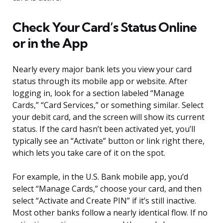
Check Your Card’s Status Online
or in the App
Nearly every major bank lets you view your card
status through its mobile app or website. After
logging in, look for a section labeled “Manage
Cards,” “Card Services,” or something similar. Select
your debit card, and the screen will show its current
status. If the card hasn’t been activated yet, you’ll
typically see an “Activate” button or link right there,
which lets you take care of it on the spot.
For example, in the U.S. Bank mobile app, you’d
select “Manage Cards,” choose your card, and then
select “Activate and Create PIN” if it’s still inactive.
Most other banks follow a nearly identical flow. If no