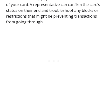
of your card. A representative can confirm the card’s
status on their end and troubleshoot any blocks or
restrictions that might be preventing transactions
from going through.