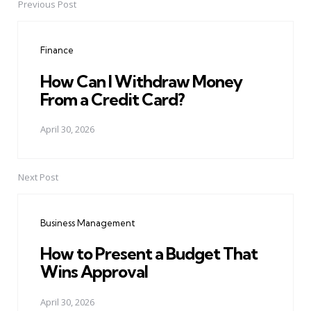
Previous Post
Post
navigation
Finance
How Can I Withdraw Money
From a Credit Card?
April 30, 2026
Next Post
Business Management
How to Present a Budget That
Wins Approval
April 30, 2026