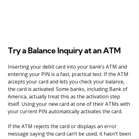
Try a Balance Inquiry at an ATM
Inserting your debit card into your bank’s ATM and
entering your PIN is a fast, practical test. If the ATM
accepts your card and lets you check your balance,
the card is activated. Some banks, including Bank of
America, actually treat this as the activation step
itself. Using your new card at one of their ATMs with
your current PIN automatically activates the card.
If the ATM rejects the card or displays an error
message saying the card can’t be used, it hasn’t been