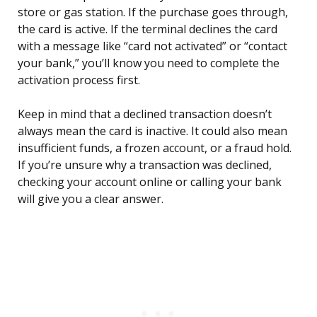
store or gas station. If the purchase goes through,
the card is active. If the terminal declines the card
with a message like “card not activated” or “contact
your bank,” you’ll know you need to complete the
activation process first.
Keep in mind that a declined transaction doesn’t
always mean the card is inactive. It could also mean
insufficient funds, a frozen account, or a fraud hold.
If you’re unsure why a transaction was declined,
checking your account online or calling your bank
will give you a clear answer.