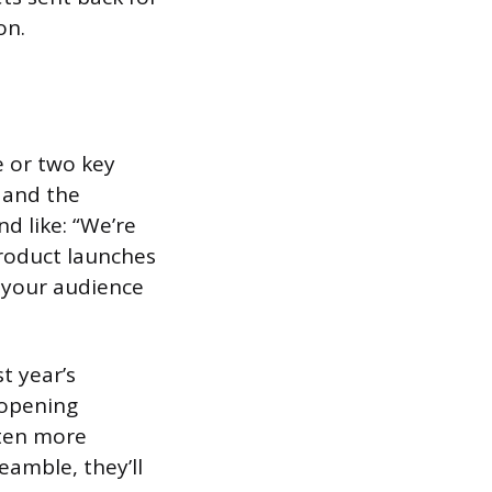
on.
e or two key
 and the
d like: “We’re
product launches
s your audience
t year’s
 opening
isten more
eamble, they’ll