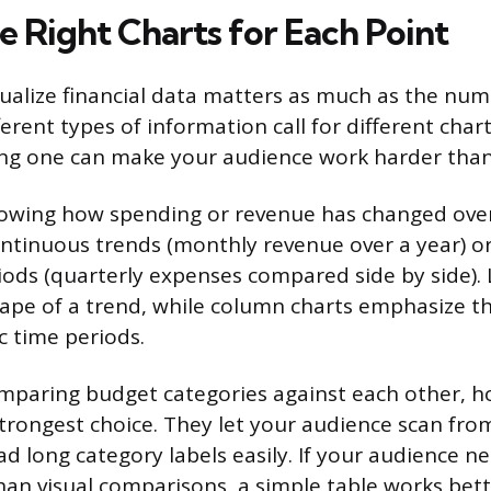
e Right Charts for Each Point
ualize financial data matters as much as the nu
erent types of information call for different char
ong one can make your audience work harder than
owing how spending or revenue has changed over
continuous trends (monthly revenue over a year) o
riods (quarterly expenses compared side by side). 
hape of a trend, while column charts emphasize th
c time periods.
paring budget categories against each other, ho
strongest choice. They let your audience scan from
ad long category labels easily. If your audience n
than visual comparisons, a simple table works bet