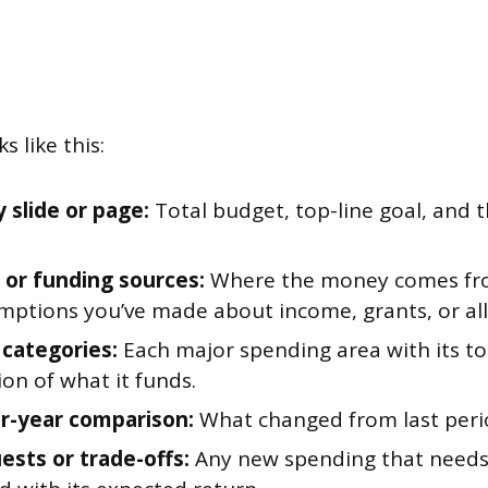
s like this:
slide or page:
Total budget, top-line goal, and 
or funding sources:
Where the money comes fro
mptions you’ve made about income, grants, or all
categories:
Each major spending area with its tot
on of what it funds.
r-year comparison:
What changed from last peri
ests or trade-offs:
Any new spending that needs