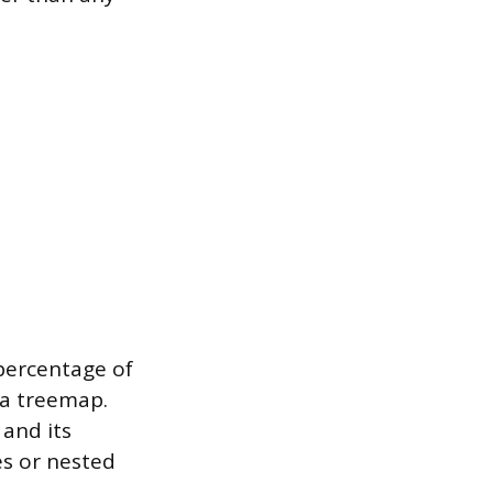
percentage of
 a treemap.
 and its
s or nested