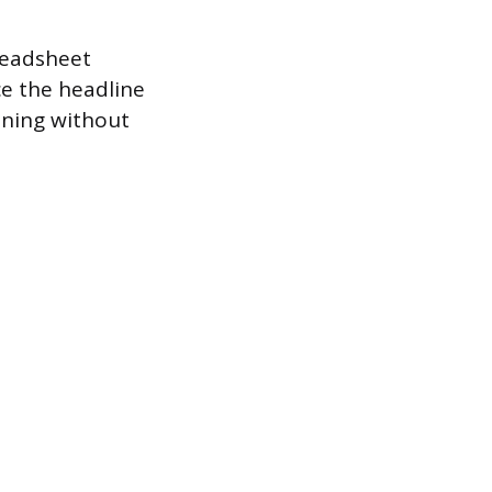
readsheet
ce the headline
soning without