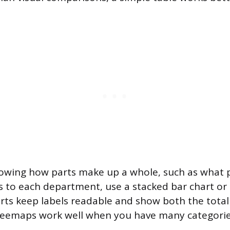
owing how parts make up a whole, such as what 
 to each department, use a stacked bar chart or
rts keep labels readable and show both the total
reemaps work well when you have many categorie