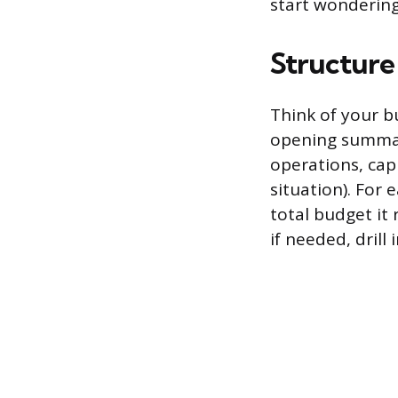
start wondering
Structure
Think of your b
opening summary
operations, cap
situation). For
total budget it
if needed, drill