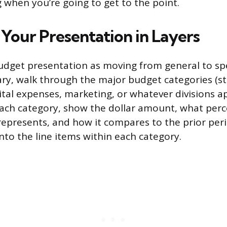
 when you’re going to get to the point.
 Your Presentation in Layers
udget presentation as moving from general to spec
, walk through the major budget categories (sta
ital expenses, marketing, or whatever divisions a
 each category, show the dollar amount, what per
 represents, and how it compares to the prior per
 into the line items within each category.