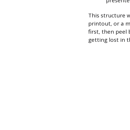
presente
This structure 
printout, or a 
first, then peel
getting lost in