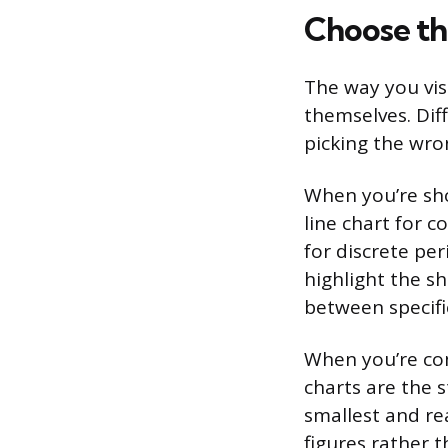
Choose th
The way you vis
themselves. Diff
picking the wr
When you’re sh
line chart for 
for discrete pe
highlight the s
between specifi
When you’re com
charts are the 
smallest and re
figures rather 