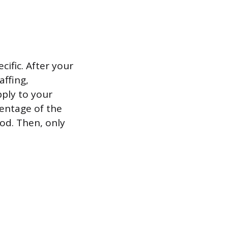
ific. After your
ffing,
pply to your
centage of the
iod. Then, only