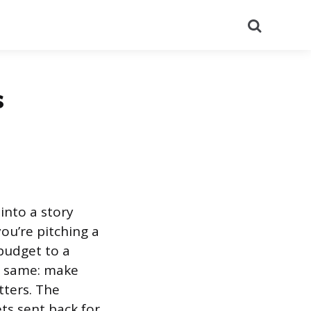
Search
s
into a story
ou’re pitching a
budget to a
he same: make
ters. The
ts sent back for