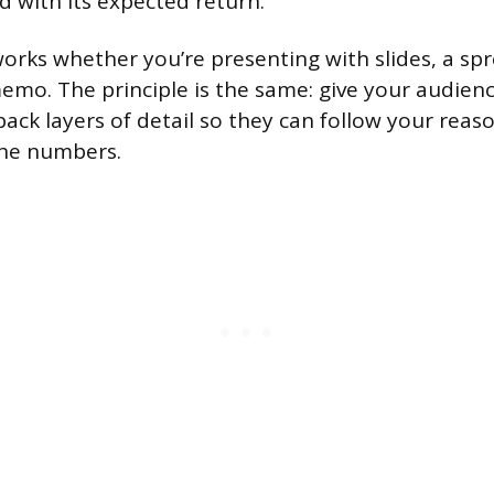
d with its expected return.
works whether you’re presenting with slides, a sp
memo. The principle is the same: give your audien
 back layers of detail so they can follow your rea
 the numbers.