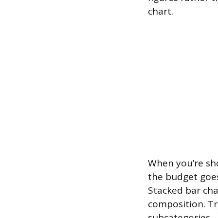
chart.
When you’re sh
the budget goes
Stacked bar cha
composition. T
subcategories.