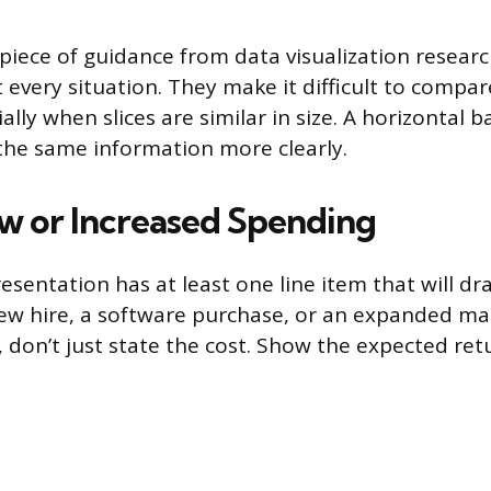
piece of guidance from data visualization researc
 every situation. They make it difficult to compar
ially when slices are similar in size. A horizontal b
he same information more clearly.
ew or Increased Spending
sentation has at least one line item that will dr
new hire, a software purchase, or an expanded ma
 don’t just state the cost. Show the expected ret