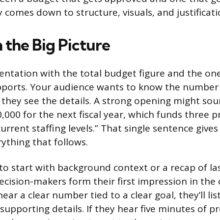
y comes down to structure, visuals, and justificati
 the Big Picture
ntation with the total budget figure and the on
pports. Your audience wants to know the number
they see the details. A strong opening might soun
,000 for the next fiscal year, which funds three 
urrent staffing levels.” That single sentence give
ything that follows.
to start with background context or a recap of las
cision-makers form their first impression in the
hear a clear number tied to a clear goal, they’ll l
 supporting details. If they hear five minutes of pr