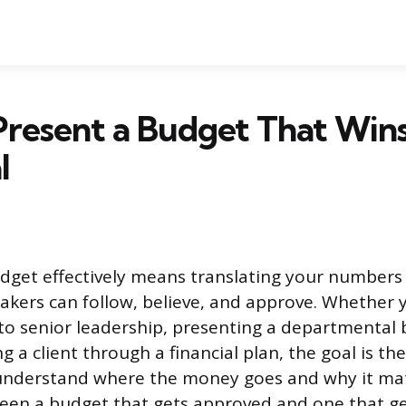
Present a Budget That Win
l
dget effectively means translating your numbers 
akers can follow, believe, and approve. Whether y
to senior leadership, presenting a departmental 
g a client through a financial plan, the goal is t
understand where the money goes and why it mat
een a budget that gets approved and one that ge