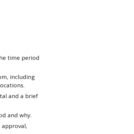
the time period
m, including
ocations.
al and a brief
od and why.
 approval,