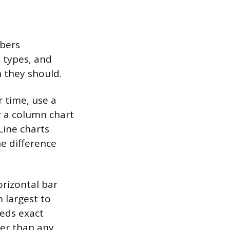
mbers
t types, and
 they should.
 time, use a
r a column chart
Line charts
e difference
rizontal bar
 largest to
eeds exact
ter than any