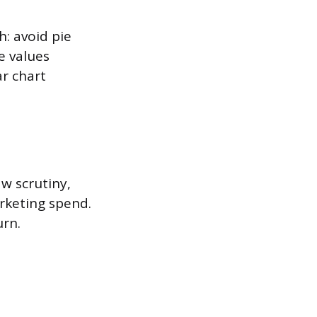
h: avoid pie
e values
ar chart
aw scrutiny,
rketing spend.
urn.