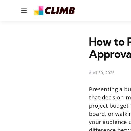
Menu
How to 
Approva
April 30, 2026
Presenting a bu
that decision-m
project budget 
board, or walkin
your audience 
difference betw