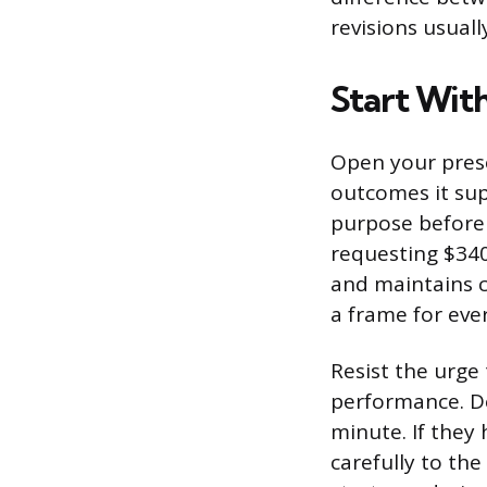
revisions usuall
Start With
Open your prese
outcomes it su
purpose before 
requesting $340
and maintains c
a frame for ever
Resist the urge 
performance. De
minute. If they 
carefully to the