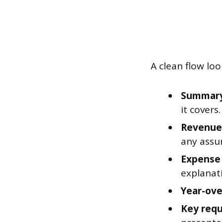
A clean flow look
Summary 
it covers.
Revenue 
any assu
Expense 
explanati
Year-ove
Key requ