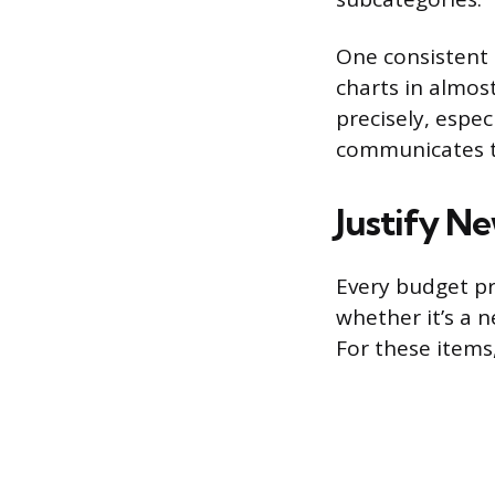
One consistent 
charts in almost
precisely, espec
communicates t
Justify N
Every budget pre
whether it’s a 
For these items,