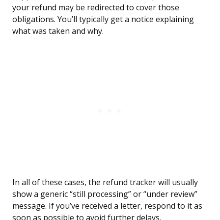
your refund may be redirected to cover those
obligations. You’ll typically get a notice explaining
what was taken and why.
In all of these cases, the refund tracker will usually
show a generic “still processing” or “under review”
message. If you’ve received a letter, respond to it as
soon as possible to avoid further delays.