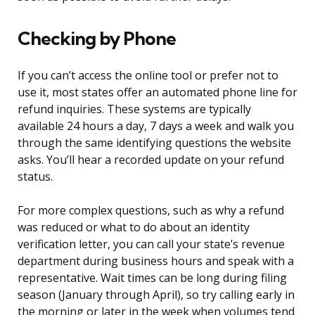
Checking by Phone
If you can’t access the online tool or prefer not to
use it, most states offer an automated phone line for
refund inquiries. These systems are typically
available 24 hours a day, 7 days a week and walk you
through the same identifying questions the website
asks. You’ll hear a recorded update on your refund
status.
For more complex questions, such as why a refund
was reduced or what to do about an identity
verification letter, you can call your state’s revenue
department during business hours and speak with a
representative. Wait times can be long during filing
season (January through April), so try calling early in
the morning or later in the week when volumes tend