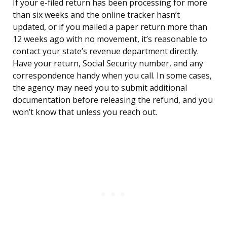
If your e-filed return has been processing for more
than six weeks and the online tracker hasn’t
updated, or if you mailed a paper return more than
12 weeks ago with no movement, it’s reasonable to
contact your state’s revenue department directly.
Have your return, Social Security number, and any
correspondence handy when you call. In some cases,
the agency may need you to submit additional
documentation before releasing the refund, and you
won’t know that unless you reach out.