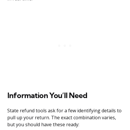
Information You’ll Need
State refund tools ask for a few identifying details to
pull up your return. The exact combination varies,
but you should have these ready: