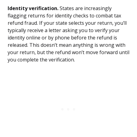
Identity verification.
States are increasingly
flagging returns for identity checks to combat tax
refund fraud. If your state selects your return, you’ll
typically receive a letter asking you to verify your
identity online or by phone before the refund is
released. This doesn’t mean anything is wrong with
your return, but the refund won’t move forward until
you complete the verification.