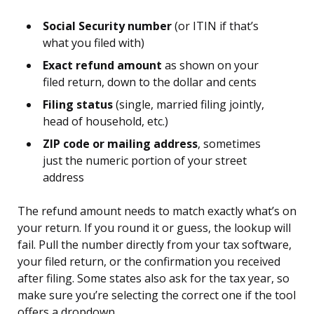
Social Security number
(or ITIN if that’s
what you filed with)
Exact refund amount
as shown on your
filed return, down to the dollar and cents
Filing status
(single, married filing jointly,
head of household, etc.)
ZIP code or mailing address
, sometimes
just the numeric portion of your street
address
The refund amount needs to match exactly what’s on
your return. If you round it or guess, the lookup will
fail. Pull the number directly from your tax software,
your filed return, or the confirmation you received
after filing. Some states also ask for the tax year, so
make sure you’re selecting the correct one if the tool
offers a dropdown.