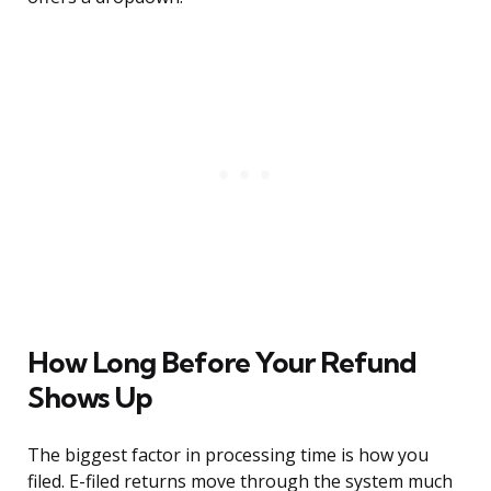
How Long Before Your Refund
Shows Up
The biggest factor in processing time is how you
filed. E-filed returns move through the system much