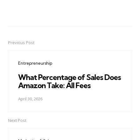
Previous Post
Post
navigation
Entrepreneurship
What Percentage of Sales Does
Amazon Take: All Fees
April 30, 2026
Next Post