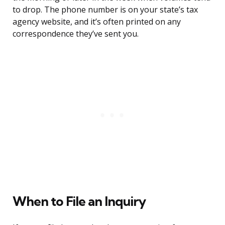
to drop. The phone number is on your state’s tax
agency website, and it’s often printed on any
correspondence they’ve sent you.
When to File an Inquiry