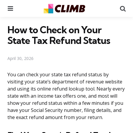
Menu
Se
How to Check on Your
State Tax Refund Status
April 30, 2026
You can check your state tax refund status by
visiting your state’s department of revenue website
and using its online refund lookup tool. Nearly every
state with an income tax offers one, and most will
show your refund status within a few minutes if you
have your Social Security number, filing details, and
the exact refund amount from your return.