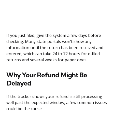
If you just filed, give the system a few days before
checking. Many state portals won’t show any
information until the return has been received and
entered, which can take 24 to 72 hours for e-filed
returns and several weeks for paper ones.
Why Your Refund Might Be
Delayed
If the tracker shows your refund is still processing
well past the expected window, a few common issues
could be the cause.