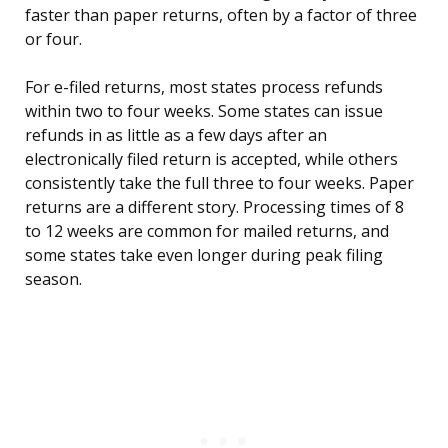
faster than paper returns, often by a factor of three
or four.
For e-filed returns, most states process refunds
within two to four weeks. Some states can issue
refunds in as little as a few days after an
electronically filed return is accepted, while others
consistently take the full three to four weeks. Paper
returns are a different story. Processing times of 8
to 12 weeks are common for mailed returns, and
some states take even longer during peak filing
season.