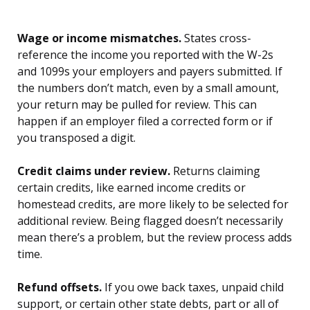
Wage or income mismatches.
States cross-
reference the income you reported with the W-2s
and 1099s your employers and payers submitted. If
the numbers don’t match, even by a small amount,
your return may be pulled for review. This can
happen if an employer filed a corrected form or if
you transposed a digit.
Credit claims under review.
Returns claiming
certain credits, like earned income credits or
homestead credits, are more likely to be selected for
additional review. Being flagged doesn’t necessarily
mean there’s a problem, but the review process adds
time.
Refund offsets.
If you owe back taxes, unpaid child
support, or certain other state debts, part or all of