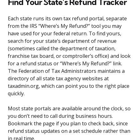
Find Your State’s Refund Tracker
Each state runs its own tax refund portal, separate
from the IRS “Where’s My Refund?” tool you may
have used for your federal return. To find yours,
search for your state’s department of revenue
(sometimes called the department of taxation,
franchise tax board, or comptroller’s office) and look
for a refund status or “Where’s My Refund?” link.
The Federation of Tax Administrators maintains a
directory of all state tax agency websites at
taxadmin.org, which can point you to the right place
quickly.
Most state portals are available around the clock, so
you don’t need to call during business hours.
Bookmark the page if you plan to check back, since
refund status updates on a set schedule rather than
in real time.