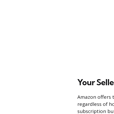
Your Sell
Amazon offers t
regardless of h
subscription but