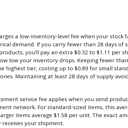
rges a low-inventory-level fee when your stock fa
orical demand. If you carry fewer than 28 days of 
products, you’ll pay an extra $0.32 to $1.11 per s
w low your inventory drops. Keeping fewer than
he highest tier, costing up to $0.89 for small sta
 ones. Maintaining at least 28 days of supply avoid
ement service fee applies when you send produc
lment network. For standard-sized items, this ave
 Larger items average $1.58 per unit. The exact 
y receives your shipment.