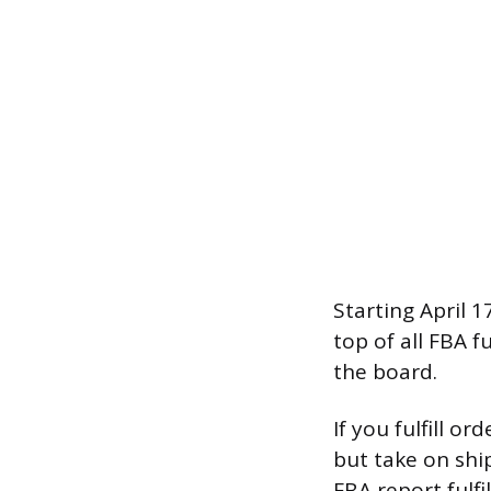
Starting April 1
top of all FBA f
the board.
If you fulfill o
but take on shi
FBA report fulf