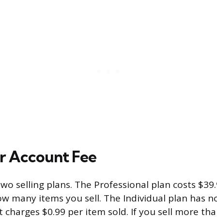
er Account Fee
wo selling plans. The Professional plan costs $3
ow many items you sell. The Individual plan has 
 charges $0.99 per item sold. If you sell more th