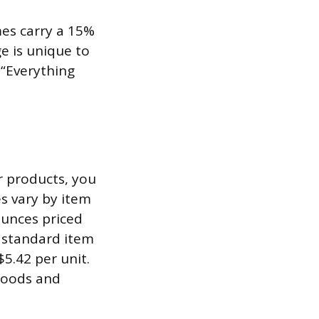
mes carry a 15%
ge is unique to
 “Everything
r products, you
es vary by item
ounces priced
e standard item
5.42 per unit.
 goods and