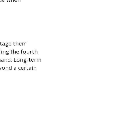
tage their
ing the fourth
mand. Long-term
yond a certain