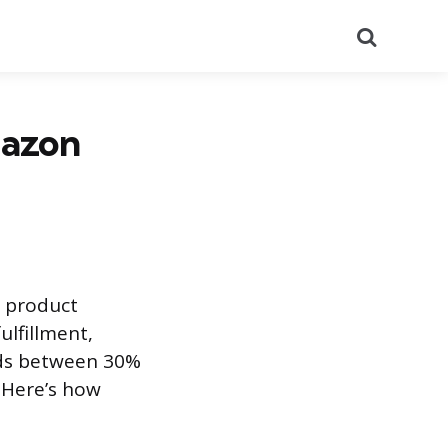
Search
mazon
t product
ulfillment,
ands between 30%
 Here’s how