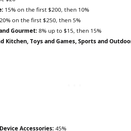
e:
15% on the first $200, then 10%
20% on the first $250, then 5%
 and Gourmet:
8% up to $15, then 15%
 Kitchen, Toys and Games, Sports and Outdoo
evice Accessories:
45%