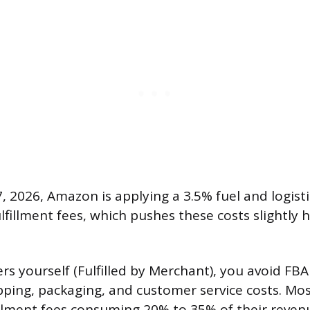
7, 2026, Amazon is applying a 3.5% fuel and logist
ulfillment fees, which pushes these costs slightly 
rders yourself (Fulfilled by Merchant), you avoid FBA
pping, packaging, and customer service costs. Most
illment fees consuming 20% to 35% of their reve