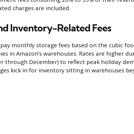
ated charges are included.
nd Inventory-Related Fees
o pay monthly storage fees based on the cubic foo
ies in Amazon’s warehouses. Rates are higher dur
er through December) to reflect peak holiday de
ges kick in for inventory sitting in warehouses be