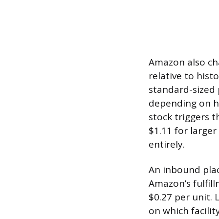
Amazon also cha
relative to hist
standard-sized 
depending on ho
stock triggers t
$1.11 for larger
entirely.
An inbound plac
Amazon’s fulfil
$0.27 per unit.
on which facilit