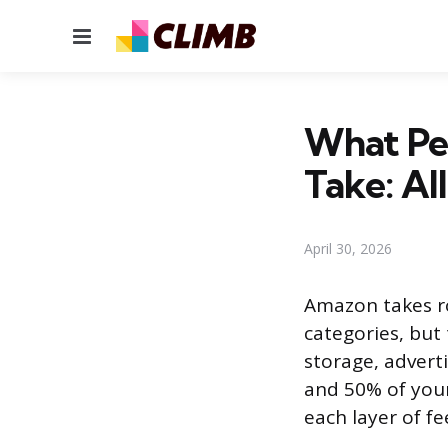
Menu
What Pe
Take: Al
April 30, 2026
Amazon takes ro
categories, but 
storage, advert
and 50% of your
each layer of f