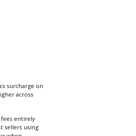
ics surcharge on
higher across
 fees entirely
 sellers using
nue when