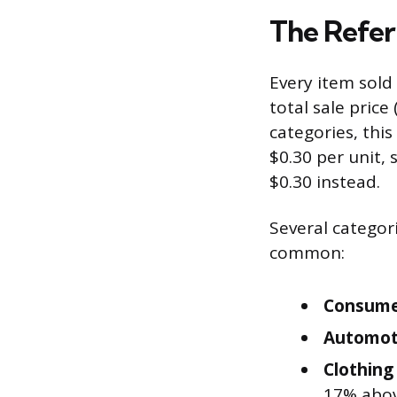
The Refer
Every item sold
total sale price
categories, thi
$0.30 per unit,
$0.30 instead.
Several categor
common:
Consumer
Automot
Clothing
17% abo