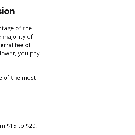
sion
ntage of the
e majority of
erral fee of
 lower, you pay
e of the most
m $15 to $20,