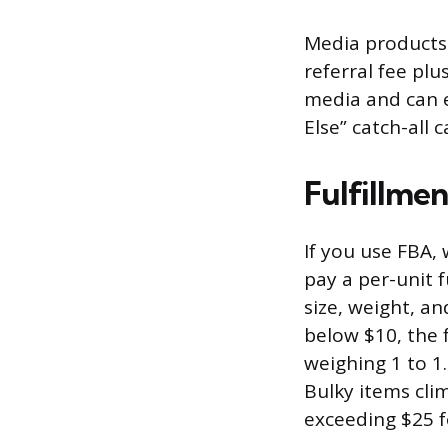
Media products 
referral fee plu
media and can e
Else” catch-all 
Fulfillme
If you use FBA,
pay a per-unit f
size, weight, an
below $10, the f
weighing 1 to 1
Bulky items cli
exceeding $25 f