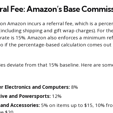
ral Fee: Amazon’s Base Commis
 on Amazon incurs a referral fee, which is a perce
 (including shipping and gift wrap charges). For th
s rate is 15%. Amazon also enforces a minimum ref
 so if the percentage-based calculation comes out
ies deviate from that 15% baseline. Here are som
 Electronics and Computers:
8%
ive and Powersports:
12%
 and Accessories:
5% on items up to $15, 10% fro
ve $20