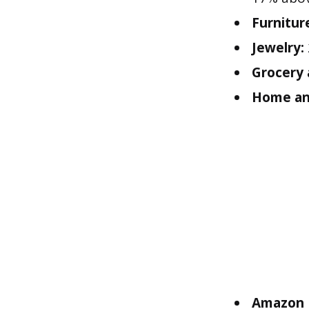
Furnitur
Jewelry:
Grocery
Home and
Amazon D