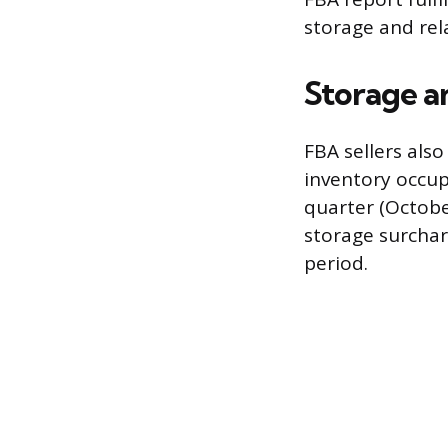
storage and rel
Storage a
FBA sellers als
inventory occup
quarter (Octob
storage surchar
period.