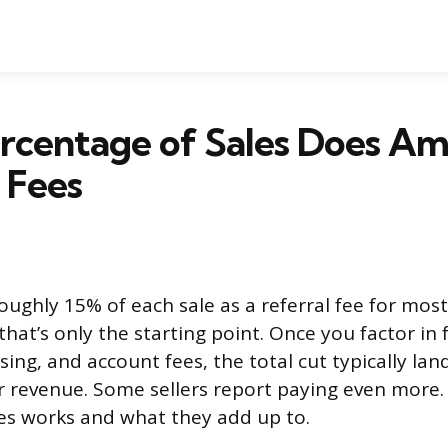
rcentage of Sales Does A
l Fees
ughly 15% of each sale as a referral fee for mos
that’s only the starting point. Once you factor in f
ising, and account fees, the total cut typically l
 revenue. Some sellers report paying even more.
ees works and what they add up to.