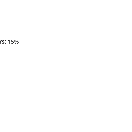
rs:
15%