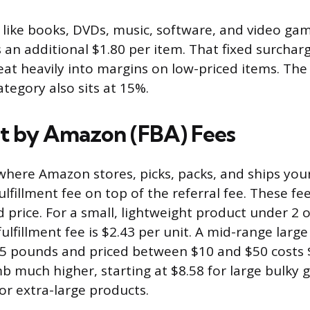
like books, DVDs, music, software, and video ga
s an additional $1.80 per item. That fixed surchar
at heavily into margins on low-priced items. The
category also sits at 15%.
nt by Amazon (FBA) Fees
 where Amazon stores, picks, packs, and ships you
ulfillment fee on top of the referral fee. These fe
d price. For a small, lightweight product under 2 
ulfillment fee is $2.43 per unit. A mid-range larg
.5 pounds and priced between $10 and $50 costs $
mb much higher, starting at $8.58 for large bulky
or extra-large products.