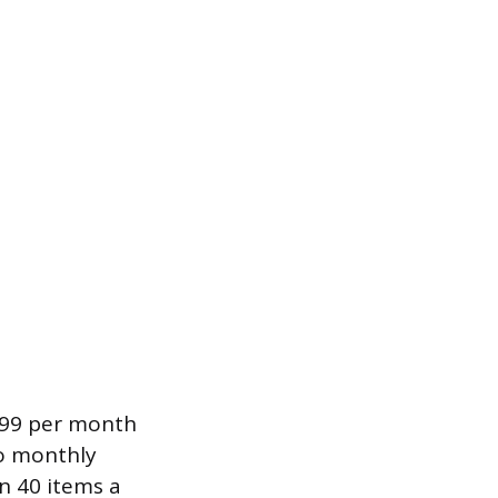
9.99 per month
no monthly
an 40 items a