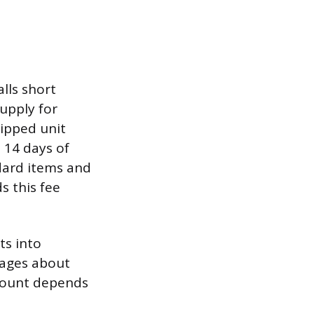
lls short
supply for
hipped unit
 14 days of
ndard items and
s this fee
ts into
rages about
amount depends