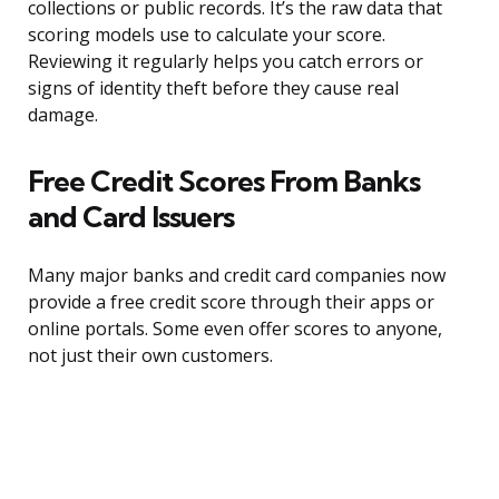
collections or public records. It’s the raw data that
scoring models use to calculate your score.
Reviewing it regularly helps you catch errors or
signs of identity theft before they cause real
damage.
Free Credit Scores From Banks
and Card Issuers
Many major banks and credit card companies now
provide a free credit score through their apps or
online portals. Some even offer scores to anyone,
not just their own customers.