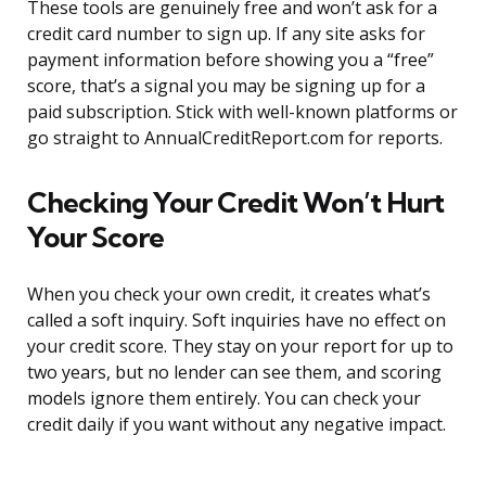
These tools are genuinely free and won’t ask for a
credit card number to sign up. If any site asks for
payment information before showing you a “free”
score, that’s a signal you may be signing up for a
paid subscription. Stick with well-known platforms or
go straight to AnnualCreditReport.com for reports.
Checking Your Credit Won’t Hurt
Your Score
When you check your own credit, it creates what’s
called a soft inquiry. Soft inquiries have no effect on
your credit score. They stay on your report for up to
two years, but no lender can see them, and scoring
models ignore them entirely. You can check your
credit daily if you want without any negative impact.