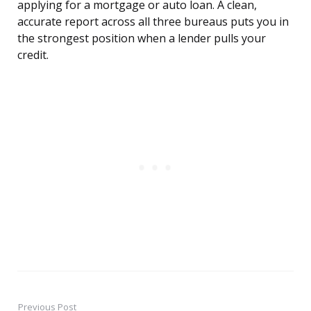
applying for a mortgage or auto loan. A clean,
accurate report across all three bureaus puts you in
the strongest position when a lender pulls your
credit.
Previous Post