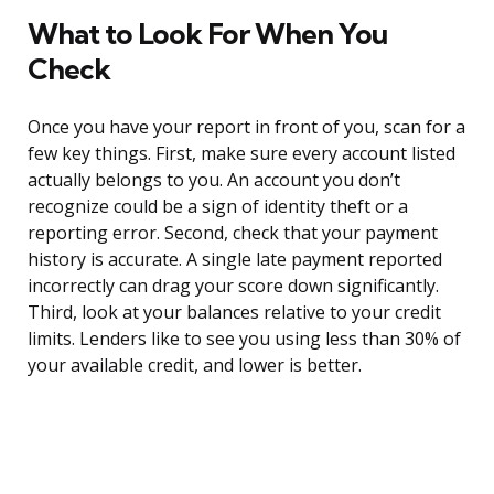
What to Look For When You
Check
Once you have your report in front of you, scan for a
few key things. First, make sure every account listed
actually belongs to you. An account you don’t
recognize could be a sign of identity theft or a
reporting error. Second, check that your payment
history is accurate. A single late payment reported
incorrectly can drag your score down significantly.
Third, look at your balances relative to your credit
limits. Lenders like to see you using less than 30% of
your available credit, and lower is better.