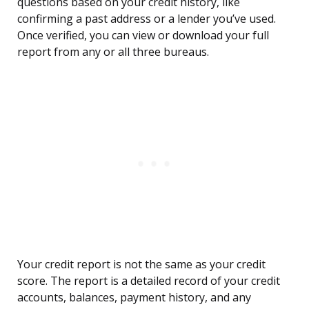
questions based on your credit history, like
confirming a past address or a lender you’ve used.
Once verified, you can view or download your full
report from any or all three bureaus.
Your credit report is not the same as your credit
score. The report is a detailed record of your credit
accounts, balances, payment history, and any