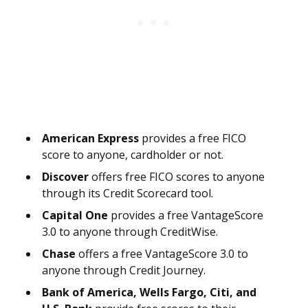
American Express
provides a free FICO
score to anyone, cardholder or not.
Discover
offers free FICO scores to anyone
through its Credit Scorecard tool.
Capital One
provides a free VantageScore
3.0 to anyone through CreditWise.
Chase
offers a free VantageScore 3.0 to
anyone through Credit Journey.
Bank of America, Wells Fargo, Citi, and