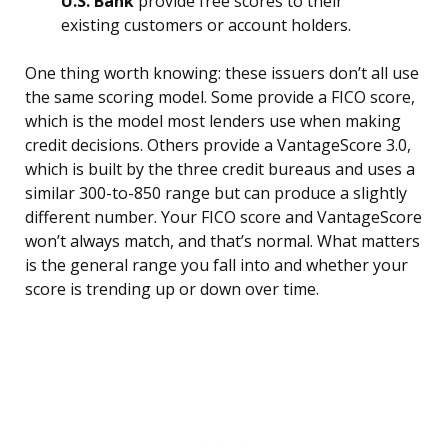
U.S. Bank
provide free scores to their
existing customers or account holders.
One thing worth knowing: these issuers don’t all use
the same scoring model. Some provide a FICO score,
which is the model most lenders use when making
credit decisions. Others provide a VantageScore 3.0,
which is built by the three credit bureaus and uses a
similar 300-to-850 range but can produce a slightly
different number. Your FICO score and VantageScore
won’t always match, and that’s normal. What matters
is the general range you fall into and whether your
score is trending up or down over time.