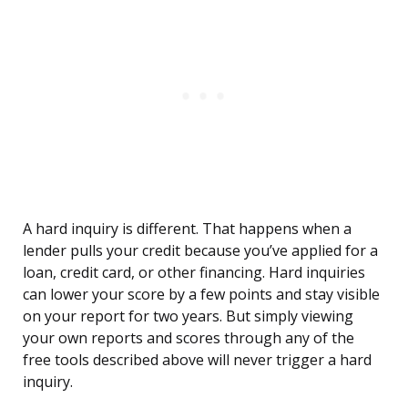
A hard inquiry is different. That happens when a
lender pulls your credit because you’ve applied for a
loan, credit card, or other financing. Hard inquiries
can lower your score by a few points and stay visible
on your report for two years. But simply viewing
your own reports and scores through any of the
free tools described above will never trigger a hard
inquiry.