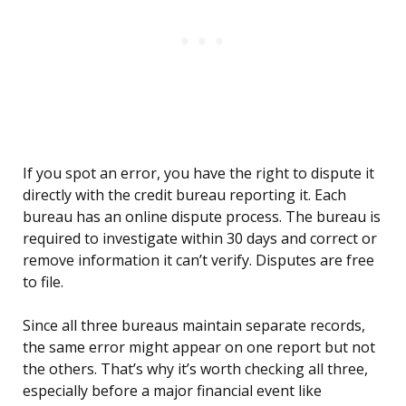
If you spot an error, you have the right to dispute it
directly with the credit bureau reporting it. Each
bureau has an online dispute process. The bureau is
required to investigate within 30 days and correct or
remove information it can’t verify. Disputes are free
to file.
Since all three bureaus maintain separate records,
the same error might appear on one report but not
the others. That’s why it’s worth checking all three,
especially before a major financial event like