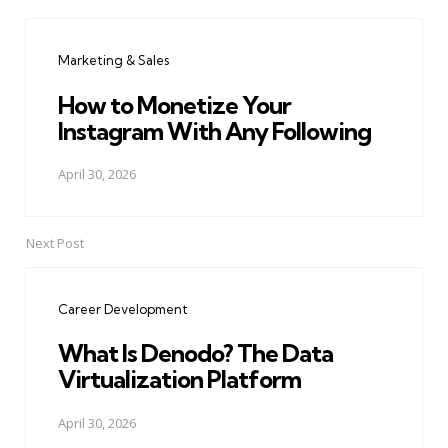
Post
navigation
Marketing & Sales
How to Monetize Your
Instagram With Any Following
April 30, 2026
Next Post
Career Development
What Is Denodo? The Data
Virtualization Platform
April 30, 2026