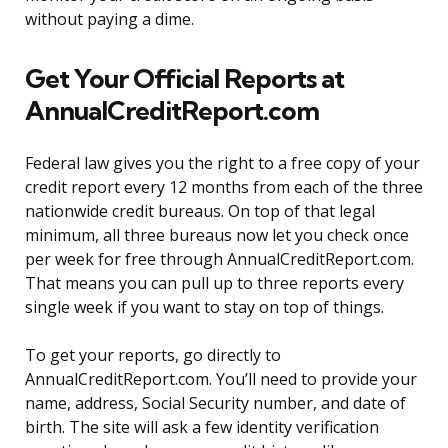
without paying a dime.
Get Your Official Reports at
AnnualCreditReport.com
Federal law gives you the right to a free copy of your
credit report every 12 months from each of the three
nationwide credit bureaus. On top of that legal
minimum, all three bureaus now let you check once
per week for free through AnnualCreditReport.com.
That means you can pull up to three reports every
single week if you want to stay on top of things.
To get your reports, go directly to
AnnualCreditReport.com. You’ll need to provide your
name, address, Social Security number, and date of
birth. The site will ask a few identity verification