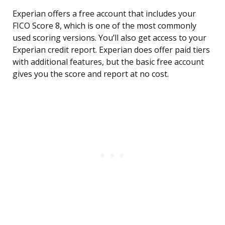
Experian offers a free account that includes your
FICO Score 8, which is one of the most commonly
used scoring versions. You’ll also get access to your
Experian credit report. Experian does offer paid tiers
with additional features, but the basic free account
gives you the score and report at no cost.