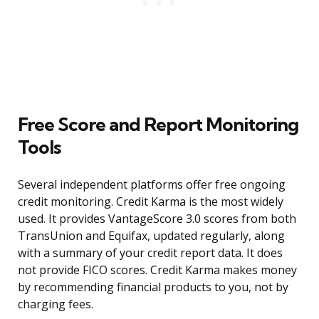
Free Score and Report Monitoring
Tools
Several independent platforms offer free ongoing
credit monitoring. Credit Karma is the most widely
used. It provides VantageScore 3.0 scores from both
TransUnion and Equifax, updated regularly, along
with a summary of your credit report data. It does
not provide FICO scores. Credit Karma makes money
by recommending financial products to you, not by
charging fees.