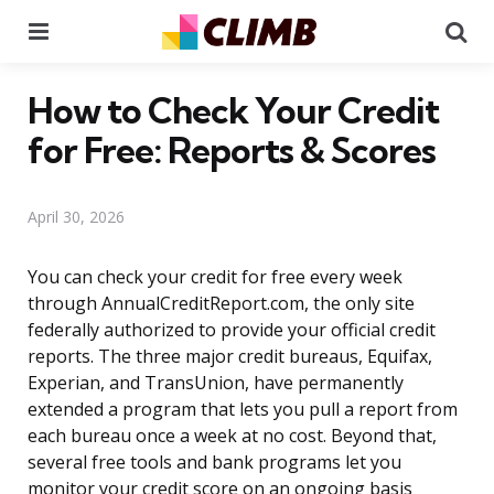
Menu
Se
How to Check Your Credit
for Free: Reports & Scores
April 30, 2026
You can check your credit for free every week
through AnnualCreditReport.com, the only site
federally authorized to provide your official credit
reports. The three major credit bureaus, Equifax,
Experian, and TransUnion, have permanently
extended a program that lets you pull a report from
each bureau once a week at no cost. Beyond that,
several free tools and bank programs let you
monitor your credit score on an ongoing basis