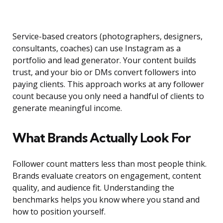
Service-based creators (photographers, designers,
consultants, coaches) can use Instagram as a
portfolio and lead generator. Your content builds
trust, and your bio or DMs convert followers into
paying clients. This approach works at any follower
count because you only need a handful of clients to
generate meaningful income.
What Brands Actually Look For
Follower count matters less than most people think.
Brands evaluate creators on engagement, content
quality, and audience fit. Understanding the
benchmarks helps you know where you stand and
how to position yourself.