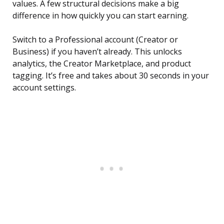
values. A few structural decisions make a big
difference in how quickly you can start earning.
Switch to a Professional account (Creator or
Business) if you haven’t already. This unlocks
analytics, the Creator Marketplace, and product
tagging. It’s free and takes about 30 seconds in your
account settings.