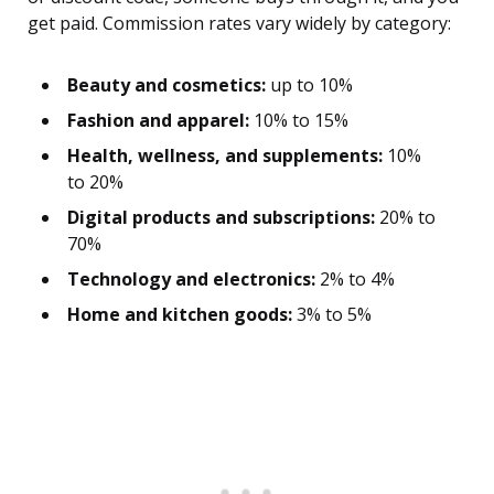
get paid. Commission rates vary widely by category:
Beauty and cosmetics:
up to 10%
Fashion and apparel:
10% to 15%
Health, wellness, and supplements:
10%
to 20%
Digital products and subscriptions:
20% to
70%
Technology and electronics:
2% to 4%
Home and kitchen goods:
3% to 5%