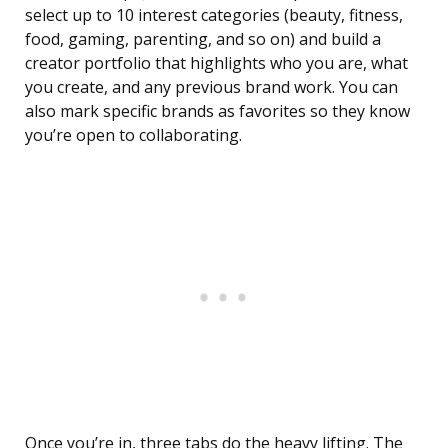
select up to 10 interest categories (beauty, fitness,
food, gaming, parenting, and so on) and build a
creator portfolio that highlights who you are, what
you create, and any previous brand work. You can
also mark specific brands as favorites so they know
you’re open to collaborating.
Once you’re in, three tabs do the heavy lifting. The