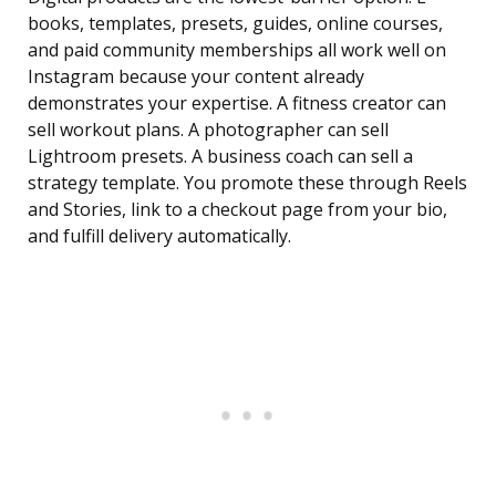
books, templates, presets, guides, online courses,
and paid community memberships all work well on
Instagram because your content already
demonstrates your expertise. A fitness creator can
sell workout plans. A photographer can sell
Lightroom presets. A business coach can sell a
strategy template. You promote these through Reels
and Stories, link to a checkout page from your bio,
and fulfill delivery automatically.