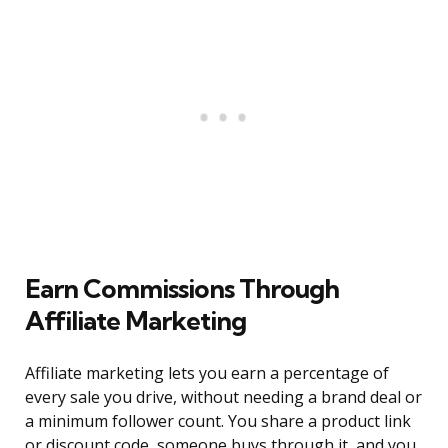
Earn Commissions Through
Affiliate Marketing
Affiliate marketing lets you earn a percentage of
every sale you drive, without needing a brand deal or
a minimum follower count. You share a product link
or discount code, someone buys through it, and you