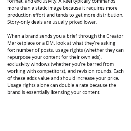
format, and exclusivity. A Reel typically commands
more than a static image because it requires more
production effort and tends to get more distribution.
Story-only deals are usually priced lower.
When a brand sends you a brief through the Creator
Marketplace or a DM, look at what they’re asking
for: number of posts, usage rights (whether they can
repurpose your content for their own ads),
exclusivity windows (whether you’re barred from
working with competitors), and revision rounds. Each
of these adds value and should increase your price.
Usage rights alone can double a rate because the
brand is essentially licensing your content.