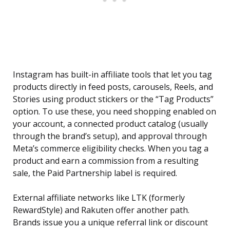
Instagram has built-in affiliate tools that let you tag
products directly in feed posts, carousels, Reels, and
Stories using product stickers or the “Tag Products”
option. To use these, you need shopping enabled on
your account, a connected product catalog (usually
through the brand’s setup), and approval through
Meta’s commerce eligibility checks. When you tag a
product and earn a commission from a resulting
sale, the Paid Partnership label is required.
External affiliate networks like LTK (formerly
RewardStyle) and Rakuten offer another path.
Brands issue you a unique referral link or discount