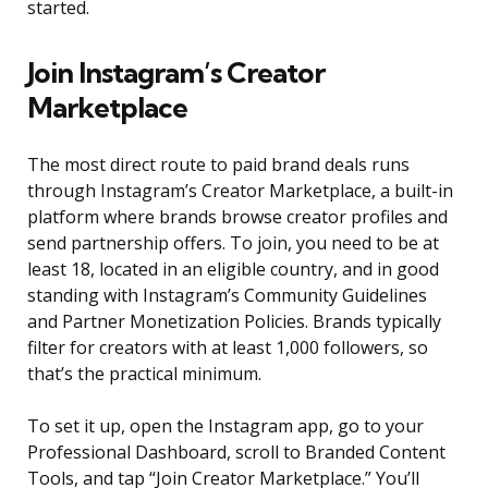
started.
Join Instagram’s Creator
Marketplace
The most direct route to paid brand deals runs
through Instagram’s Creator Marketplace, a built-in
platform where brands browse creator profiles and
send partnership offers. To join, you need to be at
least 18, located in an eligible country, and in good
standing with Instagram’s Community Guidelines
and Partner Monetization Policies. Brands typically
filter for creators with at least 1,000 followers, so
that’s the practical minimum.
To set it up, open the Instagram app, go to your
Professional Dashboard, scroll to Branded Content
Tools, and tap “Join Creator Marketplace.” You’ll