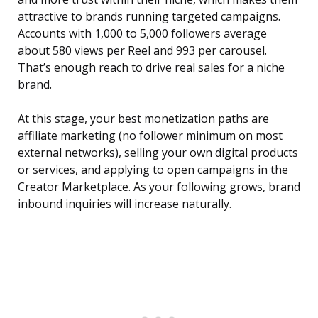
attractive to brands running targeted campaigns.
Accounts with 1,000 to 5,000 followers average
about 580 views per Reel and 993 per carousel.
That’s enough reach to drive real sales for a niche
brand.
At this stage, your best monetization paths are
affiliate marketing (no follower minimum on most
external networks), selling your own digital products
or services, and applying to open campaigns in the
Creator Marketplace. As your following grows, brand
inbound inquiries will increase naturally.