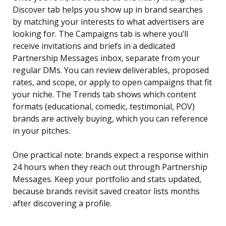
Discover tab helps you show up in brand searches
by matching your interests to what advertisers are
looking for. The Campaigns tab is where you’ll
receive invitations and briefs in a dedicated
Partnership Messages inbox, separate from your
regular DMs. You can review deliverables, proposed
rates, and scope, or apply to open campaigns that fit
your niche. The Trends tab shows which content
formats (educational, comedic, testimonial, POV)
brands are actively buying, which you can reference
in your pitches.
One practical note: brands expect a response within
24 hours when they reach out through Partnership
Messages. Keep your portfolio and stats updated,
because brands revisit saved creator lists months
after discovering a profile.