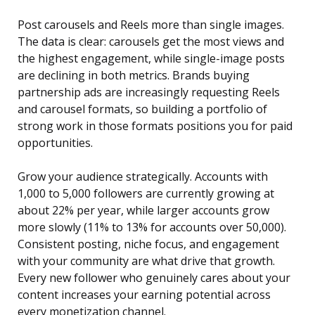
Post carousels and Reels more than single images.
The data is clear: carousels get the most views and
the highest engagement, while single-image posts
are declining in both metrics. Brands buying
partnership ads are increasingly requesting Reels
and carousel formats, so building a portfolio of
strong work in those formats positions you for paid
opportunities.
Grow your audience strategically. Accounts with
1,000 to 5,000 followers are currently growing at
about 22% per year, while larger accounts grow
more slowly (11% to 13% for accounts over 50,000).
Consistent posting, niche focus, and engagement
with your community are what drive that growth.
Every new follower who genuinely cares about your
content increases your earning potential across
every monetization channel.