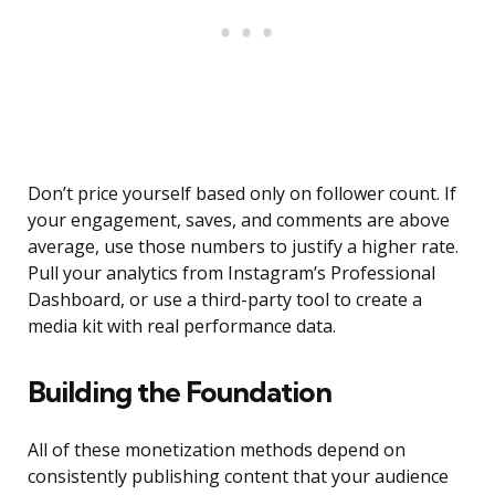
Don’t price yourself based only on follower count. If
your engagement, saves, and comments are above
average, use those numbers to justify a higher rate.
Pull your analytics from Instagram’s Professional
Dashboard, or use a third-party tool to create a
media kit with real performance data.
Building the Foundation
All of these monetization methods depend on
consistently publishing content that your audience