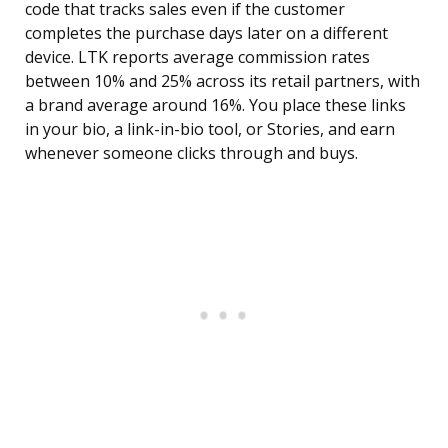
code that tracks sales even if the customer
completes the purchase days later on a different
device. LTK reports average commission rates
between 10% and 25% across its retail partners, with
a brand average around 16%. You place these links
in your bio, a link-in-bio tool, or Stories, and earn
whenever someone clicks through and buys.