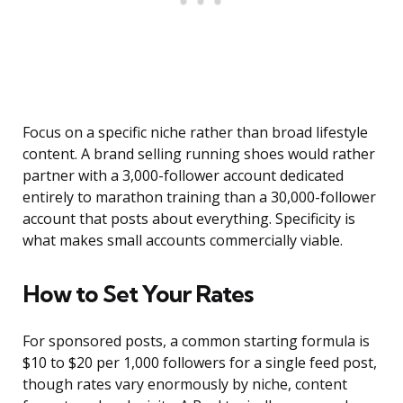
Focus on a specific niche rather than broad lifestyle
content. A brand selling running shoes would rather
partner with a 3,000-follower account dedicated
entirely to marathon training than a 30,000-follower
account that posts about everything. Specificity is
what makes small accounts commercially viable.
How to Set Your Rates
For sponsored posts, a common starting formula is
$10 to $20 per 1,000 followers for a single feed post,
though rates vary enormously by niche, content