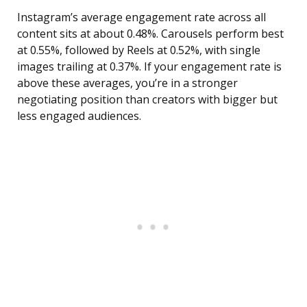
Instagram’s average engagement rate across all
content sits at about 0.48%. Carousels perform best
at 0.55%, followed by Reels at 0.52%, with single
images trailing at 0.37%. If your engagement rate is
above these averages, you’re in a stronger
negotiating position than creators with bigger but
less engaged audiences.