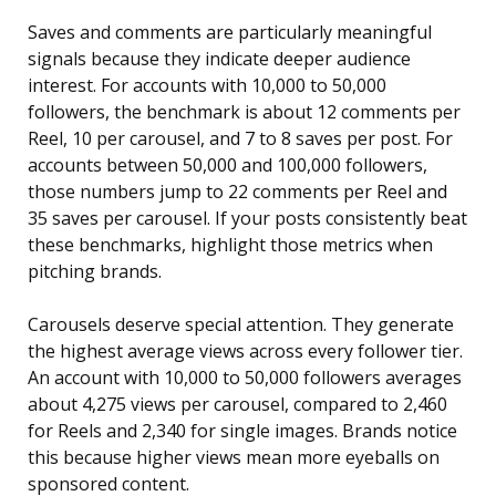
Saves and comments are particularly meaningful
signals because they indicate deeper audience
interest. For accounts with 10,000 to 50,000
followers, the benchmark is about 12 comments per
Reel, 10 per carousel, and 7 to 8 saves per post. For
accounts between 50,000 and 100,000 followers,
those numbers jump to 22 comments per Reel and
35 saves per carousel. If your posts consistently beat
these benchmarks, highlight those metrics when
pitching brands.
Carousels deserve special attention. They generate
the highest average views across every follower tier.
An account with 10,000 to 50,000 followers averages
about 4,275 views per carousel, compared to 2,460
for Reels and 2,340 for single images. Brands notice
this because higher views mean more eyeballs on
sponsored content.