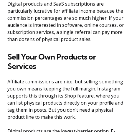
Digital products and SaaS subscriptions are
particularly lucrative for affiliate income because the
commission percentages are so much higher. If your
audience is interested in software, online courses, or
subscription services, a single referral can pay more
than dozens of physical product sales.
Sell Your Own Products or
Services
Affiliate commissions are nice, but selling something
you own means keeping the full margin. Instagram
supports this through its Shop feature, where you
can list physical products directly on your profile and
tag them in posts. But you don’t need a physical
product line to make this work.
Digital products are the lowest-barrier option. E-