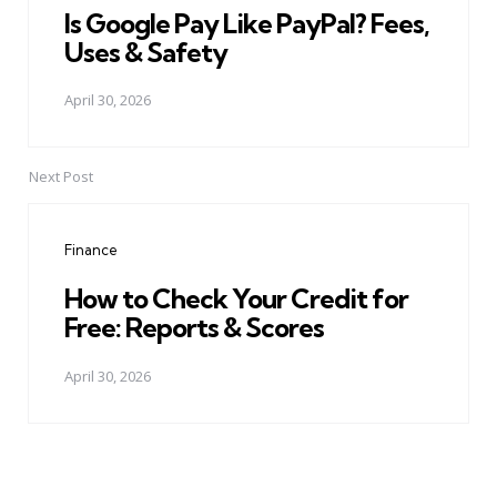
Is Google Pay Like PayPal? Fees,
Uses & Safety
April 30, 2026
Next Post
Finance
How to Check Your Credit for
Free: Reports & Scores
April 30, 2026