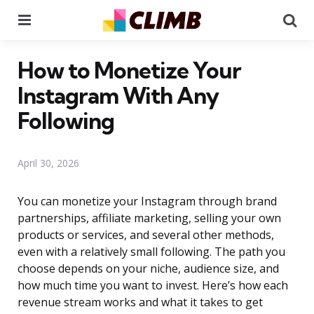
Menu
Se
How to Monetize Your
Instagram With Any
Following
April 30, 2026
You can monetize your Instagram through brand
partnerships, affiliate marketing, selling your own
products or services, and several other methods,
even with a relatively small following. The path you
choose depends on your niche, audience size, and
how much time you want to invest. Here’s how each
revenue stream works and what it takes to get