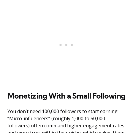
Monetizing With a Small Following
You don’t need 100,000 followers to start earning.
“Micro-influencers” (roughly 1,000 to 50,000
followers) often command higher engagement rates
and more trust within their niche, which makes them