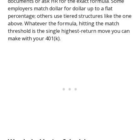
documents or ask HR for the exact formula. Some
employers match dollar for dollar up to a flat
percentage; others use tiered structures like the one
above. Whatever the formula, hitting the match
threshold is the single highest-return move you can
make with your 401(k).