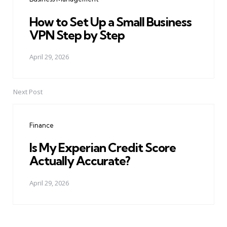
How to Set Up a Small Business
VPN Step by Step
April 29, 2026
Next Post
Finance
Is My Experian Credit Score
Actually Accurate?
April 29, 2026