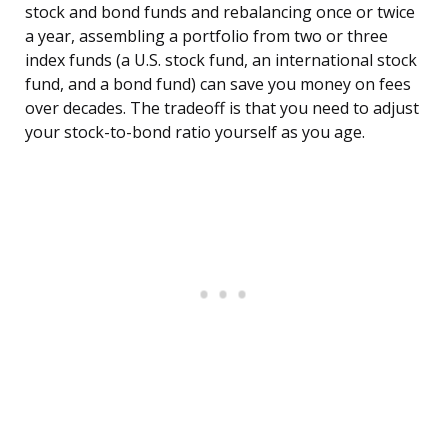
stock and bond funds and rebalancing once or twice
a year, assembling a portfolio from two or three
index funds (a U.S. stock fund, an international stock
fund, and a bond fund) can save you money on fees
over decades. The tradeoff is that you need to adjust
your stock-to-bond ratio yourself as you age.