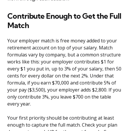
Contribute Enough to Get the Full
Match
Your employer match is free money added to your
retirement account on top of your salary. Match
formulas vary by company, but a common structure
works like this: your employer contributes $1 for
every $1 you put in, up to 3% of your salary, then 50
cents for every dollar on the next 2%. Under that
formula, if you earn $70,000 and contribute 5% of
your pay ($3,500), your employer adds $2,800. If you
only contribute 3%, you leave $700 on the table
every year.
Your first priority should be contributing at least
enough to capture the full match. Check your plan