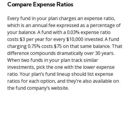
Compare Expense Ratios
Every fund in your plan charges an expense ratio,
which is an annual fee expressed as a percentage of
your balance. A fund with a 0.03% expense ratio
costs $3 per year for every $10,000 invested. A fund
charging 0.75% costs $75 on that same balance. That
difference compounds dramatically over 30 years.
When two funds in your plan track similar
investments, pick the one with the lower expense
ratio. Your plan’s fund lineup should list expense
ratios for each option, and they’re also available on
the fund company’s website.