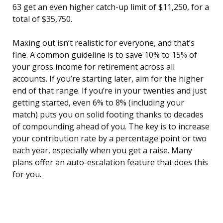
63 get an even higher catch-up limit of $11,250, for a
total of $35,750.
Maxing out isn’t realistic for everyone, and that’s
fine. A common guideline is to save 10% to 15% of
your gross income for retirement across all
accounts. If you’re starting later, aim for the higher
end of that range. If you’re in your twenties and just
getting started, even 6% to 8% (including your
match) puts you on solid footing thanks to decades
of compounding ahead of you. The key is to increase
your contribution rate by a percentage point or two
each year, especially when you get a raise. Many
plans offer an auto-escalation feature that does this
for you.