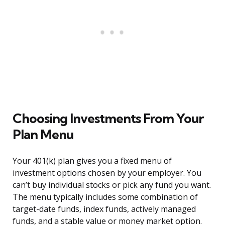
Choosing Investments From Your
Plan Menu
Your 401(k) plan gives you a fixed menu of
investment options chosen by your employer. You
can’t buy individual stocks or pick any fund you want.
The menu typically includes some combination of
target-date funds, index funds, actively managed
funds, and a stable value or money market option.