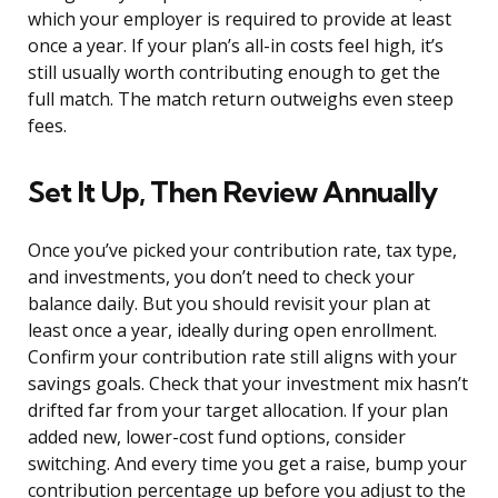
which your employer is required to provide at least
once a year. If your plan’s all-in costs feel high, it’s
still usually worth contributing enough to get the
full match. The match return outweighs even steep
fees.
Set It Up, Then Review Annually
Once you’ve picked your contribution rate, tax type,
and investments, you don’t need to check your
balance daily. But you should revisit your plan at
least once a year, ideally during open enrollment.
Confirm your contribution rate still aligns with your
savings goals. Check that your investment mix hasn’t
drifted far from your target allocation. If your plan
added new, lower-cost fund options, consider
switching. And every time you get a raise, bump your
contribution percentage up before you adjust to the