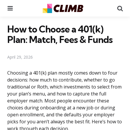
Menu
Se
How to Choose a 401(k)
Plan: Match, Fees & Funds
April 29, 2026
Choosing a 401(k) plan mostly comes down to four
decisions: how much to contribute, whether to go
traditional or Roth, which investments to select from
your plan’s menu, and how to capture the full
employer match. Most people encounter these
choices during onboarding at a new job or during
open enrollment, and the defaults your employer
picks for you aren’t always the best fit. Here’s how to
work through each decision.