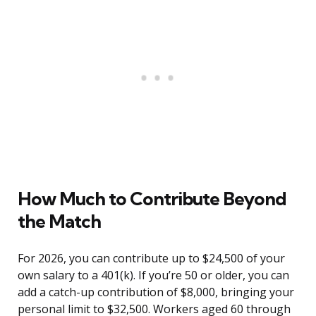
How Much to Contribute Beyond
the Match
For 2026, you can contribute up to $24,500 of your
own salary to a 401(k). If you’re 50 or older, you can
add a catch-up contribution of $8,000, bringing your
personal limit to $32,500. Workers aged 60 through