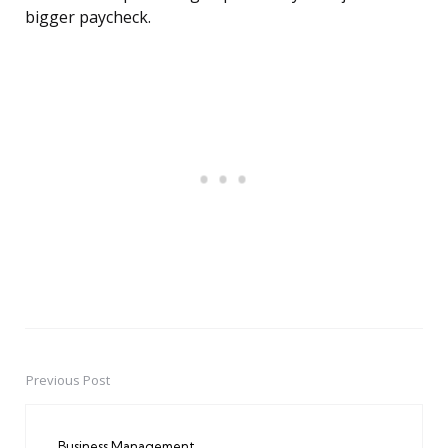
bigger paycheck.
Previous Post
Post
navigation
Business Management