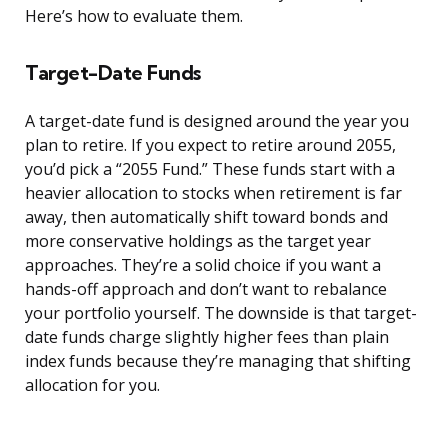
Here’s how to evaluate them.
Target-Date Funds
A target-date fund is designed around the year you
plan to retire. If you expect to retire around 2055,
you’d pick a “2055 Fund.” These funds start with a
heavier allocation to stocks when retirement is far
away, then automatically shift toward bonds and
more conservative holdings as the target year
approaches. They’re a solid choice if you want a
hands-off approach and don’t want to rebalance
your portfolio yourself. The downside is that target-
date funds charge slightly higher fees than plain
index funds because they’re managing that shifting
allocation for you.