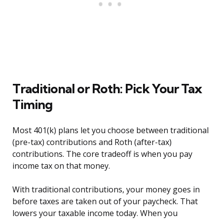
Traditional or Roth: Pick Your Tax
Timing
Most 401(k) plans let you choose between traditional
(pre-tax) contributions and Roth (after-tax)
contributions. The core tradeoff is when you pay
income tax on that money.
With traditional contributions, your money goes in
before taxes are taken out of your paycheck. That
lowers your taxable income today. When you