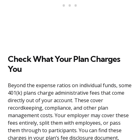
Check What Your Plan Charges
You
Beyond the expense ratios on individual funds, some
401(k) plans charge administrative fees that come
directly out of your account. These cover
recordkeeping, compliance, and other plan
management costs. Your employer may cover these
fees entirely, split them with employees, or pass
them through to participants. You can find these
charges in your plan’s fee disclosure document,