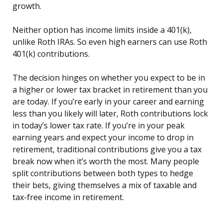
growth.
Neither option has income limits inside a 401(k),
unlike Roth IRAs. So even high earners can use Roth
401(k) contributions.
The decision hinges on whether you expect to be in
a higher or lower tax bracket in retirement than you
are today. If you’re early in your career and earning
less than you likely will later, Roth contributions lock
in today’s lower tax rate. If you’re in your peak
earning years and expect your income to drop in
retirement, traditional contributions give you a tax
break now when it’s worth the most. Many people
split contributions between both types to hedge
their bets, giving themselves a mix of taxable and
tax-free income in retirement.