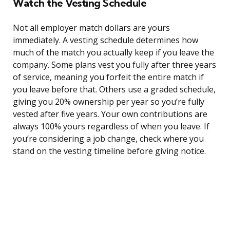
Watch the Vesting Schedule
Not all employer match dollars are yours
immediately. A vesting schedule determines how
much of the match you actually keep if you leave the
company. Some plans vest you fully after three years
of service, meaning you forfeit the entire match if
you leave before that. Others use a graded schedule,
giving you 20% ownership per year so you’re fully
vested after five years. Your own contributions are
always 100% yours regardless of when you leave. If
you’re considering a job change, check where you
stand on the vesting timeline before giving notice.