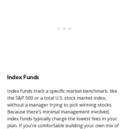
Index Funds
Index funds track a specific market benchmark, like
the S&P 500 or a total U.S. stock market index,
without a manager trying to pick winning stocks.
Because there’s minimal management involved,
index funds typically charge the lowest fees in your
plan. If you’re comfortable building your own mix of