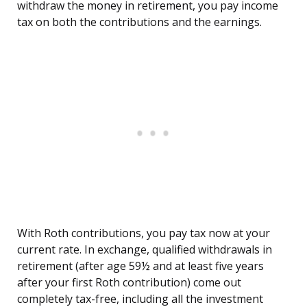
withdraw the money in retirement, you pay income
tax on both the contributions and the earnings.
With Roth contributions, you pay tax now at your
current rate. In exchange, qualified withdrawals in
retirement (after age 59½ and at least five years
after your first Roth contribution) come out
completely tax-free, including all the investment