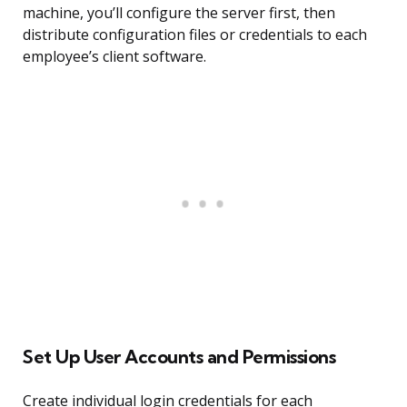
machine, you’ll configure the server first, then
distribute configuration files or credentials to each
employee’s client software.
Set Up User Accounts and Permissions
Create individual login credentials for each