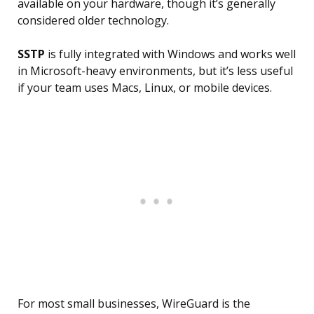
available on your hardware, though it’s generally
considered older technology.
SSTP
is fully integrated with Windows and works well
in Microsoft-heavy environments, but it’s less useful
if your team uses Macs, Linux, or mobile devices.
For most small businesses, WireGuard is the