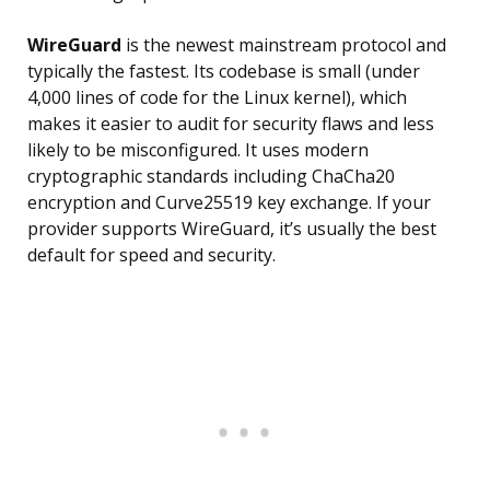
WireGuard
is the newest mainstream protocol and
typically the fastest. Its codebase is small (under
4,000 lines of code for the Linux kernel), which
makes it easier to audit for security flaws and less
likely to be misconfigured. It uses modern
cryptographic standards including ChaCha20
encryption and Curve25519 key exchange. If your
provider supports WireGuard, it’s usually the best
default for speed and security.