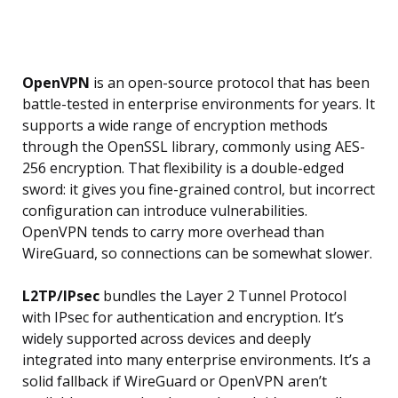
OpenVPN
is an open-source protocol that has been
battle-tested in enterprise environments for years. It
supports a wide range of encryption methods
through the OpenSSL library, commonly using AES-
256 encryption. That flexibility is a double-edged
sword: it gives you fine-grained control, but incorrect
configuration can introduce vulnerabilities.
OpenVPN tends to carry more overhead than
WireGuard, so connections can be somewhat slower.
L2TP/IPsec
bundles the Layer 2 Tunnel Protocol
with IPsec for authentication and encryption. It’s
widely supported across devices and deeply
integrated into many enterprise environments. It’s a
solid fallback if WireGuard or OpenVPN aren’t