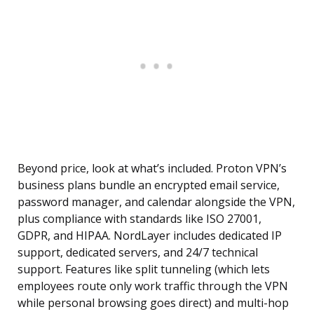
Beyond price, look at what’s included. Proton VPN’s
business plans bundle an encrypted email service,
password manager, and calendar alongside the VPN,
plus compliance with standards like ISO 27001,
GDPR, and HIPAA. NordLayer includes dedicated IP
support, dedicated servers, and 24/7 technical
support. Features like split tunneling (which lets
employees route only work traffic through the VPN
while personal browsing goes direct) and multi-hop