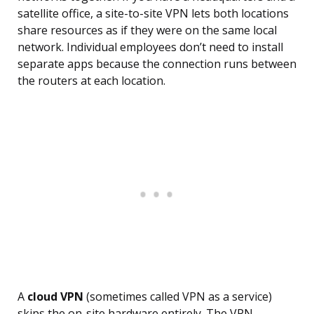
satellite office, a site-to-site VPN lets both locations
share resources as if they were on the same local
network. Individual employees don’t need to install
separate apps because the connection runs between
the routers at each location.
A
cloud VPN
(sometimes called VPN as a service)
skips the on-site hardware entirely. The VPN