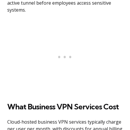
active tunnel before employees access sensitive
systems.
What Business VPN Services Cost
Cloud-hosted business VPN services typically charge
per user per month, with discounts for annual billing