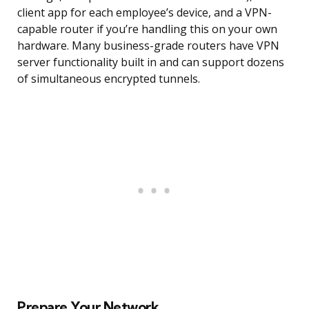
client app for each employee’s device, and a VPN-
capable router if you’re handling this on your own
hardware. Many business-grade routers have VPN
server functionality built in and can support dozens
of simultaneous encrypted tunnels.
Prepare Your Network