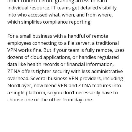
other context before granting access to each
individual resource. IT teams get detailed visibility
into who accessed what, when, and from where,
which simplifies compliance reporting.
For a small business with a handful of remote
employees connecting to a file server, a traditional
VPN works fine. But if your team is fully remote, uses
dozens of cloud applications, or handles regulated
data like health records or financial information,
ZTNA offers tighter security with less administrative
overhead. Several business VPN providers, including
NordLayer, now blend VPN and ZTNA features into
a single platform, so you don’t necessarily have to
choose one or the other from day one.