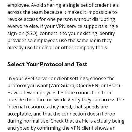
employee. Avoid sharing a single set of credentials
across the team because it makes it impossible to
revoke access for one person without disrupting
everyone else. If your VPN service supports single
sign-on (SSO), connect it to your existing identity
provider so employees use the same login they
already use for email or other company tools.
Select Your Protocol and Test
In your VPN server or client settings, choose the
protocol you want (WireGuard, OpenVPN, or IPsec).
Have a few employees test the connection from
outside the office network. Verify they can access the
internal resources they need, that speeds are
acceptable, and that the connection doesn’t drop
during normal use. Check that traffic is actually being
encrypted by confirming the VPN client shows an