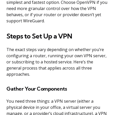
simplest and fastest option. Choose OpenVPN if you
need more granular control over how the VPN
behaves, or if your router or provider doesn’t yet
support WireGuard.
Steps to Set Up a VPN
The exact steps vary depending on whether you’re
configuring a router, running your own VPN server,
or subscribing to a hosted service. Here’s the
general process that applies across all three
approaches.
Gather Your Components
You need three things: a VPN server (either a
physical device in your office, a virtual server you
manage, or a provider’s cloud infrastructure), a VPN