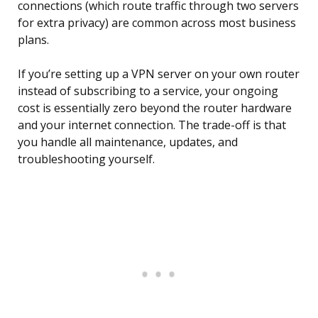
connections (which route traffic through two servers
for extra privacy) are common across most business
plans.
If you’re setting up a VPN server on your own router
instead of subscribing to a service, your ongoing
cost is essentially zero beyond the router hardware
and your internet connection. The trade-off is that
you handle all maintenance, updates, and
troubleshooting yourself.