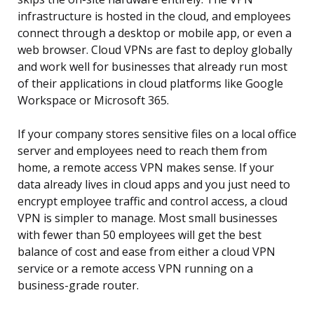
infrastructure is hosted in the cloud, and employees
connect through a desktop or mobile app, or even a
web browser. Cloud VPNs are fast to deploy globally
and work well for businesses that already run most
of their applications in cloud platforms like Google
Workspace or Microsoft 365.
If your company stores sensitive files on a local office
server and employees need to reach them from
home, a remote access VPN makes sense. If your
data already lives in cloud apps and you just need to
encrypt employee traffic and control access, a cloud
VPN is simpler to manage. Most small businesses
with fewer than 50 employees will get the best
balance of cost and ease from either a cloud VPN
service or a remote access VPN running on a
business-grade router.