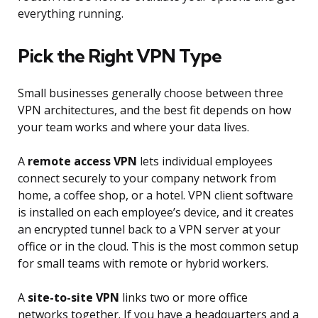
everything running.
Pick the Right VPN Type
Small businesses generally choose between three
VPN architectures, and the best fit depends on how
your team works and where your data lives.
A
remote access VPN
lets individual employees
connect securely to your company network from
home, a coffee shop, or a hotel. VPN client software
is installed on each employee’s device, and it creates
an encrypted tunnel back to a VPN server at your
office or in the cloud. This is the most common setup
for small teams with remote or hybrid workers.
A
site-to-site VPN
links two or more office
networks together. If you have a headquarters and a