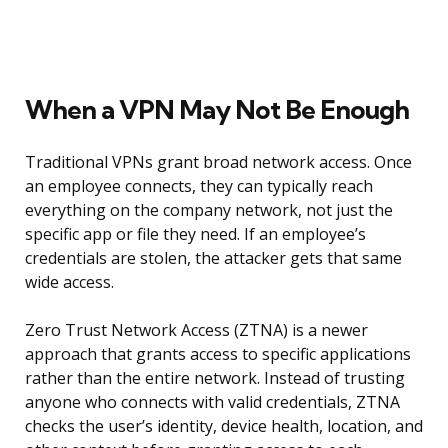
When a VPN May Not Be Enough
Traditional VPNs grant broad network access. Once
an employee connects, they can typically reach
everything on the company network, not just the
specific app or file they need. If an employee’s
credentials are stolen, the attacker gets that same
wide access.
Zero Trust Network Access (ZTNA) is a newer
approach that grants access to specific applications
rather than the entire network. Instead of trusting
anyone who connects with valid credentials, ZTNA
checks the user’s identity, device health, location, and