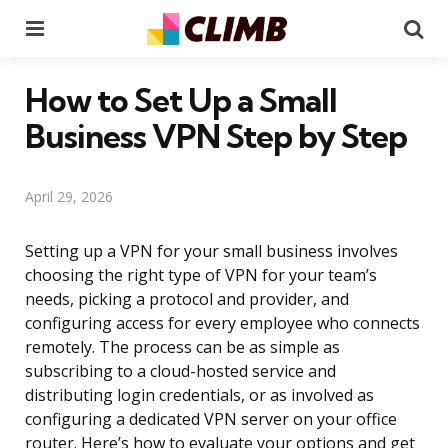
Menu
Se
How to Set Up a Small
Business VPN Step by Step
April 29, 2026
Setting up a VPN for your small business involves
choosing the right type of VPN for your team’s
needs, picking a protocol and provider, and
configuring access for every employee who connects
remotely. The process can be as simple as
subscribing to a cloud-hosted service and
distributing login credentials, or as involved as
configuring a dedicated VPN server on your office
router. Here’s how to evaluate your options and get