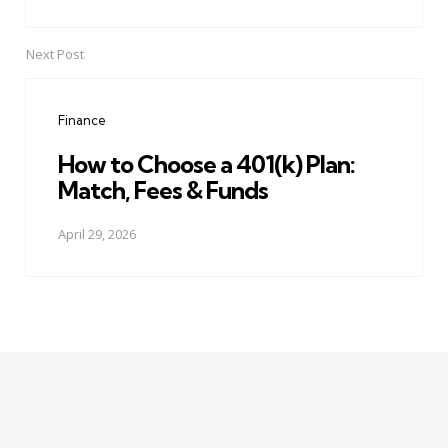
Next Post
Finance
How to Choose a 401(k) Plan:
Match, Fees & Funds
April 29, 2026