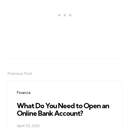
Previous Post
Post
navigation
Finance
What Do You Need to Open an
Online Bank Account?
April 29, 2026