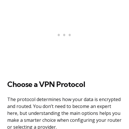
Choose a VPN Protocol
The protocol determines how your data is encrypted
and routed. You don’t need to become an expert
here, but understanding the main options helps you
make a smarter choice when configuring your router
or selecting a provider.