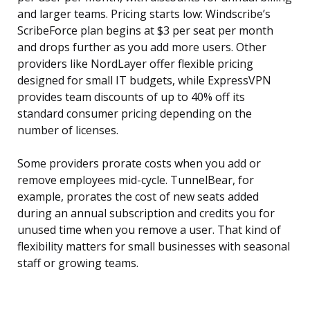
and larger teams. Pricing starts low: Windscribe’s
ScribeForce plan begins at $3 per seat per month
and drops further as you add more users. Other
providers like NordLayer offer flexible pricing
designed for small IT budgets, while ExpressVPN
provides team discounts of up to 40% off its
standard consumer pricing depending on the
number of licenses.
Some providers prorate costs when you add or
remove employees mid-cycle. TunnelBear, for
example, prorates the cost of new seats added
during an annual subscription and credits you for
unused time when you remove a user. That kind of
flexibility matters for small businesses with seasonal
staff or growing teams.