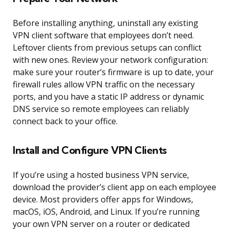
Before installing anything, uninstall any existing
VPN client software that employees don’t need.
Leftover clients from previous setups can conflict
with new ones. Review your network configuration:
make sure your router’s firmware is up to date, your
firewall rules allow VPN traffic on the necessary
ports, and you have a static IP address or dynamic
DNS service so remote employees can reliably
connect back to your office.
Install and Configure VPN Clients
If you’re using a hosted business VPN service,
download the provider’s client app on each employee
device. Most providers offer apps for Windows,
macOS, iOS, Android, and Linux. If you’re running
your own VPN server on a router or dedicated