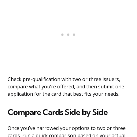
Check pre-qualification with two or three issuers,
compare what you’re offered, and then submit one
application for the card that best fits your needs.
Compare Cards Side by Side
Once you’ve narrowed your options to two or three
cards, run a quick comparison based on your actual