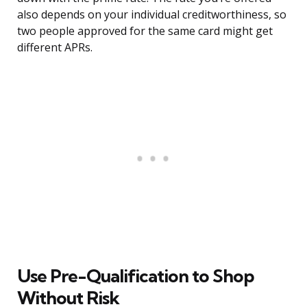
also depends on your individual creditworthiness, so
two people approved for the same card might get
different APRs.
Use Pre-Qualification to Shop
Without Risk