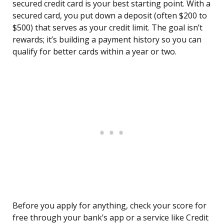
secured credit card is your best starting point. With a
secured card, you put down a deposit (often $200 to
$500) that serves as your credit limit. The goal isn’t
rewards; it’s building a payment history so you can
qualify for better cards within a year or two.
Before you apply for anything, check your score for
free through your bank’s app or a service like Credit