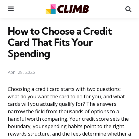
Menu
Se
How to Choose a Credit
Card That Fits Your
Spending
April 28, 2026
Choosing a credit card starts with two questions:
what do you want the card to do for you, and what
cards will you actually qualify for? The answers
narrow the field from thousands of options to a
handful worth comparing. Your credit score sets the
boundary, your spending habits point to the right
rewards structure, and the fees determine whether a