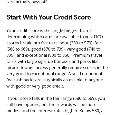
card actually pays off.
Start With Your Credit Score
Your credit score is the single biggest factor
determining which cards are available to you. FICO
scores break into five tiers: poor (300 to 579), fair
(580 to 669), good (670 to 739), very good (740 to
799), and exceptional (800 to 850). Premium travel
cards with large sign-up bonuses and perks like
airport lounge access generally require scores in the
very good to exceptional range. A solid no-annual-
fee cash back card is typically accessible to anyone
with good or very good credit.
If your score falls in the fair range (580 to 669), you
still have options, but the rewards will be more
modest and the interest rates higher. Below 580, a