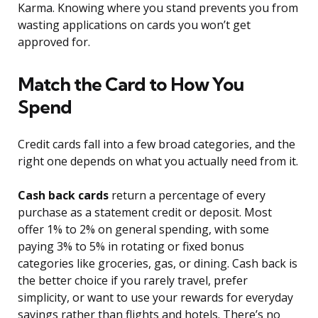
Karma. Knowing where you stand prevents you from
wasting applications on cards you won’t get
approved for.
Match the Card to How You
Spend
Credit cards fall into a few broad categories, and the
right one depends on what you actually need from it.
Cash back cards
return a percentage of every
purchase as a statement credit or deposit. Most
offer 1% to 2% on general spending, with some
paying 3% to 5% in rotating or fixed bonus
categories like groceries, gas, or dining. Cash back is
the better choice if you rarely travel, prefer
simplicity, or want to use your rewards for everyday
savings rather than flights and hotels. There’s no