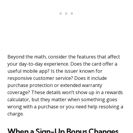
Beyond the math, consider the features that affect
your day-to-day experience. Does the card offer a
useful mobile app? Is the issuer known for
responsive customer service? Does it include
purchase protection or extended warranty
coverage? These details won’t show up in a rewards
calculator, but they matter when something goes
wrong with a purchase or you need help resolving a
charge.
When a Sign-Up Bonus Changes