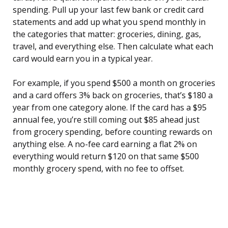
spending. Pull up your last few bank or credit card
statements and add up what you spend monthly in
the categories that matter: groceries, dining, gas,
travel, and everything else. Then calculate what each
card would earn you in a typical year.
For example, if you spend $500 a month on groceries
and a card offers 3% back on groceries, that’s $180 a
year from one category alone. If the card has a $95
annual fee, you’re still coming out $85 ahead just
from grocery spending, before counting rewards on
anything else. A no-fee card earning a flat 2% on
everything would return $120 on that same $500
monthly grocery spend, with no fee to offset.