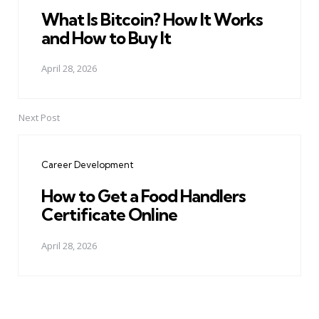
What Is Bitcoin? How It Works
and How to Buy It
April 28, 2026
Next Post
Career Development
How to Get a Food Handlers
Certificate Online
April 28, 2026