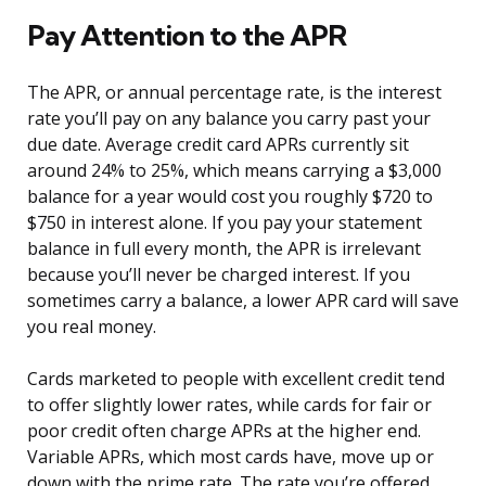
Pay Attention to the APR
The APR, or annual percentage rate, is the interest
rate you’ll pay on any balance you carry past your
due date. Average credit card APRs currently sit
around 24% to 25%, which means carrying a $3,000
balance for a year would cost you roughly $720 to
$750 in interest alone. If you pay your statement
balance in full every month, the APR is irrelevant
because you’ll never be charged interest. If you
sometimes carry a balance, a lower APR card will save
you real money.
Cards marketed to people with excellent credit tend
to offer slightly lower rates, while cards for fair or
poor credit often charge APRs at the higher end.
Variable APRs, which most cards have, move up or
down with the prime rate. The rate you’re offered