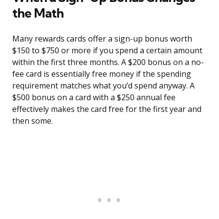
the Math
Many rewards cards offer a sign-up bonus worth
$150 to $750 or more if you spend a certain amount
within the first three months. A $200 bonus on a no-
fee card is essentially free money if the spending
requirement matches what you’d spend anyway. A
$500 bonus on a card with a $250 annual fee
effectively makes the card free for the first year and
then some.