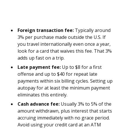
Foreign transaction fee:
Typically around
3% per purchase made outside the U.S. If
you travel internationally even once a year,
look for a card that waives this fee. That 3%
adds up fast on a trip.
Late payment fee:
Up to $8 for a first
offense and up to $40 for repeat late
payments within six billing cycles. Setting up
autopay for at least the minimum payment
eliminates this entirely.
Cash advance fee:
Usually 3% to 5% of the
amount withdrawn, plus interest that starts
accruing immediately with no grace period.
Avoid using your credit card at an ATM