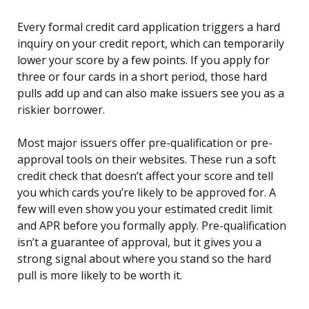
Every formal credit card application triggers a hard
inquiry on your credit report, which can temporarily
lower your score by a few points. If you apply for
three or four cards in a short period, those hard
pulls add up and can also make issuers see you as a
riskier borrower.
Most major issuers offer pre-qualification or pre-
approval tools on their websites. These run a soft
credit check that doesn’t affect your score and tell
you which cards you’re likely to be approved for. A
few will even show you your estimated credit limit
and APR before you formally apply. Pre-qualification
isn’t a guarantee of approval, but it gives you a
strong signal about where you stand so the hard
pull is more likely to be worth it.