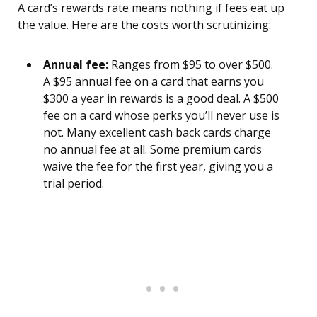
A card’s rewards rate means nothing if fees eat up
the value. Here are the costs worth scrutinizing:
Annual fee:
Ranges from $95 to over $500.
A $95 annual fee on a card that earns you
$300 a year in rewards is a good deal. A $500
fee on a card whose perks you’ll never use is
not. Many excellent cash back cards charge
no annual fee at all. Some premium cards
waive the fee for the first year, giving you a
trial period.