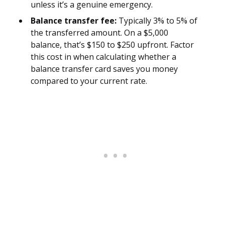
unless it’s a genuine emergency.
Balance transfer fee:
Typically 3% to 5% of
the transferred amount. On a $5,000
balance, that’s $150 to $250 upfront. Factor
this cost in when calculating whether a
balance transfer card saves you money
compared to your current rate.