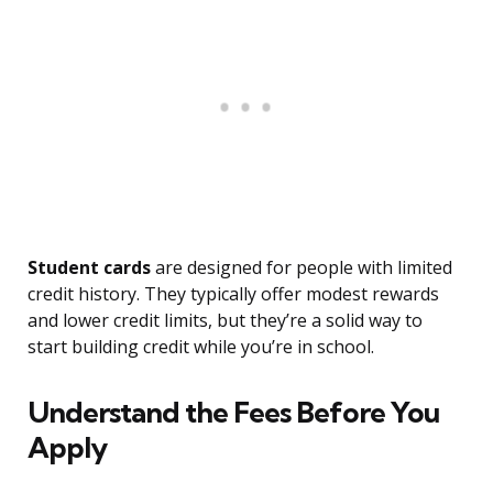
Student cards
are designed for people with limited
credit history. They typically offer modest rewards
and lower credit limits, but they’re a solid way to
start building credit while you’re in school.
Understand the Fees Before You
Apply