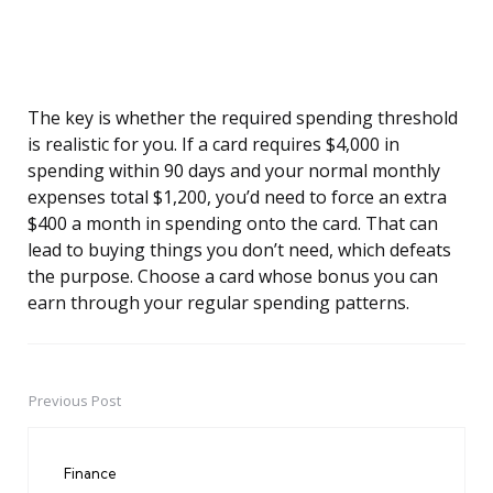
The key is whether the required spending threshold
is realistic for you. If a card requires $4,000 in
spending within 90 days and your normal monthly
expenses total $1,200, you’d need to force an extra
$400 a month in spending onto the card. That can
lead to buying things you don’t need, which defeats
the purpose. Choose a card whose bonus you can
earn through your regular spending patterns.
Previous Post
Post
navigation
Finance