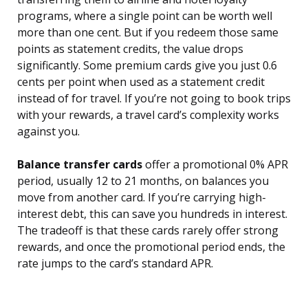
programs, where a single point can be worth well
more than one cent. But if you redeem those same
points as statement credits, the value drops
significantly. Some premium cards give you just 0.6
cents per point when used as a statement credit
instead of for travel. If you’re not going to book trips
with your rewards, a travel card’s complexity works
against you.
Balance transfer cards
offer a promotional 0% APR
period, usually 12 to 21 months, on balances you
move from another card. If you’re carrying high-
interest debt, this can save you hundreds in interest.
The tradeoff is that these cards rarely offer strong
rewards, and once the promotional period ends, the
rate jumps to the card’s standard APR.