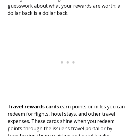
guesswork about what your rewards are worth: a
dollar back is a dollar back.
Travel rewards cards
earn points or miles you can
redeem for flights, hotel stays, and other travel
expenses. These cards shine when you redeem
points through the issuer’s travel portal or by
transferring them to airline and hotel loyalty